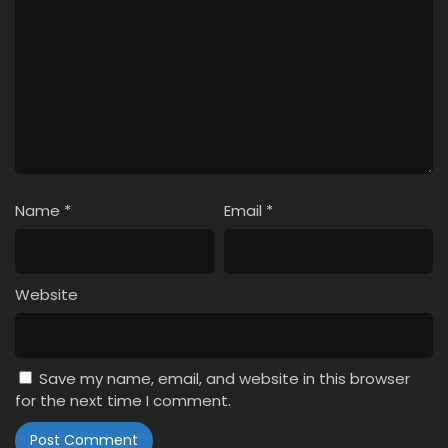
Name
*
Email
*
Website
Save my name, email, and website in this browser
for the next time I comment.