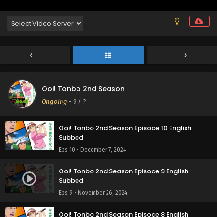
Ooi! Tonbo 2nd Season
Ongoing
-
9
/ ?
Ooi! Tonbo 2nd Season Episode 10 English
Subbed
Eps 10 - December 7, 2024
Ooi! Tonbo 2nd Season Episode 9 English
Subbed
Eps 9 - November 26, 2024
Ooi! Tonbo 2nd Season Episode 8 English