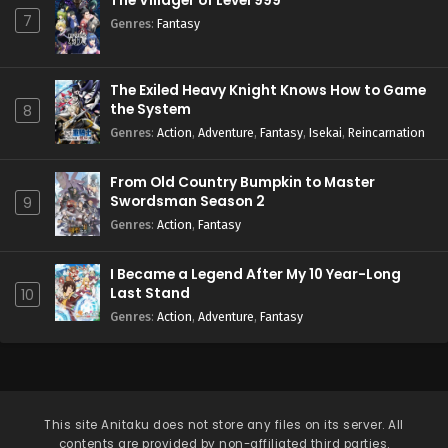
The Villager of Level 999
7
Genres
:
Fantasy
The Exiled Heavy Knight Knows How to Game
the System
8
Genres
:
Action
,
Adventure
,
Fantasy
,
Isekai
,
Reincarnation
From Old Country Bumpkin to Master
Swordsman Season 2
9
Genres
:
Action
,
Fantasy
I Became a Legend After My 10 Year-Long
Last Stand
10
Genres
:
Action
,
Adventure
,
Fantasy
This site
Anitaku
does not store any files on its server. All
contents are provided by non-affiliated third parties.