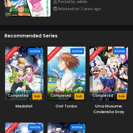
Posted by: admin
Released on: 2 years ago
Recommended Series
COMPLETED
COMPLETED
COMPLETED
Anime
Anime
Anime
Completed
Completed
Completed
Sub
Sub
Sub
Medalist
Ooi! Tonbo
Uma Musume:
Cinderella Gray
Part 2
COMPLETED
Anime
Anime