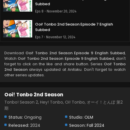
Subbed
Eps 8 - November 20, 2024
Ooi! Tonbo 2nd Season Episode 7 English
Subbed
Eps 7 - November 12, 2024
Ooi! Tonbo 2nd Season Episode 6 English
Download
Ooi! Tonbo 2nd Season Episode 9 English Subbed
,
Subbed
Watch
Ooi! Tonbo 2nd Season Episode 9 English Subbed
, don't
Eps 6 - November 9, 2024
forget to click on the like and share button. Series
Ooi! Tonbo
2nd Season
always updated at Anitaku. Don't forget to watch
other series updates.
Ooi! Tonbo 2nd Season Episode 5 English
Subbed
Eps 5 - November 2, 2024
Ooi! Tonbo 2nd Season
Ooi! Tonbo 2nd Season Episode 4 English
Tonbo! Season 2, Hey! Tonbo, Oi! Tonbo, オーイ！とんぼ 第2
Subbed
期
Eps 4 - October 26, 2024
Status:
Ongoing
Studio:
OLM
Released:
2024
Season:
Fall 2024
Ooi! Tonbo 2nd Season Episode 3 English