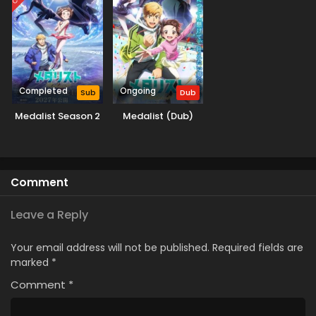
Completed
Ongoing
Sub
Dub
Medalist Season 2
Medalist (Dub)
Comment
Leave a Reply
Your email address will not be published.
Required fields are
marked
*
Comment
*