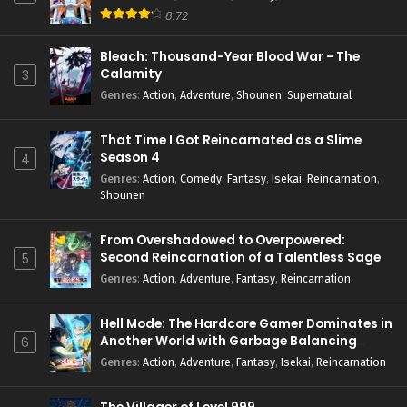
8.72
Bleach: Thousand-Year Blood War - The
Calamity
3
Genres
:
Action
,
Adventure
,
Shounen
,
Supernatural
That Time I Got Reincarnated as a Slime
Season 4
4
Genres
:
Action
,
Comedy
,
Fantasy
,
Isekai
,
Reincarnation
,
Shounen
From Overshadowed to Overpowered:
Second Reincarnation of a Talentless Sage
5
Genres
:
Action
,
Adventure
,
Fantasy
,
Reincarnation
Hell Mode: The Hardcore Gamer Dominates in
Another World with Garbage Balancing
6
Season 2
Genres
:
Action
,
Adventure
,
Fantasy
,
Isekai
,
Reincarnation