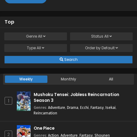
Top
Genre
All
Status
All
Type
All
Order by
Default
Search
Weekly
Monthly
All
Mushoku Tensei: Jobless Reincarnation
Season 3
1
Genres
:
Adventure
,
Drama
,
Ecchi
,
Fantasy
,
Isekai
,
Reincarnation
One Piece
2
Genres
:
Action
,
Adventure
,
Fantasy
,
Shounen