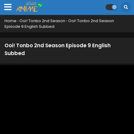
Home
›
Ooi! Tonbo 2nd Season
›
Ooi! Tonbo 2nd Season
Episode 9 English Subbed
Ooi! Tonbo 2nd Season Episode 9 English
Subbed