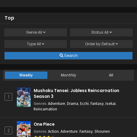
Top
Genre
All
Status
All
Type
All
Order by
Default
Search
Weekly
Monthly
All
Mushoku Tensei: Jobless Reincarnation
Season 3
1
Genres
:
Adventure
,
Drama
,
Ecchi
,
Fantasy
,
Isekai
,
Reincarnation
One Piece
2
Genres
:
Action
,
Adventure
,
Fantasy
,
Shounen