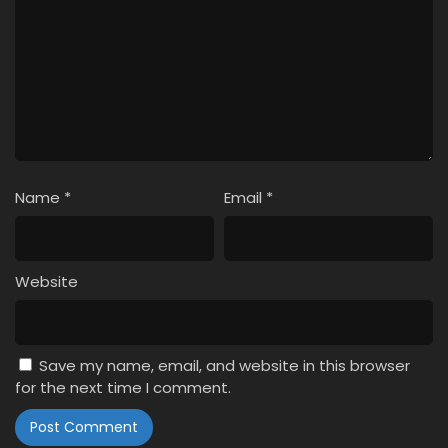
Name
*
Email
*
Website
Save my name, email, and website in this browser
for the next time I comment.