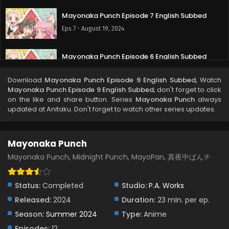
Mayonaka Punch Episode 7 English Subbed
Eps 7 - August 19, 2024
Mayonaka Punch Episode 6 English Subbed
Eps 6 - August 12, 2024
Download
Mayonaka Punch Episode 9 English Subbed
, Watch
Mayonaka Punch Episode 9 English Subbed
, don't forget to click
Mayonaka Punch Episode 5 English Subbed
on the like and share button. Series
Mayonaka Punch
always
updated at Anitaku. Don't forget to watch other series updates.
Eps 5 - July 29, 2024
Mayonaka Punch Episode 4 English Subbed
Mayonaka Punch
Eps 4 - July 22, 2024
Mayonaka Punch, Midnight Punch, MayoPan, 真夜中ぱんチ
Mayonaka Punch Episode 3 English Subbed
Status:
Completed
Studio:
P.A. Works
Eps 3 - July 15, 2024
Released:
2024
Duration:
23 min. per ep.
Season:
Summer 2024
Type:
Anime
Mayonaka Punch Episode 2 English Subbed
Episodes:
12