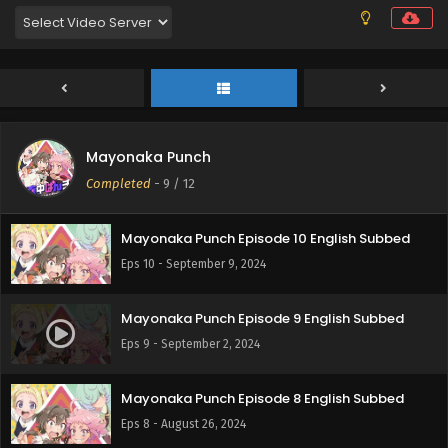
Mayonaka Punch Episode 12 English Subbed
Eps 12 - September 23, 2024
Mayonaka Punch
Mayonaka Punch Episode 11 English Subbed
Completed
-
9
/ 12
Eps 11 - September 16, 2024
Mayonaka Punch Episode 10 English Subbed
Eps 10 - September 9, 2024
Mayonaka Punch Episode 9 English Subbed
Eps 9 - September 2, 2024
Mayonaka Punch Episode 8 English Subbed
Eps 8 - August 26, 2024