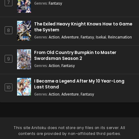
7
Genres
:
Fantasy
The Exiled Heavy Knight Knows How to Game
the System
8
Genres
:
Action
,
Adventure
,
Fantasy
,
Isekai
,
Reincarnation
From Old Country Bumpkin to Master
Swordsman Season 2
9
Genres
:
Action
,
Fantasy
I Became a Legend After My 10 Year-Long
Last Stand
10
Genres
:
Action
,
Adventure
,
Fantasy
This site
Anitaku
does not store any files on its server. All
contents are provided by non-affiliated third parties.