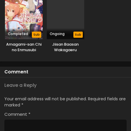
Completed
Ongoing
Sub
Sub
Amagami-san Chi
Jiisan Baasan
no Enmusubi
Wakagaeru
Comment
Leave a Reply
Your email address will not be published.
Required fields are
marked
*
Comment
*