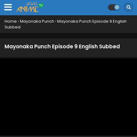
Home
›
Mayonaka Punch
›
Mayonaka Punch Episode 9 English
Subbed
Mayonaka Punch Episode 9 English Subbed