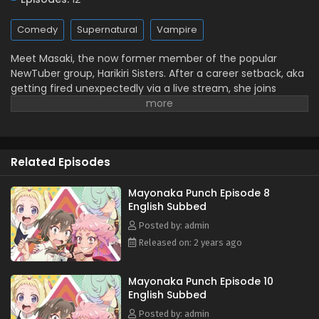
Eps 2 - July 8, 2024
Comedy
Supernatural
Vampire
Mayonaka Punch Episode 1 English Subbed
Meet Masaki, the now former member of the popular
Eps 1 - July 8, 2024
NewTuber group, Harikiri Sisters. After a career setback, aka
getting fired unexpectedly via a live stream, she joins
forces with Live, a partner with superhuman abilities.
Together, they aim to create sensational content and
reach 1 million subscribers. Will they reach their content
dreams or be hit with the block button? (Source:
Related Episodes
Crunchyroll)
Mayonaka Punch Episode 8
English Subbed
Posted by: admin
Released on: 2 years ago
Mayonaka Punch Episode 10
English Subbed
Posted by: admin