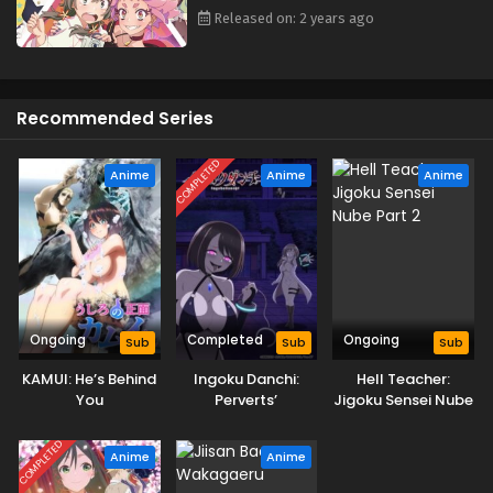
Released on: 2 years ago
Recommended Series
COMPLETED
Anime
Anime
Anime
Ongoing
Completed
Ongoing
Sub
Sub
Sub
KAMUI: He’s Behind
Ingoku Danchi:
Hell Teacher:
You
Perverts’
Jigoku Sensei Nube
Apartment
Part 2
Complex
COMPLETED
Anime
Anime