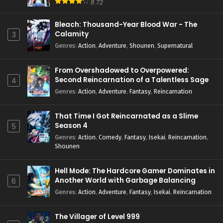
8.72
Bleach: Thousand-Year Blood War - The
Calamity
3
Genres
:
Action
,
Adventure
,
Shounen
,
Supernatural
From Overshadowed to Overpowered:
Second Reincarnation of a Talentless Sage
4
Genres
:
Action
,
Adventure
,
Fantasy
,
Reincarnation
That Time I Got Reincarnated as a Slime
Season 4
5
Genres
:
Action
,
Comedy
,
Fantasy
,
Isekai
,
Reincarnation
,
Shounen
Hell Mode: The Hardcore Gamer Dominates in
Another World with Garbage Balancing
6
Season 2
Genres
:
Action
,
Adventure
,
Fantasy
,
Isekai
,
Reincarnation
The Villager of Level 999