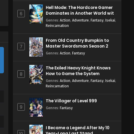
Hell Mode: The Hardcore Gamer
Dominates in Another World with
6
Garbage Balancing Season 2
Genres
:
Action
,
Adventure
,
Fantasy
,
Isekai
,
Reincarnation
From Old Country Bumpkin to
Master Swordsman Season 2
7
Genres
:
Action
,
Fantasy
The Exiled Heavy Knight Knows
How to Game the System
8
Genres
:
Action
,
Adventure
,
Fantasy
,
Isekai
,
Reincarnation
The Villager of Level 999
9
Genres
:
Fantasy
I Became a Legend After My 10
Year-Long Last Stand