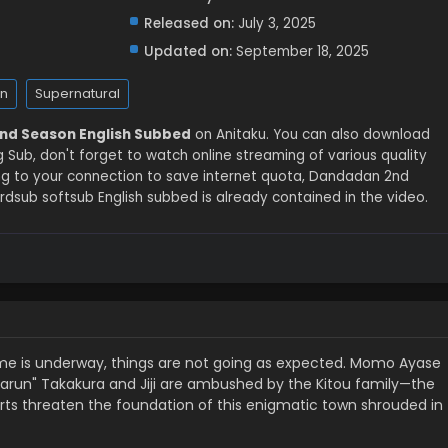
Released on:
July 3, 2025
Updated on:
September 18, 2025
n
Supernatural
nd Season English Subbed
on Anitaku. You can also download
ub, don't forget to watch online streaming of various quality
g to your connection to save internet quota, Dandadan 2nd
sub softsub English subbed is already contained in the video.
y home is underway, things are not going as expected. Momo Ayase
run" Takakura and Jiji are ambushed by the Kitou family—the
forts threaten the foundation of this enigmatic town shrouded in