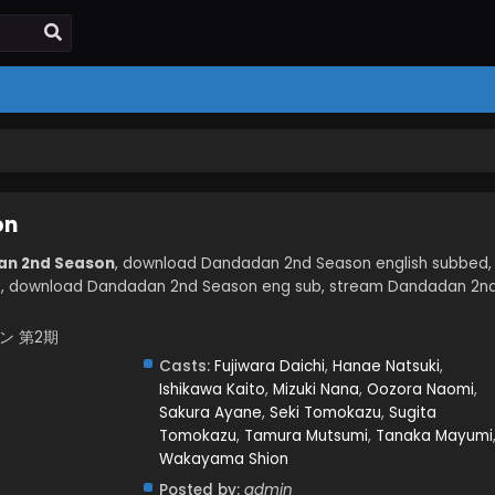
on
an 2nd Season
, download Dandadan 2nd Season english subbed,
, download Dandadan 2nd Season eng sub, stream Dandadan 2n
ダダン 第2期
Casts:
Fujiwara Daichi
,
Hanae Natsuki
,
Ishikawa Kaito
,
Mizuki Nana
,
Oozora Naomi
,
Sakura Ayane
,
Seki Tomokazu
,
Sugita
Tomokazu
,
Tamura Mutsumi
,
Tanaka Mayumi
Wakayama Shion
Posted by:
admin