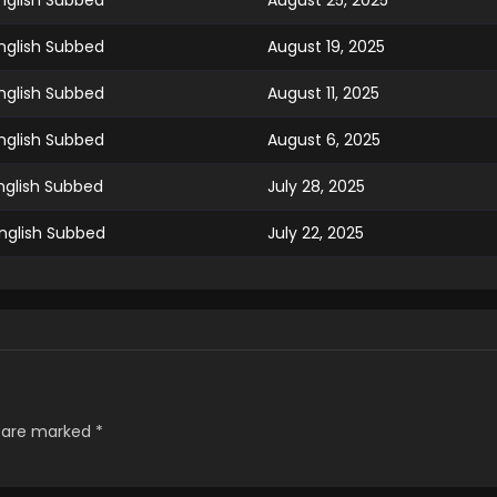
nglish Subbed
August 25, 2025
nglish Subbed
August 19, 2025
nglish Subbed
August 11, 2025
nglish Subbed
August 6, 2025
nglish Subbed
July 28, 2025
nglish Subbed
July 22, 2025
nglish Subbed
July 15, 2025
nglish Subbed
July 9, 2025
glish Subbed
July 3, 2025
s are marked
*