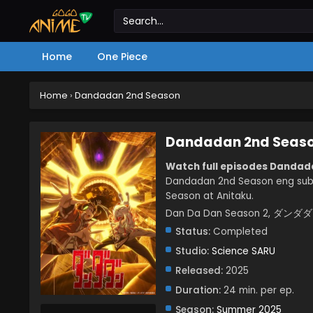
Home
One Piece
Home
›
Dandadan 2nd Season
Dandadan 2nd Seas
Watch full episodes Dandad
Dandadan 2nd Season eng sub
Season at Anitaku.
Dan Da Dan Season 2, ダン
Status:
Completed
Studio:
Science SARU
Released:
2025
Duration:
24 min. per ep.
Season:
Summer 2025