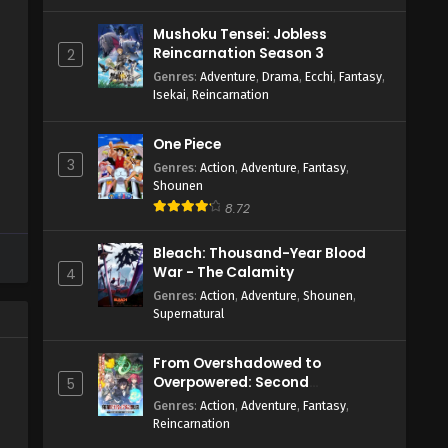
Mushoku Tensei: Jobless
Reincarnation Season 3
2
Genres
:
Adventure
,
Drama
,
Ecchi
,
Fantasy
,
Isekai
,
Reincarnation
One Piece
3
Genres
:
Action
,
Adventure
,
Fantasy
,
Shounen
8.72
Bleach: Thousand-Year Blood
War - The Calamity
4
Genres
:
Action
,
Adventure
,
Shounen
,
Supernatural
From Overshadowed to
Overpowered: Second
5
Reincarnation of a Talentless
Genres
:
Action
,
Adventure
,
Fantasy
,
Sage
Reincarnation