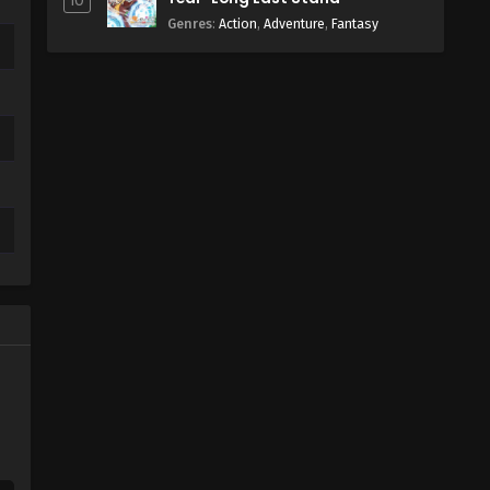
10
Genres
:
Action
,
Adventure
,
Fantasy