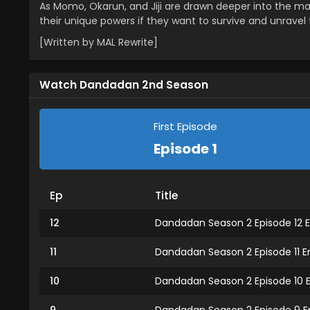
As Momo, Okarun, and Jiji are drawn deeper into the maz
their unique powers if they want to survive and unravel
[Written by MAL Rewrite]
Watch Dandadan 2nd Season
First Episode
Episode 1
Ep
Title
12
Dandadan Season 2 Episode 12 E
11
Dandadan Season 2 Episode 11 E
10
Dandadan Season 2 Episode 10 