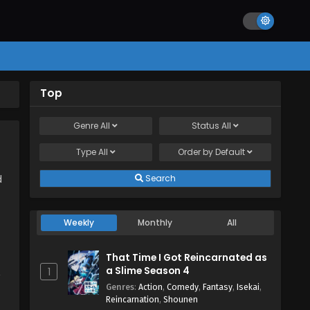
Top
Genre
All
Status
All
Type
All
Order by
Default
Search
d
Weekly
Monthly
All
That Time I Got Reincarnated as
a Slime Season 4
1
,
Genres
:
Action
,
Comedy
,
Fantasy
,
Isekai
,
Reincarnation
,
Shounen