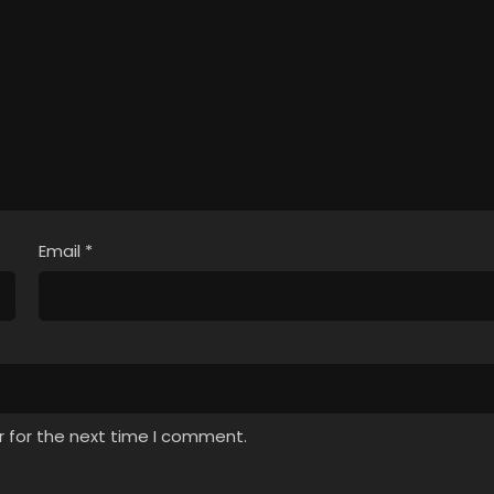
Email
*
r for the next time I comment.