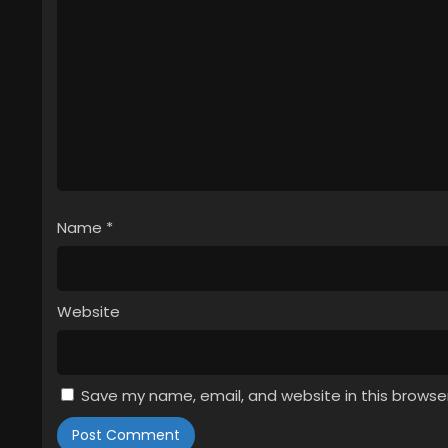
Name
*
Website
Save my name, email, and website in this browse