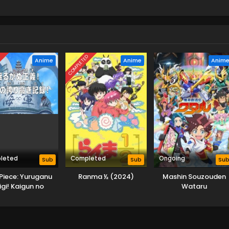
D
COMPLETED
Anime
Anime
Anim
leted
Completed
Ongoing
Sub
Sub
Su
Piece: Yuruganu
Ranma ½ (2024)
Mashin Souzouden
igi! Kaigun no
Wataru
oritakaki Log!