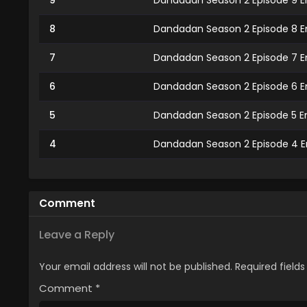
9
Dandadan Season 2 Episode 9 E
8
Dandadan Season 2 Episode 8 E
7
Dandadan Season 2 Episode 7 E
6
Dandadan Season 2 Episode 6 E
5
Dandadan Season 2 Episode 5 E
4
Dandadan Season 2 Episode 4 E
3
Dandadan Season 2 Episode 3 E
2
Dandadan Season 2 Episode 2 E
Comment
1
Dandadan Season 2 Episode 1 En
Leave a Reply
Your email address will not be published.
Required field
Comment
*