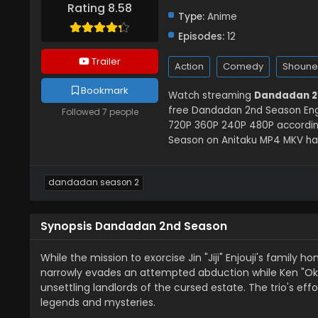
Rating 8.58
Type:
Anime
Episodes:
12
Trailer
Action
Comedy
Shoune
Bookmark
Watch streaming
Dandadan 2
free Dandadan 2nd Season Eng S
Followed 7 people
720P 360P 240P 480P accordin
Season on Anitaku MP4 MKV hard
dandadan season 2
Synopsis Dandadan 2nd Season
While the mission to exorcise Jin "Jiji" Enjouji's famil
narrowly evades an attempted abduction while Ken "Oka
unsettling landlords of the cursed estate. The trio's ef
legends and mysteries.