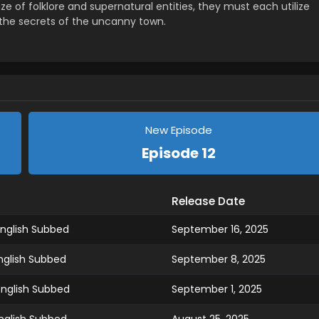
e of folklore and supernatural entities, they must each utilize
 the secrets of the uncanny town.
New Episode
Episode 12
Release Date
nglish Subbed
September 16, 2025
nglish Subbed
September 8, 2025
English Subbed
September 1, 2025