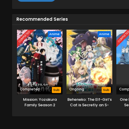
Recommended Series
COMPLETED
COMPLETE
Anime
Anime
Completed
Ongoing
Comp
Sub
Sub
Mission: Yozakura
Beheneko: The Elf-Girl’s
One 
Family Season 2
Cat is Secretly an S-
Se
Ranked Monster!
Hok
(Uncensored)