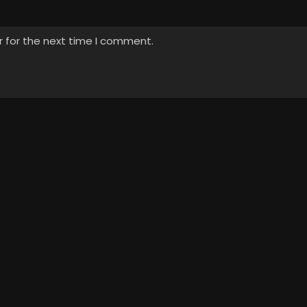
r for the next time I comment.