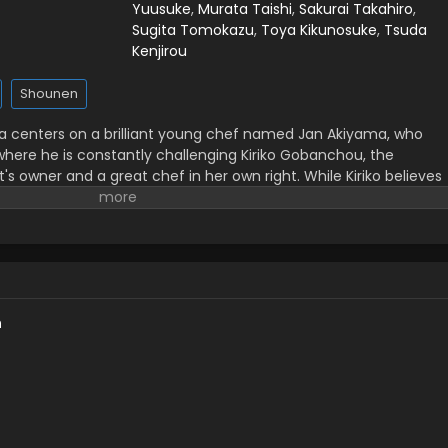
Yuusuke
,
Murata Taishi
,
Sakurai Takahiro
,
Sugita Tomokazu
,
Toya Kikunosuke
,
Tsuda
Kenjirou
Shounen
ga centers on a brilliant young chef named Jan Akiyama, who
where he is constantly challenging Kiriko Gobanchou, the
s owner and a great chef in her own right. While Kiriko believes
the customer in mind, Jan believes that cooking should be used
h