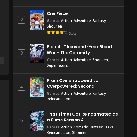
One Piece
2
Genres
:
Action
,
Adventure
,
Fantasy
,
Shounen
8.72
Bleach: Thousand-Year Blood
War - The Calamity
3
Genres
:
Action
,
Adventure
,
Shounen
,
Supernatural
From Overshadowed to
Overpowered: Second
4
Reincarnation of a Talentless
Genres
:
Action
,
Adventure
,
Fantasy
,
Sage
Reincarnation
That Time I Got Reincarnated as
a Slime Season 4
5
Genres
:
Action
,
Comedy
,
Fantasy
,
Isekai
,
Reincarnation
,
Shounen