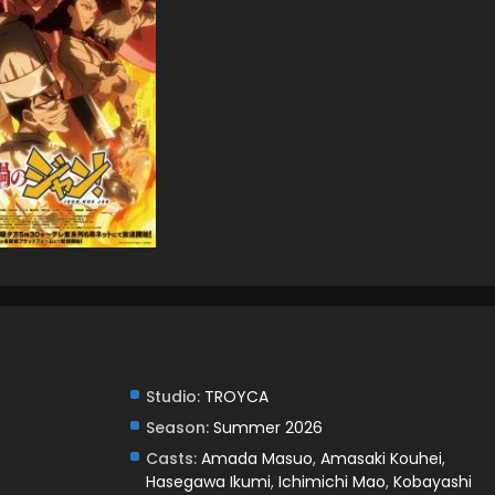
Studio:
TROYCA
Season:
Summer 2026
Casts:
Amada Masuo
,
Amasaki Kouhei
,
Hasegawa Ikumi
,
Ichimichi Mao
,
Kobayashi