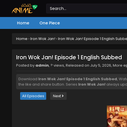
Home
One Piece
Home
›
Iron Wok Jan!
›
Iron Wok Jan! Episode 1 English Subb
Iron Wok Jan! Episode 1 English Subbed
Posted by
admin
,
? views
, Released on
July 5, 2026
, More 
Download
Iron Wok Jan! Episode 1 English Subbed
, Wa
the like and share button. Series
Iron Wok Jan!
always upda
All Episodes
Next