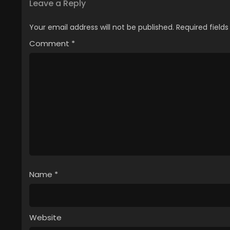
Leave a Reply
Your email address will not be published.
Required field
Comment
*
Name
*
Website