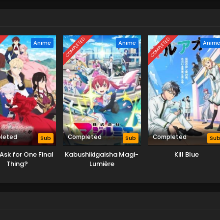
D
COMPLETED
COMPLETED
Anime
Anime
Anim
leted
Completed
Completed
Sub
Sub
Su
Ask for One Final
Kabushikigaisha Magi-
Kill Blue
Thing?
Lumière