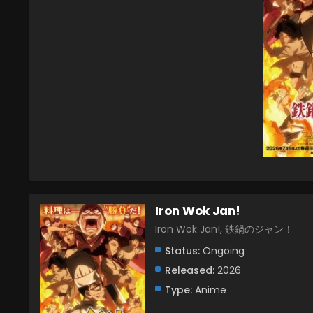
Iron Wok Jan!
Iron Wok Jan!, 鉄鍋のジャン！
Status:
Ongoing
Released:
2026
Type:
Anime