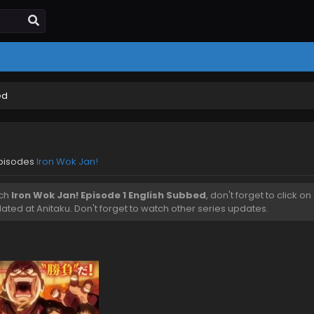
ed
episodes
Iron Wok Jan!
tch
Iron Wok Jan! Episode 1 English Subbed
, don't forget to click on
ted at Anitaku. Don't forget to watch other series updates.