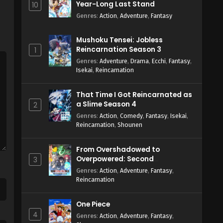
Year-Long Last Stand
10
Genres
:
Action
,
Adventure
,
Fantasy
Mushoku Tensei: Jobless
Reincarnation Season 3
1
Genres
:
Adventure
,
Drama
,
Ecchi
,
Fantasy
,
Isekai
,
Reincarnation
That Time I Got Reincarnated as
a Slime Season 4
2
Genres
:
Action
,
Comedy
,
Fantasy
,
Isekai
,
Reincarnation
,
Shounen
From Overshadowed to
Overpowered: Second
3
Reincarnation of a Talentless
Genres
:
Action
,
Adventure
,
Fantasy
,
Sage
Reincarnation
One Piece
4
Genres
:
Action
,
Adventure
,
Fantasy
,