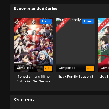
Recommended Series
COMPLETED
COMPLETED
COMPLETE
Anime
Anime
Completed
Completed
Comp
Sub
Sub
Tensei shitara Slime
Spy x Family Season 3
May I 
Datta Ken 3rd Season
Comment