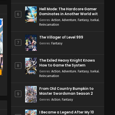
Hell Mode: The Hardcore Gamer
Dominates in Another World with
6
Garbage Balancing Season 2
Genres
:
Action
,
Adventure
,
Fantasy
,
Isekai
,
e
Reincarnation
The Villager of Level 999
7
Genres
:
Fantasy
The Exiled Heavy Knight Knows
How to Game the System
8
Genres
:
Action
,
Adventure
,
Fantasy
,
Isekai
,
b
Reincarnation
From Old Country Bumpkin to
Master Swordsman Season 2
9
Genres
:
Action
,
Fantasy
I Became a Legend After My 10