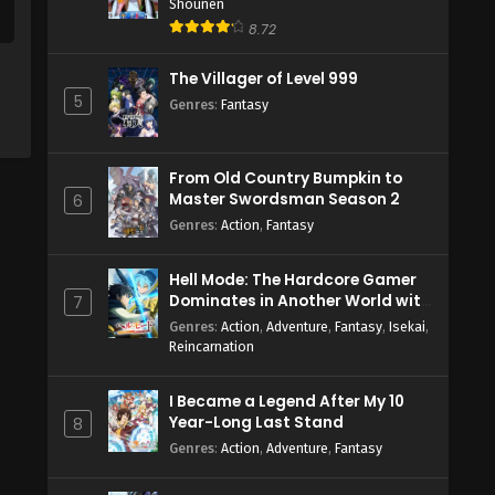
Shounen
8.72
The Villager of Level 999
5
Genres
:
Fantasy
From Old Country Bumpkin to
Master Swordsman Season 2
6
Genres
:
Action
,
Fantasy
Hell Mode: The Hardcore Gamer
Dominates in Another World with
7
Garbage Balancing Season 2
Genres
:
Action
,
Adventure
,
Fantasy
,
Isekai
,
Reincarnation
I Became a Legend After My 10
Year-Long Last Stand
8
Genres
:
Action
,
Adventure
,
Fantasy