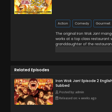
Action
Comedy
Gourmet
The original Iron Wok Jan! man
works at a top class restaurant 
granddaughter of the restaurant'
that food should be made with 
for competition. (Source: ANN)
Related Episodes
Iron Wok Jan! Episode 2 Englis
Subbed
Posted by: admin
Released on: 4 weeks ago