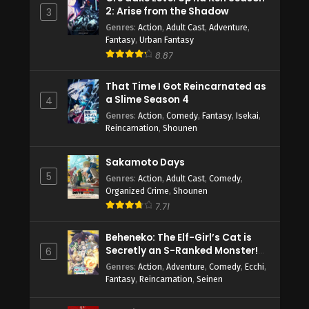
2: Arise from the Shadow
3
Genres
:
Action
,
Adult Cast
,
Adventure
,
Fantasy
,
Urban Fantasy
8.87
That Time I Got Reincarnated as
a Slime Season 4
4
Genres
:
Action
,
Comedy
,
Fantasy
,
Isekai
,
Reincarnation
,
Shounen
Sakamoto Days
5
Genres
:
Action
,
Adult Cast
,
Comedy
,
Organized Crime
,
Shounen
7.71
Beheneko: The Elf-Girl’s Cat is
Secretly an S-Ranked Monster!
6
(Uncensored)
Genres
:
Action
,
Adventure
,
Comedy
,
Ecchi
,
Fantasy
,
Reincarnation
,
Seinen