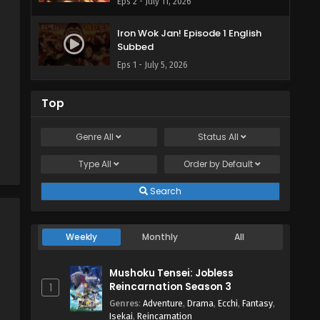
Eps 2 - July 11, 2026
Iron Wok Jan! Episode 1 English
Subbed
Eps 1 - July 5, 2026
Top
Genre
All
Status
All
Type
All
Order by
Default
Search
Weekly
Monthly
All
Mushoku Tensei: Jobless
Reincarnation Season 3
1
Genres
:
Adventure
,
Drama
,
Ecchi
,
Fantasy
,
Isekai
,
Reincarnation