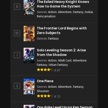
The Exiled Heavy Knight Knows
How to Game the System
9
Genres
:
Action
,
Adventure
,
Fantasy
,
Isekai
,
Reincarnation
The Frontier Lord Begins with
Zero Subjects
10
Genres
:
Fantasy
Solo Leveling Season 2: Arise
from the Shadow
1
Genres
:
Action
,
Adult Cast
,
Adventure
,
Fantasy
,
Urban Fantasy
8.87
One Piece
2
Genres
:
Action
,
Adventure
,
Fantasy
,
Shounen
8.72
Ore dake Level Up na Ken Season