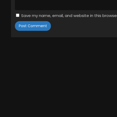
Save my name, email, and website in this browse