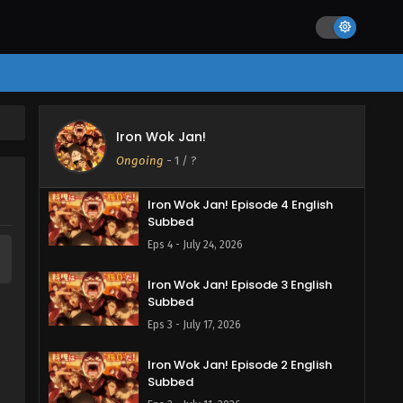
Iron Wok Jan! Episode 6 English
Subbed
Eps 6 - August 7, 2026
Iron Wok Jan! Episode 5 English
Iron Wok Jan!
Subbed
Ongoing
-
1
/ ?
Eps 5 - July 31, 2026
Iron Wok Jan! Episode 4 English
Subbed
Eps 4 - July 24, 2026
Iron Wok Jan! Episode 3 English
Subbed
Eps 3 - July 17, 2026
Iron Wok Jan! Episode 2 English
Subbed