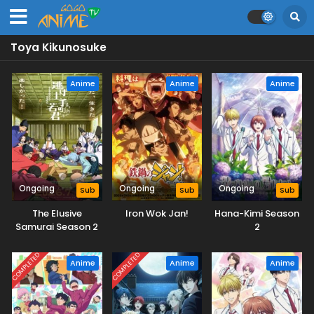
Toya Kikunosuke
Anime
Anime
Anime
Ongoing
Ongoing
Ongoing
Sub
Sub
Sub
The Elusive
Iron Wok Jan!
Hana-Kimi Season
Samurai Season 2
2
COMPLETED
COMPLETED
Anime
Anime
Anime