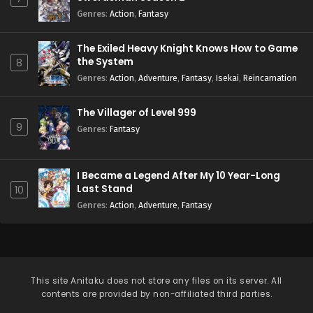
Genres
:
Action
,
Fantasy
The Exiled Heavy Knight Knows How to Game
the System
8
Genres
:
Action
,
Adventure
,
Fantasy
,
Isekai
,
Reincarnation
The Villager of Level 999
9
Genres
:
Fantasy
I Became a Legend After My 10 Year-Long
Last Stand
10
Genres
:
Action
,
Adventure
,
Fantasy
This site
Anitaku
does not store any files on its server. All
contents are provided by non-affiliated third parties.