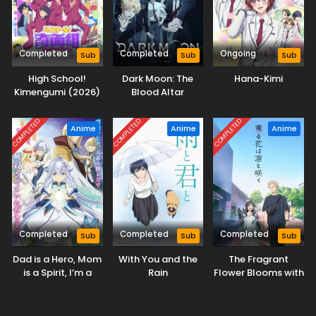
Completed
Completed
Ongoing
Sub
Sub
Sub
High School!
Dark Moon: The
Hana-Kimi
Kimengumi (2026)
Blood Altar
COMPLETED
COMPLETED
COMPLETED
Anime
Anime
Anime
Completed
Completed
Completed
Sub
Sub
Sub
Dad is a Hero, Mom
With You and the
The Fragrant
is a Spirit, I’m a
Rain
Flower Blooms with
Reincarnator
Dignity