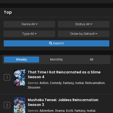
Top
Genre
All
Status
All
Type
All
Order by
Default
Search
Weekly
Monthly
All
That Time I Got Reincarnated as a Slime
Season 4
1
Genres
:
Action
,
Comedy
,
Fantasy
,
Isekai
,
Reincarnation
,
Shounen
Mushoku Tensei: Jobless Reincarnation
Season 3
2
Genres
:
Adventure
,
Drama
,
Ecchi
,
Fantasy
,
Isekai
,