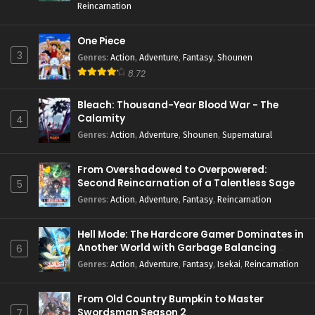
Reincarnation
One Piece
3
Genres
:
Action
,
Adventure
,
Fantasy
,
Shounen
8.72
Bleach: Thousand-Year Blood War - The
Calamity
4
Genres
:
Action
,
Adventure
,
Shounen
,
Supernatural
From Overshadowed to Overpowered:
Second Reincarnation of a Talentless Sage
5
Genres
:
Action
,
Adventure
,
Fantasy
,
Reincarnation
Hell Mode: The Hardcore Gamer Dominates in
Another World with Garbage Balancing
6
Season 2
Genres
:
Action
,
Adventure
,
Fantasy
,
Isekai
,
Reincarnation
From Old Country Bumpkin to Master
Swordsman Season 2
7