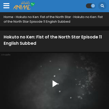
Home
›
Hokuto no Ken: Fist of the North Star
›
Hokuto no Ken: Fist
of the North Star Episode 11 English Subbed
Hokuto no Ken: Fist of the North Star Episode 11
English Subbed