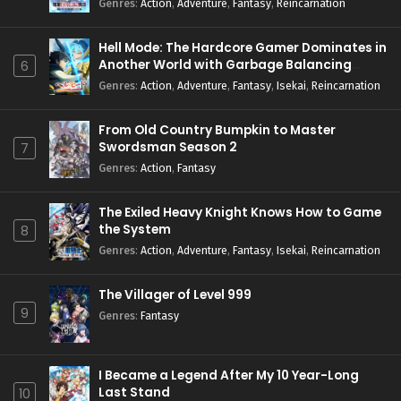
Genres
:
Action
,
Adventure
,
Fantasy
,
Reincarnation
Hell Mode: The Hardcore Gamer Dominates in
Another World with Garbage Balancing
6
Season 2
Genres
:
Action
,
Adventure
,
Fantasy
,
Isekai
,
Reincarnation
From Old Country Bumpkin to Master
Swordsman Season 2
7
Genres
:
Action
,
Fantasy
The Exiled Heavy Knight Knows How to Game
the System
8
Genres
:
Action
,
Adventure
,
Fantasy
,
Isekai
,
Reincarnation
The Villager of Level 999
9
Genres
:
Fantasy
I Became a Legend After My 10 Year-Long
Last Stand
10