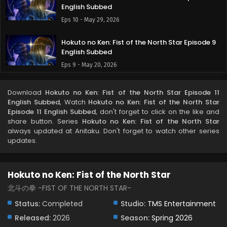
English Subbed
Eps 10 - May 29, 2026
Hokuto no Ken: Fist of the North Star Episode 9
English Subbed
Eps 9 - May 20, 2026
Hokuto no Ken: Fist of the North Star Episode 8
Download
Hokuto no Ken: Fist of the North Star Episode 11
English Subbed
English Subbed
, Watch
Hokuto no Ken: Fist of the North Star
Eps 8 - May 13, 2026
Episode 11 English Subbed
, don't forget to click on the like and
share button. Series
Hokuto no Ken: Fist of the North Star
always updated at Anitaku. Don't forget to watch other series
Hokuto no Ken: Fist of the North Star Episode 7
updates.
English Subbed
Eps 7 - May 7, 2026
Hokuto no Ken: Fist of the North Star
Hokuto no Ken: Fist of the North Star Episode 6
English Subbed
北斗の拳 -FIST OF THE NORTH STAR-
Eps 6 - May 1, 2026
Status:
Completed
Studio:
TMS Entertainment
Released:
2026
Season:
Spring 2026
Hokuto no Ken: Fist of the North Star Episode 5