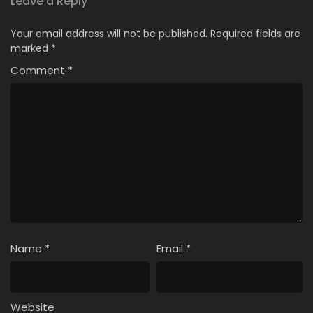
Leave a Reply
Your email address will not be published.
Required fields are
marked
*
Comment
*
Name
*
Email
*
Website