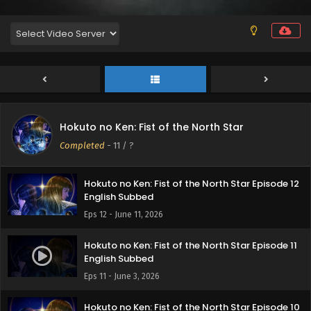
Hokuto no Ken: Fist of the North Star Episode 14
English Subbed
Eps 14 - June 24, 2026
Hokuto no Ken: Fist of the North Star Episode 13
Hokuto no Ken: Fist of the North Star
English Subbed
Completed
-
11
/ ?
Eps 13 - June 18, 2026
Hokuto no Ken: Fist of the North Star Episode 12
English Subbed
Eps 12 - June 11, 2026
Hokuto no Ken: Fist of the North Star Episode 11
English Subbed
Eps 11 - June 3, 2026
Hokuto no Ken: Fist of the North Star Episode 10