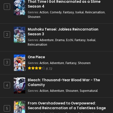
That Time I Got Reincarnated as a Slime
Season 4
1
Genres
:
Action
,
Comedy
,
Fantasy
,
Isekai
,
Reincarnation
,
Shounen
Mushoku Tensei: Jobless Reincarnation
Season 3
2
Genres
:
Adventure
,
Drama
,
Ecchi
,
Fantasy
,
Isekai
,
Reincarnation
One Piece
3
Genres
:
Action
,
Adventure
,
Fantasy
,
Shounen
8.72
Bleach: Thousand-Year Blood War - The
Calamity
4
Genres
:
Action
,
Adventure
,
Shounen
,
Supernatural
From Overshadowed to Overpowered:
Second Reincarnation of a Talentless Sage
5