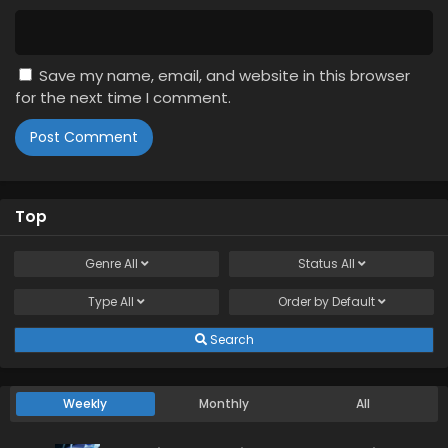
Save my name, email, and website in this browser
for the next time I comment.
Top
Genre
All
Status
All
Type
All
Order by
Default
Search
Weekly
Monthly
All