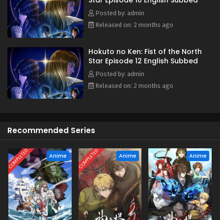
Star Episode 10 English Subbed
journey to becoming a legendary savior begins! (Source:
Warner Bros. Japan, edited)
Posted by: admin
Released on: 2 months ago
Hokuto no Ken: Fist of the North
Star Episode 12 English Subbed
Posted by: admin
Released on: 2 months ago
Recommended Series
COMPLETED
COMPLETED
Anime
Anime
Anime