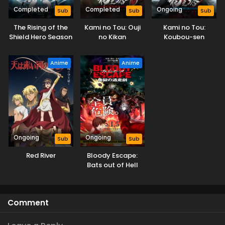
Completed
Completed
Ongoing
Sub
Sub
Sub
The Rising of the
Kami no Tou: Ouji
Kami no Tou:
Shield Hero Season
no Kikan
Koubou-sen
4
Anime
Anime
Ongoing
Ongoing
Sub
Sub
Red River
Bloody Escape:
Bats out of Hell
Comment