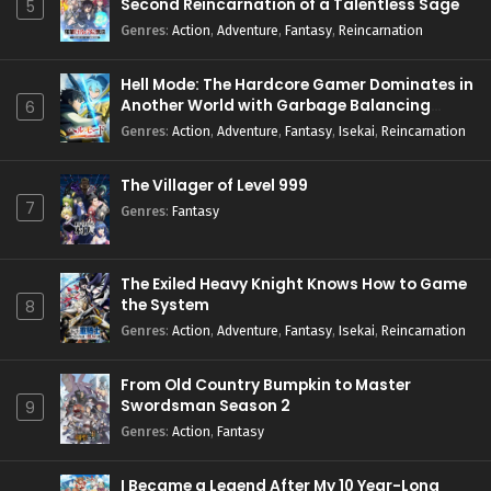
Second Reincarnation of a Talentless Sage
5
Genres
:
Action
,
Adventure
,
Fantasy
,
Reincarnation
Hell Mode: The Hardcore Gamer Dominates in
Another World with Garbage Balancing
6
Season 2
Genres
:
Action
,
Adventure
,
Fantasy
,
Isekai
,
Reincarnation
The Villager of Level 999
7
Genres
:
Fantasy
The Exiled Heavy Knight Knows How to Game
the System
8
Genres
:
Action
,
Adventure
,
Fantasy
,
Isekai
,
Reincarnation
From Old Country Bumpkin to Master
Swordsman Season 2
9
Genres
:
Action
,
Fantasy
I Became a Legend After My 10 Year-Long