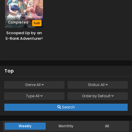
Completed
Sub
Scooped Up by an
S-Rank Adventurer!
Top
Genre
All
Status
All
Type
All
Order by
Default
Search
Weekly
Monthly
All