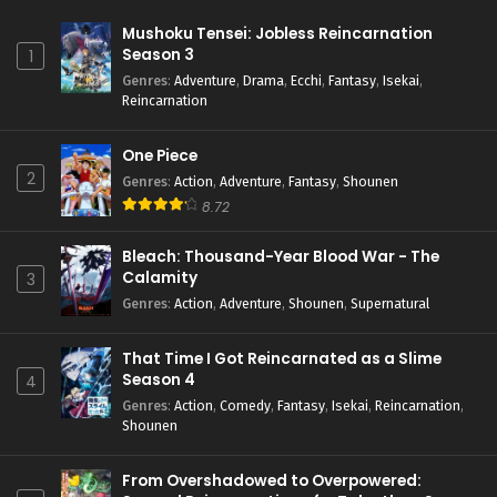
Mushoku Tensei: Jobless Reincarnation
Season 3
1
Genres
:
Adventure
,
Drama
,
Ecchi
,
Fantasy
,
Isekai
,
Reincarnation
One Piece
2
Genres
:
Action
,
Adventure
,
Fantasy
,
Shounen
8.72
Bleach: Thousand-Year Blood War - The
Calamity
3
Genres
:
Action
,
Adventure
,
Shounen
,
Supernatural
That Time I Got Reincarnated as a Slime
Season 4
4
Genres
:
Action
,
Comedy
,
Fantasy
,
Isekai
,
Reincarnation
,
Shounen
From Overshadowed to Overpowered: