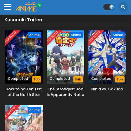
Kusunoki Taiten
COMPLETED
COMPLETED
COMPLETED
Anime
Anime
Anime
Completed
Completed
Completed
Sub
Sub
Sub
Hokuto no Ken: Fist
The Strongest Job
Ninja vs. Gokudo
of the North Star
is Apparently Not a
Hero or a Sage, but
an Appraiser
COMPLETED
Anime
(Provisional)!