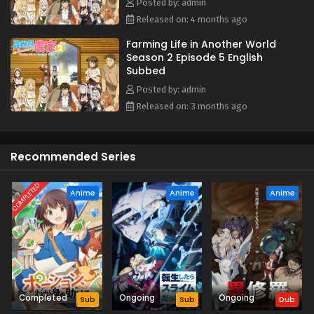
Posted by: admin
Released on: 4 months ago
Farming Life in Another World
Season 2 Episode 5 English
Subbed
Posted by: admin
Released on: 3 months ago
Recommended Series
COMPLETED
Anime
Anime
Anime
Completed
Ongoing
Ongoing
Sub
Sub
Dub