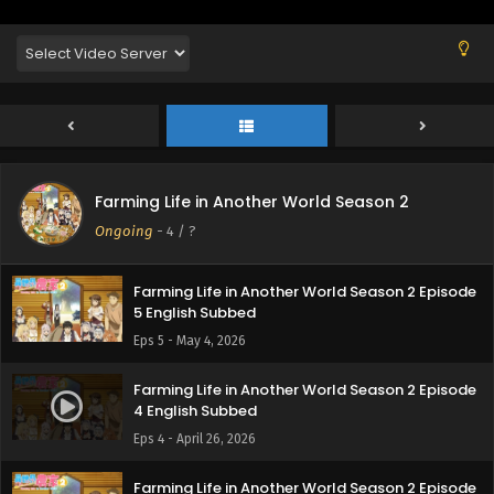
8 English Subbed
Eps 8 - May 23, 2026
Farming Life in Another World Season 2 Episode
7 English Subbed
Eps 7 - May 16, 2026
Farming Life in Another World Season 2 Episode
Farming Life in Another World Season 2
6 English Subbed
Ongoing
-
4
/ ?
Eps 6 - May 8, 2026
Farming Life in Another World Season 2 Episode
5 English Subbed
Eps 5 - May 4, 2026
Farming Life in Another World Season 2 Episode
4 English Subbed
Eps 4 - April 26, 2026
Farming Life in Another World Season 2 Episode