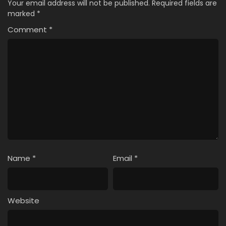
Your email address will not be published.
Required fields are
marked
*
Comment
*
Name
*
Email
*
Website