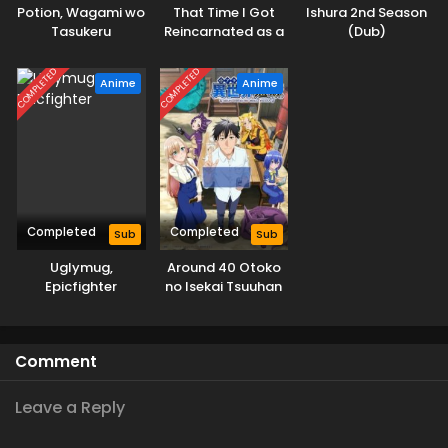
Potion, Wagami wo
That Time I Got
Ishura 2nd Season
Tasukeru
Reincarnated as a
(Dub)
Slime Season 4
COMPLETED
COMPLETED
Anime
Anime
Completed
Completed
Sub
Sub
Uglymug,
Around 40 Otoko
Epicfighter
no Isekai Tsuuhan
Comment
Leave a Reply