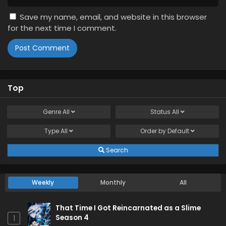
Save my name, email, and website in this browser
for the next time I comment.
Top
Genre
All
Status
All
Type
All
Order by
Default
Search
Weekly
Monthly
All
That Time I Got Reincarnated as a Slime
Season 4
1