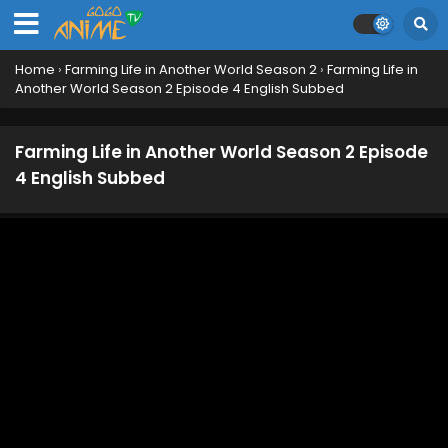
Home
›
Farming Life in Another World Season 2
›
Farming Life in
Another World Season 2 Episode 4 English Subbed
Farming Life in Another World Season 2 Episode
12 English Subbed
Eps 12 - June 21, 2026
Farming Life in Another World Season 2 Episode
4 English Subbed
Farming Life in Another World Season 2 Episode
11 English Subbed
Eps 11 - June 14, 2026
Farming Life in Another World Season 2 Episode
10 English Subbed
Eps 10 - June 7, 2026
Farming Life in Another World Season 2 Episode
9 English Subbed
Eps 9 - May 30, 2026
Farming Life in Another World Season 2 Episode