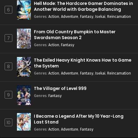
Hell Mode: The Hardcore Gamer Dominates in
Another World with Garbage Balancing
6
Season 2
Genres
:
Action
,
Adventure
,
Fantasy
,
Isekai
,
Reincarnation
From Old Country Bumpkin to Master
Swordsman Season 2
7
Genres
:
Action
,
Fantasy
The Exiled Heavy Knight Knows How to Game
the System
8
Genres
:
Action
,
Adventure
,
Fantasy
,
Isekai
,
Reincarnation
The Villager of Level 999
9
Genres
:
Fantasy
I Became a Legend After My 10 Year-Long
Last Stand
10
Genres
:
Action
,
Adventure
,
Fantasy