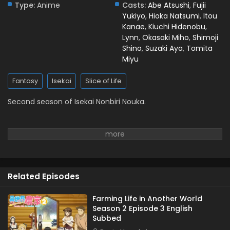
Type:
Anime
Casts:
Abe Atsushi
,
Fujii
Yukiyo
,
Hioka Natsumi
,
Itou
Kanae
,
Kiuchi Hidenobu
,
Lynn
,
Okasaki Miho
,
Shimoji
Shino
,
Suzaki Aya
,
Tomita
Miyu
Fantasy
Isekai
Slice of Life
Second season of Isekai Nonbiri Nouka.
Related Episodes
Farming Life in Another World
Season 2 Episode 3 English
Subbed