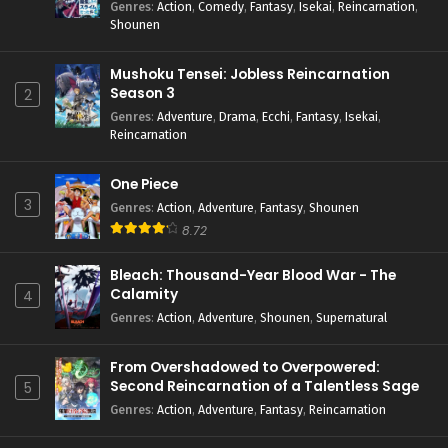
Genres
:
Action
,
Comedy
,
Fantasy
,
Isekai
,
Reincarnation
,
Shounen
Mushoku Tensei: Jobless Reincarnation
Season 3
2
Genres
:
Adventure
,
Drama
,
Ecchi
,
Fantasy
,
Isekai
,
Reincarnation
One Piece
3
Genres
:
Action
,
Adventure
,
Fantasy
,
Shounen
8.72
Bleach: Thousand-Year Blood War - The
Calamity
4
Genres
:
Action
,
Adventure
,
Shounen
,
Supernatural
From Overshadowed to Overpowered:
Second Reincarnation of a Talentless Sage
5
Genres
:
Action
,
Adventure
,
Fantasy
,
Reincarnation