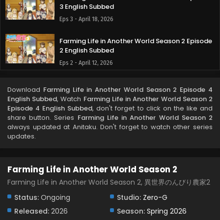
3 English Subbed
Eps 3 - April 18, 2026
Farming Life in Another World Season 2 Episode
2 English Subbed
Eps 2 - April 12, 2026
Farming Life in Another World Season 2 Episode
Download
Farming Life in Another World Season 2 Episode 4
1 English Subbed
English Subbed
, Watch
Farming Life in Another World Season 2
Eps 1 - April 6, 2026
Episode 4 English Subbed
, don't forget to click on the like and
share button. Series
Farming Life in Another World Season 2
always updated at Anitaku. Don't forget to watch other series
updates.
Farming Life in Another World Season 2
Farming Life in Another World Season 2, 異世界のんびり農家2
Status:
Ongoing
Studio:
Zero-G
Released:
2026
Season:
Spring 2026