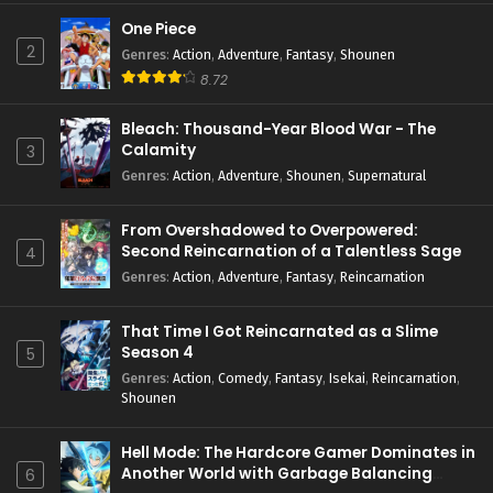
One Piece
2
Genres
:
Action
,
Adventure
,
Fantasy
,
Shounen
8.72
Bleach: Thousand-Year Blood War - The
Calamity
3
Genres
:
Action
,
Adventure
,
Shounen
,
Supernatural
From Overshadowed to Overpowered:
Second Reincarnation of a Talentless Sage
4
Genres
:
Action
,
Adventure
,
Fantasy
,
Reincarnation
That Time I Got Reincarnated as a Slime
Season 4
5
Genres
:
Action
,
Comedy
,
Fantasy
,
Isekai
,
Reincarnation
,
Shounen
Hell Mode: The Hardcore Gamer Dominates in
Another World with Garbage Balancing
6