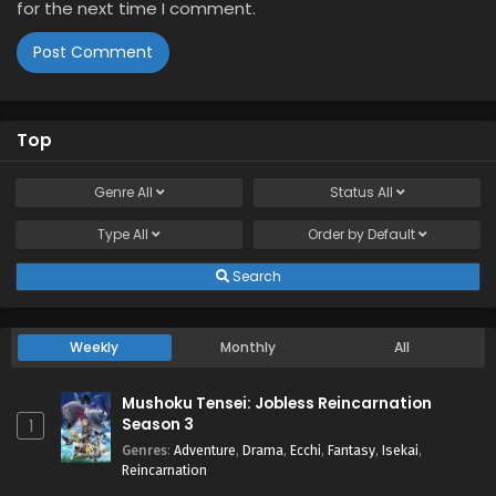
for the next time I comment.
Top
Genre
All
Status
All
Type
All
Order by
Default
Search
Weekly
Monthly
All
Mushoku Tensei: Jobless Reincarnation
Season 3
1
Genres
:
Adventure
,
Drama
,
Ecchi
,
Fantasy
,
Isekai
,
Reincarnation