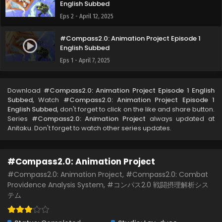
English Subbed
Eps 2 - April 12, 2025
#Compass2.0: Animation Project Episode 1
English Subbed
Eps 1 - April 7, 2025
Download
#Compass2.0: Animation Project Episode 1 English
Subbed
, Watch
#Compass2.0: Animation Project Episode 1
English Subbed
, don't forget to click on the like and share button.
Series
#Compass2.0: Animation Project
always updated at
Anitaku. Don't forget to watch other series updates.
#Compass2.0: Animation Project
#Compass2.0: Animation Project, #Compass2.0: Combat
Providence Analysis System, #コンパス2.0 戦闘摂理解析シス
テム