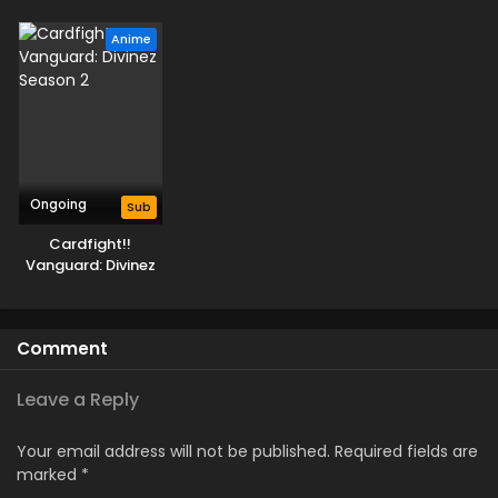
Parallactic Clash
Deluxe-hen
Deluxe Kesshou-
hen
Anime
Ongoing
Sub
Cardfight!!
Vanguard: Divinez
Season 2
Comment
Leave a Reply
Your email address will not be published.
Required fields are
marked
*