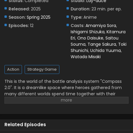
Status:
Completed
Studio:
Lay-duce
Released:
2025
Duration:
23 min. per ep.
Season:
Spring 2025
Type:
Anime
Episodes:
12
Casts:
Amamiya Sora
,
Ishigami Shizuka
,
Kitamura
Eri
,
Ono Daisuke
,
Saitou
Souma
,
Tange Sakura
,
Toki
Shunichi
,
Uchida Yuuma
,
Watada Misaki
Action
Strategy Game
This is the world of the battle analysis system "Compass
2.0". It is a dreamlike space where heroes gathered from
many different worlds spend time together with their
human partners, the players. The energy generated by the
heroes' battles is essential to the operation of #Compass,
and battling is their responsibility. However, a troubled hero
named 13 refuses to find a partner or battle, and is on the
Related Episodes
verge of being banished from the world of #Compass 2.0!
Meanwhile, Jin, a beginner player who has just arrived in the