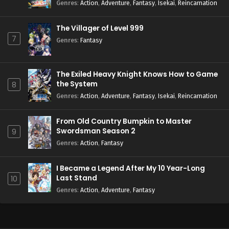
Season 2
Genres
:
Action
,
Adventure
,
Fantasy
,
Isekai
,
Reincarnation
The Villager of Level 999
7
Genres
:
Fantasy
The Exiled Heavy Knight Knows How to Game
the System
8
Genres
:
Action
,
Adventure
,
Fantasy
,
Isekai
,
Reincarnation
From Old Country Bumpkin to Master
Swordsman Season 2
9
Genres
:
Action
,
Fantasy
I Became a Legend After My 10 Year-Long
Last Stand
10
Genres
:
Action
,
Adventure
,
Fantasy