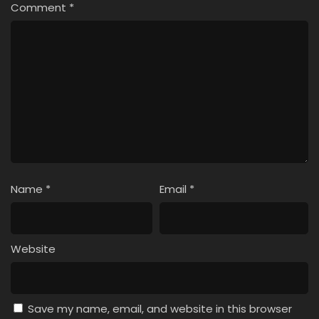
Comment
*
Name
*
Email
*
Website
Save my name, email, and website in this browser