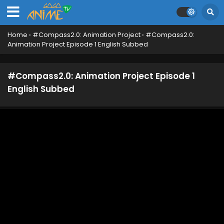
English Subbed
Eps 12 - June 23, 2025
Home
›
#Compass2.0: Animation Project
›
#Compass2.0:
#Compass2.0: Animation Project Episode 11
Animation Project Episode 1 English Subbed
English Subbed
Eps 11 - June 16, 2025
#Compass2.0: Animation Project Episode 1
#Compass2.0: Animation Project Episode 10
English Subbed
English Subbed
Eps 10 - June 8, 2025
#Compass2.0: Animation Project Episode 9
English Subbed
Eps 9 - June 1, 2025
#Compass2.0: Animation Project Episode 8
English Subbed
Eps 8 - May 25, 2025
#Compass2.0: Animation Project Episode 7