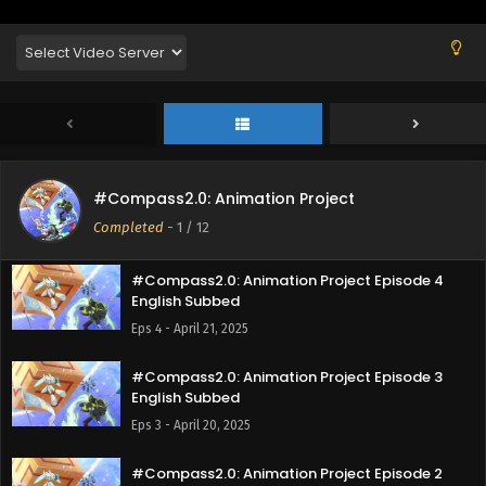
English Subbed
Eps 7 - May 15, 2025
#Compass2.0: Animation Project Episode 6
English Subbed
Eps 6 - May 11, 2025
#Compass2.0: Animation Project Episode 5
#Compass2.0: Animation Project
English Subbed
Completed
-
1
/ 12
Eps 5 - May 2, 2025
#Compass2.0: Animation Project Episode 4
English Subbed
Eps 4 - April 21, 2025
#Compass2.0: Animation Project Episode 3
English Subbed
Eps 3 - April 20, 2025
#Compass2.0: Animation Project Episode 2