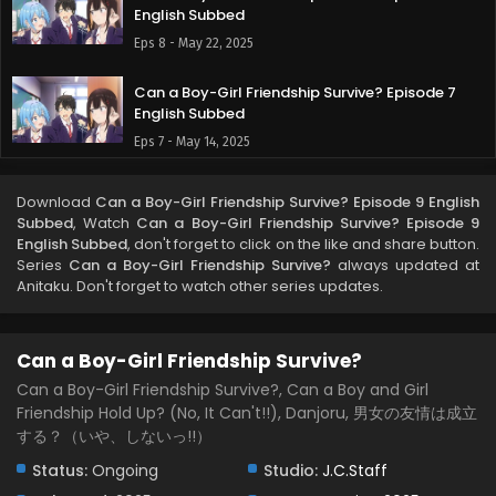
English Subbed
Eps 8 - May 22, 2025
Can a Boy-Girl Friendship Survive? Episode 7
English Subbed
Eps 7 - May 14, 2025
Can a Boy-Girl Friendship Survive? Episode 6
Download
Can a Boy-Girl Friendship Survive? Episode 9 English
English Subbed
Subbed
, Watch
Can a Boy-Girl Friendship Survive? Episode 9
Eps 6 - May 5, 2025
English Subbed
, don't forget to click on the like and share button.
Series
Can a Boy-Girl Friendship Survive?
always updated at
Anitaku. Don't forget to watch other series updates.
Can a Boy-Girl Friendship Survive? Episode 5
English Subbed
Eps 5 - May 1, 2025
Can a Boy-Girl Friendship Survive?
Can a Boy-Girl Friendship Survive? Episode 4
Can a Boy-Girl Friendship Survive?, Can a Boy and Girl
English Subbed
Friendship Hold Up? (No, It Can't!!), Danjoru, 男女の友情は成立
する？（いや、しないっ!!）
Eps 4 - April 22, 2025
Status:
Ongoing
Studio:
J.C.Staff
Can a Boy-Girl Friendship Survive? Episode 3