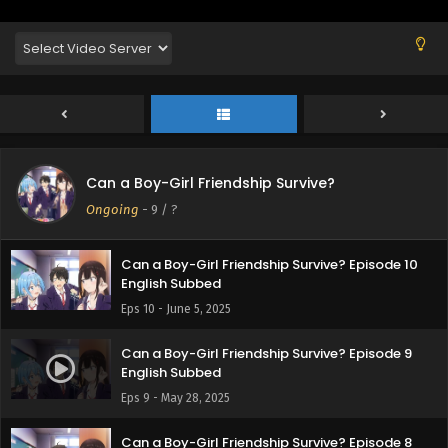
Can a Boy-Girl Friendship Survive? Episode 12
English Subbed
Eps 12 - June 19, 2025
Can a Boy-Girl Friendship Survive? Episode 11
Can a Boy-Girl Friendship Survive?
English Subbed
Ongoing
-
9
/ ?
Eps 11 - June 12, 2025
Can a Boy-Girl Friendship Survive? Episode 10
English Subbed
Eps 10 - June 5, 2025
Can a Boy-Girl Friendship Survive? Episode 9
English Subbed
Eps 9 - May 28, 2025
Can a Boy-Girl Friendship Survive? Episode 8