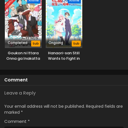
COMPLETED
Anime
Anime
Completed
Ongoing
Sub
Sub
Goukon ni Ittara
Hanaori-san Still
Onna ga Inakatta
Wants to Fight in
Hanashi
the Next Life
Comment
Leave a Reply
Your email address will not be published.
Required fields are
marked
*
Comment
*