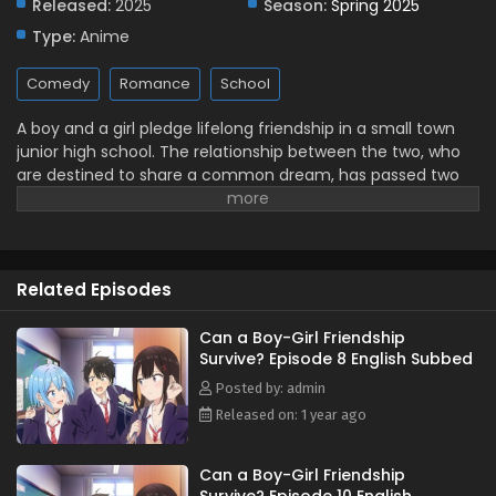
Released:
2025
Season:
Spring 2025
English Subbed
Type:
Anime
Eps 3 - April 16, 2025
Comedy
Romance
School
Can a Boy-Girl Friendship Survive? Episode 2
English Subbed
A boy and a girl pledge lifelong friendship in a small town
Eps 2 - April 7, 2025
junior high school. The relationship between the two, who
are destined to share a common dream, has passed two
Can a Boy-Girl Friendship Survive? Episode 1
years without any particular development. Himari Inuzuka,
English Subbed
a bubbly girl who has yet to find her first love, and Yuu
Eps 1 - April 4, 2025
Natsume, a plant-loving boy who enjoys flowers, still spend
their days peacefully as best friends in the gardening club
Related Episodes
in the second year of high school. "If Yuu can't get married,
I have to take responsibility." "I'm having trouble now
because after Himari said that, your brother began calling
Can a Boy-Girl Friendship
Survive? Episode 8 English Subbed
me 'My brother-in-law!'" However, when Yuu reunites with
his first crush, the gears of their relationship suddenly go
Posted by: admin
out of sync! Will Himari be able to escape her "ideal friend"
Released on: 1 year ago
now that she has found love? (Source: MAL News)
Can a Boy-Girl Friendship