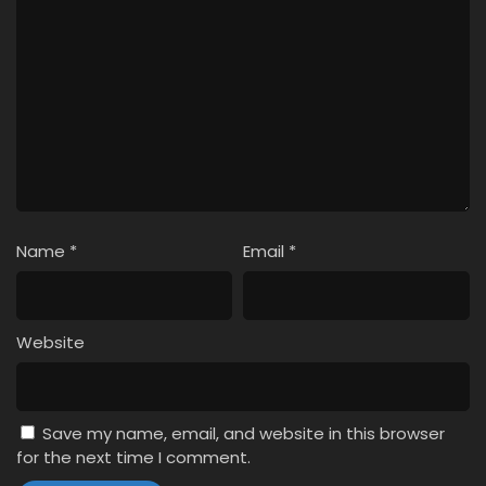
Name
*
Email
*
Website
Save my name, email, and website in this browser
for the next time I comment.