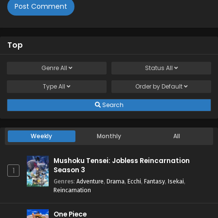
Top
Genre
All
Status
All
Type
All
Order by
Default
Search
Weekly
Monthly
All
Mushoku Tensei: Jobless Reincarnation
Season 3
1
Genres
:
Adventure
,
Drama
,
Ecchi
,
Fantasy
,
Isekai
,
Reincarnation
One Piece