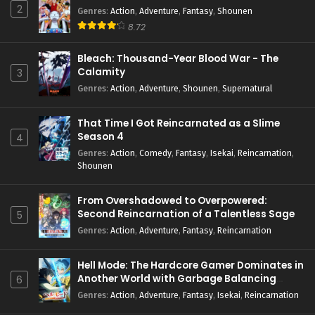
2
Genres
:
Action
,
Adventure
,
Fantasy
,
Shounen
8.72
Bleach: Thousand-Year Blood War - The
Calamity
3
Genres
:
Action
,
Adventure
,
Shounen
,
Supernatural
That Time I Got Reincarnated as a Slime
Season 4
4
Genres
:
Action
,
Comedy
,
Fantasy
,
Isekai
,
Reincarnation
,
Shounen
From Overshadowed to Overpowered:
Second Reincarnation of a Talentless Sage
5
Genres
:
Action
,
Adventure
,
Fantasy
,
Reincarnation
Hell Mode: The Hardcore Gamer Dominates in
Another World with Garbage Balancing
6
Season 2
Genres
:
Action
,
Adventure
,
Fantasy
,
Isekai
,
Reincarnation