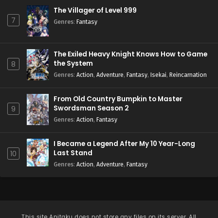
The Villager of Level 999
7
Genres
:
Fantasy
The Exiled Heavy Knight Knows How to Game
the System
8
Genres
:
Action
,
Adventure
,
Fantasy
,
Isekai
,
Reincarnation
From Old Country Bumpkin to Master
Swordsman Season 2
9
Genres
:
Action
,
Fantasy
I Became a Legend After My 10 Year-Long
Last Stand
10
Genres
:
Action
,
Adventure
,
Fantasy
This site
Anitaku
does not store any files on its server. All