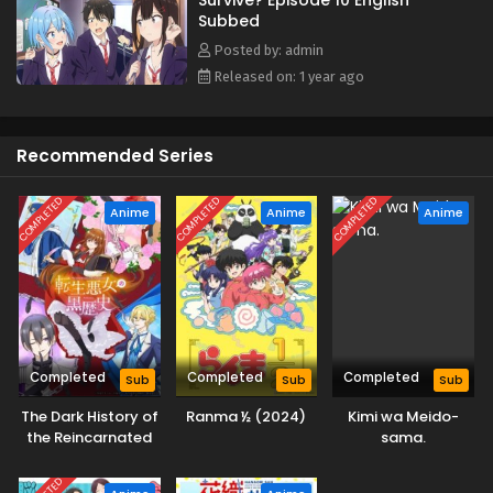
Survive? Episode 10 English
Subbed
Posted by: admin
Released on: 1 year ago
Recommended Series
COMPLETED
COMPLETED
COMPLETED
Anime
Anime
Anime
Completed
Completed
Completed
Sub
Sub
Sub
The Dark History of
Ranma ½ (2024)
Kimi wa Meido-
the Reincarnated
sama.
Villainess