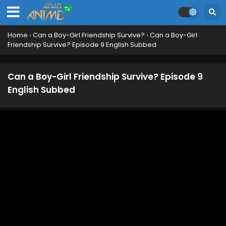
Home
›
Can a Boy-Girl Friendship Survive?
›
Can a Boy-Girl
Friendship Survive? Episode 9 English Subbed
Can a Boy-Girl Friendship Survive? Episode 9
English Subbed