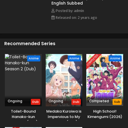
English Subbed
Posted by: admin
Released on: 2 years ago
Recommended Series
COMPLETED
Anime
Anime
Anime
Ongoing
Ongoing
Completed
Dub
Dub
Sub
Toilet-Bound
Medaka Kuroiwa is
High School!
Hanako-kun
Impervious to My
Kimengumi (2026)
Season 2 (Dub)
Charms (Dub)