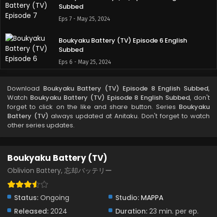
Subbed
Eps 7 - May 25, 2024
Boukyaku Battery (TV) Episode 6 English
Subbed
Eps 6 - May 25, 2024
Boukyaku Battery (TV) Episode 5 English
Download
Boukyaku Battery (TV) Episode 8 English Subbed
,
Subbed
Watch
Boukyaku Battery (TV) Episode 8 English Subbed
, don't
Eps 5 - May 25, 2024
forget to click on the like and share button. Series
Boukyaku
Battery (TV)
always updated at Anitaku. Don't forget to watch
other series updates.
Boukyaku Battery (TV) Episode 4 English
Subbed
Eps 4 - May 25, 2024
Boukyaku Battery (TV)
Boukyaku Battery (TV) Episode 3 English
Oblivion Battery, 忘却バッテリー
Subbed
Eps 3 - May 25, 2024
Status:
Ongoing
Studio:
MAPPA
Released:
2024
Duration:
23 min. per ep.
Boukyaku Battery (TV) Episode 2 English