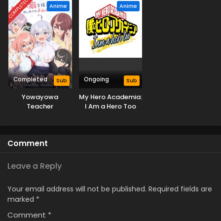
COMPLETED
Anime
Anime
Completed
Ongoing
Sub
Sub
Yowayowa
My Hero Academia:
Teacher
I Am a Hero Too
Comment
Leave a Reply
Your email address will not be published.
Required fields are
marked
*
Comment
*