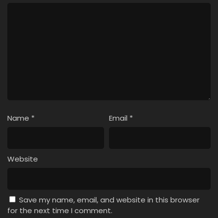
Name
*
Email
*
Website
Save my name, email, and website in this browser
for the next time I comment.