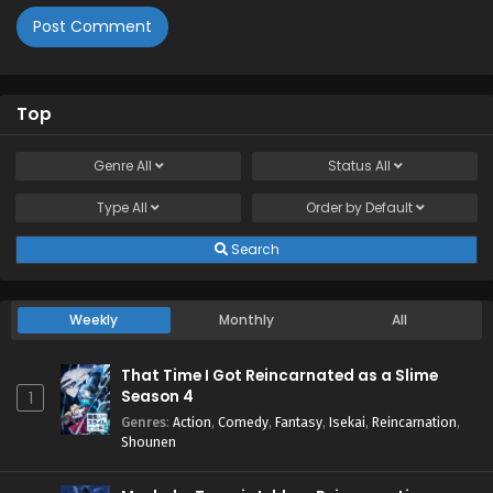
Top
Genre
All
Status
All
Type
All
Order by
Default
Search
Weekly
Monthly
All
That Time I Got Reincarnated as a Slime
Season 4
1
Genres
:
Action
,
Comedy
,
Fantasy
,
Isekai
,
Reincarnation
,
Shounen