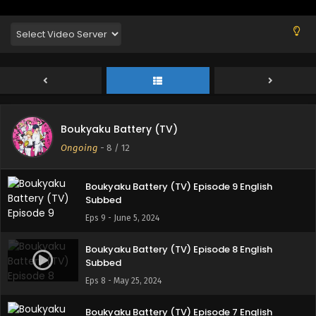
Subbed
Eps 12 - June 25, 2024
Boukyaku Battery (TV) Episode 11 English
Subbed
Eps 11 - June 25, 2024
Boukyaku Battery (TV) Episode 10 English
Boukyaku Battery (TV)
Subbed
Ongoing
-
8
/ 12
Eps 10 - June 11, 2024
Boukyaku Battery (TV) Episode 9 English
Subbed
Eps 9 - June 5, 2024
Boukyaku Battery (TV) Episode 8 English
Subbed
Eps 8 - May 25, 2024
Boukyaku Battery (TV) Episode 7 English