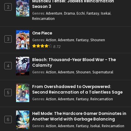
Mushoku Tensei: Jobless Reincarnation
Season 3
2
Genres
:
Adventure
,
Drama
,
Ecchi
,
Fantasy
,
Isekai
,
Reincarnation
One Piece
3
Genres
:
Action
,
Adventure
,
Fantasy
,
Shounen
8.72
Bleach: Thousand-Year Blood War - The
Calamity
4
Genres
:
Action
,
Adventure
,
Shounen
,
Supernatural
From Overshadowed to Overpowered:
Second Reincarnation of a Talentless Sage
5
Genres
:
Action
,
Adventure
,
Fantasy
,
Reincarnation
Hell Mode: The Hardcore Gamer Dominates in
Another World with Garbage Balancing
6
Season 2
Genres
:
Action
,
Adventure
,
Fantasy
,
Isekai
,
Reincarnation