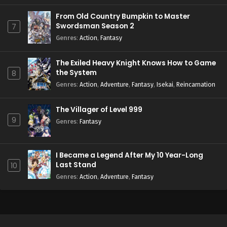
From Old Country Bumpkin to Master
Swordsman Season 2
7
Genres
:
Action
,
Fantasy
The Exiled Heavy Knight Knows How to Game
the System
8
Genres
:
Action
,
Adventure
,
Fantasy
,
Isekai
,
Reincarnation
The Villager of Level 999
9
Genres
:
Fantasy
I Became a Legend After My 10 Year-Long
Last Stand
10
Genres
:
Action
,
Adventure
,
Fantasy