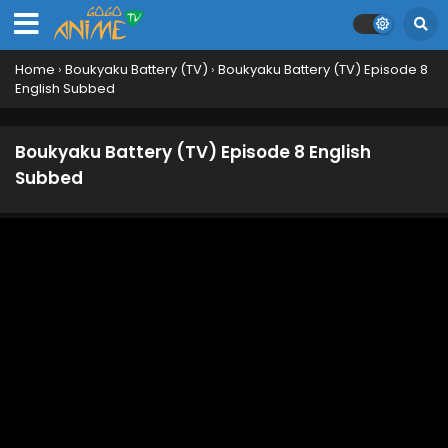
Home
›
Boukyaku Battery (TV)
›
Boukyaku Battery (TV) Episode 8
English Subbed
Boukyaku Battery (TV) Episode 8 English
Subbed
Boukyaku Battery (TV) Episode 13 English
Subbed
Eps 13 - July 5, 2024
Boukyaku Battery (TV) Episode 12 English