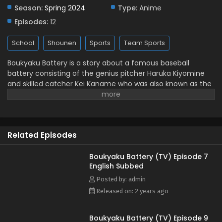
Subbed
Season:
Spring 2024
Type:
Anime
Eps 2 - May 25, 2024
Episodes:
12
Boukyaku Battery (TV) Episode 1 English Subbed
School
Shounen
Sports
Team Sports
Eps 1 - May 25, 2024
Boukyaku Battery is a story about a famous baseball
battery consisting of the genius pitcher Haruka Kiyomine
and skilled catcher Kei Kaname who was also known as the
"General." During their senior league days, they were
talented enough to not only win, but also crush the hopes
and dreams of many junior high school players that they
played against. However, Kaname lost his memory and the
Related Episodes
two entered Kotesashi High School, a no-name public high
school. In the same school, they meet several talented
players who had quit baseball after playing against them in
Boukyaku Battery (TV) Episode 7
English Subbed
junior high. This is a story of their coming together in a
newly established baseball club to play baseball again.
Posted by: admin
(Source: Baka Updates, edited)
Released on: 2 years ago
Boukyaku Battery (TV) Episode 9