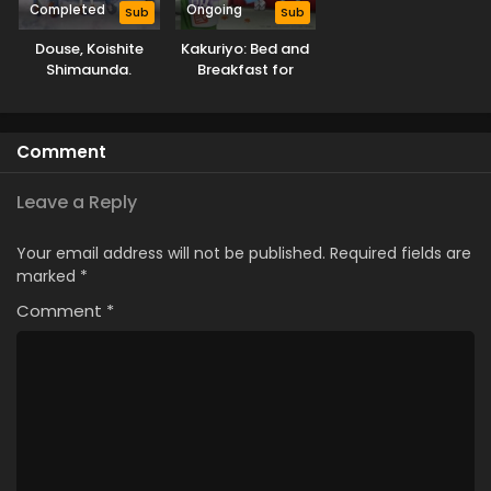
Completed
Ongoing
Sub
Sub
Douse, Koishite
Kakuriyo: Bed and
Shimaunda.
Breakfast for
Spirits Season 2
Comment
Leave a Reply
Your email address will not be published.
Required fields are
marked
*
Comment
*