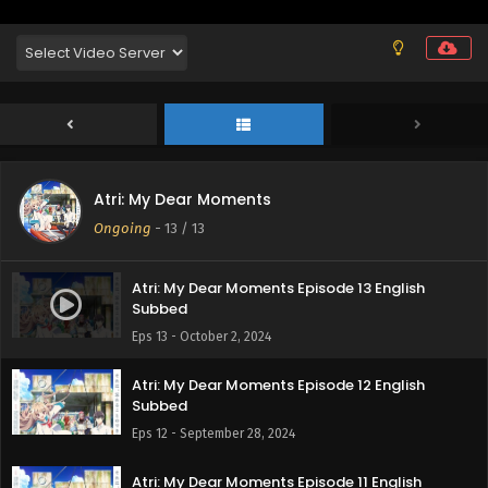
Atri: My Dear Moments
Ongoing
-
13
/ 13
Atri: My Dear Moments Episode 13 English
Subbed
Eps 13 - October 2, 2024
Atri: My Dear Moments Episode 12 English
Subbed
Eps 12 - September 28, 2024
Atri: My Dear Moments Episode 11 English