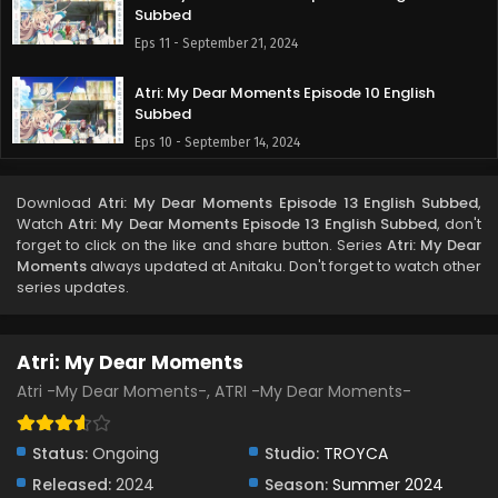
Subbed
Eps 11 - September 21, 2024
Atri: My Dear Moments Episode 10 English
Subbed
Eps 10 - September 14, 2024
Atri: My Dear Moments Episode 9 English
Download
Atri: My Dear Moments Episode 13 English Subbed
,
Subbed
Watch
Atri: My Dear Moments Episode 13 English Subbed
, don't
Eps 9 - September 7, 2024
forget to click on the like and share button. Series
Atri: My Dear
Moments
always updated at Anitaku. Don't forget to watch other
series updates.
Atri: My Dear Moments Episode 8 English
Subbed
Eps 8 - August 31, 2024
Atri: My Dear Moments
Atri: My Dear Moments Episode 7 English
Atri -My Dear Moments-, ATRI -My Dear Moments-
Subbed
Eps 7 - August 24, 2024
Status:
Ongoing
Studio:
TROYCA
Released:
2024
Season:
Summer 2024
Atri: My Dear Moments Episode 6 English