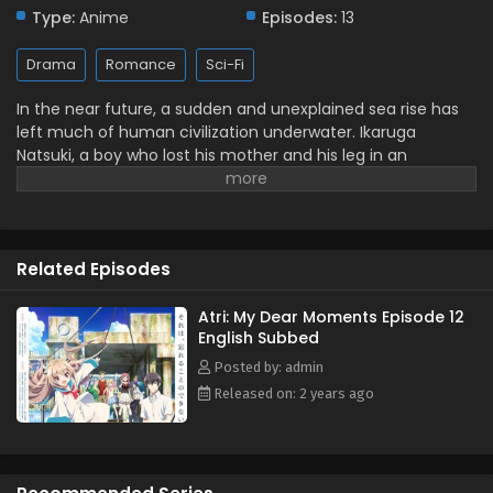
Subbed
Type:
Anime
Episodes:
13
Eps 6 - August 17, 2024
Drama
Romance
Sci-Fi
Atri: My Dear Moments Episode 5 English
In the near future, a sudden and unexplained sea rise has
Subbed
left much of human civilization underwater. Ikaruga
Eps 5 - August 10, 2024
Natsuki, a boy who lost his mother and his leg in an
accident some years earlier, returns disillusioned from a
Atri: My Dear Moments Episode 4 English
harsh life in the big city to find his old countryside home
Subbed
half-swallowed by the sea. Left without a family, all he has
Eps 4 - July 27, 2024
to his name is the ship and submarine left to him by his
Related Episodes
oceanologist grandmother, and her debts. His only hope to
Atri: My Dear Moments Episode 3 English
restore the dreams for the future that he has lost is to take
Subbed
up an opportunity presented to him by the suspicious debt
Atri: My Dear Moments Episode 12
Eps 3 - July 20, 2024
English Subbed
collector Catherine. They set sail to search the sunken
ruins of his grandmother's laboratory in order to find a
Posted by: admin
Atri: My Dear Moments Episode 2 English
treasure rumor says she left there. But what they find is not
Released on: 2 years ago
Subbed
riches or jewels; it is a strange girl lying asleep in a coffin at
the bottom of the sea. Atri. Atri is a robot, but her
Eps 2 - July 13, 2024
appearance and her wealth of emotions would fool anyone
into thinking she's a living, breathing human being. In
Atri: My Dear Moments Episode 1 English Subbed