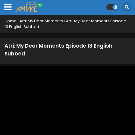
Home
›
Atri: My Dear Moments
›
Atri: My Dear Moments Episode
13 English Subbed
Atri: My Dear Moments Episode 13 English
Subbed