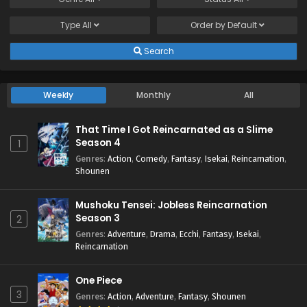
Type
All
Order by
Default
Search
Weekly
Monthly
All
That Time I Got Reincarnated as a Slime
Season 4
1
Genres
:
Action
,
Comedy
,
Fantasy
,
Isekai
,
Reincarnation
,
Shounen
Mushoku Tensei: Jobless Reincarnation
Season 3
2
Genres
:
Adventure
,
Drama
,
Ecchi
,
Fantasy
,
Isekai
,
Reincarnation
One Piece
3
Genres
:
Action
,
Adventure
,
Fantasy
,
Shounen