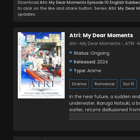
Download
Atri: My Dear Moments Episode 10 English Subbe
to click on the like and share button. Series
Atri: My Dear
updates.
Atri: My Dear Moments
Atri -My Dear Moments-, ATRI 
Status:
Ongoing
Released:
2024
Type:
Anime
Drama
Romance
Sci-Fi
In the near future, a sudden and
underwater. Ikaruga Natsuki, a 
earlier, returns disillusioned fro
swallowed by the sea. Left witho
to him by his oceanologist gran
the future that he has lost is t
collector Catherine. They set sa