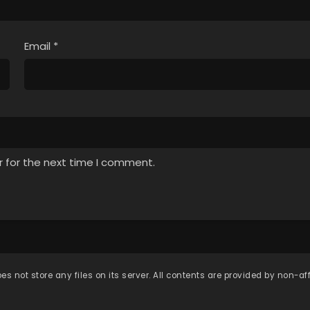
Email
*
r for the next time I comment.
es not store any files on its server. All contents are provided by non-affi