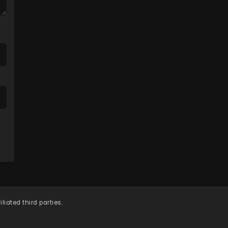
liated third parties.