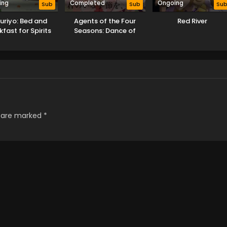
ing
Completed
Ongoing
Sub
Sub
Su
uriyo: Bed and
Agents of the Four
Red River
kfast for Spirits
Seasons: Dance of
Season 2
Spring
s are marked
*