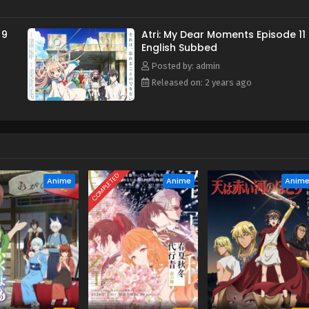
s she left there. But what they find is not riches or jewels; it is 
fin at the bottom of the sea. Atri. Atri is a robot, but her
otions would fool anyone into thinking she's a living, breathing
 9
Atri: My Dear Moments Episode 11
English Subbed
ng salvaged, she makes a declaration to Natsuki: "I want to fulfil
, I'll be your leg!" In a little town slowly being enveloped by the
Posted by: admin
s about to begin for this boy and this mysterious robot girl...
Released on: 2 years ago
COMPLETED
Anime
Anime
Anim