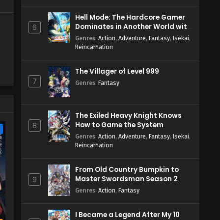
a
Hell Mode: The Hardcore Gamer
Dominates in Another World with
6
l
Garbage Balancing Season 2
Genres
:
Action
,
Adventure
,
Fantasy
,
Isekai
,
Reincarnation
The Villager of Level 999
7
Genres
:
Fantasy
The Exiled Heavy Knight Knows
How to Game the System
8
e
Genres
:
Action
,
Adventure
,
Fantasy
,
Isekai
,
Reincarnation
From Old Country Bumpkin to
Master Swordsman Season 2
9
Genres
:
Action
,
Fantasy
I Became a Legend After My 10