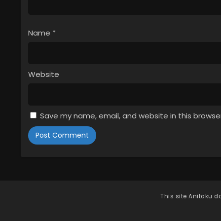
Name
*
Website
Save my name, email, and website in this browse
This site
Anitaku
do