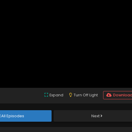
Expand
Turn Off Light
Downloa
All Episodes
Next