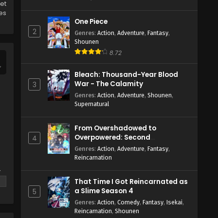
Eps 4 - July 27, 2024
get
es
One Piece
Atri: My Dear Moments Episode 3
2
English Subbed
Genres
:
Action
,
Adventure
,
Fantasy
,
Shounen
Eps 3 - July 20, 2024
8.72
Atri: My Dear Moments Episode 2
Bleach: Thousand-Year Blood
English Subbed
War - The Calamity
3
Eps 2 - July 13, 2024
Genres
:
Action
,
Adventure
,
Shounen
,
Supernatural
Atri: My Dear Moments Episode 1
English Subbed
From Overshadowed to
Eps 1 - July 13, 2024
Overpowered: Second
4
Reincarnation of a Talentless
Genres
:
Action
,
Adventure
,
Fantasy
,
Sage
Reincarnation
-
That Time I Got Reincarnated as
a Slime Season 4
5
Genres
:
Action
,
Comedy
,
Fantasy
,
Isekai
,
Reincarnation
,
Shounen