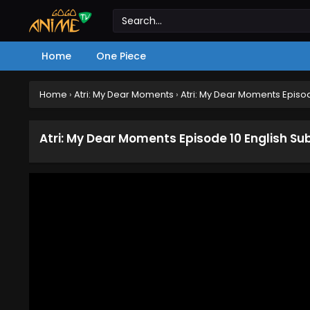
Home
One Piece
Home
›
Atri: My Dear Moments
›
Atri: My Dear Moments Episo
Atri: My Dear Moments Episode 10 English S