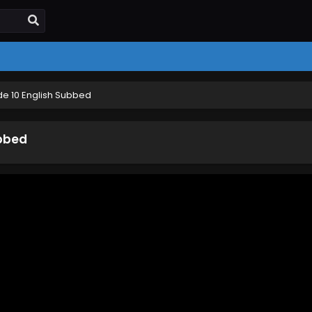
de 10 English Subbed
ubbed