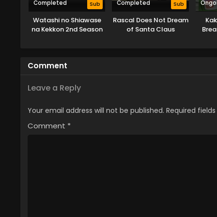
Completed
Completed
Ongo
Sub
Sub
Watashi no Shiawase
Rascal Does Not Dream
Kak
na Kekkon 2nd Season
of Santa Claus
Brea
Comment
Leave a Reply
Your email address will not be published.
Required field
Comment
*