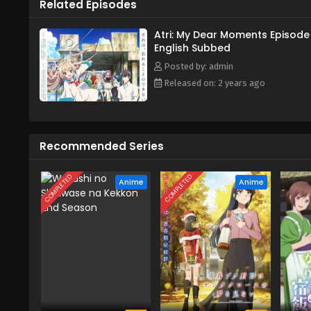
Related Episodes
order to find a treasure rumor say
strange girl lying asleep in a cof
appearance and her wealth of em
Atri: My Dear Moments Episode
English Subbed
human being. In gratitude for bei
my master's final order. Until I do
Posted by: admin
ocean, an unforgettable summer i
Released on: 2 years ago
(Source: Aniplex.EXE, edited)
Recommended Series
COMPLETED
COMPLETED
Anime
Anime