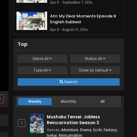
Eps 9 - September 7, 2024
Atri: My Dear Moments Episode 8
English Subbed
Eps 8 - August 31, 2024
Atri: My Dear Moments Episode 7
Top
English Subbed
Eps 7 - August 24, 2024
Genre
All
Status
All
Type
All
Atri: My Dear Moments Episode 6
Order by
Default
English Subbed
Search
Eps 6 - August 17, 2024
Atri: My Dear Moments Episode 5
d
Weekly
Monthly
All
English Subbed
Eps 5 - August 10, 2024
Mushoku Tensei: Jobless
Reincarnation Season 3
1
Atri: My Dear Moments Episode 4
Genres
:
Adventure
,
Drama
,
Ecchi
,
Fantasy
,
English Subbed
Isekai
,
Reincarnation