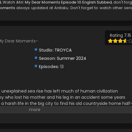
d
, Watch
Atri: My Dear Moments Episode 10 English Subbed
, don't for
 Moments
always updated at Anitaku. Don't forget to watch other seri
Rating 7.15
-My Dear Moments-
Studio:
TROYCA
Season:
Summer 2024
Episodes:
13
 unexplained sea rise has left much of human civilization
boy who lost his mother and his leg in an accident some years
m a harsh life in the big city to find his old countryside home half
ut a family, all he has to his name is the ship and submarine left
dmother, and her debts. His only hope to restore the dreams for
o take up an opportunity presented to him by the suspicious debt
il to search the sunken ruins of his grandmother's laboratory in