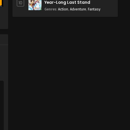
Year-Long Last Stand
10
b
Genres
:
Action
,
Adventure
,
Fantasy