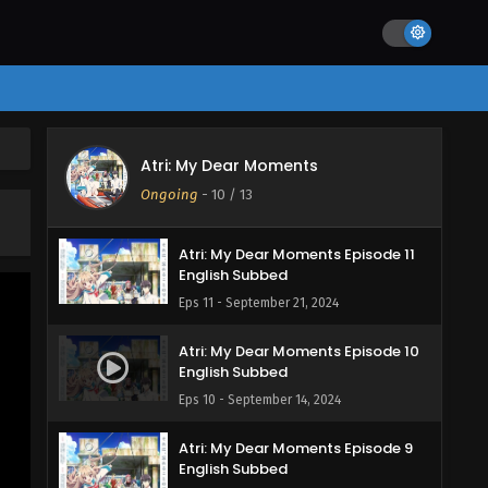
Atri: My Dear Moments Episode 13
English Subbed
Eps 13 - October 2, 2024
Atri: My Dear Moments Episode 12
Atri: My Dear Moments
English Subbed
Ongoing
-
10
/ 13
Eps 12 - September 28, 2024
Atri: My Dear Moments Episode 11
English Subbed
Eps 11 - September 21, 2024
Atri: My Dear Moments Episode 10
English Subbed
Eps 10 - September 14, 2024
Atri: My Dear Moments Episode 9
English Subbed