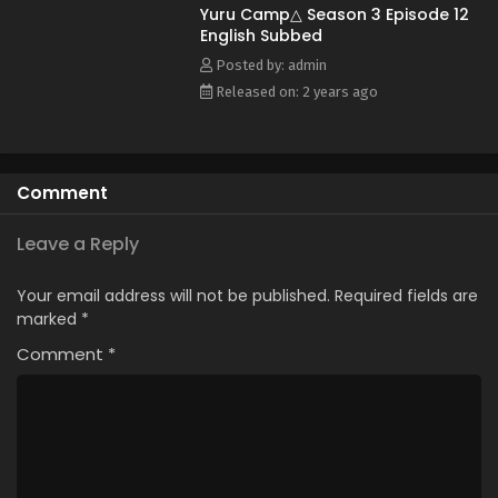
Yuru Camp△ Season 3 Episode 12
English Subbed
Posted by: admin
Released on: 2 years ago
Comment
Leave a Reply
Your email address will not be published.
Required fields are
marked
*
Comment
*