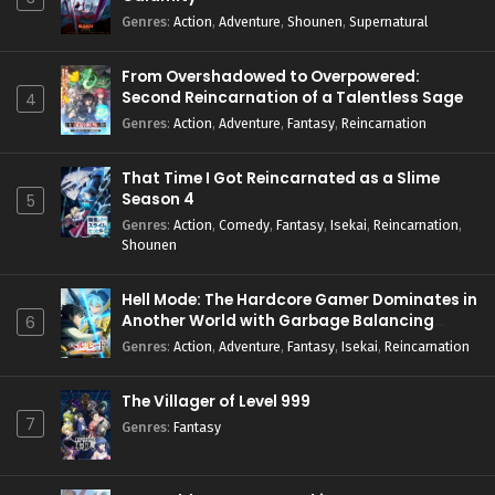
Genres
:
Action
,
Adventure
,
Shounen
,
Supernatural
From Overshadowed to Overpowered:
Second Reincarnation of a Talentless Sage
4
Genres
:
Action
,
Adventure
,
Fantasy
,
Reincarnation
That Time I Got Reincarnated as a Slime
Season 4
5
Genres
:
Action
,
Comedy
,
Fantasy
,
Isekai
,
Reincarnation
,
Shounen
Hell Mode: The Hardcore Gamer Dominates in
Another World with Garbage Balancing
6
Season 2
Genres
:
Action
,
Adventure
,
Fantasy
,
Isekai
,
Reincarnation
The Villager of Level 999
7
Genres
:
Fantasy