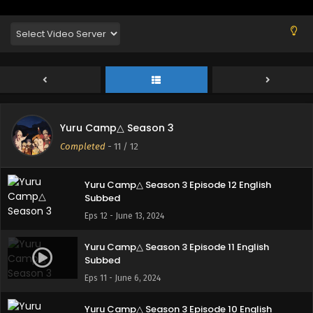
English Subbed
Eps 3 - October 24, 2024
Yuru Camp△ Season 3 Specials Episode 1
English Subbed
Eps 1 - August 28, 2024
Yuru Camp△ Season 3 Specials Episode 2
Yuru Camp△ Season 3
English Subbed
Completed
-
11
/ 12
Eps 2 - August 28, 2024
Yuru Camp△ Season 3 Episode 12 English
Subbed
Eps 12 - June 13, 2024
Yuru Camp△ Season 3 Episode 11 English
Subbed
Eps 11 - June 6, 2024
Yuru Camp△ Season 3 Episode 10 English