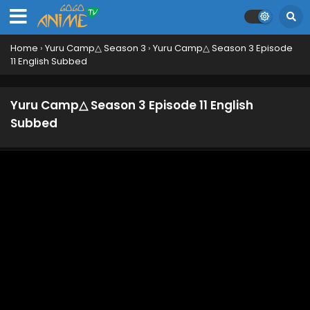
Home
›
Yuru Camp△ Season 3
›
Yuru Camp△ Season 3 Episode
11 English Subbed
Yuru Camp△ Season 3 Episode 11 English
Subbed
Yuru Camp△ Season 3 Specials Episode 3