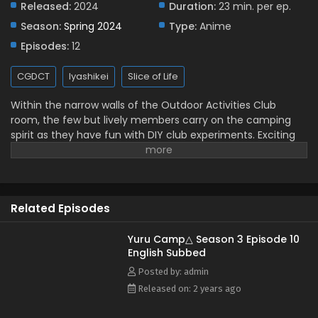
Released:
2024
Duration:
23 min. per ep.
Yuru Camp△ Season 3 Episode 4 English
Season:
Spring 2024
Type:
Anime
Subbed
Episodes:
12
Eps 4 - May 24, 2024
CGDCT
Iyashikei
Slice of Life
Yuru Camp△ Season 3 Episode 3 English Subbed
Within the narrow walls of the Outdoor Activities Club
Eps 3 - May 24, 2024
room, the few but lively members carry on the camping
spirit as they have fun with DIY club experiments. Exciting
Yuru Camp△ Season 3 Episode 2 English Subbed
experiences such as these have brought Nadeshiko
Kagamihara deep into the world of camping, making her
Eps 2 - May 24, 2024
want to once again go on a solo trip. However, other plans
come first, as Ayano Toki and Rin Shima invite Nadeshiko to
Yuru Camp△ Season 3 Episode 1 English Subbed
Related Episodes
camp near Ooi River. Eager to go on their first journey
Eps 1 - May 24, 2024
together, the girls set off to forge precious memories that
will stick with their hearts for years to come. [Written by
Yuru Camp△ Season 3 Episode 10
English Subbed
MAL Rewrite]
Posted by: admin
Released on: 2 years ago