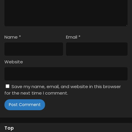
Name
*
Email
*
Website
Save my name, email, and website in this browser
for the next time I comment.
Top