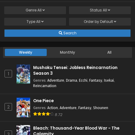
Genre
All
Status
All
Type
All
Order by
Default
Search
Weekly
Monthly
All
Mushoku Tensei: Jobless Reincarnation
Season 3
1
Genres
:
Adventure
,
Drama
,
Ecchi
,
Fantasy
,
Isekai
,
Reincarnation
One Piece
2
Genres
:
Action
,
Adventure
,
Fantasy
,
Shounen
8.72
Bleach: Thousand-Year Blood War - The
Calamity
3