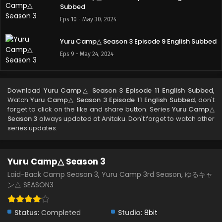
Subbed
Eps 10 - May 30, 2024
Yuru Camp△ Season 3 Episode 9 English Subbed
Eps 9 - May 24, 2024
Yuru Camp△ Season 3 Episode 8 English Subbed
Download
Yuru Camp△ Season 3 Episode 11 English Subbed
,
Eps 8 - May 24, 2024
Watch
Yuru Camp△ Season 3 Episode 11 English Subbed
, don't
forget to click on the like and share button. Series
Yuru Camp△
Season 3
always updated at Anitaku. Don't forget to watch other
Yuru Camp△ Season 3 Episode 7 English Subbed
series updates.
Eps 7 - May 24, 2024
Yuru Camp△ Season 3
Yuru Camp△ Season 3 Episode 6 English Subbed
Laid-Back Camp Season 3, Yuru Camp 3rd Season, ゆるキャ
Eps 6 - May 24, 2024
ン△ SEASON3
Yuru Camp△ Season 3 Episode 5 English Subbed
Status:
Completed
Studio:
8bit
Eps 5 - May 24, 2024