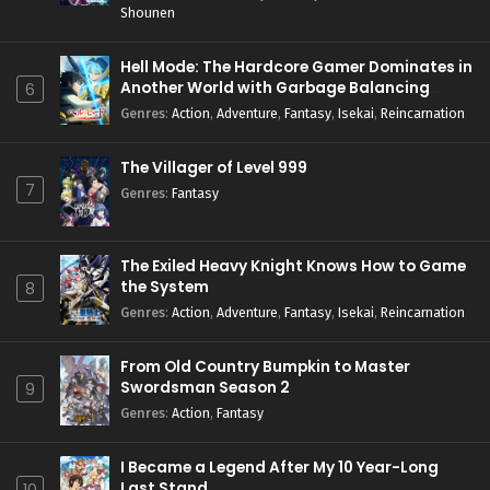
Shounen
Hell Mode: The Hardcore Gamer Dominates in
Another World with Garbage Balancing
6
Season 2
Genres
:
Action
,
Adventure
,
Fantasy
,
Isekai
,
Reincarnation
The Villager of Level 999
7
Genres
:
Fantasy
The Exiled Heavy Knight Knows How to Game
the System
8
Genres
:
Action
,
Adventure
,
Fantasy
,
Isekai
,
Reincarnation
From Old Country Bumpkin to Master
Swordsman Season 2
9
Genres
:
Action
,
Fantasy
I Became a Legend After My 10 Year-Long
Last Stand