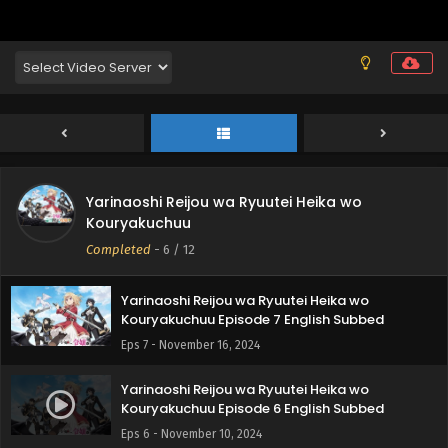
Yarinaoshi Reijou wa Ryuutei Heika wo
Kouryakuchuu Episode 10 English Subbed
Eps 10 - December 8, 2024
Yarinaoshi Reijou wa Ryuutei Heika wo
Kouryakuchuu Episode 9 English Subbed
Eps 9 - November 30, 2024
Yarinaoshi Reijou wa Ryuutei Heika wo
Yarinaoshi Reijou wa Ryuutei Heika wo
Kouryakuchuu
Kouryakuchuu Episode 8 English Subbed
Completed
-
6
/ 12
Eps 8 - November 24, 2024
Yarinaoshi Reijou wa Ryuutei Heika wo
Kouryakuchuu Episode 7 English Subbed
Eps 7 - November 16, 2024
Yarinaoshi Reijou wa Ryuutei Heika wo
Kouryakuchuu Episode 6 English Subbed
Eps 6 - November 10, 2024