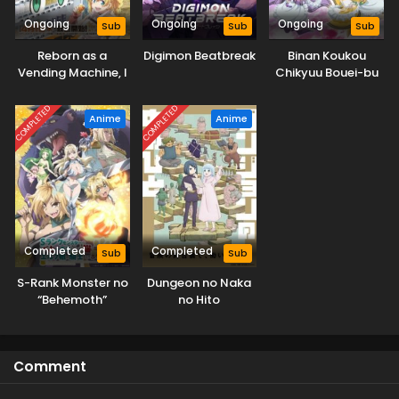
Ongoing
Ongoing
Ongoing
Sub
Sub
Sub
Reborn as a
Digimon Beatbreak
Binan Koukou
Vending Machine, I
Chikyuu Bouei-bu
Now Wander the
Haikara!
Dungeon Season 3
COMPLETED
COMPLETED
Anime
Anime
Completed
Completed
Sub
Sub
S-Rank Monster no
Dungeon no Naka
“Behemoth”
no Hito
dakedo, Neko to
Machigawarete Elf
Musume no Pet
Comment
toshite
Kurashitemasu