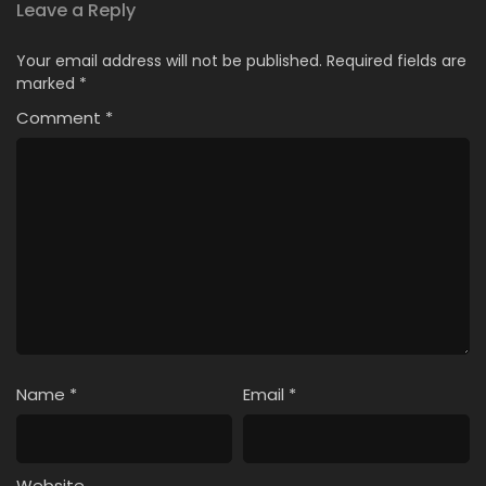
Leave a Reply
Your email address will not be published.
Required fields are
marked
*
Comment
*
Name
*
Email
*
Website