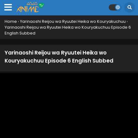
Home
›
Yarinaoshi Reijou wa Ryuutei Heika wo Kouryakuchuu
›
Yarinaoshi Reijou wa Ryuutei Heika wo Kouryakuchuu Episode 6
English Subbed
Yarinaoshi Reijou wa Ryuutei Heika wo
Kouryakuchuu Episode 6 English Subbed
Yarinaoshi Reijou wa Ryuutei Heika wo
Kouryakuchuu Episode 12 English Subbed
Eps 12 - December 23, 2024
Yarinaoshi Reijou wa Ryuutei Heika wo
Kouryakuchuu Episode 11 English Subbed
Eps 11 - December 15, 2024