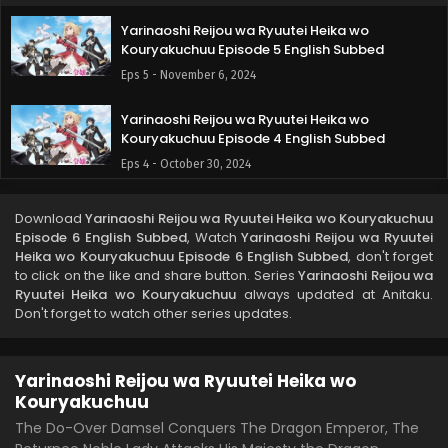
Yarinaoshi Reijou wa Ryuutei Heika wo
Kouryakuchuu Episode 5 English Subbed
Eps 5 - November 6, 2024
Yarinaoshi Reijou wa Ryuutei Heika wo
Kouryakuchuu Episode 4 English Subbed
Eps 4 - October 30, 2024
Yarinaoshi Reijou wa Ryuutei Heika wo
Download
Yarinaoshi Reijou wa Ryuutei Heika wo Kouryakuchuu
Kouryakuchuu Episode 3 English Subbed
Episode 6 English Subbed
, Watch
Yarinaoshi Reijou wa Ryuutei
Eps 3 - October 23, 2024
Heika wo Kouryakuchuu Episode 6 English Subbed
, don't forget
to click on the like and share button. Series
Yarinaoshi Reijou wa
Ryuutei Heika wo Kouryakuchuu
always updated at Anitaku.
Yarinaoshi Reijou wa Ryuutei Heika wo
Don't forget to watch other series updates.
Kouryakuchuu Episode 2 English Subbed
Eps 2 - October 16, 2024
Yarinaoshi Reijou wa Ryuutei Heika wo
Yarinaoshi Reijou wa Ryuutei Heika wo
Kouryakuchuu
Kouryakuchuu Episode 1 English Subbed
The Do-Over Damsel Conquers The Dragon Emperor, The
Eps 1 - October 9, 2024