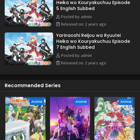
Heika wo Kouryakuchuu Episode
one day stain the land in blood due to madness. But
5 English Subbed
against all expectations, he accepts! In contrast to the
tyrant from Jill's memories, the Hades of this time is a kind
Posted by: admin
albeit unfortunate emperor. Can Jill prevent Hades from
Released on: 2 years ago
descending down the same dark, villainous road, or is he
Yarinaoshi Reijou wa Ryuutei
bound to an inevitable future? [Written by MAL Rewrite]
Heika wo Kouryakuchuu Episode
7 English Subbed
Posted by: admin
Released on: 2 years ago
Recommended Series
Anime
Anime
Anime