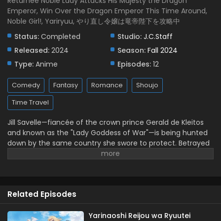
Returnee Noble Lady Attacks His Majesty the Dragon
Emperor, Win Over the Dragon Emperor This Time Around,
Noble Girl!, Yariryuu, やり直し令嬢は竜帝陛下を攻略中
Status:
Completed
Studio:
J.C.Staff
Released:
2024
Season:
Fall 2024
Type:
Anime
Episodes:
12
Comedy
Fantasy
Romance
Shoujo
Time Travel
Jill Savelle—fiancée of the crown prince Gerald de Kleitos
and known as the "Lady Goddess of War"—is being hunted
down by the same country she swore to protect. Betrayed
by her betrothed, she is framed as a traitor and imprisoned.
In her last moments, Jill is filled with regret, but just as
death approaches, she awakens six years in the past. This
time, she will not be a mere pawn. Now as a 10-year-old girl,
Related Episodes
Jill resolves to escape her imminent engagement to the
prince. To this end, she jokingly professes her love to the
19-year-old dragon emperor Hades Theos Rave, who will
Yarinaoshi Reijou wa Ryuutei