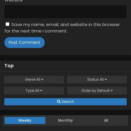
Save my name, email, and website in this browser
for the next time I comment.
Top
Genre
All
Status
All
Type
All
Order by
Default
Search
Weekly
Monthly
All