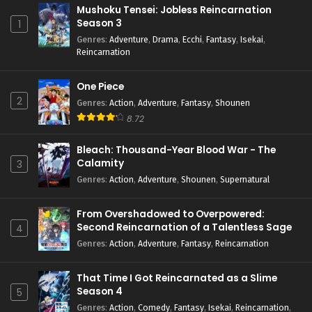
Mushoku Tensei: Jobless Reincarnation
Season 3
1
Genres
:
Adventure
,
Drama
,
Ecchi
,
Fantasy
,
Isekai
,
Reincarnation
One Piece
2
Genres
:
Action
,
Adventure
,
Fantasy
,
Shounen
8.72
Bleach: Thousand-Year Blood War - The
Calamity
3
Genres
:
Action
,
Adventure
,
Shounen
,
Supernatural
From Overshadowed to Overpowered:
Second Reincarnation of a Talentless Sage
4
Genres
:
Action
,
Adventure
,
Fantasy
,
Reincarnation
That Time I Got Reincarnated as a Slime
Season 4
5
Genres
:
Action
,
Comedy
,
Fantasy
,
Isekai
,
Reincarnation
,