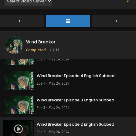
Wind Breaker Episode 7 English Subbed
Eps 7 - May 24, 2024
Wind Breaker Episode 6 English Subbed
Eps 6 - May 24, 2024
Wind Breaker
Completed
-
2
/ 13
Wind Breaker Episode 5 English Subbed
Eps 5 - May 24, 2024
Wind Breaker Episode 4 English Subbed
Eps 4 - May 24, 2024
Wind Breaker Episode 3 English Subbed
Eps 3 - May 24, 2024
Wind Breaker Episode 2 English Subbed
Eps 2 - May 24, 2024