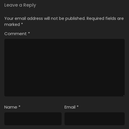
Leave a Reply
Your email address will not be published.
Required fields are
marked
*
Comment
*
Name
*
Email
*