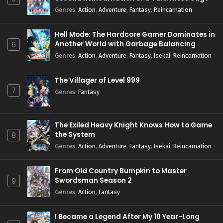
Genres
:
Action
,
Adventure
,
Fantasy
,
Reincarnation
Hell Mode: The Hardcore Gamer Dominates in
Another World with Garbage Balancing
6
Season 2
Genres
:
Action
,
Adventure
,
Fantasy
,
Isekai
,
Reincarnation
The Villager of Level 999
7
Genres
:
Fantasy
The Exiled Heavy Knight Knows How to Game
the System
8
Genres
:
Action
,
Adventure
,
Fantasy
,
Isekai
,
Reincarnation
From Old Country Bumpkin to Master
Swordsman Season 2
9
Genres
:
Action
,
Fantasy
I Became a Legend After My 10 Year-Long