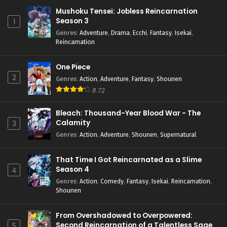
Mushoku Tensei: Jobless Reincarnation
Season 3
1
Genres
:
Adventure
,
Drama
,
Ecchi
,
Fantasy
,
Isekai
,
Reincarnation
One Piece
2
Genres
:
Action
,
Adventure
,
Fantasy
,
Shounen
8.72
Bleach: Thousand-Year Blood War - The
Calamity
3
Genres
:
Action
,
Adventure
,
Shounen
,
Supernatural
That Time I Got Reincarnated as a Slime
Season 4
4
Genres
:
Action
,
Comedy
,
Fantasy
,
Isekai
,
Reincarnation
,
Shounen
From Overshadowed to Overpowered:
Second Reincarnation of a Talentless Sage
5