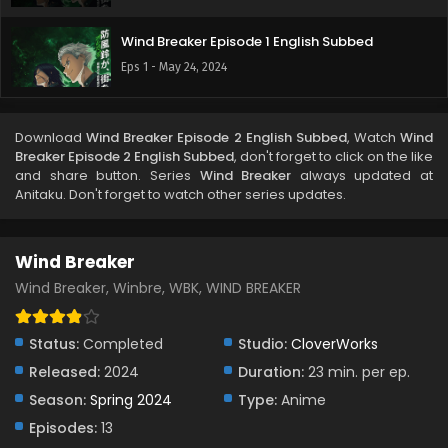
Wind Breaker Episode 1 English Subbed
Eps 1 - May 24, 2024
Download
Wind Breaker Episode 2 English Subbed
, Watch
Wind
Breaker Episode 2 English Subbed
, don't forget to click on the like
and share button. Series
Wind Breaker
always updated at
Anitaku. Don't forget to watch other series updates.
Wind Breaker
Wind Breaker, Winbre, WBK, WIND BREAKER
Status:
Completed
Studio:
CloverWorks
Released:
2024
Duration:
23 min. per ep.
Season:
Spring 2024
Type:
Anime
Episodes:
13