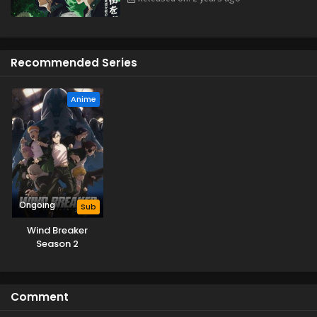
time. [Written by MAL Rewrite]
Recommended Series
Anime
Ongoing
Sub
Wind Breaker
Season 2
Comment