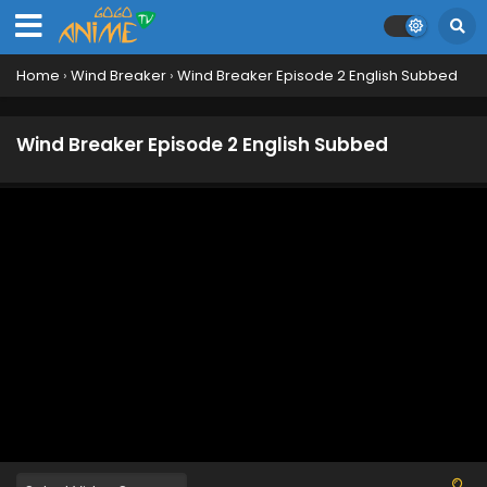
Eps 13 - June 20, 2024
Wind Breaker Episode 12 English Subbed
Home
›
Wind Breaker
›
Wind Breaker Episode 2 English Subbed
Eps 12 - June 14, 2024
Wind Breaker Episode 2 English Subbed
Wind Breaker Episode 11 English Subbed
Eps 11 - June 6, 2024
Wind Breaker Episode 10 English Subbed
Eps 10 - May 30, 2024
Wind Breaker Episode 9 English Subbed
Eps 9 - May 24, 2024
Wind Breaker Episode 8 English Subbed
Eps 8 - May 24, 2024