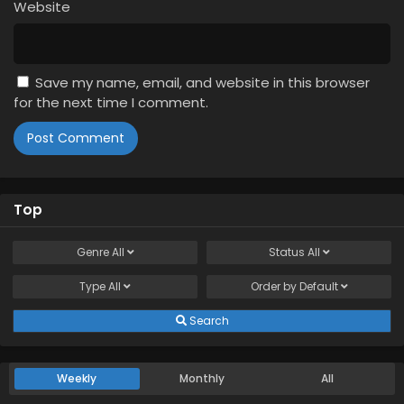
Website
Save my name, email, and website in this browser
for the next time I comment.
Top
Genre
All
Status
All
Type
All
Order by
Default
Search
Weekly
Monthly
All