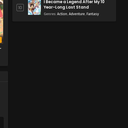
I Became a Legend After My 10
Year-Long Last Stand
10
Genres
:
Action
,
Adventure
,
Fantasy
b
”