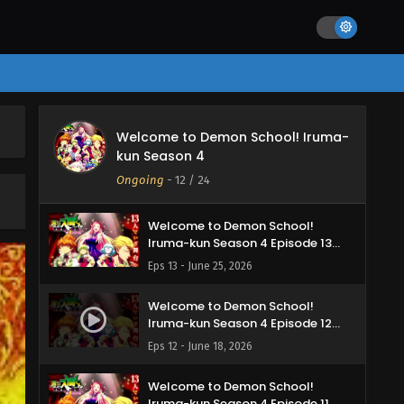
Iruma-kun Season 4 Episode 16
English Subbed
Eps 16 - July 15, 2026
Welcome to Demon School!
Iruma-kun Season 4 Episode 15
English Subbed
Eps 15 - July 10, 2026
Welcome to Demon School! Iruma-
Welcome to Demon School!
kun Season 4
Iruma-kun Season 4 Episode 14
English Subbed
Ongoing
-
12
/ 24
Eps 14 - July 4, 2026
Welcome to Demon School!
Iruma-kun Season 4 Episode 13
English Subbed
Eps 13 - June 25, 2026
Welcome to Demon School!
Iruma-kun Season 4 Episode 12
English Subbed
Eps 12 - June 18, 2026
Welcome to Demon School!
Iruma-kun Season 4 Episode 11