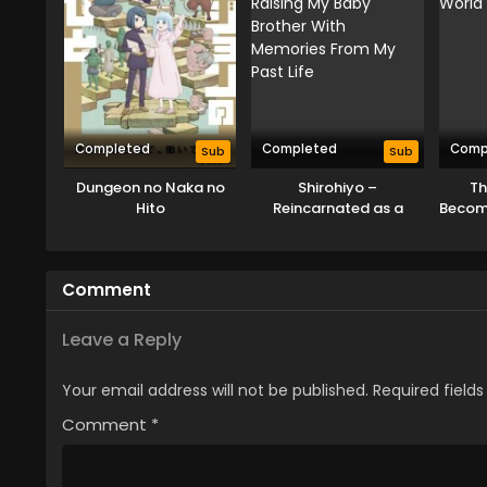
Completed
Completed
Comp
Sub
Sub
Dungeon no Naka no
Shirohiyo –
Th
Hito
Reincarnated as a
Becom
Neglected Noble:
in
Raising My Baby
Brother With Memories
Comment
From My Past Life
Leave a Reply
Your email address will not be published.
Required field
Comment
*