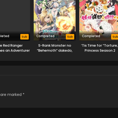
leted
Completed
Completed
Sub
Sub
Su
e Red Ranger
S-Rank Monster no
‘Tis Time for “Torture,
es an Adventurer
“Behemoth” dakedo,
Princess Season 2
 Another World
Neko to
Machigawarete Elf
Musume no Pet toshite
Kurashitemasu
s are marked
*