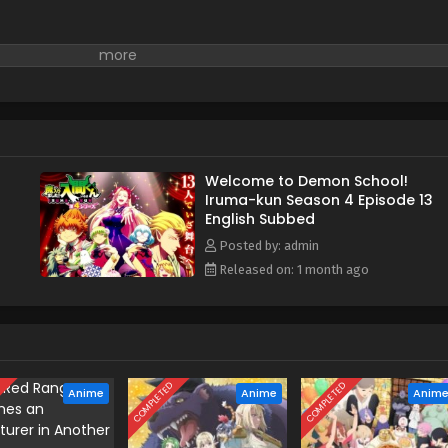
Welcome to Demon School!
Iruma-kun Season 4 Episode 13
English Subbed
Posted by: admin
Released on: 1 month ago
D
COMPLETED
COMPLETED
Anime
Anime
Anim