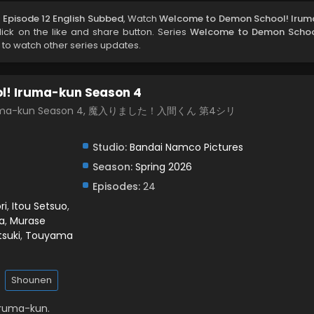
Episode 12 English Subbed
, Watch
Welcome to Demon School! Irum
click on the like and share button. Series
Welcome to Demon Schoo
 to watch other series updates.
l! Iruma-kun Season 4
 Iruma-kun Season 4, 魔入りました！入間くん 第4シリ
Studio:
Bandai Namco Pictures
Season:
Spring 2026
Episodes:
24
ri
,
Itou Setsuo
,
a
,
Murase
tsuki
,
Touyama
Shounen
Iruma-kun.