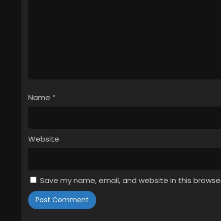
Name
*
Website
Save my name, email, and website in this browse