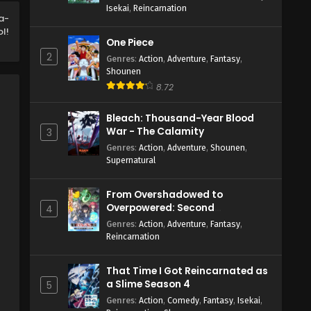
Isekai
,
Reincarnation
English Subbed
Eps 6 - May 7, 2026
a-
l!
One Piece
Welcome to Demon School!
2
Iruma-kun Season 4 Episode 5
Genres
:
Action
,
Adventure
,
Fantasy
,
Shounen
English Subbed
Eps 5 - May 1, 2026
8.72
Welcome to Demon School!
Bleach: Thousand-Year Blood
Iruma-kun Season 4 Episode 4
War - The Calamity
3
English Subbed
Eps 4 - April 23, 2026
Genres
:
Action
,
Adventure
,
Shounen
,
Supernatural
Welcome to Demon School!
Iruma-kun Season 4 Episode 3
From Overshadowed to
English Subbed
Eps 3 - April 17, 2026
Overpowered: Second
4
Reincarnation of a Talentless
Genres
:
Action
,
Adventure
,
Fantasy
,
Welcome to Demon School!
Sage
Reincarnation
Iruma-kun Season 4 Episode 2
English Subbed
Eps 2 - April 10, 2026
That Time I Got Reincarnated as
a Slime Season 4
5
Welcome to Demon School!
Genres
:
Action
,
Comedy
,
Fantasy
,
Isekai
,
Iruma-kun Season 4 Episode 1