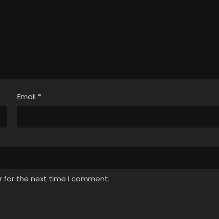
Email
*
r for the next time I comment.