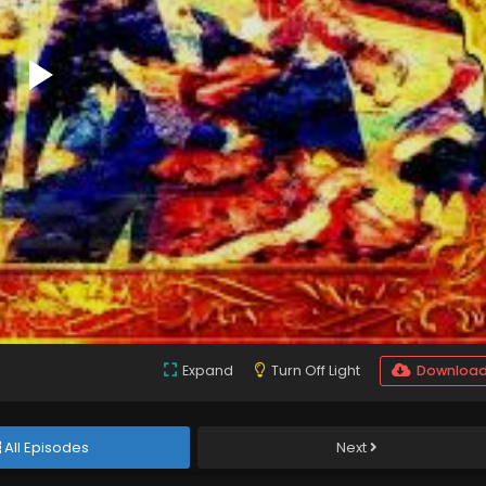
Expand
Turn Off Light
Downloa
All Episodes
Next