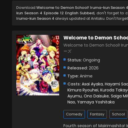
Download
Welcome to Demon School! Iruma-kun Season 4 
kun Season 4 Episode 12 English Subbed
, don't forget to 
Iruma-kun Season 4
always updated at Anitaku. Don't forget
Welcome to Demon Schoo
Welcome to Demon School!
ーズ
Status:
Ongoing
Released:
2026
Type:
Anime
Casts:
Asai Ayaka
,
Hayami Sao
Kimura Ryouhei
,
Kuroda Takay
Ayumu
,
Ono Daisuke
,
Saiga Mi
Nao
,
Yamaya Yoshitaka
Comedy
Fantasy
School
Fourth season of Mairimashita! 