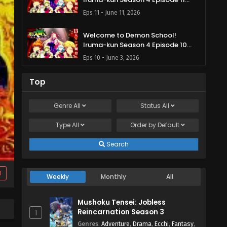
English Subbed
Eps 11 - June 11, 2026
Welcome to Demon School!
Iruma-kun Season 4 Episode 10
English Subbed
Eps 10 - June 3, 2026
Welcome to Demon School!
Top
Iruma-kun Season 4 Episode 9
English Subbed
Eps 9 - May 29, 2026
Genre
All
Status
All
Type
All
Welcome to Demon School!
Order by
Default
Iruma-kun Season 4 Episode 8
English Subbed
Search
Eps 8 - May 21, 2026
Welcome to Demon School!
d
Weekly
Monthly
All
Iruma-kun Season 4 Episode 7
English Subbed
Eps 7 - May 13, 2026
Mushoku Tensei: Jobless
Reincarnation Season 3
1
Welcome to Demon School!
Genres
:
Adventure
,
Drama
,
Ecchi
,
Fantasy
,
Iruma-kun Season 4 Episode 6