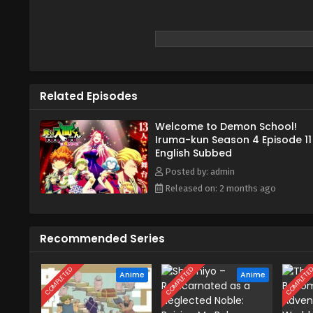
Related Episodes
Welcome to Demon School!
Iruma-kun Season 4 Episode 11
English Subbed
Posted by: admin
Released on: 2 months ago
Recommended Series
COMPLETED
COMPLETED
COMPLETE
Anime
Anime