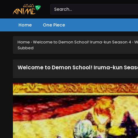
Home
One Piece
Home
›
Welcome to Demon School! Iruma-kun Season 4
›
W
Subbed
Welcome to Demon School! Iruma-kun Season