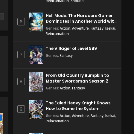
Reincarnation
,
Shounen
English Subbed
Eps 1 - April 3, 2026
Hell Mode: The Hardcore Gamer
Dominates in Another World with
6
Garbage Balancing Season 2
Genres
:
Action
,
Adventure
,
Fantasy
,
Isekai
,
Reincarnation
The Villager of Level 999
7
Genres
:
Fantasy
From Old Country Bumpkin to
Master Swordsman Season 2
8
Genres
:
Action
,
Fantasy
The Exiled Heavy Knight Knows
How to Game the System
9
Genres
:
Action
,
Adventure
,
Fantasy
,
Isekai
,
e
Reincarnation