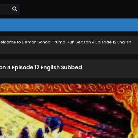
elcome to Demon School! Iruma-kun Season 4 Episode 12 English
 4 Episode 12 English Subbed