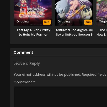
Ongoing
Ongoing
Ongo
Sub
Sub
I Left My A-Rank Party
Arifureta Shokugyou de
The B
to Help My Former
Sekai Saikyou Season 3
New Li
Students Reach the
Dungeon Depths!
Comment
Leave a Reply
Your email address will not be published.
Required field
Comment
*