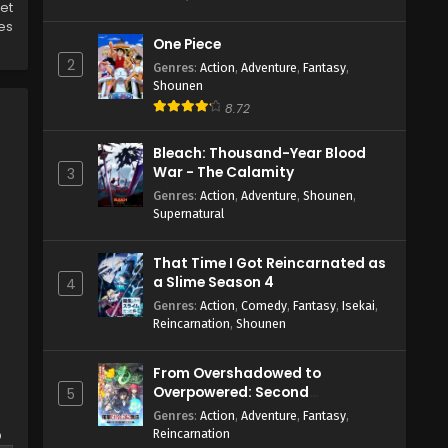
get
es
One Piece
2
Genres
:
Action
,
Adventure
,
Fantasy
,
Shounen
8.72
Bleach: Thousand-Year Blood
War - The Calamity
3
Genres
:
Action
,
Adventure
,
Shounen
,
Supernatural
That Time I Got Reincarnated as
a Slime Season 4
4
Genres
:
Action
,
Comedy
,
Fantasy
,
Isekai
,
Reincarnation
,
Shounen
From Overshadowed to
Overpowered: Second
5
Reincarnation of a Talentless
Genres
:
Action
,
Adventure
,
Fantasy
,
Sage
o
Reincarnation