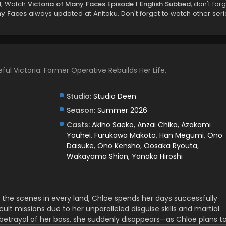
d
, Watch
Victoria of Many Faces Episode 1 English Subbed
, don't for
ny Faces
always updated at Anitaku. Don't forget to watch other seri
ful Victoria: Former Operative Rebuilds Her Life,
Studio:
Studio Deen
Season:
Summer 2026
Casts:
Akiho Saeko
,
Anzai Chika
,
Azakami
Youhei
,
Furukawa Makoto
,
Han Megumi
,
Ono
Daisuke
,
Ono Kensho
,
Oosaka Ryouta
,
Wakayama Shion
,
Yanaka Hiroshi
 the scenes in every land, Chloe spends her days successfully
ult missions due to her unparalleled disguise skills and martial
he betrayal of her boss, she suddenly disappears—as Chloe plans t