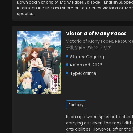
Download
Victoria of Many Faces Episode 1 English Subbe
to click on the like and share button. Series
Victoria of Ma
updates.
Victoria of Many Faces
Victoria of Many Faces, Resource
手札が多めのビクトリア
Status:
Ongoing
Released:
2026
Type:
Anime
Fantasy
In an age when spies act behind
carrying out even the most diffic
arts abilities. However, after t