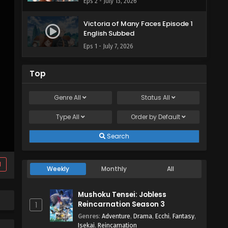
Eps 2 - July 13, 2026
Victoria of Many Faces Episode 1
English Subbed
Eps 1 - July 7, 2026
Top
Genre
All
Status
All
Type
All
Order by
Default
Search
d
Weekly
Monthly
All
Mushoku Tensei: Jobless
Reincarnation Season 3
1
Genres
:
Adventure
,
Drama
,
Ecchi
,
Fantasy
,
Isekai
,
Reincarnation