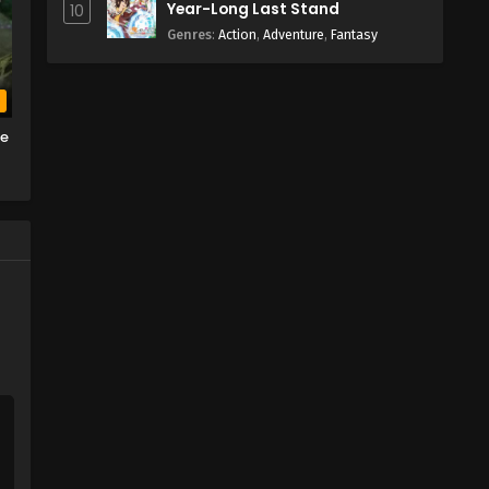
Year-Long Last Stand
10
Genres
:
Action
,
Adventure
,
Fantasy
b
he