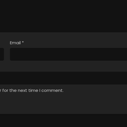
Email
*
r for the next time I comment.