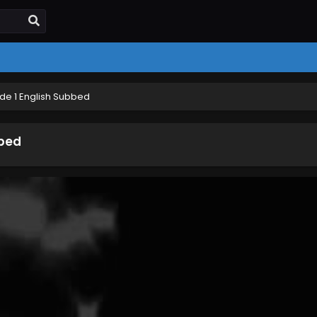
ode 1 English Subbed
bbed