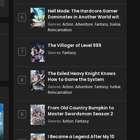
Hell Mode: The Hardcore Gamer
Dominates in Another World with
6
r
Garbage Balancing Season 2
Genres
:
Action
,
Adventure
,
Fantasy
,
Isekai
,
Reincarnation
The Villager of Level 999
7
Genres
:
Fantasy
The Exiled Heavy Knight Knows
How to Game the System
8
Genres
:
Action
,
Adventure
,
Fantasy
,
Isekai
,
Reincarnation
From Old Country Bumpkin to
e
Master Swordsman Season 2
9
Genres
:
Action
,
Fantasy
I Became a Legend After My 10