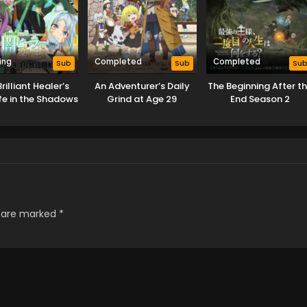
ing
Completed
Completed
Sub
Sub
Su
rilliant Healer’s
An Adventurer’s Daily
The Beginning After t
fe in the Shadows
Grind at Age 29
End Season 2
s are marked
*