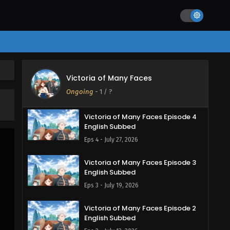
Victoria of Many Faces Episode 5
Victoria of Many Faces
English Subbed
Ongoing
-
1
/ ?
Eps 5 - August 3, 2026
Victoria of Many Faces Episode 4
English Subbed
Eps 4 - July 27, 2026
Victoria of Many Faces Episode 3
English Subbed
Eps 3 - July 19, 2026
Victoria of Many Faces Episode 2
English Subbed