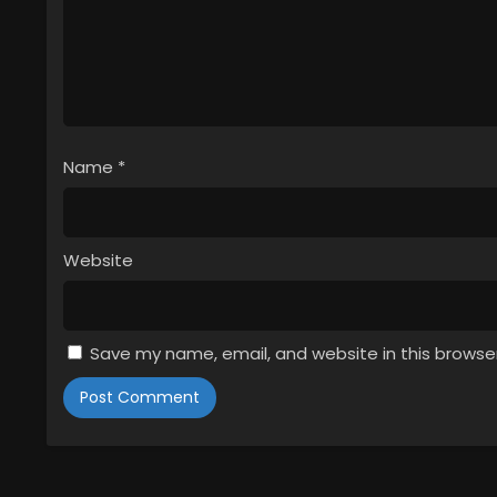
Name
*
Website
Save my name, email, and website in this browse