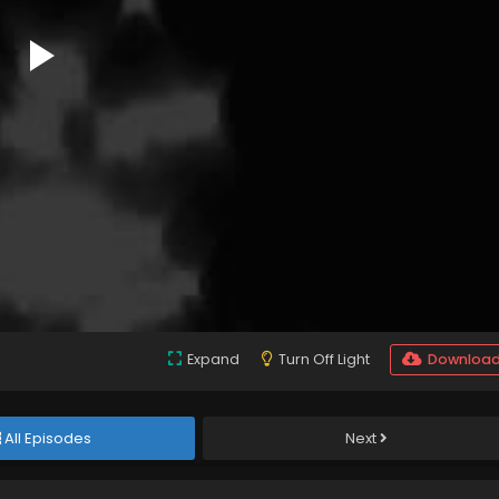
Expand
Turn Off Light
Downloa
All Episodes
Next