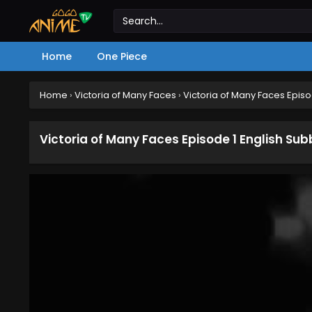
Home
One Piece
Home
›
Victoria of Many Faces
›
Victoria of Many Faces Epis
Victoria of Many Faces Episode 1 English Su