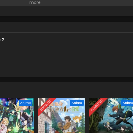
izen Victoria in the neighboring kingdom of Ashberry, striving for a
s peaceful life is abruptly cut short as she begins to get involved
nd, her experiences and abilities from her days as a spy come in
xpected!! On the other hand, the second prince and the pursue
ers take an interest in Victoria's strength, and many shadows
cards in her hand...! (Source: Yen Press)
 2
COMPLETED
COMPLETED
Anime
Anime
Anim