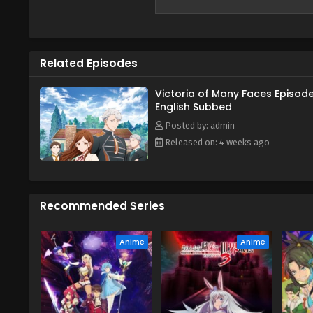
redo her life as the ordinary cit
"normal" life. However, Victoria'
with many people. In this new la
far more useful than she ever e
Related Episodes
of the organization amongst oth
close in on the one with all the 
Victoria of Many Faces Episode
English Subbed
Posted by: admin
Released on: 4 weeks ago
Recommended Series
Anime
Anime