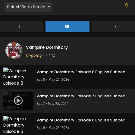
Eps 11 - June 9, 2024
Vampire Dormitory Episode 10 English Subbed
Eps 10 - June 2, 2024
Vampire Dormitory
Vampire Dormitory Episode 9 English Subbed
Ongoing
-
7
/ 12
Eps 9 - May 26, 2024
Vampire Dormitory Episode 8 English Subbed
Eps 8 - May 25, 2024
Vampire Dormitory Episode 7 English Subbed
Eps 7 - May 25, 2024
Vampire Dormitory Episode 6 English Subbed
Eps 6 - May 25, 2024