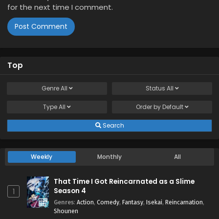
for the next time I comment.
Top
Genre
All
Status
All
Type
All
Order by
Default
Search
Weekly
Monthly
All
That Time I Got Reincarnated as a Slime
Season 4
1
Genres
:
Action
,
Comedy
,
Fantasy
,
Isekai
,
Reincarnation
,
Shounen