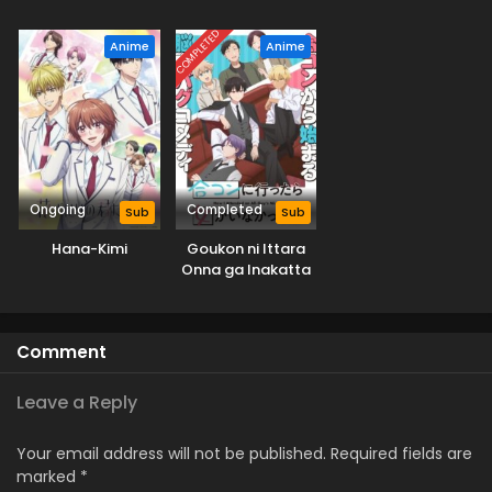
Ame Nochi Hare
COMPLETED
Anime
Anime
Ongoing
Completed
Sub
Sub
Hana-Kimi
Goukon ni Ittara
Onna ga Inakatta
Hanashi
Comment
Leave a Reply
Your email address will not be published.
Required fields are
marked
*