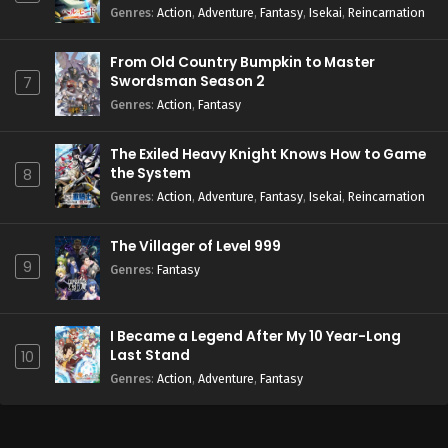
Season 2
Genres
:
Action
,
Adventure
,
Fantasy
,
Isekai
,
Reincarnation
From Old Country Bumpkin to Master
Swordsman Season 2
7
Genres
:
Action
,
Fantasy
The Exiled Heavy Knight Knows How to Game
the System
8
Genres
:
Action
,
Adventure
,
Fantasy
,
Isekai
,
Reincarnation
The Villager of Level 999
9
Genres
:
Fantasy
I Became a Legend After My 10 Year-Long
Last Stand
10
Genres
:
Action
,
Adventure
,
Fantasy