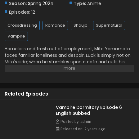
Season:
Spring 2024
Type:
Anime
Episodes:
12
Crossdressing
Romance
Shoujo
Supernatural
Vampire
Homeless and fresh out of employment, Mito Yamamoto
faces familiar loneliness and despair. Luck is simply not on
Mito's side; when he stumbles upon a cafe and cuts his
hand, a strange server named Ruka Saotome licks the
blood from his wound and even dramatically retches at its
apparent disgusting taste. Offended and dispirited, Mito
runs off to a bridge, hoping to put an end to his misery. But
Related Episodes
when Mito accidentally slips, he is miraculously saved by
Ruka, who reveals he is a vampire. Unable to drink blood
from just any woman for mysterious reasons, Ruka
Vampire Dormitory Episode 6
English Subbed
proposes that Mito become his thrall—a vampire's human
servant and primary source of food. In this deal, Ruka will
Posted by: admin
shower Mito with love to sweeten his blood, and Mito will
Released on: 2 years ago
gain a warm place to call home. However, there is an issue: