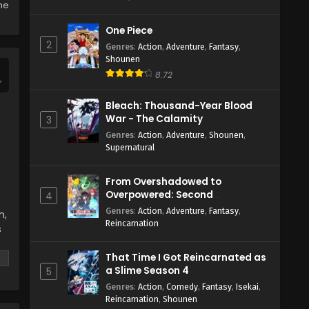
Eps 5 - May 27, 2024
the
One Piece
The New Gate Episode 4 English
2
Subbed
Genres
:
Action
,
Adventure
,
Fantasy
,
Shounen
Eps 4 - May 27, 2024
8.72
The New Gate Episode 3 English
Bleach: Thousand-Year Blood
Subbed
War - The Calamity
3
Eps 3 - May 27, 2024
Genres
:
Action
,
Adventure
,
Shounen
,
Supernatural
The New Gate Episode 2 English
Subbed
From Overshadowed to
Eps 2 - May 27, 2024
Overpowered: Second
4
Reincarnation of a Talentless
Genres
:
Action
,
Adventure
,
Fantasy
,
n,
The New Gate Episode 1 English
Sage
Reincarnation
s
Subbed
Eps 1 - May 27, 2024
That Time I Got Reincarnated as
a Slime Season 4
5
Genres
:
Action
,
Comedy
,
Fantasy
,
Isekai
,
Reincarnation
,
Shounen