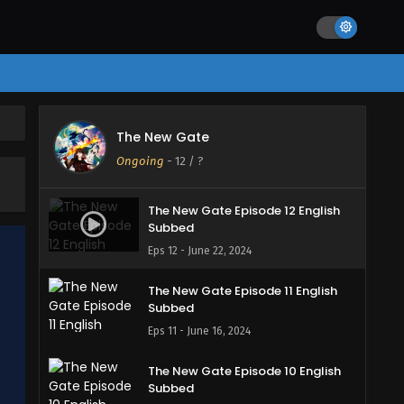
The New Gate
Ongoing
-
12
/ ?
The New Gate Episode 12 English
Subbed
Eps 12 - June 22, 2024
The New Gate Episode 11 English
Subbed
Eps 11 - June 16, 2024
The New Gate Episode 10 English
Subbed