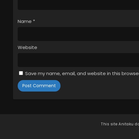
Name
*
Website
Save my name, email, and website in this browse
This site
Anitaku
do