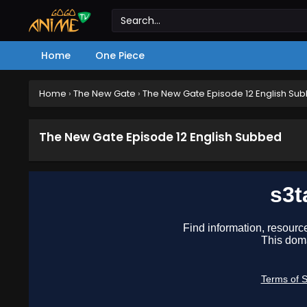
Home
One Piece
Home
›
The New Gate
›
The New Gate Episode 12 English Su
The New Gate Episode 12 English Subbed