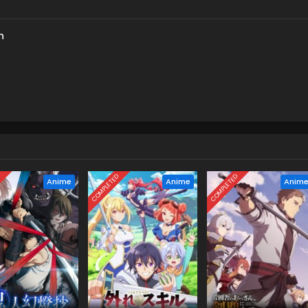
h
D
COMPLETED
COMPLETED
Anime
Anime
Anim