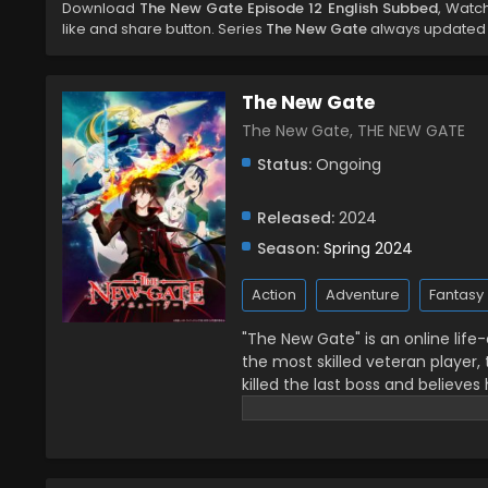
Download
The New Gate Episode 12 English Subbed
, Watc
like and share button. Series
The New Gate
always updated a
The New Gate
The New Gate, THE NEW GATE
Status:
Ongoing
Released:
2024
Season:
Spring 2024
Action
Adventure
Fantasy
"The New Gate" is an online life
the most skilled veteran player, 
killed the last boss and believes
mysterious light. He awakes to f
chapter in the life of an unsur