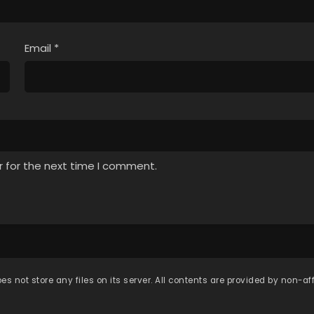
Email
*
r for the next time I comment.
es not store any files on its server. All contents are provided by non-affi