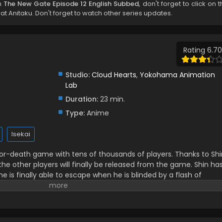
h
The New Gate Episode 12 English Subbed
, don't forget to click on 
t Anitaku. Don't forget to watch other series updates.
Rating 6.70
Studio:
Cloud Hearts
,
Yokohama Animation
Lab
Duration:
23 min.
Type:
Anime
Isekai
-or-death game with tens of thousands of players. Thanks to Shi
the other players will finally be released from the game. Shin ha
 he is finally able to escape when he is blinded by a flash of
ind himself in the game's world 500 years later! So begins a new
passed legendary player! (Source: Alpha Manga)