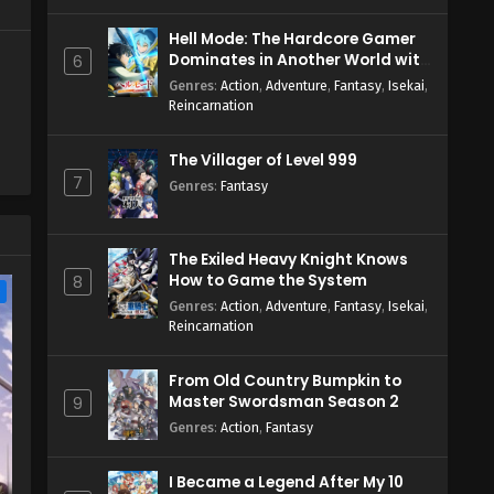
Hell Mode: The Hardcore Gamer
Dominates in Another World with
6
Garbage Balancing Season 2
Genres
:
Action
,
Adventure
,
Fantasy
,
Isekai
,
Reincarnation
The Villager of Level 999
7
Genres
:
Fantasy
The Exiled Heavy Knight Knows
How to Game the System
8
e
Genres
:
Action
,
Adventure
,
Fantasy
,
Isekai
,
Reincarnation
From Old Country Bumpkin to
Master Swordsman Season 2
9
Genres
:
Action
,
Fantasy
I Became a Legend After My 10