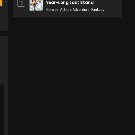
Year-Long Last Stand
10
b
Genres
:
Action
,
Adventure
,
Fantasy