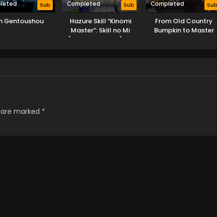
leted
Completed
Completed
Sub
Sub
Su
jin Gentoushou
Hazure Skill “Kinomi
From Old Country
Master”: Skill no Mi
Bumpkin to Master
(Tabetara Shinu) wo
Swordsman
Mugen ni Taberareru
You ni Natta Ken ni
Tsuite
s are marked
*