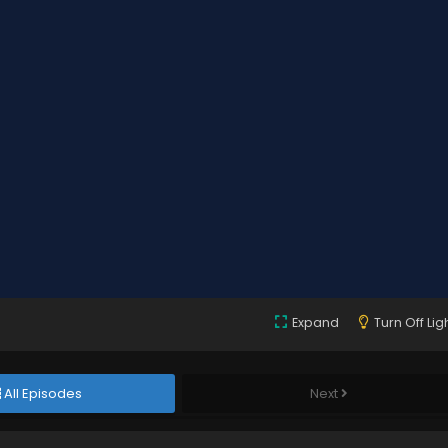
Expand
Turn Off Lig
All Episodes
Next