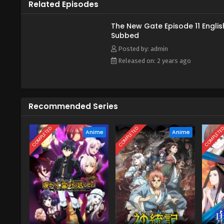
Related Episodes
The New Gate Episode 11 Englis
Subbed
Posted by: admin
Released on: 2 years ago
Recommended Series
COMPLETED
COMPLETED
COMPLETE
Anime
Anime