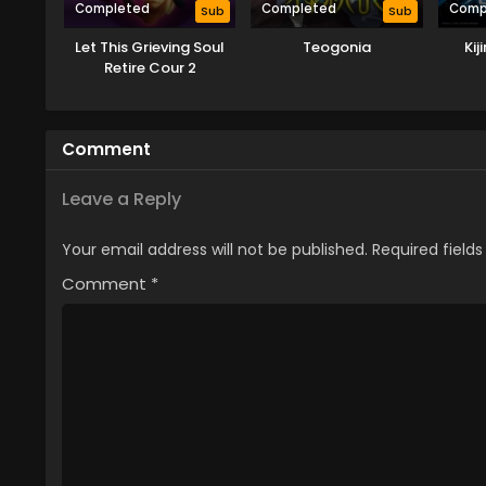
Completed
Completed
Comp
Sub
Sub
Let This Grieving Soul
Teogonia
Ki
Retire Cour 2
Comment
Leave a Reply
Your email address will not be published.
Required field
Comment
*