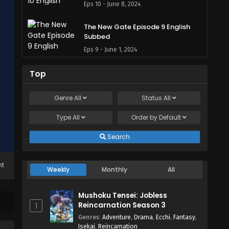
Eps 10 - June 8, 2024
The New Gate Episode 9 English
Subbed
Eps 9 - June 1, 2024
The New Gate Episode 8 English
Top
Subbed
Eps 8 - May 27, 2024
Genre
All
Status
All
Type
All
The New Gate Episode 7 English
Order by
Default
Subbed
Search
Eps 7 - May 27, 2024
The New Gate Episode 6 English
ht
Weekly
Monthly
All
Subbed
Eps 6 - May 27, 2024
Mushoku Tensei: Jobless
Reincarnation Season 3
1
The New Gate Episode 5 English
Genres
:
Adventure
,
Drama
,
Ecchi
,
Fantasy
,
Subbed
Isekai
,
Reincarnation