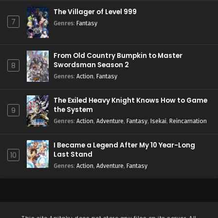
The Villager of Level 999
7
Genres
:
Fantasy
From Old Country Bumpkin to Master
Swordsman Season 2
8
Genres
:
Action
,
Fantasy
The Exiled Heavy Knight Knows How to Game
the System
9
Genres
:
Action
,
Adventure
,
Fantasy
,
Isekai
,
Reincarnation
I Became a Legend After My 10 Year-Long
Last Stand
10
Genres
:
Action
,
Adventure
,
Fantasy