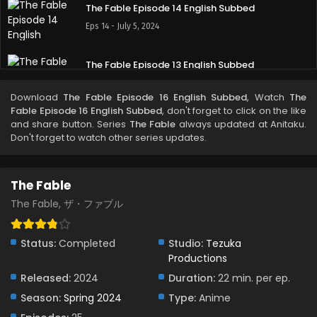
The Fable Episode 14 English Subbed
Eps 14 - July 5, 2024
The Fable Episode 13 English Subbed
Eps 13 - June 22, 2024
Download
The Fable Episode 16 English Subbed
, Watch
The
Fable Episode 16 English Subbed
, don't forget to click on the like
The Fable Episode 12 English Subbed
and share button. Series
The Fable
always updated at Anitaku.
Don't forget to watch other series updates.
Eps 12 - June 15, 2024
The Fable Episode 11 English Subbed
The Fable
Eps 11 - June 8, 2024
The Fable, ザ・ファブル
The Fable Episode 10 English Subbed
Status:
Completed
Studio:
Tezuka
Eps 10 - June 1, 2024
Productions
Released:
2024
Duration:
22 min. per ep.
The Fable Episode 9 English Subbed
Season:
Spring 2024
Type:
Anime
Eps 9 - June 1, 2024