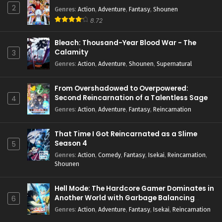
2
Genres
:
Action
,
Adventure
,
Fantasy
,
Shounen
8.72
Bleach: Thousand-Year Blood War - The
Calamity
3
Genres
:
Action
,
Adventure
,
Shounen
,
Supernatural
From Overshadowed to Overpowered:
Second Reincarnation of a Talentless Sage
4
Genres
:
Action
,
Adventure
,
Fantasy
,
Reincarnation
That Time I Got Reincarnated as a Slime
Season 4
5
Genres
:
Action
,
Comedy
,
Fantasy
,
Isekai
,
Reincarnation
,
Shounen
Hell Mode: The Hardcore Gamer Dominates in
Another World with Garbage Balancing
6
Season 2
Genres
:
Action
,
Adventure
,
Fantasy
,
Isekai
,
Reincarnation