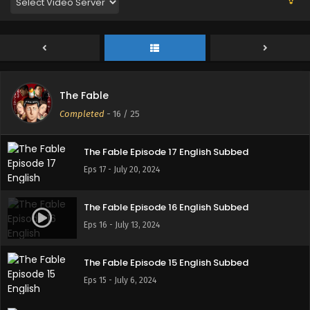
Eps 21 - August 24, 2024
The Fable Episode 20 English Subbed
Eps 20 - August 17, 2024
The Fable
The Fable Episode 18 English Subbed
Completed
-
16
/ 25
Eps 18 - July 28, 2024
The Fable Episode 17 English Subbed
Eps 17 - July 20, 2024
The Fable Episode 16 English Subbed
Eps 16 - July 13, 2024
The Fable Episode 15 English Subbed
Eps 15 - July 6, 2024