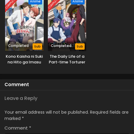
COMPLETED
COMPLETED
Anime
Anime
Completed
Completed
Sub
Sub
Kono Kaisha ni Suki
The Daily Life of a
na Hito ga Imasu
Part-time Torturer
Comment
Leave a Reply
Your email address will not be published.
Required fields are
marked
*
Comment
*