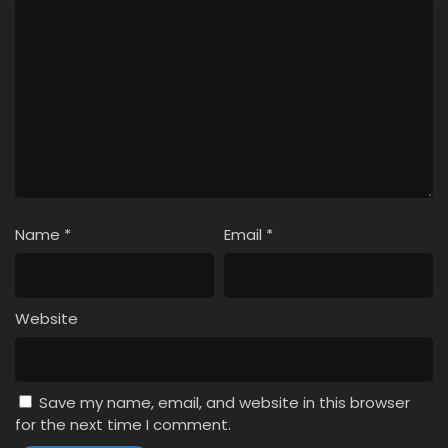
Name
*
Email
*
Website
Save my name, email, and website in this browser
for the next time I comment.