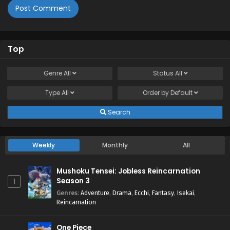
Top
Genre
All
Status
All
Type
All
Order by
Default
Search
Weekly
Monthly
All
Mushoku Tensei: Jobless Reincarnation
Season 3
1
Genres
:
Adventure
,
Drama
,
Ecchi
,
Fantasy
,
Isekai
,
Reincarnation
One Piece