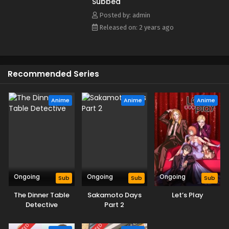
Subbed
MAL Rewrite]
Eps 3 - May 25, 2024
Posted by: admin
Released on: 2 years ago
The Fable Episode 2 English Subbed
Eps 2 - May 25, 2024
Recommended Series
The Fable Episode 1 English Subbed
Eps 1 - May 25, 2024
Anime
Anime
Anime
Ongoing
Ongoing
Ongoing
Sub
Sub
Sub
The Dinner Table
Sakamoto Days
Let’s Play
Detective
Part 2