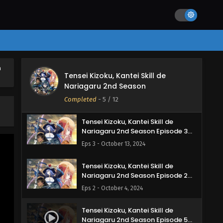
English Subbed
Eps 6 - November 10, 2024
Tensei Kizoku, Kantei Skill de
Nariagaru 2nd Season Episode 5
English Subbed
Eps 5 - November 8, 2024
h
Tensei Kizoku, Kantei Skill de
Tensei Kizoku, Kantei Skill de
Nariagaru 2nd Season
Nariagaru 2nd Season Episode 4
English Subbed
Completed
-
5
/ 12
Eps 4 - October 21, 2024
Tensei Kizoku, Kantei Skill de
Nariagaru 2nd Season Episode 3
English Subbed
Eps 3 - October 13, 2024
Tensei Kizoku, Kantei Skill de
Nariagaru 2nd Season Episode 2
English Subbed
Eps 2 - October 4, 2024
Tensei Kizoku, Kantei Skill de
Nariagaru 2nd Season Episode 5