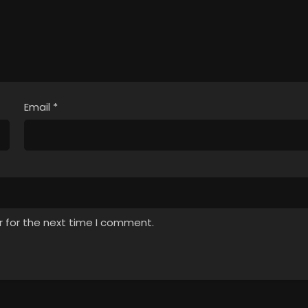
Email
*
r for the next time I comment.