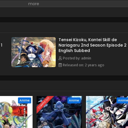
Tensei Kizoku, Kantei Skill de
 1
Nariagaru 2nd Season Episode 2
English Subbed
Posted by: admin
Released on: 2 years ago
COMPLETED
Anime
Anime
Anim