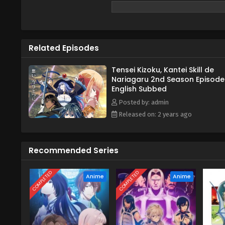
Related Episodes
Tensei Kizoku, Kantei Skill de
Nariagaru 2nd Season Episode
English Subbed
Posted by: admin
Released on: 2 years ago
Recommended Series
COMPLETED
COMPLETED
Anime
Anime