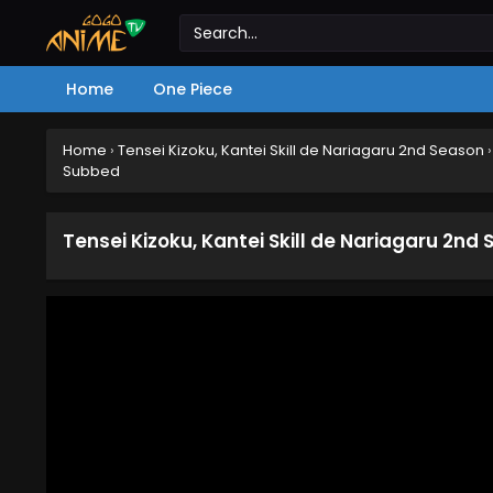
Home
One Piece
Home
›
Tensei Kizoku, Kantei Skill de Nariagaru 2nd Season
Subbed
Tensei Kizoku, Kantei Skill de Nariagaru 2nd