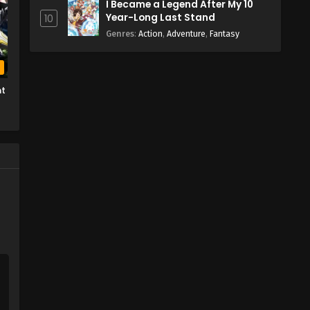
I Became a Legend After My 10
Year-Long Last Stand
10
Genres
:
Action
,
Adventure
,
Fantasy
b
ht
e