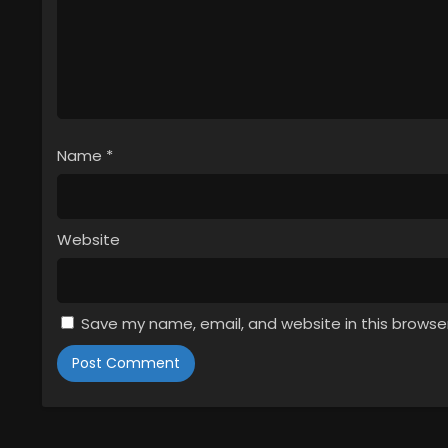
Name
*
Website
Save my name, email, and website in this browse