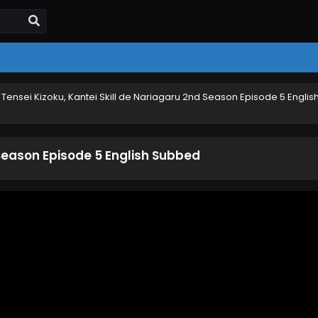
›
Tensei Kizoku, Kantei Skill de Nariagaru 2nd Season Episode 5 Englis
 Season Episode 5 English Subbed