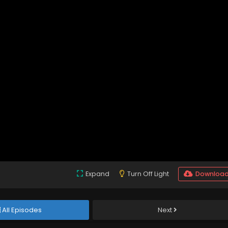
Expand
Turn Off Light
Downloa
All Episodes
Next