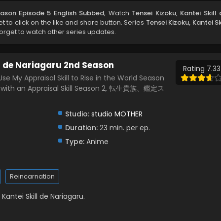
Season Episode 5 English Subbed
, Watch
Tensei Kizoku, Kantei Skill
get to click on the like and share button. Series
Tensei Kizoku, Kantei Sk
orget to watch other series updates.
ll de Nariagaru 2nd Season
Rating 7.33
 Use My Appraisal Skill to Rise in the World Season
at with an Appraisal Skill Season 2, 転生貴族、鑑定ス
Studio:
studio MOTHER
Duration:
23 min. per ep.
Type:
Anime
Reincarnation
Kantei Skill de Nariagaru.