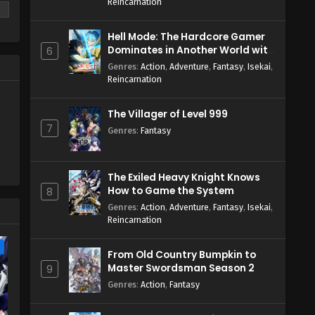
Reincarnation
Hell Mode: The Hardcore Gamer
Dominates in Another World with
6
Garbage Balancing Season 2
Genres
:
Action
,
Adventure
,
Fantasy
,
Isekai
,
Reincarnation
The Villager of Level 999
7
Genres
:
Fantasy
The Exiled Heavy Knight Knows
How to Game the System
8
Genres
:
Action
,
Adventure
,
Fantasy
,
Isekai
,
Reincarnation
e
From Old Country Bumpkin to
Master Swordsman Season 2
9
Genres
:
Action
,
Fantasy