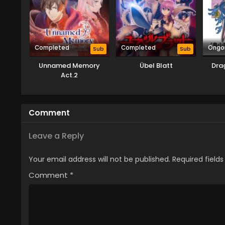
Completed
Completed
Ongo
Sub
Sub
Unnamed Memory
Übel Blatt
Dra
Act.2
Comment
Leave a Reply
Your email address will not be published.
Required field
Comment
*