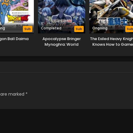
ing
Completed
Ongoing
Sub
Sub
Su
gon Ball Daima
Apocalypse Bringer
The Exiled Heavy Knig
Mynoghra: World
Knows How to Gam
Conquest Starts with
the System
the Civilization of Ruin
s are marked
*