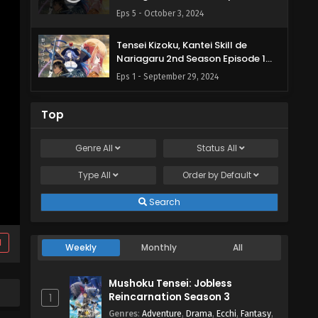
English Subbed
Eps 5 - October 3, 2024
Tensei Kizoku, Kantei Skill de
Nariagaru 2nd Season Episode 1
English Subbed
Eps 1 - September 29, 2024
Top
Genre
All
Status
All
Type
All
Order by
Default
Search
d
Weekly
Monthly
All
Mushoku Tensei: Jobless
Reincarnation Season 3
1
Genres
:
Adventure
,
Drama
,
Ecchi
,
Fantasy
,