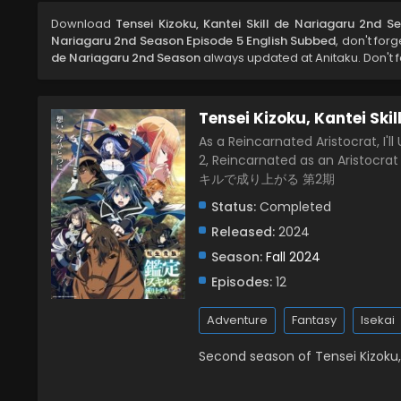
Download
Tensei Kizoku, Kantei Skill de Nariagaru 2nd 
Nariagaru 2nd Season Episode 5 English Subbed
, don't for
de Nariagaru 2nd Season
always updated at Anitaku. Don't f
Tensei Kizoku, Kantei Ski
As a Reincarnated Aristocrat, I'll
2, Reincarnated as an Aristocr
キルで成り上がる 第2期
Status:
Completed
Released:
2024
Season:
Fall 2024
Episodes:
12
Adventure
Fantasy
Isekai
Second season of Tensei Kizoku, 