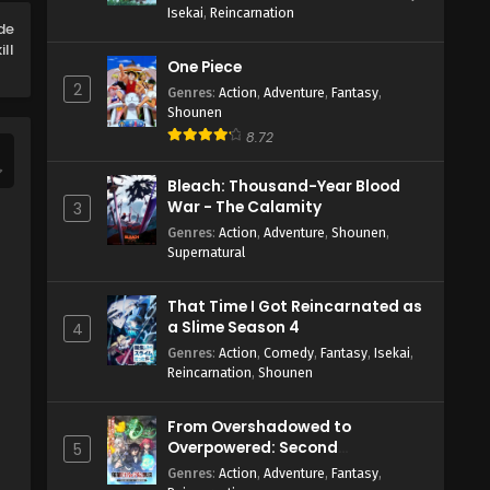
Isekai
,
Reincarnation
 de
ill
One Piece
2
Genres
:
Action
,
Adventure
,
Fantasy
,
Shounen
8.72
Bleach: Thousand-Year Blood
War - The Calamity
3
Genres
:
Action
,
Adventure
,
Shounen
,
Supernatural
That Time I Got Reincarnated as
a Slime Season 4
4
Genres
:
Action
,
Comedy
,
Fantasy
,
Isekai
,
Reincarnation
,
Shounen
From Overshadowed to
Overpowered: Second
5
Reincarnation of a Talentless
Genres
:
Action
,
Adventure
,
Fantasy
,
Sage