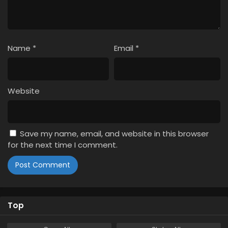
Name
*
Email
*
Website
Save my name, email, and website in this browser
for the next time I comment.
Top