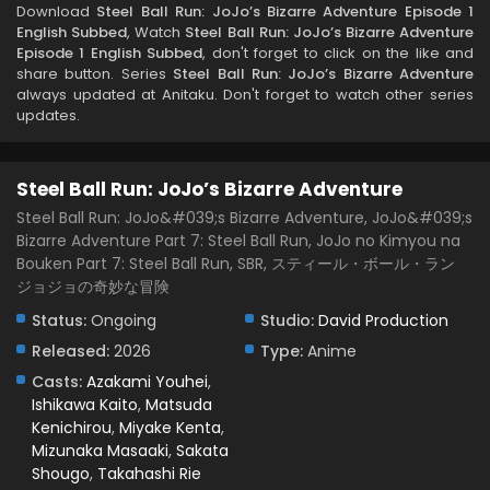
Download
Steel Ball Run: JoJo’s Bizarre Adventure Episode 1
English Subbed
, Watch
Steel Ball Run: JoJo’s Bizarre Adventure
Episode 1 English Subbed
, don't forget to click on the like and
share button. Series
Steel Ball Run: JoJo’s Bizarre Adventure
always updated at Anitaku. Don't forget to watch other series
updates.
Steel Ball Run: JoJo’s Bizarre Adventure
Steel Ball Run: JoJo&#039;s Bizarre Adventure, JoJo&#039;s
Bizarre Adventure Part 7: Steel Ball Run, JoJo no Kimyou na
Bouken Part 7: Steel Ball Run, SBR, スティール・ボール・ラン
ジョジョの奇妙な冒険
Status:
Ongoing
Studio:
David Production
Released:
2026
Type:
Anime
Casts:
Azakami Youhei
,
Ishikawa Kaito
,
Matsuda
Kenichirou
,
Miyake Kenta
,
Mizunaka Masaaki
,
Sakata
Shougo
,
Takahashi Rie