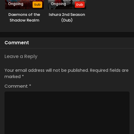
Ongoing
Ongoing
Sub
Dub
Daemons of the
Ishura 2nd Season
Shadow Realm
(Dub)
Comment
Leave a Reply
Your email address will not be published.
Required fields are
marked
*
Comment
*