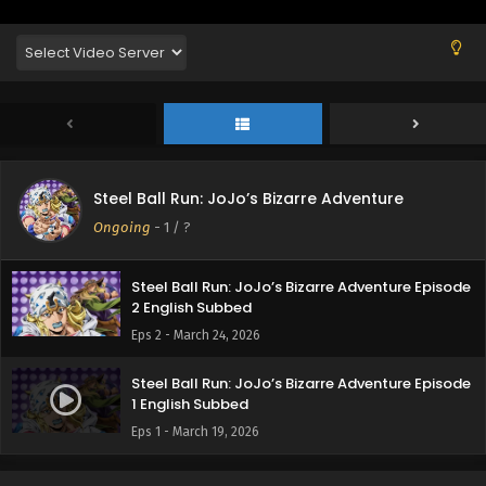
Steel Ball Run: JoJo’s Bizarre Adventure
Ongoing
-
1
/ ?
Steel Ball Run: JoJo’s Bizarre Adventure Episode
2 English Subbed
Eps 2 - March 24, 2026
Steel Ball Run: JoJo’s Bizarre Adventure Episode
1 English Subbed
Eps 1 - March 19, 2026