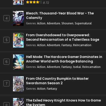
8.72
Bleach: Thousand-Year Blood War - The
Calamity
4
Genres
:
Action
,
Adventure
,
Shounen
,
Supernatural
From Overshadowed to Overpowered:
Second Reincarnation of a Talentless Sage
5
Genres
:
Action
,
Adventure
,
Fantasy
,
Reincarnation
Hell Mode: The Hardcore Gamer Dominates in
Another World with Garbage Balancing
6
Season 2
Genres
:
Action
,
Adventure
,
Fantasy
,
Isekai
,
Reincarnation
From Old Country Bumpkin to Master
Swordsman Season 2
7
Genres
:
Action
,
Fantasy
The Exiled Heavy Knight Knows How to Game
the System
8