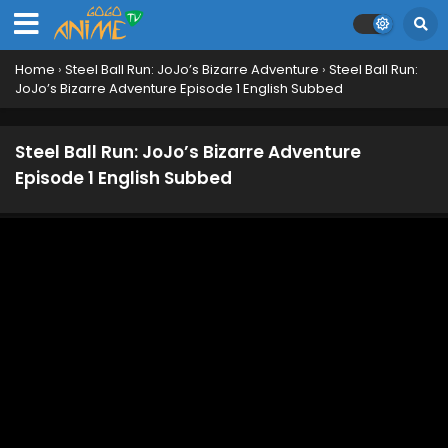
Home
›
Steel Ball Run: JoJo’s Bizarre Adventure
›
Steel Ball Run:
JoJo’s Bizarre Adventure Episode 1 English Subbed
Steel Ball Run: JoJo’s Bizarre Adventure
Episode 1 English Subbed