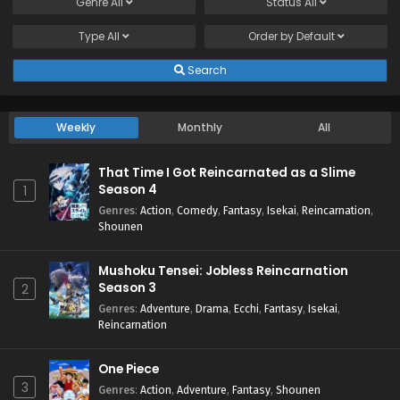
Genre
All
Status
All
Type
All
Order by
Default
Search
Weekly
Monthly
All
That Time I Got Reincarnated as a Slime
Season 4
1
Genres
:
Action
,
Comedy
,
Fantasy
,
Isekai
,
Reincarnation
,
Shounen
Mushoku Tensei: Jobless Reincarnation
Season 3
2
Genres
:
Adventure
,
Drama
,
Ecchi
,
Fantasy
,
Isekai
,
Reincarnation
One Piece
3
Genres
:
Action
,
Adventure
,
Fantasy
,
Shounen