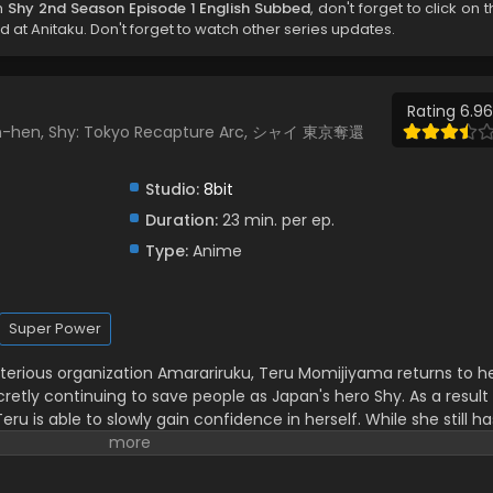
h
Shy 2nd Season Episode 1 English Subbed
, don't forget to click on 
at Anitaku. Don't forget to watch other series updates.
Rating 6.96
kan-hen, Shy: Tokyo Recapture Arc, シャイ 東京奪還
Studio:
8bit
Duration:
23 min. per ep.
Type:
Anime
Super Power
sterious organization Amarariruku, Teru Momijiyama returns to h
ecretly continuing to save people as Japan's hero Shy. As a result
eru is able to slowly gain confidence in herself. While she still ha
s to make progress towards learning what being a hero truly
city after school, Teru runs into Ai Tennouji, whom she quickly
 toward. Teru quickly learns more about her new friend’s past—