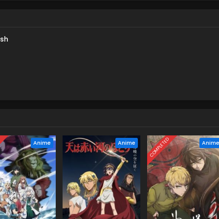
e in search of something directly related to Teru's work as Shy.
 continues to loom over her,Teru must decide how closely she is
us Ai. [Written by MAL Rewrite]
ish
D
COMPLETED
Anime
Anime
Anim