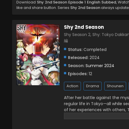
Download
Shy 2nd Season Episode 1 English Subbed
, Watc
like and share button. Series
Shy 2nd Season
always updated 
Shy 2nd Season
Shy Season 2, Shy: Tokyo Dak
編
Status:
Completed
Released:
2024
Season:
Summer 2024
Episodes:
12
Action
Drama
Shounen
After her battle against the my
regular life in Tokyo—all while s
of her experiences with others, T
a long way to go, Teru continue
means. While walking around the 
befriends and begins to open up