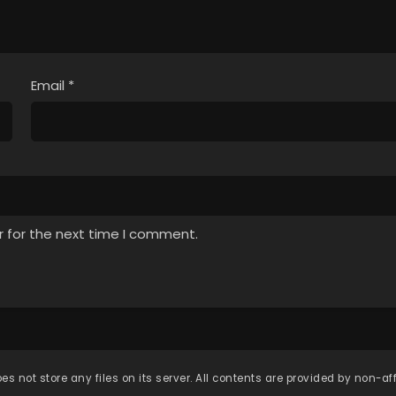
Email
*
r for the next time I comment.
es not store any files on its server. All contents are provided by non-affi