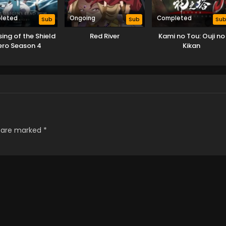
leted
Ongoing
Completed
Sub
Sub
Su
sing of the Shield
Red River
Kami no Tou: Ouji no
ero Season 4
Kikan
s are marked
*