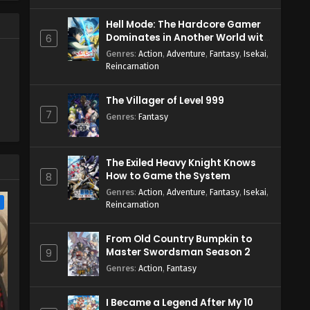
Hell Mode: The Hardcore Gamer
Dominates in Another World with
6
Garbage Balancing Season 2
Genres
:
Action
,
Adventure
,
Fantasy
,
Isekai
,
Reincarnation
The Villager of Level 999
7
Genres
:
Fantasy
The Exiled Heavy Knight Knows
How to Game the System
8
Genres
:
Action
,
Adventure
,
Fantasy
,
Isekai
,
e
Reincarnation
From Old Country Bumpkin to
Master Swordsman Season 2
9
Genres
:
Action
,
Fantasy
I Became a Legend After My 10