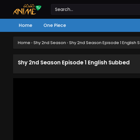
Home
One Piece
Home
›
Shy 2nd Season
›
Shy 2nd Season Episode 1 English
Shy 2nd Season Episode 1 English Subbed