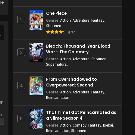
the
One Piece
2
Genres
:
Action
,
Adventure
,
Fantasy
,
Shounen
8.72
Bleach: Thousand-Year Blood
War - The Calamity
3
Genres
:
Action
,
Adventure
,
Shounen
,
Supernatural
From Overshadowed to
Overpowered: Second
4
Reincarnation of a Talentless
Genres
:
Action
,
Adventure
,
Fantasy
,
Sage
Reincarnation
er
That Time I Got Reincarnated as
s
a Slime Season 4
5
Genres
:
Action
,
Comedy
,
Fantasy
,
Isekai
,
Reincarnation
,
Shounen