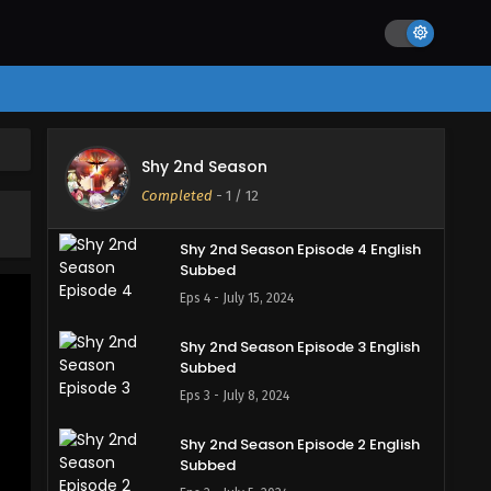
Eps 7 - August 19, 2024
Shy 2nd Season Episode 6 English
Subbed
Eps 6 - August 12, 2024
Shy 2nd Season Episode 5 English
Shy 2nd Season
Subbed
Completed
-
1
/ 12
Eps 5 - July 22, 2024
Shy 2nd Season Episode 4 English
Subbed
Eps 4 - July 15, 2024
Shy 2nd Season Episode 3 English
Subbed
Eps 3 - July 8, 2024
Shy 2nd Season Episode 2 English
Subbed