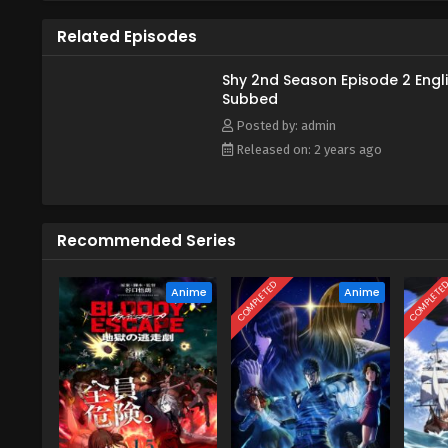
she has run away from her villag
Related Episodes
While the threat of Amarariruku
willing to work with the mysterio
Shy 2nd Season Episode 2 Engl
Subbed
Posted by: admin
Released on: 2 years ago
Recommended Series
COMPLETED
COMPLETE
Anime
Anime