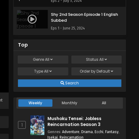
Eps 2 - July 5, 2024
Shy 2nd Season Episode 1 English
Subbed
Eps 1 - June 25, 2024
Top
Genre
All
Status
All
Type
All
Order by
Default
Search
ht
Weekly
Monthly
All
Mushoku Tensei: Jobless
Reincarnation Season 3
1
Genres
:
Adventure
,
Drama
,
Ecchi
,
Fantasy
,
Isekai
,
Reincarnation