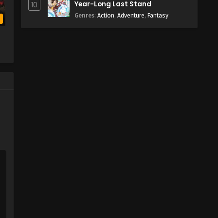
Year-Long Last Stand
10
Genres
:
Action
,
Adventure
,
Fantasy
b