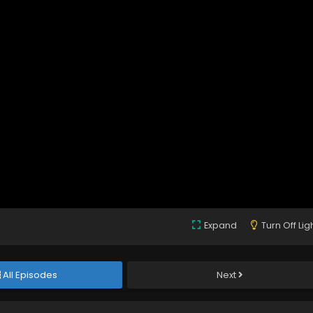
Expand
Turn Off Lig
All Episodes
Next