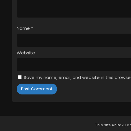
Name
*
Website
Save my name, email, and website in this browse
This site
Anitaku
do