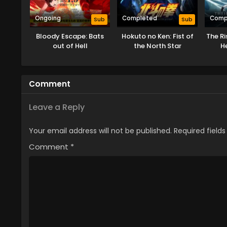
Ongoing
Completed
Comp
Sub
Sub
Bloody Escape: Bats
Hokuto no Ken: Fist of
The Ri
out of Hell
the North Star
H
Comment
Leave a Reply
Your email address will not be published.
Required field
Comment
*