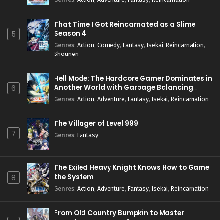
That Time I Got Reincarnated as a Slime
Season 4
5
Genres
:
Action
,
Comedy
,
Fantasy
,
Isekai
,
Reincarnation
,
Shounen
Hell Mode: The Hardcore Gamer Dominates in
Another World with Garbage Balancing
6
Season 2
Genres
:
Action
,
Adventure
,
Fantasy
,
Isekai
,
Reincarnation
The Villager of Level 999
7
Genres
:
Fantasy
The Exiled Heavy Knight Knows How to Game
the System
8
Genres
:
Action
,
Adventure
,
Fantasy
,
Isekai
,
Reincarnation
From Old Country Bumpkin to Master