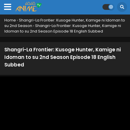
Home
›
Shangri-La Frontier: Kusoge Hunter, Kamige ni Idoman to
su 2nd Season
›
Shangri-La Frontier: Kusoge Hunter, Kamige ni
Idoman to su 2nd Season Episode 18 English Subbed
Shangri-La Frontier: Kusoge Hunter, Kamige ni
Idoman to su 2nd Season Episode 18 English
Subbed
Shangri-La Frontier: Kusoge Hunter, Kamige ni
Idoman to su 2nd Season Episode 25 English
Subbed
Eps 25 - March 28, 2025
Shangri-La Frontier: Kusoge Hunter, Kamige ni
Idoman to su 2nd Season Episode 24 English
Subbed
Eps 24 - March 21, 2025
Shangri-La Frontier: Kusoge Hunter, Kamige ni
Idoman to su 2nd Season Episode 23 English