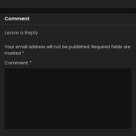
Comment
Leave a Reply
Your email address will not be published.
Required fields are
marked
*
Comment
*