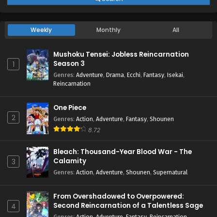
Weekly
Monthly
All
Mushoku Tensei: Jobless Reincarnation
Season 3
1
Genres
:
Adventure
,
Drama
,
Ecchi
,
Fantasy
,
Isekai
,
Reincarnation
One Piece
2
Genres
:
Action
,
Adventure
,
Fantasy
,
Shounen
8.72
Bleach: Thousand-Year Blood War - The
Calamity
3
Genres
:
Action
,
Adventure
,
Shounen
,
Supernatural
From Overshadowed to Overpowered:
Second Reincarnation of a Talentless Sage
4
Genres
:
Action
,
Adventure
,
Fantasy
,
Reincarnation