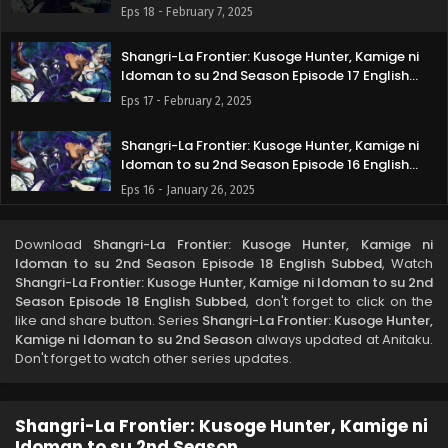
Subbed
Eps 18 - February 7, 2025
Shangri-La Frontier: Kusoge Hunter, Kamige ni
Idoman to su 2nd Season Episode 17 English
Subbed
Eps 17 - February 2, 2025
Shangri-La Frontier: Kusoge Hunter, Kamige ni
Idoman to su 2nd Season Episode 16 English
Subbed
Eps 16 - January 26, 2025
Shangri-La Frontier: Kusoge Hunter, Kamige ni
Download
Shangri-La Frontier: Kusoge Hunter, Kamige ni
Idoman to su 2nd Season Episode 15 English
Idoman to su 2nd Season Episode 18 English Subbed
, Watch
Subbed
Eps 15 - January 18, 2025
Shangri-La Frontier: Kusoge Hunter, Kamige ni Idoman to su 2nd
Season Episode 18 English Subbed
, don't forget to click on the
like and share button. Series
Shangri-La Frontier: Kusoge Hunter,
Shangri-La Frontier: Kusoge Hunter, Kamige ni
Kamige ni Idoman to su 2nd Season
always updated at Anitaku.
Idoman to su 2nd Season Episode 14 English
Don't forget to watch other series updates.
Subbed
Eps 14 - January 12, 2025
Shangri-La Frontier: Kusoge Hunter, Kamige ni
Shangri-La Frontier: Kusoge Hunter, Kamige ni
Idoman to su 2nd Season Episode 13 English
Idoman to su 2nd Season