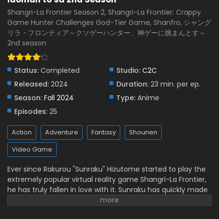
Subbed
Eps 13 - January 4, 2025
Shangri-La Frontier Season 2, Shangri-La Frontier: Crappy
Game Hunter Challenges God-Tier Game, Shanfro, シャング
Shangri-La Frontier: Kusoge Hunter, Kamige ni
リラ・フロンティア～クソゲーハンター、神ゲーに挑まんとす～
Idoman to su 2nd Season Episode 12 English
2nd season
Subbed
Eps 12 - December 29, 2024
Shangri-La Frontier: Kusoge Hunter, Kamige ni
Status:
Completed
Studio:
C2C
Idoman to su 2nd Season Episode 11 English
Released:
2024
Duration:
23 min. per ep.
Subbed
Eps 11 - December 22, 2024
Season:
Fall 2024
Type:
Anime
Episodes:
25
Shangri-La Frontier: Kusoge Hunter, Kamige ni
Idoman to su 2nd Season Episode 10 English
Subbed
Action
Adventure
Fantasy
Shounen
Eps 10 - December 14, 2024
Video Game
Shangri-La Frontier: Kusoge Hunter, Kamige ni
Idoman to su 2nd Season Episode 9 English
Ever since Rakurou "Sunraku" Hizutome started to play the
Subbed
extremely popular virtual reality game Shangri-La Frontier,
Eps 9 - December 6, 2024
he has truly fallen in love with it. Sunraku has quickly made
a big name for himself by fighting two of the seven unique,
Shangri-La Frontier: Kusoge Hunter, Kamige ni
Idoman to su 2nd Season Episode 8 English
nearly unbeatable monsters, which is unthinkable for most
Subbed