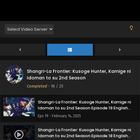
Subbed
Eps 23 - March 14, 2025
Shangri-La Frontier: Kusoge Hunter, Kamige ni
Idoman to su 2nd Season Episode 22 English
Subbed
Eps 22 - March 7, 2025
Shangri-La Frontier: Kusoge Hunter, Kamige ni
Idoman to su 2nd Season Episode 21 English
Subbed
Eps 21 - February 28, 2025
Shangri-La Frontier: Kusoge Hunter, Kamige ni
Shangri-La Frontier: Kusoge Hunter, Kamige ni
Idoman to su 2nd Season
Idoman to su 2nd Season Episode 20 English
Subbed
Completed
-
18
/ 25
Eps 20 - February 22, 2025
Shangri-La Frontier: Kusoge Hunter, Kamige ni
Idoman to su 2nd Season Episode 19 English
Subbed
Eps 19 - February 14, 2025
Shangri-La Frontier: Kusoge Hunter, Kamige ni
Idoman to su 2nd Season Episode 18 English