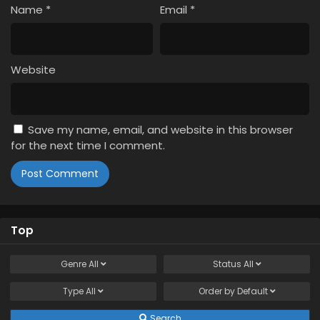
Name
*
Email
*
Website
Save my name, email, and website in this browser
for the next time I comment.
Top
Genre
All
Status
All
Type
All
Order by
Default
Search