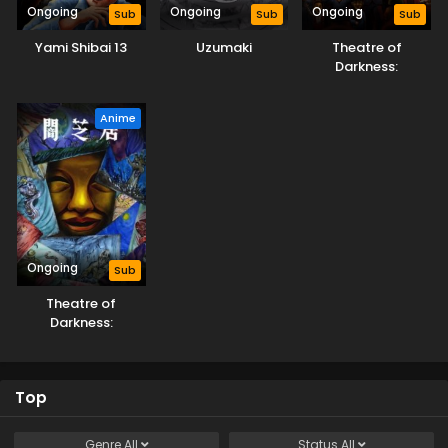
Ongoing
Ongoing
Ongoing
Sub
Sub
Sub
Yami Shibai 13
Uzumaki
Theatre of
Darkness:
Yamishibai 14
Anime
Ongoing
Sub
Theatre of
Darkness:
Yamishibai 15
Top
Genre
All
Status
All