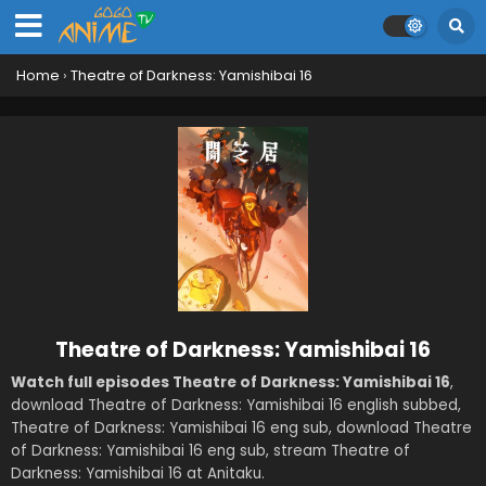
Home
›
Theatre of Darkness: Yamishibai 16
Theatre of Darkness: Yamishibai 16
Watch full episodes Theatre of Darkness: Yamishibai 16
,
download Theatre of Darkness: Yamishibai 16 english subbed,
Theatre of Darkness: Yamishibai 16 eng sub, download Theatre
of Darkness: Yamishibai 16 eng sub, stream Theatre of
Darkness: Yamishibai 16 at Anitaku.