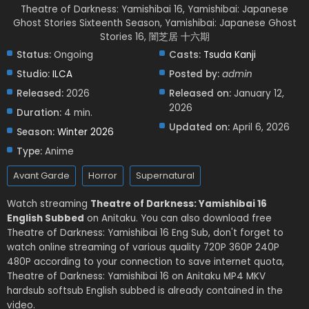
Theatre of Darkness: Yamishibai 16, Yamishibai: Japanese
Ghost Stories Sixteenth Season, Yamishibai: Japanese Ghost
Stories 16, 闇芝居 十六期
Status:
Ongoing
Casts:
Tsuda Kanji
Studio:
ILCA
Posted by:
admin
Released:
2026
Released on:
January 12,
2026
Duration:
4 min.
Updated on:
April 6, 2026
Season:
Winter 2026
Type:
Anime
Avant Garde
Horror
Supernatural
Watch streaming
Theatre of Darkness: Yamishibai 16
English Subbed
on Anitaku. You can also download free
Theatre of Darkness: Yamishibai 16 Eng Sub, don't forget to
watch online streaming of various quality 720P 360P 240P
480P according to your connection to save internet quota,
Theatre of Darkness: Yamishibai 16 on Anitaku MP4 MKV
hardsub softsub English subbed is already contained in the
video.