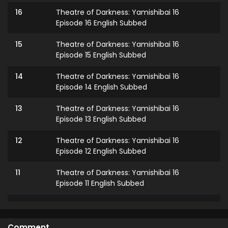
16
Theatre of Darkness: Yamishibai 16
Episode 16 English Subbed
15
Theatre of Darkness: Yamishibai 16
Episode 15 English Subbed
14
Theatre of Darkness: Yamishibai 16
Episode 14 English Subbed
13
Theatre of Darkness: Yamishibai 16
Episode 13 English Subbed
12
Theatre of Darkness: Yamishibai 16
Episode 12 English Subbed
11
Theatre of Darkness: Yamishibai 16
Episode 11 English Subbed
10
Theatre of Darkness: Yamishibai 16
Episode 10 English Subbed
Comment