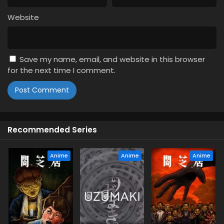
2
Theatre of Darkness: Yamishibai 16
Episode 2 English Subbed
Website
1
Theatre of Darkness: Yamishibai 16
Episode 1 English Subbed
Save my name, email, and website in this browser
for the next time I comment.
Recommended Series
Anime
Anime
Anime