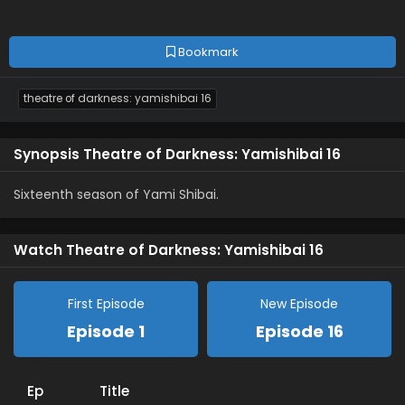
Bookmark
theatre of darkness: yamishibai 16
Synopsis Theatre of Darkness: Yamishibai 16
Sixteenth season of Yami Shibai.
Watch Theatre of Darkness: Yamishibai 16
First Episode
New Episode
Episode 1
Episode 16
Ep
Title