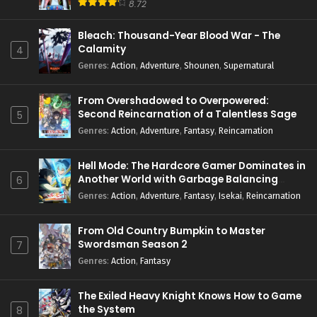
8.72
Bleach: Thousand-Year Blood War - The
Calamity
4
Genres
:
Action
,
Adventure
,
Shounen
,
Supernatural
From Overshadowed to Overpowered:
Second Reincarnation of a Talentless Sage
5
Genres
:
Action
,
Adventure
,
Fantasy
,
Reincarnation
Hell Mode: The Hardcore Gamer Dominates in
Another World with Garbage Balancing
6
Season 2
Genres
:
Action
,
Adventure
,
Fantasy
,
Isekai
,
Reincarnation
From Old Country Bumpkin to Master
Swordsman Season 2
7
Genres
:
Action
,
Fantasy
The Exiled Heavy Knight Knows How to Game
the System
8