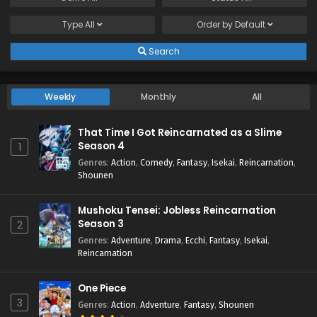
Type
All
Order by
Default
Search
Weekly
Monthly
All
That Time I Got Reincarnated as a Slime
Season 4
1
Genres
:
Action
,
Comedy
,
Fantasy
,
Isekai
,
Reincarnation
,
Shounen
Mushoku Tensei: Jobless Reincarnation
Season 3
2
Genres
:
Adventure
,
Drama
,
Ecchi
,
Fantasy
,
Isekai
,
Reincarnation
One Piece
3
Genres
:
Action
,
Adventure
,
Fantasy
,
Shounen