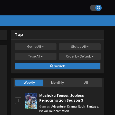
Top
Genre
All
Status
All
Type
All
Order by
Default
Search
Weekly
Monthly
All
Mushoku Tensei: Jobless
Reincarnation Season 3
1
Genres
:
Adventure
,
Drama
,
Ecchi
,
Fantasy
,
Isekai
,
Reincarnation