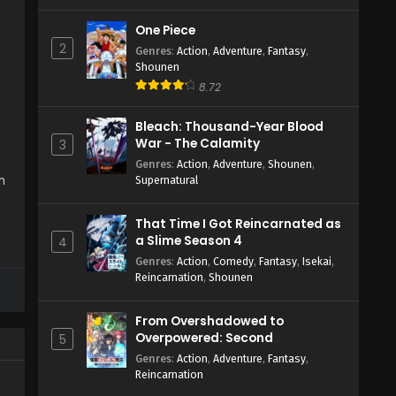
One Piece
2
Genres
:
Action
,
Adventure
,
Fantasy
,
Shounen
8.72
Bleach: Thousand-Year Blood
War - The Calamity
3
Genres
:
Action
,
Adventure
,
Shounen
,
h
Supernatural
That Time I Got Reincarnated as
a Slime Season 4
4
Genres
:
Action
,
Comedy
,
Fantasy
,
Isekai
,
Reincarnation
,
Shounen
From Overshadowed to
Overpowered: Second
5
Reincarnation of a Talentless
Genres
:
Action
,
Adventure
,
Fantasy
,
Sage
Reincarnation