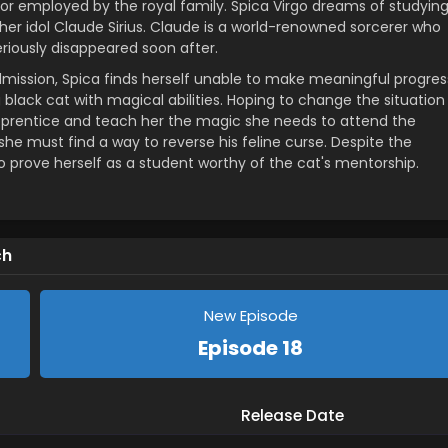
d or employed by the royal family. Spica Virgo dreams of studyin
her idol Claude Sirius. Claude is a world-renowned sorcerer who
riously disappeared soon after.
mission, Spica finds herself unable to make meaningful progres
 black cat with magical abilities. Hoping to change the situation
 apprentice and teach her the magic she needs to attend the
 must find a way to reverse his feline curse. Despite the
 prove herself as a student worthy of the cat's mentorship.
ch
New Episode
Episode 18
Release Date