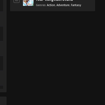
10
Genres
:
Action
,
Adventure
,
Fantasy