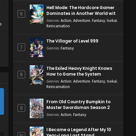
g
Hell Mode: The Hardcore Gamer
Dominates in Another World with
6
Garbage Balancing Season 2
Genres
:
Action
,
Adventure
,
Fantasy
,
Isekai
,
s
Reincarnation
The Villager of Level 999
7
Genres
:
Fantasy
The Exiled Heavy Knight Knows
How to Game the System
8
Genres
:
Action
,
Adventure
,
Fantasy
,
Isekai
,
Reincarnation
From Old Country Bumpkin to
Master Swordsman Season 2
9
Genres
:
Action
,
Fantasy
I Became a Legend After My 10
Year-Long Last Stand