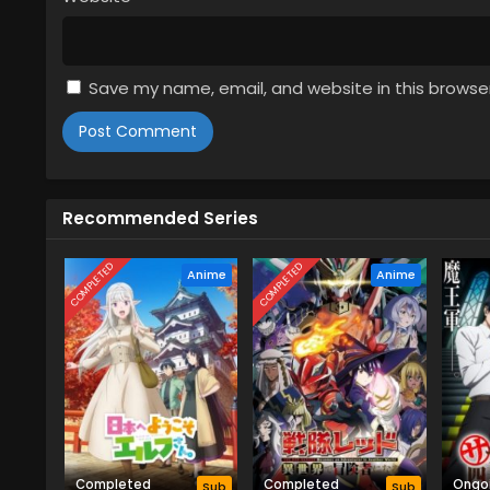
Subbed
3
The Classroom of a Black Cat an
Subbed
Save my name, email, and website in this browse
2
The Classroom of a Black Cat an
Subbed
1
The Classroom of a Black Cat an
Recommended Series
Subbed
COMPLETED
COMPLETED
Anime
Anime
Completed
Completed
Ongo
Sub
Sub