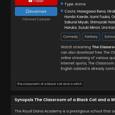
Trailer
Type:
Anime
Casts:
Hasegawa Rena
,
Hira
Bookmark
Hondo Kaede
,
Izumi Fuuka
,
O
Followed 3 people
Sakurai Miyuki
,
Shimazaki No
Haruka
,
Suzuki Minori
,
Ura Kaz
Comedy
Fantasy
Schoo
Watch streaming
The Classro
can also download free The Cl
online streaming of various q
internet quota, The Classroom
English subbed is already conta
the classroom of a black cat and a witch
Synopsis The Classroom of a Black Cat and a W
The Royal Diana Academy is a prestigious school that ac