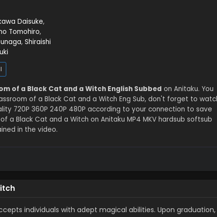
kawa Daisuke
,
no Tomohiro
,
bunaga
,
Shiraishi
uki
l
om of a Black Cat and a Witch English Subbed
on Anitaku. You
assroom of a Black Cat and a Witch Eng Sub, don't forget to watc
uality 720P 360P 240P 480P according to your connection to save
 of a Black Cat and a Witch on Anitaku MP4 MKV hardsub softsub
ined in the video.
itch
cepts individuals with adept magical abilities. Upon graduation,