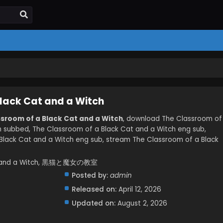
lack Cat and a Witch
ssroom of a Black Cat and a Witch
, download The Classroom of
h subbed, The Classroom of a Black Cat and a Witch eng sub,
lack Cat and a Witch eng sub, stream The Classroom of a Black
Cat and a Witch, 黒猫と魔女の教室
Posted by:
admin
Released on:
April 12, 2026
Updated on:
August 2, 2026