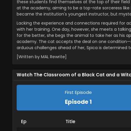
these students find themselves at the top of their fiel
at the academy, aiming to be a top-rate sorceress like 
became the institution's youngest instructor, but myste
Lacking the experience and connections required for ad
with her training. One day, however, she meets a talking
for the better, she begs the animal to take her as his
academy. The cat accepts the deal on one condition—she
arduous challenges ahead of her, Spica is determined to
[Written by MAL Rewrite]
Watch The Classroom of a Black Cat and a Wit
First Episode
Episode 1
Ep
Title