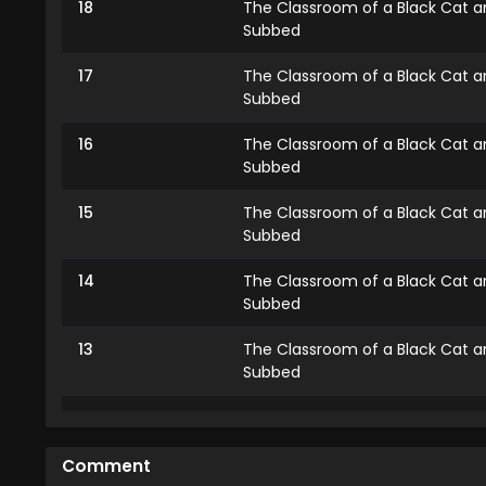
18
The Classroom of a Black Cat an
Subbed
17
The Classroom of a Black Cat an
Subbed
16
The Classroom of a Black Cat an
Subbed
15
The Classroom of a Black Cat an
Subbed
14
The Classroom of a Black Cat an
Subbed
13
The Classroom of a Black Cat an
Subbed
12
The Classroom of a Black Cat an
Subbed
Comment