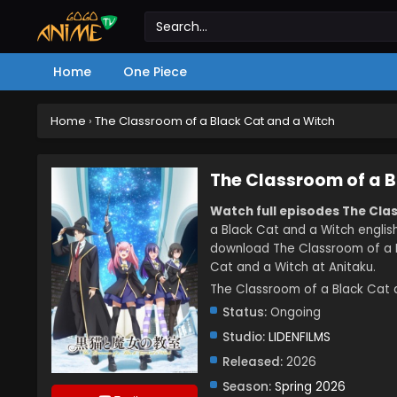
Home
One Piece
Home
›
The Classroom of a Black Cat and a Witch
The Classroom of a B
Watch full episodes The Cla
a Black Cat and a Witch englis
download The Classroom of a B
Cat and a Witch at Anitaku.
The Classroom of a Black 
Status:
Ongoing
Studio:
LIDENFILMS
Released:
2026
Season:
Spring 2026