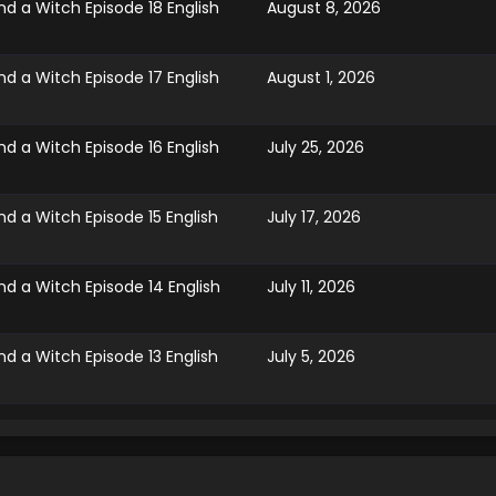
d a Witch Episode 18 English
August 8, 2026
d a Witch Episode 17 English
August 1, 2026
d a Witch Episode 16 English
July 25, 2026
d a Witch Episode 15 English
July 17, 2026
d a Witch Episode 14 English
July 11, 2026
d a Witch Episode 13 English
July 5, 2026
d a Witch Episode 12 English
June 28, 2026