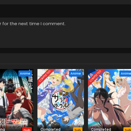
d a Witch Episode 3 English
April 24, 2026
r for the next time I comment.
d a Witch Episode 2 English
April 17, 2026
d a Witch Episode 1 English
April 12, 2026
COMPLETED
COMPLETED
Anime
Anime
Anim
ing
Completed
Completed
Dub
Sub
Su