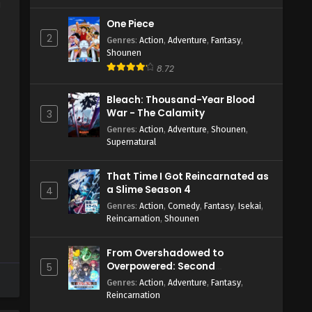
a
One Piece
2
Genres
:
Action
,
Adventure
,
Fantasy
,
Shounen
8.72
Bleach: Thousand-Year Blood
War - The Calamity
3
Genres
:
Action
,
Adventure
,
Shounen
,
Supernatural
That Time I Got Reincarnated as
a Slime Season 4
4
Genres
:
Action
,
Comedy
,
Fantasy
,
Isekai
,
Reincarnation
,
Shounen
From Overshadowed to
Overpowered: Second
5
Reincarnation of a Talentless
Genres
:
Action
,
Adventure
,
Fantasy
,
Sage
Reincarnation