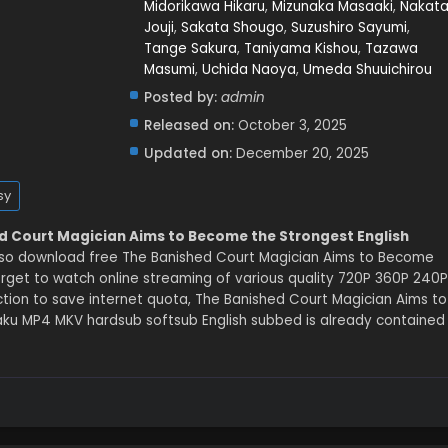
Midorikawa Hikaru
,
Mizunaka Masaaki
,
Nakat
Jouji
,
Sakata Shougo
,
Suzushiro Sayumi
,
Tange Sakura
,
Taniyama Kishou
,
Tazawa
Masumi
,
Uchida Naoya
,
Umeda Shuuichirou
Posted by:
admin
Released on:
October 3, 2025
Updated on:
December 20, 2025
sy
d Court Magician Aims to Become the Strongest English
lso download free The Banished Court Magician Aims to Become
orget to watch online streaming of various quality 720P 360P 240P
tion to save internet quota, The Banished Court Magician Aims to
ku MP4 MKV hardsub softsub English subbed is already contained