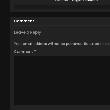
6
The Banished Court Magician A
Episode 6 English Subbed
Comment
5
The Banished Court Magician A
Episode 5 English Subbed
Leave a Reply
4
The Banished Court Magician A
Your email address will not be published.
Required field
Episode 4 English Subbed
Comment
*
3
The Banished Court Magician A
Episode 3 English Subbed
2
The Banished Court Magician A
Episode 2 English Subbed
1
The Banished Court Magician A
Episode 1 English Subbed