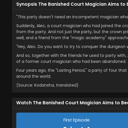
Synopsis The Banished Court Magician Aims to
"This party doesn't need an incompetent magician who c
Suddenly, Alec, a court magician who had joined the c
from the party. And not just the party, but the crown 
well, and a friend from the "magic academy" approached
"Hey, Alec. Do you want to try to conquer the dungeon 
And so, together with the friends he used to party with, 
of a former court magician who had been abandoned.
Four years ago, the "Lasting Period," a party of four th
around the world.
(Source: Kodansha, translated)
Watch The Banished Court Magician Aims to B
First Episode