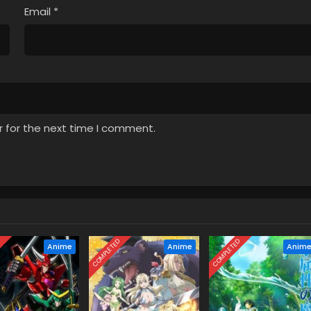
Email
*
r for the next time I comment.
D
COMPLETED
COMPLETED
Anime
Anime
Anim