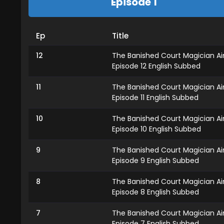
Episode 1
Ep
Title
12
The Banished Court Magician A
Episode 12 English Subbed
11
The Banished Court Magician A
Episode 11 English Subbed
10
The Banished Court Magician A
Episode 10 English Subbed
9
The Banished Court Magician A
Episode 9 English Subbed
8
The Banished Court Magician A
Episode 8 English Subbed
7
The Banished Court Magician A
Episode 7 English Subbed