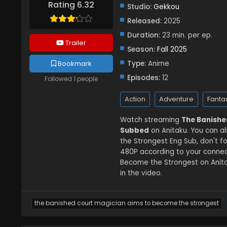
Rating 6.32
Studio:
Gekkou
Released:
2025
Duration:
23 min. per ep.
Trailer
Season:
Fall 2025
Bookmark
Type:
Anime
Episodes:
12
Followed 1 people
Action
Adventure
Fanta
Watch streaming
The Banishe
Subbed
on Anitaku. You can a
the Strongest Eng Sub, don't f
480P according to your connec
Become the Strongest on Anita
in the video.
the banished court magician aims to become the strongest