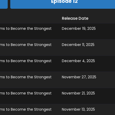
Episode 12
Release Date
ims to Become the Strongest
December 19, 2025
ims to Become the Strongest
December 11, 2025
ims to Become the Strongest
December 4, 2025
ims to Become the Strongest
November 27, 2025
ims to Become the Strongest
November 21, 2025
ims to Become the Strongest
November 13, 2025