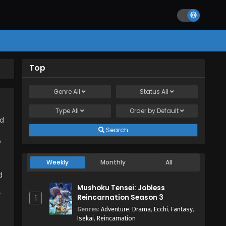
Top
Genre
All
Status
All
Type
All
Order by
Default
ad
Search
o
Weekly
Monthly
All
d
Mushoku Tensei: Jobless
て
Reincarnation Season 3
1
Genres
:
Adventure
,
Drama
,
Ecchi
,
Fantasy
,
Isekai
,
Reincarnation