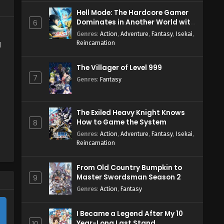
Hell Mode: The Hardcore Gamer
Dominates in Another World with
6
Garbage Balancing Season 2
Genres
:
Action
,
Adventure
,
Fantasy
,
Isekai
,
Reincarnation
d
The Villager of Level 999
7
Genres
:
Fantasy
The Exiled Heavy Knight Knows
How to Game the System
8
Genres
:
Action
,
Adventure
,
Fantasy
,
Isekai
,
Reincarnation
From Old Country Bumpkin to
Master Swordsman Season 2
9
Genres
:
Action
,
Fantasy
I Became a Legend After My 10
Year-Long Last Stand