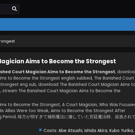
trongest
Magician Aims to Become the Strongest
ished Court Magician Aims to Become the Strongest
, downlo
ims to Become the Strongest english subbed, The Banished Court
trongest eng sub, download The Banished Court Magician Aims t
, stream The Banished Court Magician Aims to Become the
Aims to Become the Strongest, A Court Magician, Who Was Focuse
is Allies Were too Weak, Aims to Become the Strongest After
 of Lasting Period, 味方が弱すぎて補助魔法に徹していた宮廷魔法師、追放され
Casts:
Abe Atsushi
,
Ishida Akira
,
Kubo Yurika
,