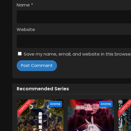
Name
*
Website
Save my name, email, and website in this browse
Recommended Series
COMPLETED
COMPLETE
Anime
Anime