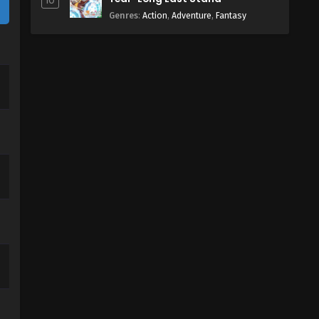
10
Genres
:
Action
,
Adventure
,
Fantasy