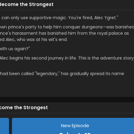
 Become the Strongest
an only use supportive magic. You're fired, Alec Ygret."
rown prince's party to help him conquer dungeons—was banishe
prince's harassment has banished him from the royal palace as
 Alec, who was at his wit's end.
with us again?"
Alec begins his second journey in life. This is the adventure story
at had been called "legendary," has gradually spread its name
ecome the Strongest
New Episode