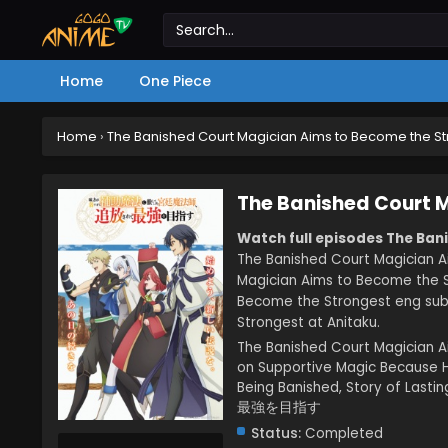
Home
One Piece
Home
›
The Banished Court Magician Aims to Become the S
The Banished Court 
Watch full episodes The Ban
The Banished Court Magician A
Magician Aims to Become the S
Become the Strongest eng sub
Strongest at Anitaku.
The Banished Court Magician 
on Supportive Magic Because H
Being Banished, Story
最強を目指す
Status:
Completed