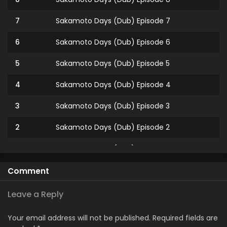
7
Sakamoto Days (Dub) Episode 7
6
Sakamoto Days (Dub) Episode 6
5
Sakamoto Days (Dub) Episode 5
4
Sakamoto Days (Dub) Episode 4
3
Sakamoto Days (Dub) Episode 3
2
Sakamoto Days (Dub) Episode 2
1
Sakamoto Days (Dub) Episode 1
Comment
Leave a Reply
Your email address will not be published.
Required fields are