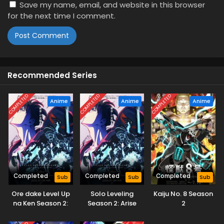
Save my name, email, and website in this browser
for the next time I comment.
Recommended Series
COMPLETED
COMPLETED
COMPLETED
Anime
Anime
Anime
Completed
Completed
Completed
Sub
Sub
Sub
Ore dake Level Up
Solo Leveling
Kaiju No. 8 Season
na Ken Season 2:
Season 2: Arise
2
Arise from the
from the Shadow
Shadow