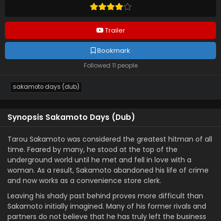
Trailer
Bookmark
Followed 11 people
sakamoto days (dub)
Synopsis Sakamoto Days (Dub)
Tarou Sakamoto was considered the greatest hitman of all
time. Feared by many, he stood at the top of the
underground world until he met and fell in love with a
woman. As a result, Sakamoto abandoned his life of crime
and now works as a convenience store clerk.
Leaving his shady past behind proves more difficult than
Sakamoto initially imagined. Many of his former rivals and
partners do not believe that he has truly left the business