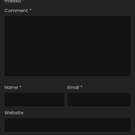
marked
*
Comment
*
Name
*
Email
*
Website