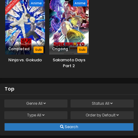
COMPLETED
Anime
Anime
Completed
Ongoing
Sub
Sub
Ninja vs. Gokudo
Sakamoto Days
Part 2
Top
Genre
All
Status
All
Type
All
Order by
Default
Search