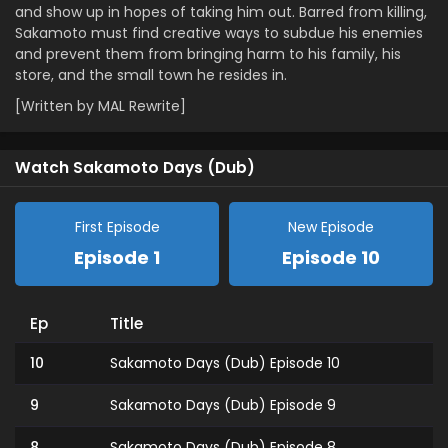
and show up in hopes of taking him out. Barred from killing,
Sakamoto must find creative ways to subdue his enemies
and prevent them from bringing harm to his family, his
store, and the small town he resides in.
[Written by MAL Rewrite]
Watch Sakamoto Days (Dub)
First Episode
New Episode
Episode 1
Episode 10
Ep
Title
10
Sakamoto Days (Dub) Episode 10
9
Sakamoto Days (Dub) Episode 9
8
Sakamoto Days (Dub) Episode 8