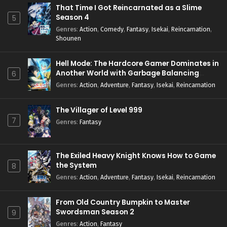
That Time I Got Reincarnated as a Slime
Season 4
5
Genres
:
Action
,
Comedy
,
Fantasy
,
Isekai
,
Reincarnation
,
Shounen
Hell Mode: The Hardcore Gamer Dominates in
Another World with Garbage Balancing
6
Season 2
Genres
:
Action
,
Adventure
,
Fantasy
,
Isekai
,
Reincarnation
The Villager of Level 999
7
Genres
:
Fantasy
The Exiled Heavy Knight Knows How to Game
the System
8
Genres
:
Action
,
Adventure
,
Fantasy
,
Isekai
,
Reincarnation
From Old Country Bumpkin to Master
Swordsman Season 2
9
Genres
:
Action
,
Fantasy