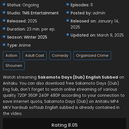
Status:
Ongoing
Episodes:
11
Studio:
TMS Entertainment
Posted by:
admin
Released:
2025
Released on:
January 14,
2025
Duration:
23 min. per ep.
Updated on:
March 9, 2025
Season:
Winter 2025
Type:
Anime
Action
Adult Cast
Comedy
Organized Crime
Shounen
Watch streaming
Sakamoto Days (Dub) English Subbed
on
Anitaku. You can also download free Sakamoto Days (Dub)
Eng Sub, don't forget to watch online streaming of various
quality 720P 360P 240P 480P according to your connection to
save internet quota, Sakamoto Days (Dub) on Anitaku MP4
MKV hardsub softsub English subbed is already contained in
the video.
Rating 8.05