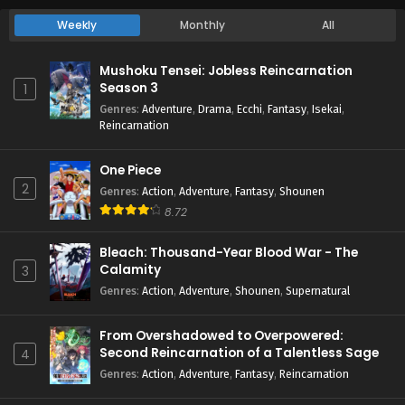
Weekly
Monthly
All
Mushoku Tensei: Jobless Reincarnation
Season 3
1
Genres
:
Adventure
,
Drama
,
Ecchi
,
Fantasy
,
Isekai
,
Reincarnation
One Piece
2
Genres
:
Action
,
Adventure
,
Fantasy
,
Shounen
8.72
Bleach: Thousand-Year Blood War - The
Calamity
3
Genres
:
Action
,
Adventure
,
Shounen
,
Supernatural
From Overshadowed to Overpowered:
Second Reincarnation of a Talentless Sage
4
Genres
:
Action
,
Adventure
,
Fantasy
,
Reincarnation