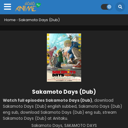
Home
›
Sakamoto Days (Dub)
Sakamoto Days (Dub)
Watch full episodes Sakamoto Days (Dub)
, download
Sakamoto Days (Dub) english subbed, Sakamoto Days (Dub)
eng sub, download Sakamoto Days (Dub) eng sub, stream
Sakamoto Days (Dub) at Anitaku.
Sakamoto Days, SAKAMOTO DAYS