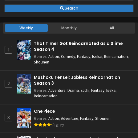
Search
3
I Left My A-Rank Party to Help My Former
Students Reach the Dungeon Depths!
Episode 3 English Subbed
Weekly
Monthly
All
2
I Left My A-Rank Party to Help My Former
Students Reach the Dungeon Depths!
That Time I Got Reincarnated as a Slime
Episode 2 English Subbed
Season 4
1
Genres
:
Action
,
Comedy
,
Fantasy
,
Isekai
,
Reincarnation
,
1
I Left My A-Rank Party to Help My Former
Shounen
Students Reach the Dungeon Depths!
Episode 1 English Subbed
Mushoku Tensei: Jobless Reincarnation
Season 3
2
Genres
:
Adventure
,
Drama
,
Ecchi
,
Fantasy
,
Isekai
,
Reincarnation
One Piece
3
Genres
:
Action
,
Adventure
,
Fantasy
,
Shounen
8.72