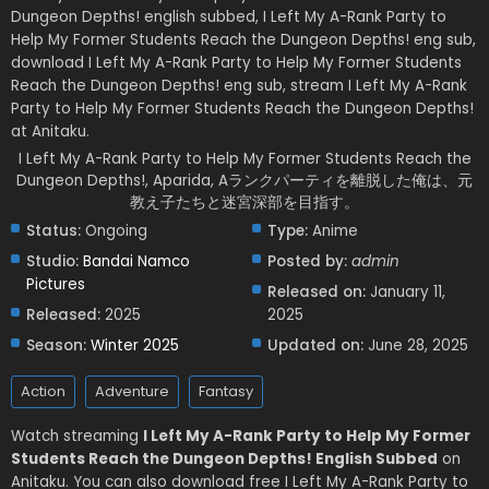
Dungeon Depths! english subbed, I Left My A-Rank Party to
Help My Former Students Reach the Dungeon Depths! eng sub,
download I Left My A-Rank Party to Help My Former Students
Reach the Dungeon Depths! eng sub, stream I Left My A-Rank
Party to Help My Former Students Reach the Dungeon Depths!
at Anitaku.
I Left My A-Rank Party to Help My Former Students Reach the
Dungeon Depths!, Aparida, Aランクパーティを離脱した俺は、元
教え子たちと迷宮深部を目指す。
Status:
Ongoing
Type:
Anime
Studio:
Bandai Namco
Posted by:
admin
Pictures
Released on:
January 11,
Released:
2025
2025
Season:
Winter 2025
Updated on:
June 28, 2025
Action
Adventure
Fantasy
Watch streaming
I Left My A-Rank Party to Help My Former
Students Reach the Dungeon Depths! English Subbed
on
Anitaku. You can also download free I Left My A-Rank Party to