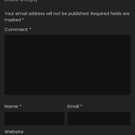
18
I Left My A-Rank Party to Help My Former
Your email address will not be published.
Required fields are
Students Reach the Dungeon Depths!
marked
*
Episode 18 English Subbed
Comment
*
17
I Left My A-Rank Party to Help My Former
Students Reach the Dungeon Depths!
Episode 17 English Subbed
16
I Left My A-Rank Party to Help My Former
Students Reach the Dungeon Depths!
Episode 16 English Subbed
15
I Left My A-Rank Party to Help My Former
Students Reach the Dungeon Depths!
Episode 15 English Subbed
Name
*
Email
*
14
I Left My A-Rank Party to Help My Former
Students Reach the Dungeon Depths!
Episode 14 English Subbed
Website