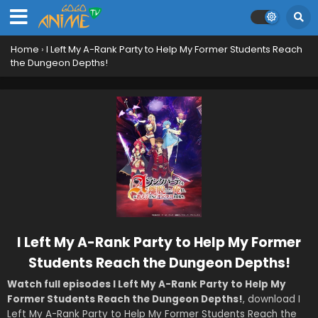
Home
›
I Left My A-Rank Party to Help My Former Students Reach
the Dungeon Depths!
I Left My A-Rank Party to Help My Former
Students Reach the Dungeon Depths!
Watch full episodes I Left My A-Rank Party to Help My
Former Students Reach the Dungeon Depths!
, download I
Left My A-Rank Party to Help My Former Students Reach the