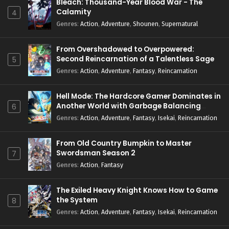
Bleach: Thousand-Year Blood War - The
Calamity
4
Genres
:
Action
,
Adventure
,
Shounen
,
Supernatural
From Overshadowed to Overpowered:
Second Reincarnation of a Talentless Sage
5
Genres
:
Action
,
Adventure
,
Fantasy
,
Reincarnation
Hell Mode: The Hardcore Gamer Dominates in
Another World with Garbage Balancing
6
Season 2
Genres
:
Action
,
Adventure
,
Fantasy
,
Isekai
,
Reincarnation
From Old Country Bumpkin to Master
Swordsman Season 2
7
Genres
:
Action
,
Fantasy
The Exiled Heavy Knight Knows How to Game
the System
8
Genres
:
Action
,
Adventure
,
Fantasy
,
Isekai
,
Reincarnation