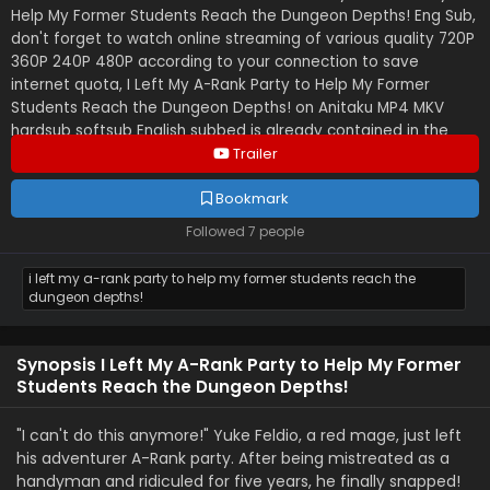
Help My Former Students Reach the Dungeon Depths! Eng Sub,
don't forget to watch online streaming of various quality 720P
360P 240P 480P according to your connection to save
internet quota, I Left My A-Rank Party to Help My Former
Students Reach the Dungeon Depths! on Anitaku MP4 MKV
hardsub softsub English subbed is already contained in the
video.
Trailer
Bookmark
Followed 7 people
i left my a-rank party to help my former students reach the
dungeon depths!
Synopsis I Left My A-Rank Party to Help My Former
Students Reach the Dungeon Depths!
"I can't do this anymore!" Yuke Feldio, a red mage, just left
his adventurer A-Rank party. After being mistreated as a
handyman and ridiculed for five years, he finally snapped!