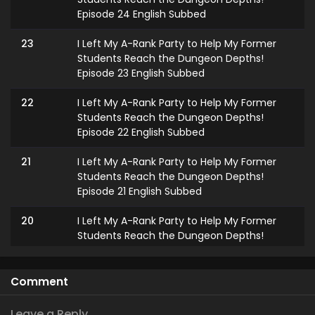
Episode 24 English Subbed
23
I Left My A-Rank Party to Help My Former
Students Reach the Dungeon Depths!
Episode 23 English Subbed
22
I Left My A-Rank Party to Help My Former
Students Reach the Dungeon Depths!
Episode 22 English Subbed
21
I Left My A-Rank Party to Help My Former
Students Reach the Dungeon Depths!
Episode 21 English Subbed
20
I Left My A-Rank Party to Help My Former
Students Reach the Dungeon Depths!
Episode 20 English Subbed
19
I Left My A-Rank Party to Help My Former
Comment
Students Reach the Dungeon Depths!
Episode 19 English Subbed
Leave a Reply