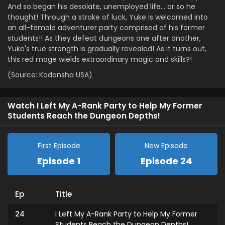
And so began his desolate, unemployed life… or so he
thought! Through a stroke of luck, Yuke is welcomed into
an all-female adventurer party comprised of his former
students!! As they defeat dungeons one after another,
Yuke's true strength is gradually revealed! As it turns out,
this red mage wields extraordinary magic and skills?!
(Source: Kodansha USA)
Watch I Left My A-Rank Party to Help My Former
Students Reach the Dungeon Depths!
First Episode
New Episode
Episode 1
Episode 24
Ep
Title
24
I Left My A-Rank Party to Help My Former
Students Reach the Dungeon Depths!