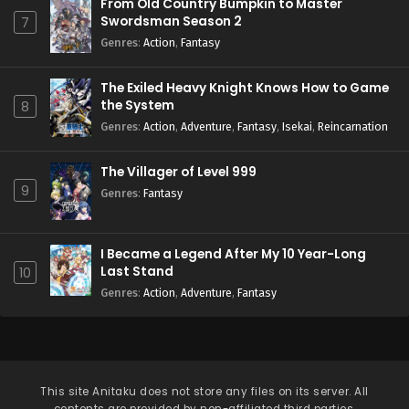
From Old Country Bumpkin to Master
Swordsman Season 2
7
Genres
:
Action
,
Fantasy
The Exiled Heavy Knight Knows How to Game
the System
8
Genres
:
Action
,
Adventure
,
Fantasy
,
Isekai
,
Reincarnation
The Villager of Level 999
9
Genres
:
Fantasy
I Became a Legend After My 10 Year-Long
Last Stand
10
Genres
:
Action
,
Adventure
,
Fantasy
This site
Anitaku
does not store any files on its server. All
contents are provided by non-affiliated third parties.