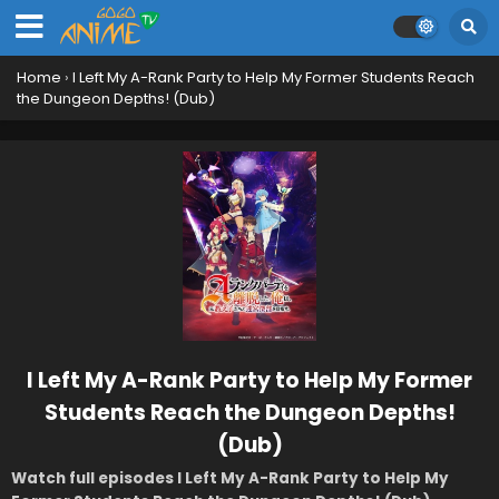
Home
›
I Left My A-Rank Party to Help My Former Students Reach
the Dungeon Depths! (Dub)
I Left My A-Rank Party to Help My Former
Students Reach the Dungeon Depths!
(Dub)
Watch full episodes I Left My A-Rank Party to Help My