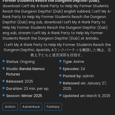
Former Students Reach the Dungeon Depths! (Dub)
,
download I Left My A-Rank Party to Help My Former Students
Reach the Dungeon Depths! (Dub) english subbed, I Left My A-
Rank Party to Help My Former Students Reach the Dungeon
Depths! (Dub) eng sub, download I Left My A-Rank Party to
Help My Former Students Reach the Dungeon Depths! (Dub)
eng sub, stream I Left My A-Rank Party to Help My Former
Students Reach the Dungeon Depths! (Dub) at Anitaku.
I Left My A-Rank Party to Help My Former Students Reach the
Dungeon Depths!, Aparida, Aランクパーティを離脱した俺は、元
教え子たちと迷宮深部を目指す。
Status:
Ongoing
Type:
Anime
Studio:
Bandai Namco
Episodes:
24
Pictures
Posted by:
admin
Released:
2025
Released on:
January 27,
Duration:
23 min. per ep.
2025
Season:
Winter 2025
Updated on:
March 9, 2025
Action
Adventure
Fantasy