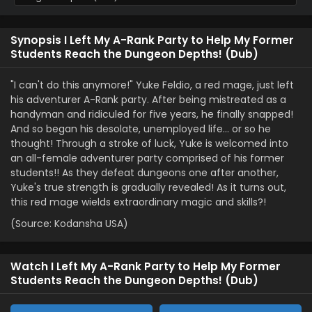
Synopsis I Left My A-Rank Party to Help My Former
Students Reach the Dungeon Depths! (Dub)
"I can't do this anymore!" Yuke Feldio, a red mage, just left
his adventurer A-Rank party. After being mistreated as a
handyman and ridiculed for five years, he finally snapped!
And so began his desolate, unemployed life… or so he
thought! Through a stroke of luck, Yuke is welcomed into
an all-female adventurer party comprised of his former
students!! As they defeat dungeons one after another,
Yuke's true strength is gradually revealed! As it turns out,
this red mage wields extraordinary magic and skills?!
(Source: Kodansha USA)
Watch I Left My A-Rank Party to Help My Former
Students Reach the Dungeon Depths! (Dub)