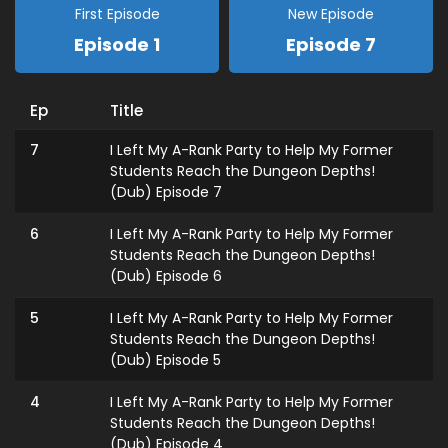
First Episode
New Episode
Episode 1
Episode 7
Ep
Title
7
I Left My A-Rank Party to Help My Former
Students Reach the Dungeon Depths!
(Dub) Episode 7
6
I Left My A-Rank Party to Help My Former
Students Reach the Dungeon Depths!
(Dub) Episode 6
5
I Left My A-Rank Party to Help My Former
Students Reach the Dungeon Depths!
(Dub) Episode 5
4
I Left My A-Rank Party to Help My Former
Students Reach the Dungeon Depths!
(Dub) Episode 4