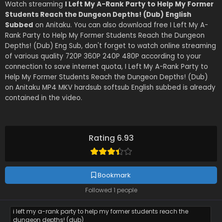
Watch streaming
I Left My A-Rank Party to Help My Former
Students Reach the Dungeon Depths! (Dub) English
Subbed
on Anitaku. You can also download free I Left My A-
Rank Party to Help My Former Students Reach the Dungeon
Depths! (Dub) Eng Sub, don't forget to watch online streaming
of various quality 720P 360P 240P 480P according to your
connection to save internet quota, I Left My A-Rank Party to
Help My Former Students Reach the Dungeon Depths! (Dub)
on Anitaku MP4 MKV hardsub softsub English subbed is already
contained in the video.
Rating 6.93
Bookmark
Followed 1 people
i left my a-rank party to help my former students reach the
dungeon depths! (dub)