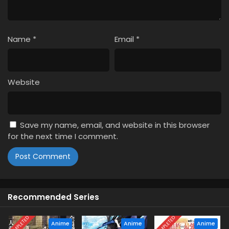
Name
*
Email
*
Website
Save my name, email, and website in this browser
for the next time I comment.
Recommended Series
COMPLETED
COMPLETED
Anime
Anime
Anime