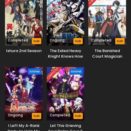
Completed
Ongoing
Completed
Sub
Sub
Sub
Ishura 2nd Season
The Exiled Heavy
The Banished
Knight Knows How
Court Magician
to Game the
Aims to Become
System
the Strongest
COMPLETED
Anime
Anime
Ongoing
Completed
Sub
Sub
I Left My A-Rank
Let This Grieving