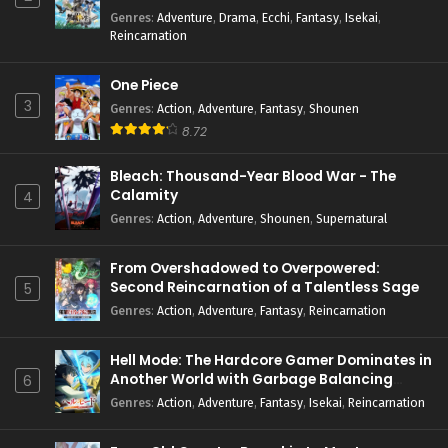
Genres
:
Adventure
,
Drama
,
Ecchi
,
Fantasy
,
Isekai
,
Reincarnation
One Piece
3
Genres
:
Action
,
Adventure
,
Fantasy
,
Shounen
8.72
Bleach: Thousand-Year Blood War - The
Calamity
4
Genres
:
Action
,
Adventure
,
Shounen
,
Supernatural
From Overshadowed to Overpowered:
Second Reincarnation of a Talentless Sage
5
Genres
:
Action
,
Adventure
,
Fantasy
,
Reincarnation
Hell Mode: The Hardcore Gamer Dominates in
Another World with Garbage Balancing
6
Season 2
Genres
:
Action
,
Adventure
,
Fantasy
,
Isekai
,
Reincarnation