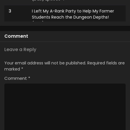
3
I Left My A-Rank Party to Help My Former
Students Reach the Dungeon Depths!
(Dub) Episode 3
2
I Left My A-Rank Party to Help My Former
Comment
Students Reach the Dungeon Depths!
(Dub) Episode 2
Leave a Reply
1
I Left My A-Rank Party to Help My Former
Your email address will not be published.
Required fields are
Students Reach the Dungeon Depths!
marked
*
(Dub) Episode 1
Comment
*