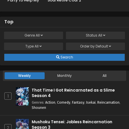
Party to Help My
Soul Retire Cour 2
Former Students
Reach the Dungeon
Depths!
Top
Genre
All
Status
All
Type
All
Order by
Default
Search
Weekly
Monthly
All
That Time I Got Reincarnated as a Slime
Season 4
1
Genres
:
Action
,
Comedy
,
Fantasy
,
Isekai
,
Reincarnation
,
Shounen
Mushoku Tensei: Jobless Reincarnation
Season 3
2