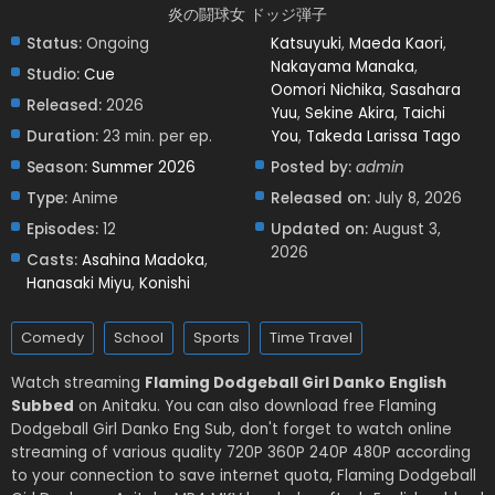
炎の闘球女 ドッジ弾子
Status:
Ongoing
Katsuyuki
,
Maeda Kaori
,
Nakayama Manaka
,
Studio:
Cue
Oomori Nichika
,
Sasahara
Released:
2026
Yuu
,
Sekine Akira
,
Taichi
Duration:
23 min. per ep.
You
,
Takeda Larissa Tago
Season:
Summer 2026
Posted by:
admin
Type:
Anime
Released on:
July 8, 2026
Episodes:
12
Updated on:
August 3,
2026
Casts:
Asahina Madoka
,
Hanasaki Miyu
,
Konishi
Comedy
School
Sports
Time Travel
Watch streaming
Flaming Dodgeball Girl Danko English
Subbed
on Anitaku. You can also download free Flaming
Dodgeball Girl Danko Eng Sub, don't forget to watch online
streaming of various quality 720P 360P 240P 480P according
to your connection to save internet quota, Flaming Dodgeball