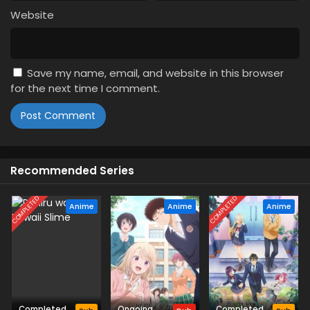
Website
Save my name, email, and website in this browser
for the next time I comment.
Recommended Series
COMPLETED
COMPLETED
Anime
Anime
Anime
Completed
Ongoing
Completed