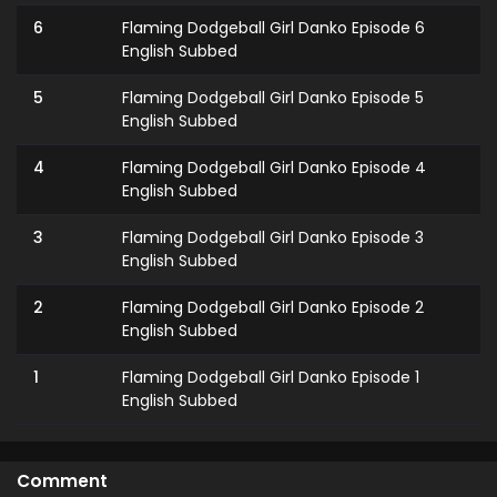
6
Flaming Dodgeball Girl Danko Episode 6
English Subbed
5
Flaming Dodgeball Girl Danko Episode 5
English Subbed
4
Flaming Dodgeball Girl Danko Episode 4
English Subbed
3
Flaming Dodgeball Girl Danko Episode 3
English Subbed
2
Flaming Dodgeball Girl Danko Episode 2
English Subbed
1
Flaming Dodgeball Girl Danko Episode 1
English Subbed
Comment