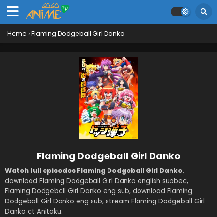
Home
›
Flaming Dodgeball Girl Danko
Flaming Dodgeball Girl Danko
Watch full episodes Flaming Dodgeball Girl Danko
,
download Flaming Dodgeball Girl Danko english subbed,
Flaming Dodgeball Girl Danko eng sub, download Flaming
Dodgeball Girl Danko eng sub, stream Flaming Dodgeball Girl
Danko at Anitaku.