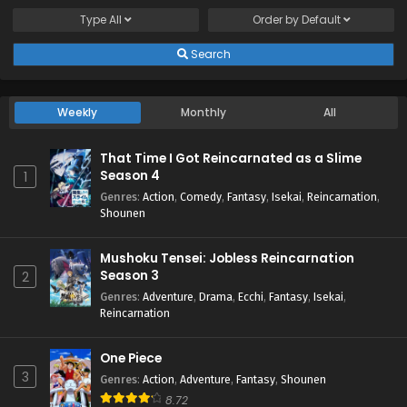
Type
All
Order by
Default
Search
Weekly
Monthly
All
That Time I Got Reincarnated as a Slime
Season 4
1
Genres
:
Action
,
Comedy
,
Fantasy
,
Isekai
,
Reincarnation
,
Shounen
Mushoku Tensei: Jobless Reincarnation
Season 3
2
Genres
:
Adventure
,
Drama
,
Ecchi
,
Fantasy
,
Isekai
,
Reincarnation
One Piece
3
Genres
:
Action
,
Adventure
,
Fantasy
,
Shounen
8.72