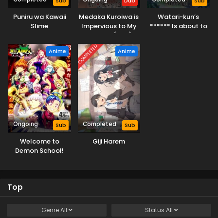
Sub
Dub
Sub
Puniru wa Kawaii
Medaka Kuroiwa is
Watari-kun’s
Slime
Impervious to My
****** Is about to
Charms (Dub)
Collapse
COMPLETED
Anime
Anime
Ongoing
Completed
Sub
Sub
Welcome to
Giji Harem
Demon School!
Iruma-kun Season
4
Top
Genre
All
Status
All