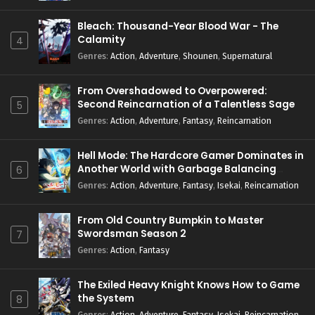
Bleach: Thousand-Year Blood War - The
Calamity
4
Genres
:
Action
,
Adventure
,
Shounen
,
Supernatural
From Overshadowed to Overpowered:
Second Reincarnation of a Talentless Sage
5
Genres
:
Action
,
Adventure
,
Fantasy
,
Reincarnation
Hell Mode: The Hardcore Gamer Dominates in
Another World with Garbage Balancing
6
Season 2
Genres
:
Action
,
Adventure
,
Fantasy
,
Isekai
,
Reincarnation
From Old Country Bumpkin to Master
Swordsman Season 2
7
Genres
:
Action
,
Fantasy
The Exiled Heavy Knight Knows How to Game
the System
8
Genres
:
Action
,
Adventure
,
Fantasy
,
Isekai
,
Reincarnation