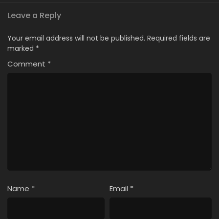
Leave a Reply
Your email address will not be published.
Required fields are
marked
*
Comment
*
Name
*
Email
*