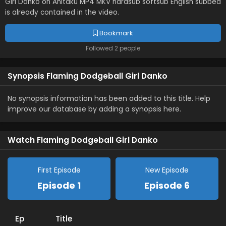
Girl Danko on Anitaku MP4 MKV hardsub softsub English subbed
is already contained in the video.
Bookmark
Followed 2 people
Synopsis Flaming Dodgeball Girl Danko
No synopsis information has been added to this title. Help
improve our database by adding a synopsis here.
Watch Flaming Dodgeball Girl Danko
First Episode
New Episode
Episode 1
Episode 6
Ep
Title