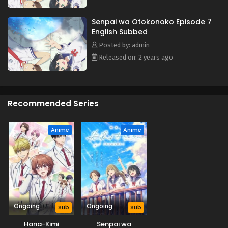
wonders if he can really fall in love with her if he cannot
find it in him to truly love himself first. [Written by MAL
Senpai wa Otokonoko Episode 7
Rewrite]
English Subbed
Posted by: admin
Released on: 2 years ago
Recommended Series
Anime
Anime
Ongoing
Ongoing
Sub
Sub
Hana-Kimi
Senpai wa