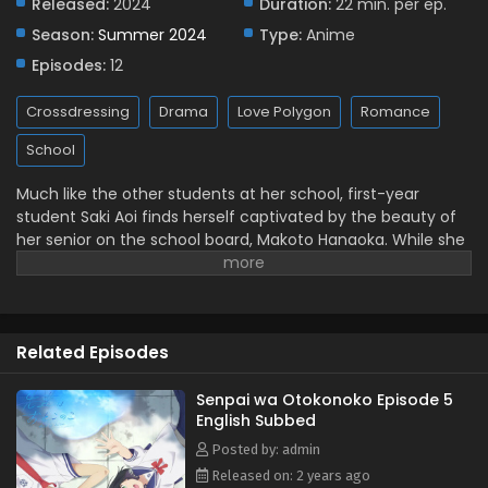
Released:
2024
Duration:
22 min. per ep.
Season:
Summer 2024
Type:
Anime
Episodes:
12
Crossdressing
Drama
Love Polygon
Romance
School
Much like the other students at her school, first-year
student Saki Aoi finds herself captivated by the beauty of
her senior on the school board, Makoto Hanaoka. While she
worries that Hanaoka would be uncomfortable receiving a
confession from another girl, Aoi musters up the courage
to tell her anyway. However, Hanaoka's response surprises
Aoi for a completely different reason—Hanaoka is actually
Related Episodes
a cross-dressing boy! Fully expecting Aoi to be abhorred by
this revelation, Hanaoka is shocked to find that she has no
issues with it. Though Hanaoka rejects Aoi's request to go
Senpai wa Otokonoko Episode 5
English Subbed
out with her—citing his identity and the fact that he has
never fallen in love before—Aoi insists that she will become
Posted by: admin
his first love. Taken aback by Aoi's determination, Hanaoka
Released on: 2 years ago