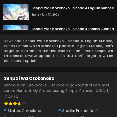
Senpai wa Otokonoko Episode 4 English Subbed
Eps 4 - July 18, 2024
Senpai wa Otokonoko Episode 3 English Subbed
Eps 3 - July 11, 2024
Download
Senpai wa Otokonoko Episode 6 English Subbed
,
Watch
Senpai wa Otokonoko Episode 6 English Subbed
, don't
Senpai wa Otokonoko Episode 2 English Subbed
forget to click on the like and share button. Series
Senpai wa
Otokonoko
always updated at Anitaku. Don't forget to watch
Eps 2 - July 5, 2024
other series updates.
Senpai wa Otokonoko Episode 1 English Subbed
Senpai wa Otokonoko
Eps 1 - June 27, 2024
Senpai is an Otokonoko, Otokonoko ga Kouhai ni Kokuhaku
sareru Hanashi, My Crossdressing Senpai, Painoko, 先輩はお
とこのこ
Status:
Completed
Studio:
Project No.9