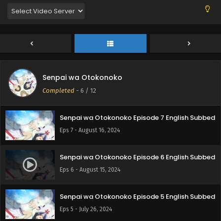
Subbed
Eps 10 - September 13, 2024
Senpai wa Otokonoko Episode 9 English Subbed
Eps 9 - September 5, 2024
Senpai wa Otokonoko
Senpai wa Otokonoko Episode 8 English Subbed
Completed
-
6
/ 12
Eps 8 - August 29, 2024
Senpai wa Otokonoko Episode 7 English Subbed
Eps 7 - August 16, 2024
Senpai wa Otokonoko Episode 6 English Subbed
Eps 6 - August 15, 2024
Senpai wa Otokonoko Episode 5 English Subbed
Eps 5 - July 26, 2024