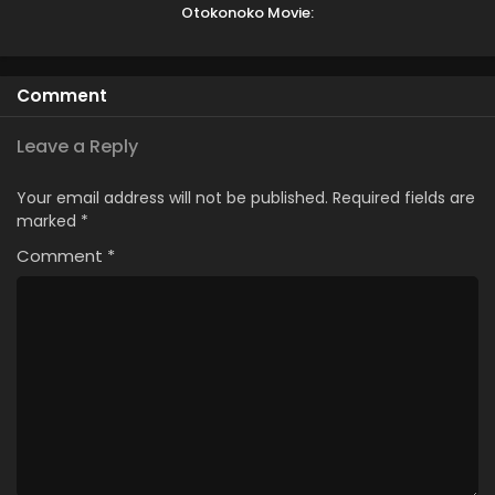
Otokonoko Movie:
Ame Nochi Hare
Comment
Leave a Reply
Your email address will not be published.
Required fields are
marked
*
Comment
*