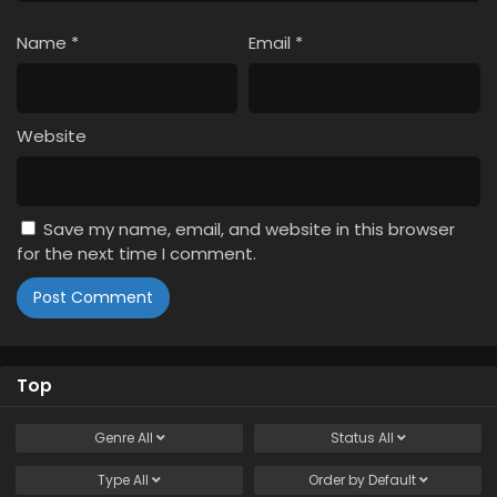
Name
*
Email
*
Website
Save my name, email, and website in this browser
for the next time I comment.
Top
Genre
All
Status
All
Type
All
Order by
Default