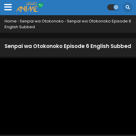
Home
›
Senpai wa Otokonoko
›
Senpai wa Otokonoko Episode 6
English Subbed
Senpai wa Otokonoko Episode 6 English Subbed
Senpai wa Otokonoko Episode 12 English
Subbed
Eps 12 - September 27, 2024
Senpai wa Otokonoko Episode 11 English
Subbed
Eps 11 - September 20, 2024
Senpai wa Otokonoko Episode 10 English