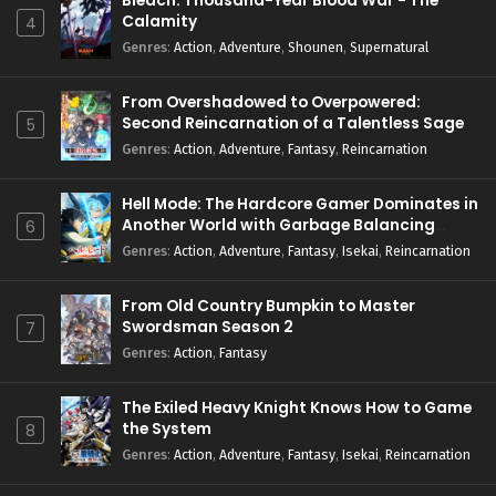
Bleach: Thousand-Year Blood War - The
Calamity
4
Genres
:
Action
,
Adventure
,
Shounen
,
Supernatural
From Overshadowed to Overpowered:
Second Reincarnation of a Talentless Sage
5
Genres
:
Action
,
Adventure
,
Fantasy
,
Reincarnation
Hell Mode: The Hardcore Gamer Dominates in
Another World with Garbage Balancing
6
Season 2
Genres
:
Action
,
Adventure
,
Fantasy
,
Isekai
,
Reincarnation
From Old Country Bumpkin to Master
Swordsman Season 2
7
Genres
:
Action
,
Fantasy
The Exiled Heavy Knight Knows How to Game
the System
8
Genres
:
Action
,
Adventure
,
Fantasy
,
Isekai
,
Reincarnation