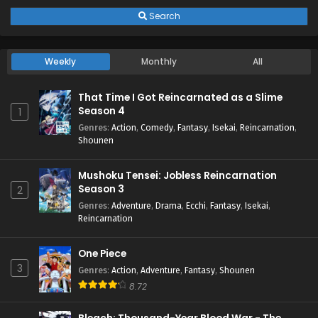
Search
Weekly
Monthly
All
That Time I Got Reincarnated as a Slime
Season 4
1
Genres
:
Action
,
Comedy
,
Fantasy
,
Isekai
,
Reincarnation
,
Shounen
Mushoku Tensei: Jobless Reincarnation
Season 3
2
Genres
:
Adventure
,
Drama
,
Ecchi
,
Fantasy
,
Isekai
,
Reincarnation
One Piece
3
Genres
:
Action
,
Adventure
,
Fantasy
,
Shounen
8.72