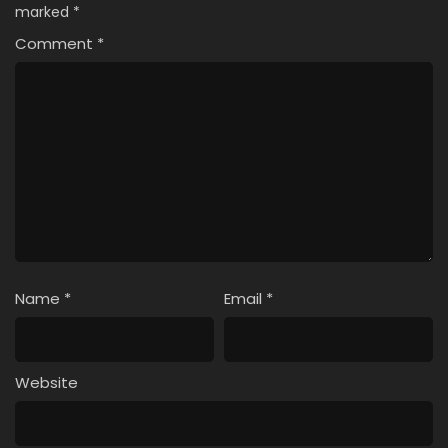
marked
*
Comment
*
Name
*
Email
*
Website