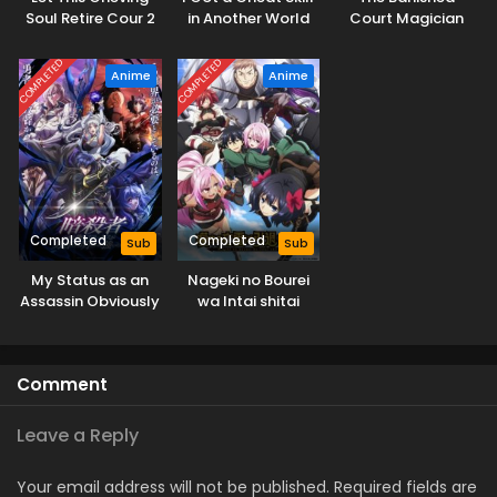
Soul Retire Cour 2
in Another World
Court Magician
and Became
Aims to Become
Unrivaled in The
the Strongest
COMPLETED
COMPLETED
Anime
Anime
Real World, Too:
Real World
Completed
Completed
Sub
Sub
My Status as an
Nageki no Bourei
Assassin Obviously
wa Intai shitai
Exceeds the Hero’s
Comment
Leave a Reply
Your email address will not be published.
Required fields are