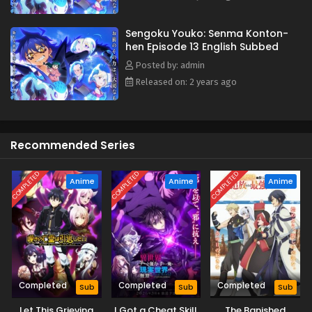
Despite the circumstances, Tsukiko holds no grudge
English Subbed
against Senya and is determined to become Shinsuke's
Eps 2 - July 17, 2024
Sengoku Youko: Senma Konton-
disciple no matter what. Although Shinsuke refuses to
hen Episode 13 English Subbed
become Tsukiko's sword instructor, he reluctantly agrees to
Sengoku Youko: Senma Konton-hen Episode 1
let her travel with him and Senya. While the unlikely trio
Posted by: admin
English Subbed
heads towards their next destination, Tama Youko
Released on: 2 years ago
Eps 1 - July 5, 2024
continues her journey to find the trail of Jinka, the nine-
tailed fox who has the power to destroy the world. [Written
Sengoku Youko: Senma Konton-hen Episode 0
by MAL Rewrite]
English Subbed
Recommended Series
Eps 0 - July 5, 2024
COMPLETED
COMPLETED
COMPLETED
Anime
Anime
Anime
Completed
Completed
Completed
Sub
Sub
Sub
Let This Grieving
I Got a Cheat Skill
The Banished