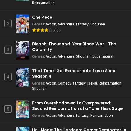
Reincarnation
One Piece
2
Genres
:
Action
,
Adventure
,
Fantasy
,
Shounen
8.72
Bleach: Thousand-Year Blood War - The
Calamity
3
Genres
:
Action
,
Adventure
,
Shounen
,
Supernatural
That Time I Got Reincarnated as a Slime
Season 4
4
Genres
:
Action
,
Comedy
,
Fantasy
,
Isekai
,
Reincarnation
,
Shounen
From Overshadowed to Overpowered:
Second Reincarnation of a Talentless Sage
5
Genres
:
Action
,
Adventure
,
Fantasy
,
Reincarnation
Hell Mode: The Hardcore Gamer Dominates in