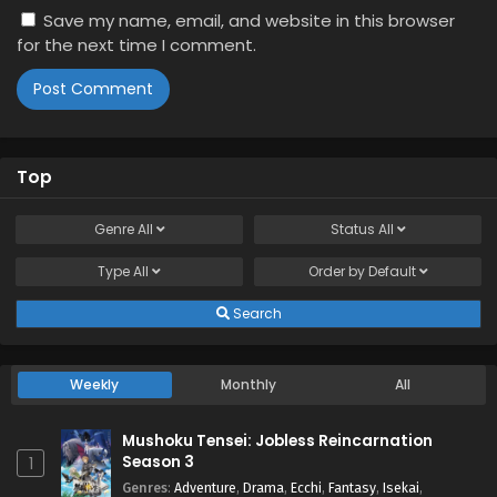
Save my name, email, and website in this browser
for the next time I comment.
Top
Genre
All
Status
All
Type
All
Order by
Default
Search
Weekly
Monthly
All
Mushoku Tensei: Jobless Reincarnation
Season 3
1
Genres
:
Adventure
,
Drama
,
Ecchi
,
Fantasy
,
Isekai
,