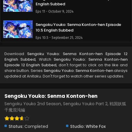
English Subbed
Eps 11 - October 9, 2024
Sengoku Youko: Senma Konton-hen Episode
10.5 English Subbed
Eps 10.5 - September 25, 2024
Sengoku Youko: Senma Konton-hen Episode 10
Download
Sengoku Youko: Senma Konton-hen Episode 12
English Subbed
English Subbed
, Watch
Sengoku Youko: Senma Konton-hen
Eps 10 - September 18, 2024
Episode 12 English Subbed
, don't forget to click on the like and
share button. Series
Sengoku Youko: Senma Konton-hen
always
updated at Anitaku. Don't forget to watch other series updates.
Sengoku Youko: Senma Konton-hen Episode 9
English Subbed
Eps 9 - September 11, 2024
Sengoku Youko: Senma Konton-hen
Sengoku Youko: Senma Konton-hen Episode 8
Sengoku Youko 2nd Season, Sengoku Youko Part 2, 戦国妖狐
English Subbed
千魔混沌編
Eps 8 - September 4, 2024
Status:
Completed
Studio:
White Fox
Sengoku Youko: Senma Konton-hen Episode 7