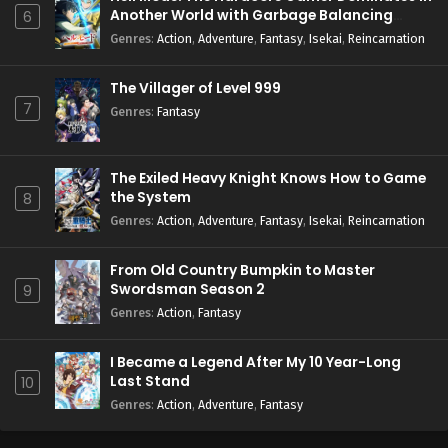
Another World with Garbage Balancing
6
Season 2
Genres
:
Action
,
Adventure
,
Fantasy
,
Isekai
,
Reincarnation
The Villager of Level 999
7
Genres
:
Fantasy
The Exiled Heavy Knight Knows How to Game
the System
8
Genres
:
Action
,
Adventure
,
Fantasy
,
Isekai
,
Reincarnation
From Old Country Bumpkin to Master
Swordsman Season 2
9
Genres
:
Action
,
Fantasy
I Became a Legend After My 10 Year-Long
Last Stand
10
Genres
:
Action
,
Adventure
,
Fantasy