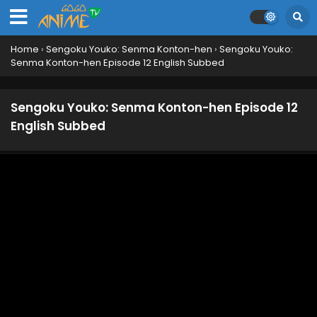
Sengoku Youko: Senma Konton-hen Episode 21
English Subbed
Eps 21 - December 15, 2024
Home
›
Sengoku Youko: Senma Konton-hen
›
Sengoku Youko:
Senma Konton-hen Episode 12 English Subbed
Sengoku Youko: Senma Konton-hen Episode 20
English Subbed
Eps 20 - December 8, 2024
Sengoku Youko: Senma Konton-hen Episode 12
English Subbed
Sengoku Youko: Senma Konton-hen Episode 19
English Subbed
Eps 19 - December 6, 2024
Sengoku Youko: Senma Konton-hen Episode 18
English Subbed
Eps 18 - November 24, 2024
Sengoku Youko: Senma Konton-hen Episode 17
English Subbed
Eps 17 - November 17, 2024
Sengoku Youko: Senma Konton-hen Episode 16