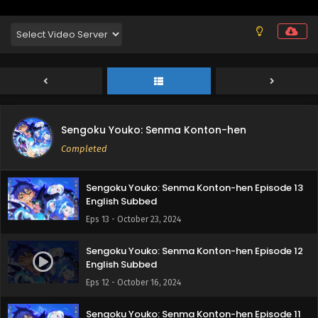
English Subbed
Eps 16 - November 10, 2024
Sengoku Youko: Senma Konton-hen Episode 15
English Subbed
Eps 15 - November 6, 2024
Sengoku Youko: Senma Konton-hen Episode 14
Sengoku Youko: Senma Konton-hen
English Subbed
Completed
Eps 14 - October 30, 2024
Sengoku Youko: Senma Konton-hen Episode 13
English Subbed
Eps 13 - October 23, 2024
Sengoku Youko: Senma Konton-hen Episode 12
English Subbed
Eps 12 - October 16, 2024
Sengoku Youko: Senma Konton-hen Episode 11