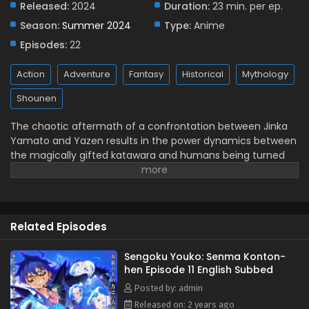
Released:
2024
Duration:
23 min. per ep.
English Subbed
Season:
Summer 2024
Type:
Anime
Eps 7 - August 29, 2024
Episodes:
22
Sengoku Youko: Senma Konton-hen Episode 6
English Subbed
Action
Adventure
Fantasy
Historical
Mythology
Eps 6 - August 21, 2024
Shounen
Sengoku Youko: Senma Konton-hen Episode 5
The chaotic aftermath of a confrontation between Jinka
English Subbed
Yamato and Yazen results in the power dynamics between
Eps 5 - August 8, 2024
the magically gifted katawara and humans being turned
upside down. As the news of the downfall of dangaishu—
Sengoku Youko: Senma Konton-hen Episode 4
the katawara-hunting monks led by Yazen—spreads across
English Subbed
the country, rogue groups of katawara start to form,
Eps 4 - August 7, 2024
worsening the already-fragile relationship between them
Related Episodes
and humanity. Having lost faith in his abilities, Shinsuke
Sengoku Youko: Senma Konton-hen Episode 3
Hyoudou now spends his time heavily drinking in the
English Subbed
company of Senya, a former enemy of his who controls
Sengoku Youko: Senma Konton-
hen Episode 11 English Subbed
one thousand katawara within his body. Senya indirectly
Eps 3 - July 24, 2024
causes the death of the father of Tsukiko, his newfound
Posted by: admin
friend, after a surprise attack of a local god gone berserk.
Sengoku Youko: Senma Konton-hen Episode 2
Released on: 2 years ago