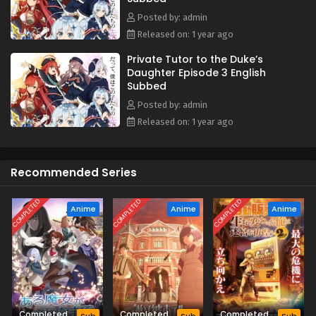
Allen use his unique brand of spellcasting to help Tina
overcome her magical impairment, a mystery that not
Posted by: admin
even the kingdom's finest sorcerers have been able to
Released on: 1 year ago
solve? And does her father, the duke, even want him to?
Private Tutor to the Duke’s
(Source: J-Novel Club)
Daughter Episode 3 English
Subbed
Posted by: admin
Released on: 1 year ago
Recommended Series
COMPLETED
COMPLETED
COMPLETED
Anime
Anime
Anime
Completed
Completed
Completed
Sub
Sub
Sub