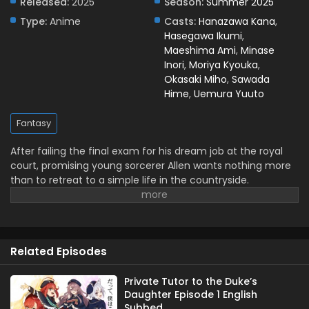
Released:
2025
Season:
Summer 2025
Type:
Anime
Casts:
Hanazawa Kana
,
Hasegawa Ikumi
,
Maeshima Ami
,
Minase
Inori
,
Moriya Kyouka
,
Okasaki Miho
,
Sawada
Hime
,
Uemura Yuuto
Fantasy
After failing the final exam for his dream job at the royal
court, promising young sorcerer Allen wants nothing more
than to retreat to a simple life in the countryside.
Unfortunately for him, he can't even afford the train fare!
His only solution is to get a job, but his one lead is anything
but modest—Duke Howard, one of the kingdom's most
powerful nobles, needs a private tutor for his daughter
Related Episodes
Tina. Despite her academic brilliance, Tina is incapable of
casting even a single spell. To make matters worse,
entrance exams for the prestigious Royal Academy are
Private Tutor to the Duke’s
Daughter Episode 1 English
fast approaching, and magical aptitude is mandatory! Can
Subbed