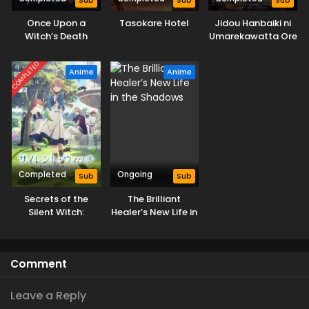
Once Upon a
Tasokare Hotel
Jidou Hanbaiki ni
Witch’s Death
Umarekawatta Ore
wa Meikyuu wo
Samayou 2nd
COMPLETED
Anime
Anime
Season
Completed
Ongoing
Sub
Sub
Secrets of the
The Brilliant
Silent Witch:
Healer’s New Life in
Undercover Report
the Shadows
Comment
Leave a Reply