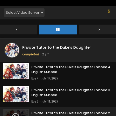
English Subbed
Eps 6 - August 7, 2025
Private Tutor to the Duke’s Daughter Episode 5
English Subbed
Eps 5 - July 31, 2025
Private Tutor to the Duke’s Daughter Episode 4.5
Private Tutor to the Duke’s Daughter
English Subbed
Completed
-
2
/ ?
Eps 4.5 - July 25, 2025
Private Tutor to the Duke’s Daughter Episode 4
English Subbed
Eps 4 - July 17, 2025
Private Tutor to the Duke’s Daughter Episode 3
English Subbed
Eps 3 - July 11, 2025
Private Tutor to the Duke’s Daughter Episode 2