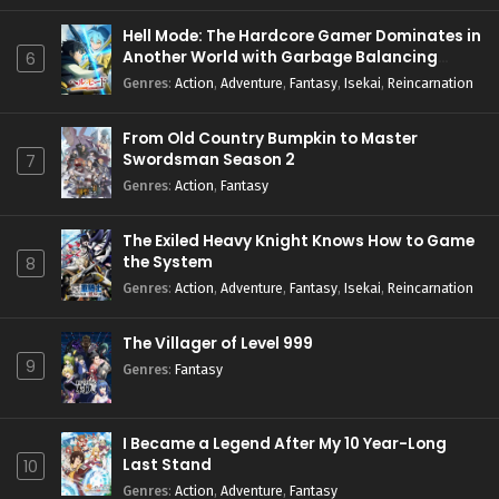
Hell Mode: The Hardcore Gamer Dominates in
Another World with Garbage Balancing
6
Season 2
Genres
:
Action
,
Adventure
,
Fantasy
,
Isekai
,
Reincarnation
From Old Country Bumpkin to Master
Swordsman Season 2
7
Genres
:
Action
,
Fantasy
The Exiled Heavy Knight Knows How to Game
the System
8
Genres
:
Action
,
Adventure
,
Fantasy
,
Isekai
,
Reincarnation
The Villager of Level 999
9
Genres
:
Fantasy
I Became a Legend After My 10 Year-Long
Last Stand
10
Genres
:
Action
,
Adventure
,
Fantasy