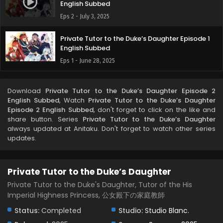
English Subbed
Eps 2 - July 3, 2025
Private Tutor to the Duke’s Daughter Episode 1
English Subbed
Eps 1 - June 28, 2025
Download
Private Tutor to the Duke’s Daughter Episode 2
English Subbed
, Watch
Private Tutor to the Duke’s Daughter
Episode 2 English Subbed
, don't forget to click on the like and
share button. Series
Private Tutor to the Duke’s Daughter
always updated at Anitaku. Don't forget to watch other series
updates.
Private Tutor to the Duke’s Daughter
Private Tutor to the Duke's Daughter, Tutor of the His
Imperial Highness Princess, 公女殿下の家庭教師
Status:
Completed
Studio:
Studio Blanc.