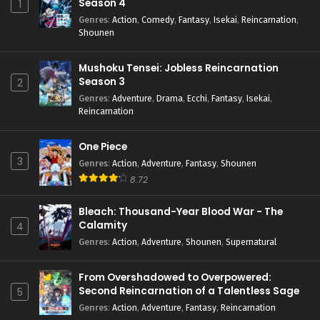
Season 4
1
Genres
:
Action
,
Comedy
,
Fantasy
,
Isekai
,
Reincarnation
,
Shounen
Mushoku Tensei: Jobless Reincarnation
Season 3
2
Genres
:
Adventure
,
Drama
,
Ecchi
,
Fantasy
,
Isekai
,
Reincarnation
One Piece
3
Genres
:
Action
,
Adventure
,
Fantasy
,
Shounen
8.72
Bleach: Thousand-Year Blood War - The
Calamity
4
Genres
:
Action
,
Adventure
,
Shounen
,
Supernatural
From Overshadowed to Overpowered:
Second Reincarnation of a Talentless Sage
5
Genres
:
Action
,
Adventure
,
Fantasy
,
Reincarnation