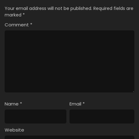
Your email address will not be published.
Required fields are
marked
*
Comment
*
Name
*
Email
*
Website