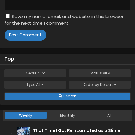
Save my name, email, and website in this browser
for the next time I comment.
Top
Genre
All
Status
All
Type
All
Order by
Default
Search
Weekly
Monthly
All
That Time I Got Reincarnated as a Slime