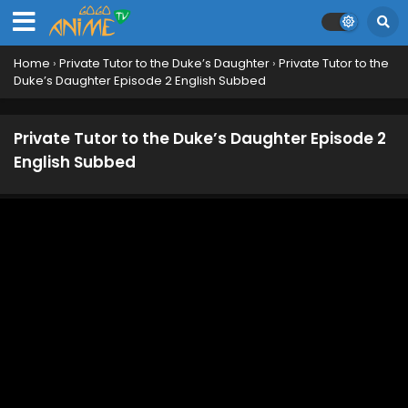
English Subbed
Eps 11 - September 10, 2025
Home
›
Private Tutor to the Duke’s Daughter
›
Private Tutor to the
Private Tutor to the Duke’s Daughter Episode 10
Duke’s Daughter Episode 2 English Subbed
English Subbed
Eps 10 - September 4, 2025
Private Tutor to the Duke’s Daughter Episode 2
Private Tutor to the Duke’s Daughter Episode 9
English Subbed
English Subbed
Eps 9 - August 27, 2025
Private Tutor to the Duke’s Daughter Episode 8
English Subbed
Eps 8 - August 23, 2025
Private Tutor to the Duke’s Daughter Episode 7
English Subbed
Eps 7 - August 14, 2025
Private Tutor to the Duke’s Daughter Episode 6