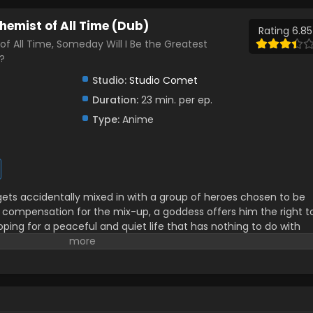
hemist of All Time (Dub)
Rating 6.85
of All Time, Someday Will I Be the Greatest
?
Studio:
Studio Comet
Duration:
23 min. per ep.
Type:
Anime
ets accidentally mixed in with a group of heroes chosen to be
compensation for the mix-up, a goddess offers him the right t
oping for a peaceful and quiet life that has nothing to do with
 chooses a seemingly boring creation skill. However, it turns out
kill that allows him to create everything from a holy sword to
e unexpectedly acquired turns him into a wealthy merchant and
les! A heartwarming adventure story about (possibly) the most
rld! (Source: AlphaPolis)