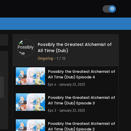
Eps 7 - February 13, 2025
Possibly the Greatest Alchemist of
All Time (Dub) Episode 6
Eps 6 - February 6, 2025
Possibly the Greatest Alchemist of
Possibly the Greatest Alchemist of
All Time (Dub)
All Time (Dub) Episode 5
Ongoing
-
1
/ 12
Eps 5 - February 6, 2025
Possibly the Greatest Alchemist of
All Time (Dub) Episode 4
Eps 4 - January 23, 2025
Possibly the Greatest Alchemist of
All Time (Dub) Episode 3
Eps 3 - January 23, 2025
Possibly the Greatest Alchemist of
All Time (Dub) Episode 2