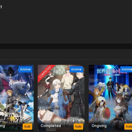
t
COMPLETED
Anime
Anime
Anim
ing
Completed
Ongoing
Sub
Sub
Su