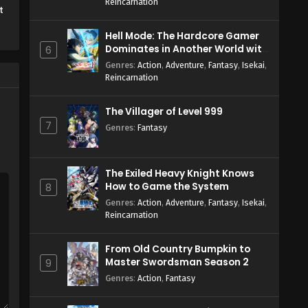
Reincarnation
t
Hell Mode: The Hardcore Gamer
Dominates in Another World with
6
Garbage Balancing Season 2
Genres
:
Action
,
Adventure
,
Fantasy
,
Isekai
,
Reincarnation
The Villager of Level 999
7
Genres
:
Fantasy
The Exiled Heavy Knight Knows
How to Game the System
8
Genres
:
Action
,
Adventure
,
Fantasy
,
Isekai
,
Reincarnation
From Old Country Bumpkin to
Master Swordsman Season 2
9
Genres
:
Action
,
Fantasy