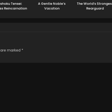
shoku Tensei:
A Gentle Noble’s
The World’s Stronges
ss Reincarnation
Vacation
Rearguard
Season 3
Recommendation
s are marked
*