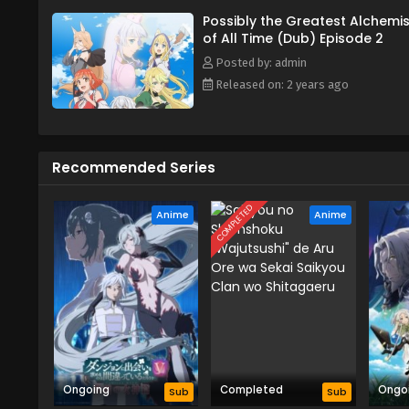
Possibly the Greatest Alchemis
of All Time (Dub) Episode 2
Posted by: admin
Released on: 2 years ago
Recommended Series
COMPLETED
Anime
Anime
Ongoing
Completed
Ongo
Sub
Sub