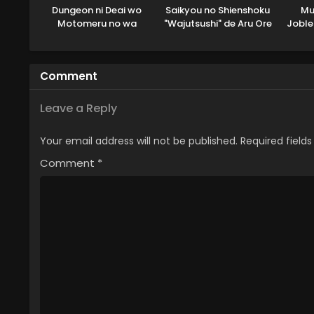
Dungeon ni Deai wo
Saikyou no Shienshoku
Mu
Motomeru no wa
"Wajutsushi" de Aru Ore
Joble
Machigatteiru Darou ka
wa Sekai Saikyou Clan
V: Houjou no Megami-
wo Shitagaeru
hen
Comment
Leave a Reply
Your email address will not be published.
Required field
Comment
*