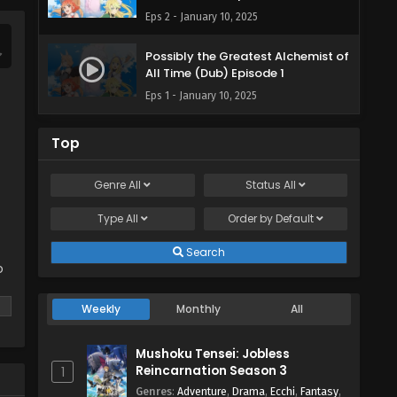
Eps 2 - January 10, 2025
Possibly the Greatest Alchemist of
All Time (Dub) Episode 1
Eps 1 - January 10, 2025
Top
Genre
All
Status
All
Type
All
Order by
Default
Search
o
Weekly
Monthly
All
Mushoku Tensei: Jobless
Reincarnation Season 3
1
Genres
:
Adventure
,
Drama
,
Ecchi
,
Fantasy
,