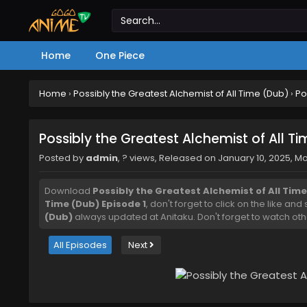
Home
One Piece
Home
›
Possibly the Greatest Alchemist of All Time (Dub)
›
Po
Possibly the Greatest Alchemist of All T
Posted by
admin
,
? views
, Released on
January 10, 2025
, M
Download
Possibly the Greatest Alchemist of All Time
Time (Dub) Episode 1
, don't forget to click on the like an
(Dub)
always updated at Anitaku. Don't forget to watch oth
All Episodes
Next