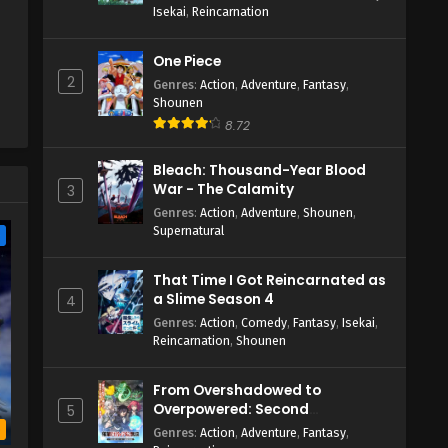
Isekai
,
Reincarnation
One Piece
2
Genres
:
Action
,
Adventure
,
Fantasy
,
Shounen
8.72
Bleach: Thousand-Year Blood
War - The Calamity
3
Genres
:
Action
,
Adventure
,
Shounen
,
Supernatural
e
That Time I Got Reincarnated as
a Slime Season 4
4
Genres
:
Action
,
Comedy
,
Fantasy
,
Isekai
,
Reincarnation
,
Shounen
From Overshadowed to
Overpowered: Second
5
Reincarnation of a Talentless
b
Genres
:
Action
,
Adventure
,
Fantasy
,
Sage