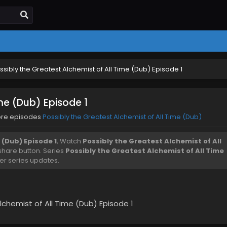
ssibly the Greatest Alchemist of All Time (Dub) Episode 1
ime (Dub) Episode 1
ore episodes
Possibly the Greatest Alchemist of All Time (Dub)
 (Dub) Episode 1
, Watch
Possibly the Greatest Alchemist of All
d share button. Series
Possibly the Greatest Alchemist of All Time
er series updates.