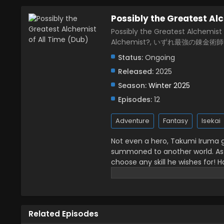
Possibly the Greatest Alc
Possibly the Greatest Alchemist 
Alchemist?, いずれ最強の錬金術師
Status:
Ongoing
Released:
2025
Season:
Winter 2025
Episodes:
12
Adventure
Fantasy
Isekai
Not even a hero, Takumi Iruma g
summoned to another world. As 
choose any skill he wishes for! H
fighting or going into battle, he
"alchemy" is the most powerful s
flying ships! This cheat skill h
makes him undefeatable in batt
Related Episodes
powerful alchemist in another wo