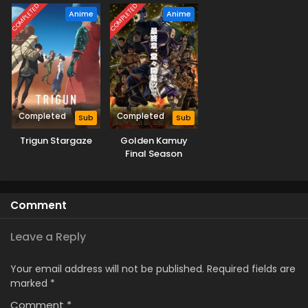
Shadow
(Dub)
COMPLETED
COMPLETED
Anime
Anime
Ookami to Koushinryou: Merchant Meets the
Wise Wolf Episode 8 English Subbed
Eps 8 - May 24, 2024
Ookami to Koushinryou: Merchant Meets the
Wise Wolf Episode 7 English Subbed
Eps 7 - May 24, 2024
Completed
Completed
Sub
Sub
Ookami to Koushinryou: Merchant Meets the
Trigun Stargaze
Golden Kamuy
Wise Wolf Episode 6 English Subbed
Final Season
Eps 6 - May 24, 2024
Ookami to Koushinryou: Merchant Meets the
Comment
Wise Wolf Episode 5 English Subbed
Eps 5 - May 24, 2024
Leave a Reply
Ookami to Koushinryou: Merchant Meets the
Your email address will not be published.
Required fields are
Wise Wolf Episode 4 English Subbed
marked
*
Eps 4 - May 24, 2024
Comment
*