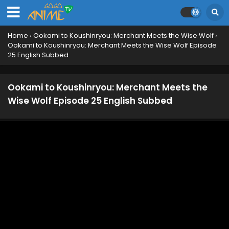
Home
›
Ookami to Koushinryou: Merchant Meets the Wise Wolf
›
Ookami to Koushinryou: Merchant Meets the Wise Wolf Episode
25 English Subbed
Ookami to Koushinryou: Merchant Meets the
Wise Wolf Episode 25 English Subbed