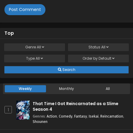
Top
Genre
All
Status
All
Type
All
Order by
Default
Search
Weekly
Monthly
All
That Time I Got Reincarnated as a Slime
Season 4
1
Genres
:
Action
,
Comedy
,
Fantasy
,
Isekai
,
Reincarnation
,
Shounen