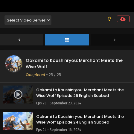
Ookami to Koushinryou: Merchant Meets the
Wise Wolf
Completed
-
25
/ 25
Ookami to Koushinryou: Merchant Meets the
Wise Wolf Episode 25 English Subbed
Eps 25 - September 23, 2024
Ookami to Koushinryou: Merchant Meets the
Wise Wolf Episode 24 English Subbed
Eps 24 - September 16, 2024