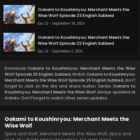
Ookami to Koushinryou: Merchant Meets the
Wise Wolf Episode 23 English Subbed
Eps 23 - September 10, 2024
Ookami to Koushinryou: Merchant Meets the
Wise Wolf Episode 22 English Subbed
Eps 22 - September 2, 2024
Ookami to Koushinryou: Merchant Meets the
Download
Ookami to Koushinryou: Merchant Meets the Wise
Wise Wolf Episode 21 English Subbed
Wolf Episode 25 English Subbed
, Watch
Ookami to Koushinryou:
Eps 21 - August 27, 2024
Merchant Meets the Wise Wolf Episode 25 English Subbed
, don't
forget to click on the like and share button. Series
Ookami to
Koushinryou: Merchant Meets the Wise Wolf
always updated at
Ookami to Koushinryou: Merchant Meets the
Anitaku. Don't forget to watch other series updates.
Wise Wolf Episode 20 English Subbed
Eps 20 - August 19, 2024
Ookami to Koushinryou: Merchant Meets the
Ookami to Koushinryou: Merchant Meets the
Wise Wolf
Wise Wolf Episode 19 English Subbed
Spice and Wolf: Merchant Meets the Wise Wolf, Spice and
Eps 19 - August 12, 2024