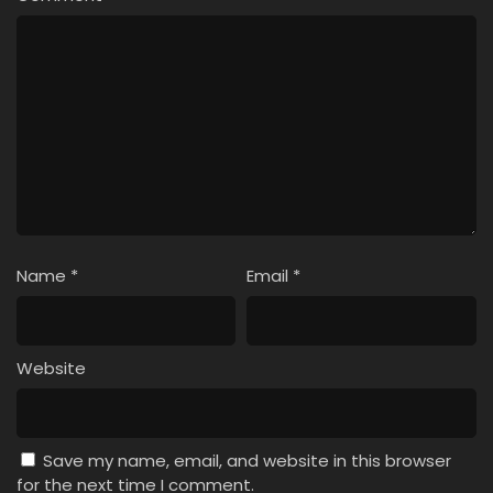
Ookami to Koushinryou: Merchant Meets the
Wise Wolf Episode 3 English Subbed
Eps 3 - May 24, 2024
Ookami to Koushinryou: Merchant Meets the
Wise Wolf Episode 2 English Subbed
Eps 2 - May 24, 2024
Ookami to Koushinryou: Merchant Meets the
Wise Wolf Episode 1 English Subbed
Eps 1 - May 24, 2024
Name
*
Email
*
Website
Save my name, email, and website in this browser
for the next time I comment.