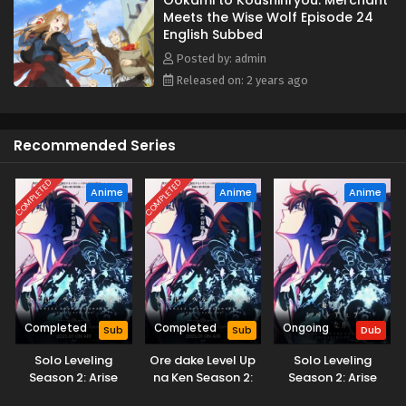
girl sleeping among his pelts. Even more surprisingly, the
Ookami to Koushinryou: Merchant
Meets the Wise Wolf Episode 24
youthful-looking woman claims to be Holo—the wolf of
Ookami to Koushinryou: Merchant Meets the
English Subbed
legend. Holo wishes to return to her hometown in the north,
Wise Wolf Episode 13 English Subbed
and though their first encounter is rocky, she convinces
Posted by: admin
Eps 13 - June 17, 2024
Lawrence to accompany her on her travels. In return, she
Released on: 2 years ago
vows to earn her keep, using her quick wits and lifetime of
Ookami to Koushinryou: Merchant Meets the
experience to help her newfound companion in his
Wise Wolf Episode 12 English Subbed
dealings. As they continue their journey, Lawrence and Holo
Recommended Series
Eps 12 - June 17, 2024
take advantage of whatever economic opportunities they
come across, often landing in situations that put both their
Ookami to Koushinryou: Merchant Meets the
COMPLETED
COMPLETED
business skills and their relationship to the test. [Written by
Anime
Anime
Anime
Wise Wolf Episode 11 English Subbed
MAL Rewrite]
Eps 11 - June 3, 2024
Ookami to Koushinryou: Merchant Meets the
Wise Wolf Episode 10 English Subbed
Eps 10 - May 27, 2024
Completed
Completed
Ongoing
Sub
Sub
Dub
Ookami to Koushinryou: Merchant Meets the
Solo Leveling
Ore dake Level Up
Solo Leveling
Wise Wolf Episode 9 English Subbed
Season 2: Arise
na Ken Season 2:
Season 2: Arise
Eps 9 - May 24, 2024
from the Shadow
Arise from the
from the Shadow