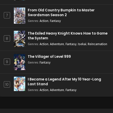
From Old Country Bumpkin to Master
Swordsman Season 2
7
Genres
:
Action
,
Fantasy
The Exiled Heavy Knight Knows How to Game
the System
8
Genres
:
Action
,
Adventure
,
Fantasy
,
Isekai
,
Reincarnation
The Villager of Level 999
9
Genres
:
Fantasy
I Became a Legend After My 10 Year-Long
Last Stand
10
Genres
:
Action
,
Adventure
,
Fantasy