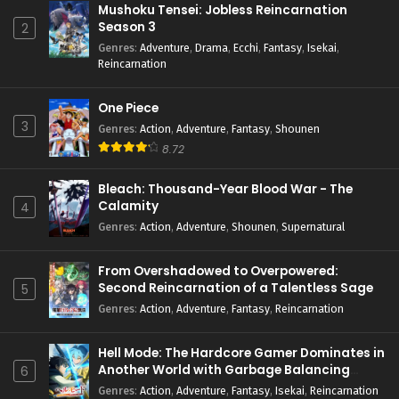
Mushoku Tensei: Jobless Reincarnation
Season 3
2
Genres
:
Adventure
,
Drama
,
Ecchi
,
Fantasy
,
Isekai
,
Reincarnation
One Piece
3
Genres
:
Action
,
Adventure
,
Fantasy
,
Shounen
8.72
Bleach: Thousand-Year Blood War - The
Calamity
4
Genres
:
Action
,
Adventure
,
Shounen
,
Supernatural
From Overshadowed to Overpowered:
Second Reincarnation of a Talentless Sage
5
Genres
:
Action
,
Adventure
,
Fantasy
,
Reincarnation
Hell Mode: The Hardcore Gamer Dominates in
Another World with Garbage Balancing
6
Season 2
Genres
:
Action
,
Adventure
,
Fantasy
,
Isekai
,
Reincarnation