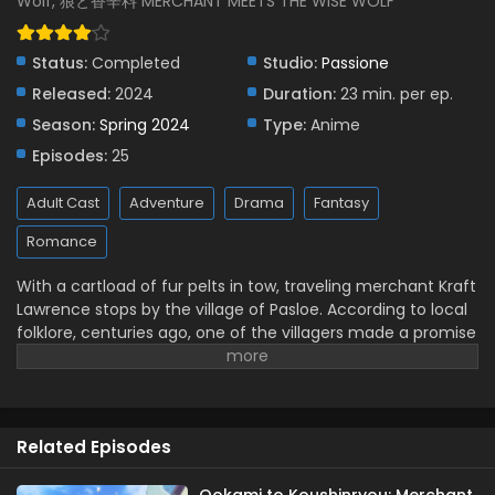
Wolf, 狼と香辛料 MERCHANT MEETS THE WISE WOLF
Ookami to Koushinryou: Merchant Meets the
Wise Wolf Episode 18 English Subbed
Status:
Completed
Studio:
Passione
Eps 18 - July 22, 2024
Released:
2024
Duration:
23 min. per ep.
Season:
Spring 2024
Type:
Anime
Ookami to Koushinryou: Merchant Meets the
Wise Wolf Episode 17 English Subbed
Episodes:
25
Eps 17 - July 15, 2024
Adult Cast
Adventure
Drama
Fantasy
Ookami to Koushinryou: Merchant Meets the
Romance
Wise Wolf Episode 16 English Subbed
Eps 16 - July 15, 2024
With a cartload of fur pelts in tow, traveling merchant Kraft
Lawrence stops by the village of Pasloe. According to local
Ookami to Koushinryou: Merchant Meets the
folklore, centuries ago, one of the villagers made a promise
Wise Wolf Episode 15 English Subbed
with the wolf deity Holo, who swore to bless Pasloe with
Eps 15 - July 5, 2024
bountiful harvests of wheat. Yet, as time passed, such
stories became little more than relics of the past. After
Ookami to Koushinryou: Merchant Meets the
quickly finishing his business in the village, Lawrence sets
Wise Wolf Episode 14 English Subbed
Related Episodes
out to his next destination. His journey, however, takes an
unexpected turn when he discovers a nude, animal-eared
Eps 14 - June 25, 2024