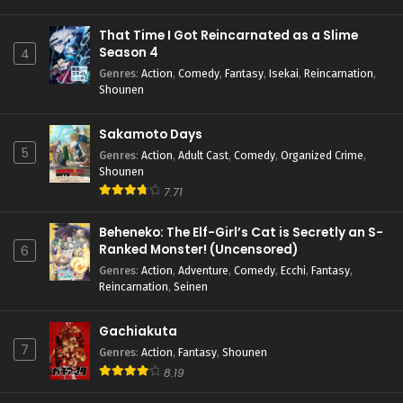
That Time I Got Reincarnated as a Slime
Season 4
4
Genres
:
Action
,
Comedy
,
Fantasy
,
Isekai
,
Reincarnation
,
Shounen
Sakamoto Days
5
Genres
:
Action
,
Adult Cast
,
Comedy
,
Organized Crime
,
Shounen
7.71
Beheneko: The Elf-Girl’s Cat is Secretly an S-
Ranked Monster! (Uncensored)
6
Genres
:
Action
,
Adventure
,
Comedy
,
Ecchi
,
Fantasy
,
Reincarnation
,
Seinen
Gachiakuta
7
Genres
:
Action
,
Fantasy
,
Shounen
8.19