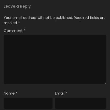
Leave a Reply
Your email address will not be published.
Required fields are
marked
*
Comment
*
Name
*
Email
*