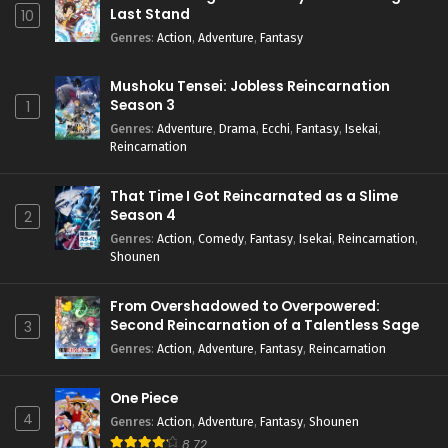
Last Stand
10
Genres
:
Action
,
Adventure
,
Fantasy
Mushoku Tensei: Jobless Reincarnation
Season 3
1
Genres
:
Adventure
,
Drama
,
Ecchi
,
Fantasy
,
Isekai
,
Reincarnation
That Time I Got Reincarnated as a Slime
Season 4
2
Genres
:
Action
,
Comedy
,
Fantasy
,
Isekai
,
Reincarnation
,
Shounen
From Overshadowed to Overpowered:
Second Reincarnation of a Talentless Sage
3
Genres
:
Action
,
Adventure
,
Fantasy
,
Reincarnation
One Piece
4
Genres
:
Action
,
Adventure
,
Fantasy
,
Shounen
8.72