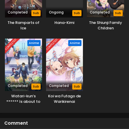
Completed
Ongoing
Completed
Sub
Sub
Sub
The Ramparts of
Hana-Kimi
The Shiunji Family
Ice
Children
COMPLETED
COMPLETED
Anime
Anime
Completed
Completed
Sub
Sub
Watari-kun’s
Koi wa Futago de
****** Is about to
Warikirenai
Collapse
Comment