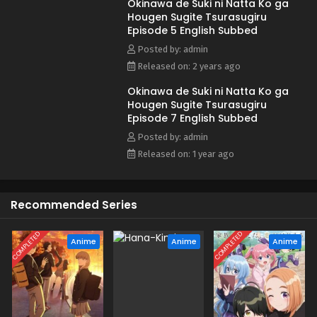
Okinawa de Suki ni Natta Ko ga
Hougen Sugite Tsurasugiru
Episode 5 English Subbed
Posted by: admin
Released on: 2 years ago
Okinawa de Suki ni Natta Ko ga
Hougen Sugite Tsurasugiru
Episode 7 English Subbed
Posted by: admin
Released on: 1 year ago
Recommended Series
COMPLETED
COMPLETED
Anime
Anime
Anime