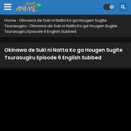
Home
›
Okinawa de Suki ni Natta Ko ga Hougen Sugite
Tsurasugiru
›
Okinawa de Suki ni Natta Ko ga Hougen Sugite
Tsurasugiru Episode 6 English Subbed
Okinawa de Suki ni Natta Ko ga Hougen Sugite
Tsurasugiru Episode 6 English Subbed
Okinawa de Suki ni Natta Ko ga Hougen Sugite
Tsurasugiru Episode 12 English Subbed
Eps 12 - March 20, 2025
Okinawa de Suki ni Natta Ko ga Hougen Sugite
Tsurasugiru Episode 11 English Subbed
Eps 11 - March 13, 2025