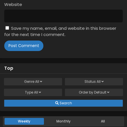
Website
Save my name, email, and website in this browser
for the next time I comment.
Top
Genre
All
Status
All
Type
All
Order by
Default
Search
Weekly
Monthly
All