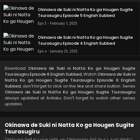
Okinawa de Suki ni Natta Ko ga Hougen Sugite
Tsurasugiru Episode 5 English Subbed
Eps 5 - February 1, 2025
Okinawa de Suki ni Natta Ko ga Hougen Sugite
Tsurasugiru Episode 4 English Subbed
Eps 4 - January 25, 2025
Okinawa de Suki ni Natta Ko ga Hougen Sugite
Download
Okinawa de Suki ni Natta Ko ga Hougen Sugite
Tsurasugiru Episode 3 English Subbed
Tsurasugiru Episode 6 English Subbed
, Watch
Okinawa de Suki ni
Eps 3 - January 18, 2025
Natta Ko ga Hougen Sugite Tsurasugiru Episode 6 English
Subbed
, don't forget to click on the like and share button. Series
Okinawa de Suki ni Natta Ko ga Hougen Sugite Tsurasugiru
Okinawa de Suki ni Natta Ko ga Hougen Sugite
always updated at Anitaku. Don't forget to watch other series
Tsurasugiru Episode 2 English Subbed
updates.
Eps 2 - January 11, 2025
Okinawa de Suki ni Natta Ko ga Hougen Sugite
Okinawa de Suki ni Natta Ko ga Hougen Sugite
Tsurasugiru Episode 1 English Subbed
Tsurasugiru
Eps 1 - January 4, 2025
Okitsura: Fell in Love with an Okinawan Girl, but I Just Wish I