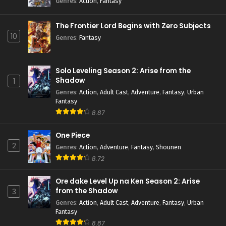
Genres
:
Action
,
Fantasy
The Frontier Lord Begins with Zero Subjects
10
Genres
:
Fantasy
Solo Leveling Season 2: Arise from the
Shadow
1
Genres
:
Action
,
Adult Cast
,
Adventure
,
Fantasy
,
Urban
Fantasy
8.87
One Piece
2
Genres
:
Action
,
Adventure
,
Fantasy
,
Shounen
8.72
Ore dake Level Up na Ken Season 2: Arise
from the Shadow
3
Genres
:
Action
,
Adult Cast
,
Adventure
,
Fantasy
,
Urban
Fantasy
8.87