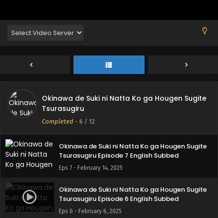
Okinawa de Suki ni Natta Ko ga Hougen Sugite
Tsurasugiru Episode 10 English Subbed
Eps 10 - March 8, 2025
Okinawa de Suki ni Natta Ko ga Hougen Sugite
Tsurasugiru Episode 9 English Subbed
Eps 9 - February 27, 2025
Okinawa de Suki ni Natta Ko ga Hougen Sugite
Okinawa de Suki ni Natta Ko ga Hougen Sugite
Tsurasugiru
Tsurasugiru Episode 8 English Subbed
Completed
-
6
/ 12
Eps 8 - February 20, 2025
Okinawa de Suki ni Natta Ko ga Hougen Sugite
Tsurasugiru Episode 7 English Subbed
Eps 7 - February 14, 2025
Okinawa de Suki ni Natta Ko ga Hougen Sugite
Tsurasugiru Episode 6 English Subbed
Eps 6 - February 6, 2025