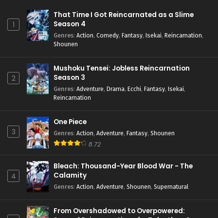
That Time I Got Reincarnated as a Slime
Season 4
1
Genres
:
Action
,
Comedy
,
Fantasy
,
Isekai
,
Reincarnation
,
Shounen
Mushoku Tensei: Jobless Reincarnation
Season 3
2
Genres
:
Adventure
,
Drama
,
Ecchi
,
Fantasy
,
Isekai
,
Reincarnation
One Piece
3
Genres
:
Action
,
Adventure
,
Fantasy
,
Shounen
8.72
Bleach: Thousand-Year Blood War - The
Calamity
4
Genres
:
Action
,
Adventure
,
Shounen
,
Supernatural
From Overshadowed to Overpowered: