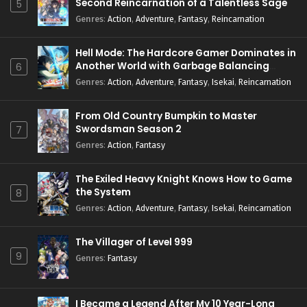
Second Reincarnation of a Talentless Sage
5
Genres
:
Action
,
Adventure
,
Fantasy
,
Reincarnation
Hell Mode: The Hardcore Gamer Dominates in
Another World with Garbage Balancing
6
Season 2
Genres
:
Action
,
Adventure
,
Fantasy
,
Isekai
,
Reincarnation
From Old Country Bumpkin to Master
Swordsman Season 2
7
Genres
:
Action
,
Fantasy
The Exiled Heavy Knight Knows How to Game
the System
8
Genres
:
Action
,
Adventure
,
Fantasy
,
Isekai
,
Reincarnation
The Villager of Level 999
9
Genres
:
Fantasy
I Became a Legend After My 10 Year-Long