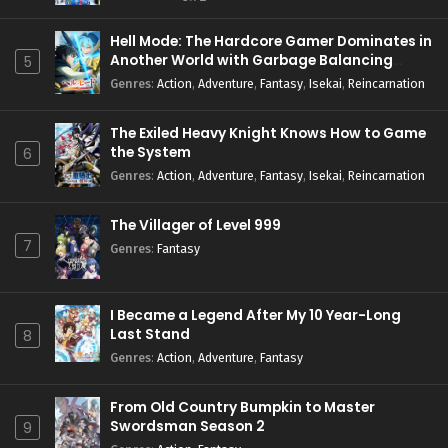
Hell Mode: The Hardcore Gamer Dominates in
Another World with Garbage Balancing
5
Season 2
Genres
:
Action
,
Adventure
,
Fantasy
,
Isekai
,
Reincarnation
The Exiled Heavy Knight Knows How to Game
the System
6
Genres
:
Action
,
Adventure
,
Fantasy
,
Isekai
,
Reincarnation
The Villager of Level 999
7
Genres
:
Fantasy
I Became a Legend After My 10 Year-Long
Last Stand
8
Genres
:
Action
,
Adventure
,
Fantasy
From Old Country Bumpkin to Master
Swordsman Season 2
9