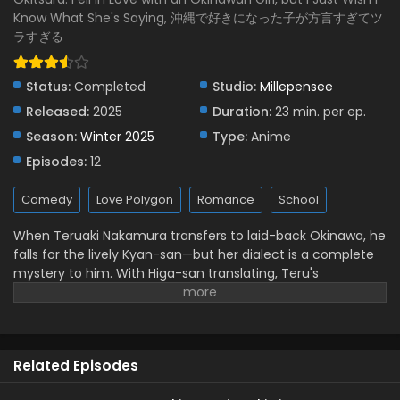
Know What She's Saying, 沖縄で好きになった子が方言すぎてツ
ラすぎる
Status:
Completed
Studio:
Millepensee
Released:
2025
Duration:
23 min. per ep.
Season:
Winter 2025
Type:
Anime
Episodes:
12
Comedy
Love Polygon
Romance
School
When Teruaki Nakamura transfers to laid-back Okinawa, he
falls for the lively Kyan-san—but her dialect is a complete
mystery to him. With Higa-san translating, Teru's
misunderstanding-filled island life takes off...and subtle
hints suggest Higa-san might want his heart too. On this
serene island, love flows as freely as the ocean breeze!
(Source: Crunchyroll)
Related Episodes