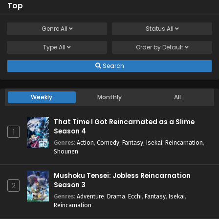
Top
Genre
All
Status
All
Type
All
Order by
Default
Search
Weekly
Monthly
All
That Time I Got Reincarnated as a Slime
Season 4
1
Genres
:
Action
,
Comedy
,
Fantasy
,
Isekai
,
Reincarnation
,
Shounen
Mushoku Tensei: Jobless Reincarnation
Season 3
2
Genres
:
Adventure
,
Drama
,
Ecchi
,
Fantasy
,
Isekai
,
Reincarnation