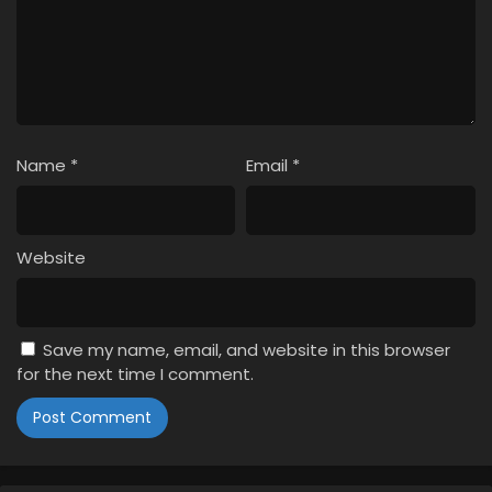
Name
*
Email
*
Website
Save my name, email, and website in this browser
for the next time I comment.