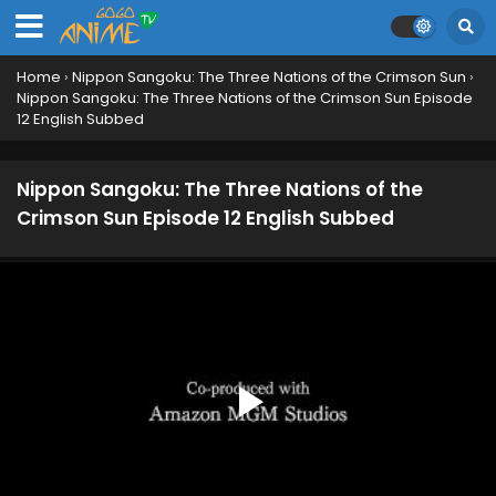
Home
›
Nippon Sangoku: The Three Nations of the Crimson Sun
›
Nippon Sangoku: The Three Nations of the Crimson Sun Episode
12 English Subbed
Nippon Sangoku: The Three Nations of the
Crimson Sun Episode 12 English Subbed