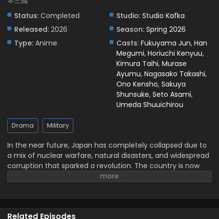
本三國
Nippon Sangoku: The Three Nations of the
Status:
Completed
Studio:
Studio Kafka
Crimson Sun Episode 5 English Subbed
Released:
2026
Season:
Spring 2026
Eps 5 - May 3, 2026
Type:
Anime
Casts:
Fukuyama Jun
,
Han
Megumi
,
Horiuchi Kenyuu
,
Nippon Sangoku: The Three Nations of the
Kimura Taihi
,
Murase
Crimson Sun Episode 4 English Subbed
Ayumu
,
Nagasako Takashi
,
Eps 4 - April 24, 2026
Ono Kensho
,
Sakuya
Shunsuke
,
Seto Asami
,
Nippon Sangoku: The Three Nations of the
Umeda Shuuichirou
Crimson Sun Episode 3 English Subbed
Eps 3 - April 17, 2026
Drama
Military
Nippon Sangoku: The Three Nations of the
In the near future, Japan has completely collapsed due to
Crimson Sun Episode 2 English Subbed
a mix of nuclear warfare, natural disasters, and widespread
corruption that sparked a revolution. The country is now
Eps 2 - April 10, 2026
split into three warring superpowers. This new era of the
Three Kingdoms Period sees diplomacy vanish, replaced by
Nippon Sangoku: The Three Nations of the
a harsh, relentless fight for power. Each territory is using its
Crimson Sun Episode 1 English Subbed
military strength and resources against the others in a
Eps 1 - April 5, 2026
Related Episodes
desperate attempt for total control over the remnants of