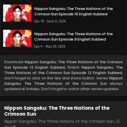
Nippon Sangoku: The Three Nations of the
Crimson Sun Episode 10 English Subbed
Eps 10 - June 6, 2026
Nippon Sangoku: The Three Nations of the
Crimson Sun Episode 9 English Subbed
Eps 9 - May 30, 2026
Nippon Sangoku: The Three Nations of the
Download
Nippon Sangoku: The Three Nations of the Crimson
Crimson Sun Episode 8 English Subbed
Sun Episode 12 English Subbed
, Watch
Nippon Sangoku: The
Eps 8 - May 23, 2026
Three Nations of the Crimson Sun Episode 12 English Subbed
,
don't forget to click on the like and share button. Series
Nippon
Sangoku: The Three Nations of the Crimson Sun
always
Nippon Sangoku: The Three Nations of the
updated at Anitaku. Don't forget to watch other series updates.
Crimson Sun Episode 7 English Subbed
Eps 7 - May 15, 2026
Nippon Sangoku: The Three Nations of the
Nippon Sangoku: The Three Nations of the
Crimson Sun
Crimson Sun Episode 6 English Subbed
Nippon Sangoku: The Three Nations of the Crimson Sun, 日
Eps 6 - May 8, 2026