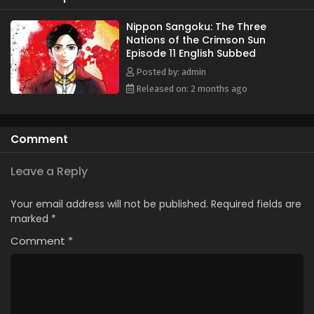
Japanese land. Aoteru Misumi is a low-ranking official who
has stayed in the background for most of his life. He does
Nippon Sangoku: The Three
Nations of the Crimson Sun
not come from a prestigious military background or
Episode 11 English Subbed
aristocracy, but Misumi has a strong ambition: to end the
pointless bloodshed that afflicts the nation. He seeks to
Posted by: admin
unify the fractured country, armed only with sharp insight
Released on: 2 months ago
and a persuasive voice that can rally the people. The
legend of the man who will become a brilliant military
strategist starts now. (Source: MAL News)
Comment
Leave a Reply
Your email address will not be published.
Required fields are
marked
*
Comment
*