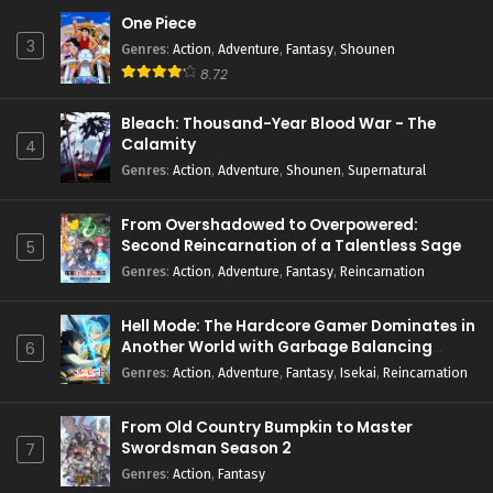
One Piece
3
Genres
:
Action
,
Adventure
,
Fantasy
,
Shounen
8.72
Bleach: Thousand-Year Blood War - The
Calamity
4
Genres
:
Action
,
Adventure
,
Shounen
,
Supernatural
From Overshadowed to Overpowered:
Second Reincarnation of a Talentless Sage
5
Genres
:
Action
,
Adventure
,
Fantasy
,
Reincarnation
Hell Mode: The Hardcore Gamer Dominates in
Another World with Garbage Balancing
6
Season 2
Genres
:
Action
,
Adventure
,
Fantasy
,
Isekai
,
Reincarnation
From Old Country Bumpkin to Master
Swordsman Season 2
7
Genres
:
Action
,
Fantasy