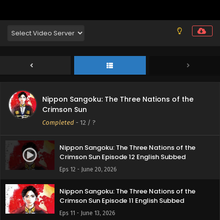
Nippon Sangoku: The Three Nations of the
Crimson Sun
Completed
-
12
/ ?
Nippon Sangoku: The Three Nations of the
Crimson Sun Episode 12 English Subbed
Eps 12 - June 20, 2026
Nippon Sangoku: The Three Nations of the
Crimson Sun Episode 11 English Subbed
Eps 11 - June 13, 2026