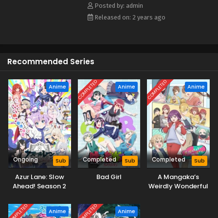
Posted by: admin
Released on: 2 years ago
Recommended Series
COMPLETED
COMPLETED
Anime
Anime
Anime
Ongoing
Completed
Completed
Sub
Sub
Sub
Azur Lane: Slow
Bad Girl
A Mangaka’s
Ahead! Season 2
Weirdly Wonderful
Workplace
COMPLETED
COMPLETED
Anime
Anime