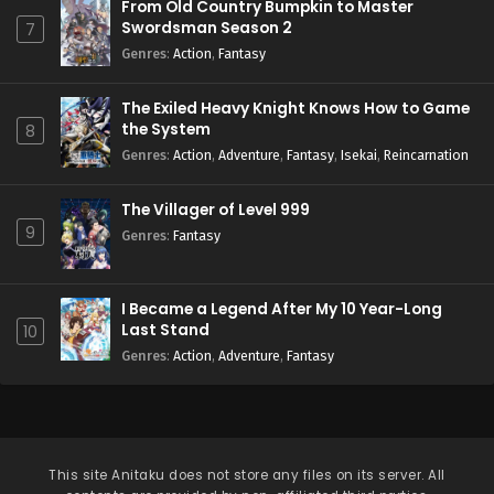
From Old Country Bumpkin to Master
Swordsman Season 2
7
Genres
:
Action
,
Fantasy
The Exiled Heavy Knight Knows How to Game
the System
8
Genres
:
Action
,
Adventure
,
Fantasy
,
Isekai
,
Reincarnation
The Villager of Level 999
9
Genres
:
Fantasy
I Became a Legend After My 10 Year-Long
Last Stand
10
Genres
:
Action
,
Adventure
,
Fantasy
This site
Anitaku
does not store any files on its server. All