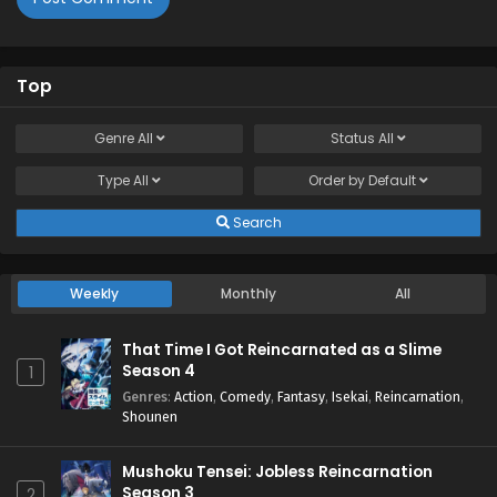
Top
Genre
All
Status
All
Type
All
Order by
Default
Search
Weekly
Monthly
All
That Time I Got Reincarnated as a Slime
Season 4
1
Genres
:
Action
,
Comedy
,
Fantasy
,
Isekai
,
Reincarnation
,
Shounen
Mushoku Tensei: Jobless Reincarnation
Season 3
2