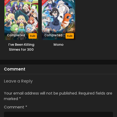
Completed
Completed
Sub
Sub
I’ve Been Killing
Mono
Slimes for 300
Years and Maxed
Out My Level
Season 2
Comment
Leave a Reply
Your email address will not be published.
Required fields are
marked
*
Comment
*