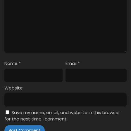
Name
*
Email
*
Website
Save my name, email, and website in this browser
for the next time I comment.