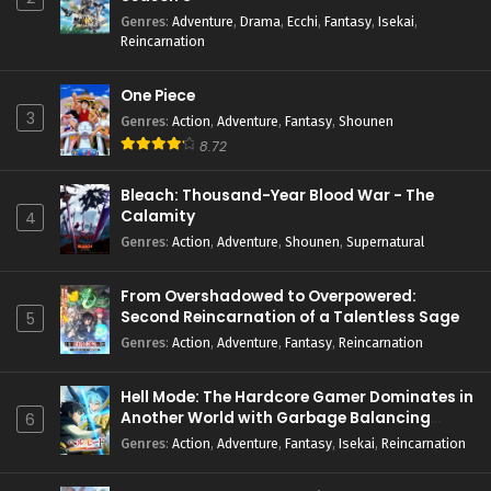
Genres
:
Adventure
,
Drama
,
Ecchi
,
Fantasy
,
Isekai
,
Reincarnation
One Piece
3
Genres
:
Action
,
Adventure
,
Fantasy
,
Shounen
8.72
Bleach: Thousand-Year Blood War - The
Calamity
4
Genres
:
Action
,
Adventure
,
Shounen
,
Supernatural
From Overshadowed to Overpowered:
Second Reincarnation of a Talentless Sage
5
Genres
:
Action
,
Adventure
,
Fantasy
,
Reincarnation
Hell Mode: The Hardcore Gamer Dominates in
Another World with Garbage Balancing
6
Season 2
Genres
:
Action
,
Adventure
,
Fantasy
,
Isekai
,
Reincarnation