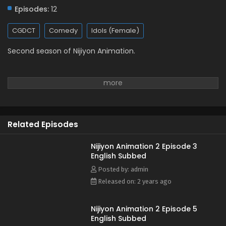
Episodes:
12
CGDCT
Comedy
Idols (Female)
Second season of Nijiyon Animation.
Related Episodes
Nijiyon Animation 2 Episode 3
English Subbed
Posted by: admin
Released on: 2 years ago
Nijiyon Animation 2 Episode 5
English Subbed