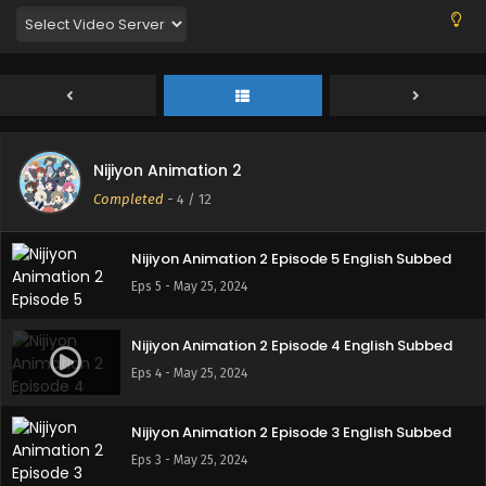
Eps 8 - May 25, 2024
Nijiyon Animation 2 Episode 7 English Subbed
Eps 7 - May 25, 2024
Nijiyon Animation 2
Nijiyon Animation 2 Episode 6 English Subbed
Completed
-
4
/ 12
Eps 6 - May 25, 2024
Nijiyon Animation 2 Episode 5 English Subbed
Eps 5 - May 25, 2024
Nijiyon Animation 2 Episode 4 English Subbed
Eps 4 - May 25, 2024
Nijiyon Animation 2 Episode 3 English Subbed
Eps 3 - May 25, 2024