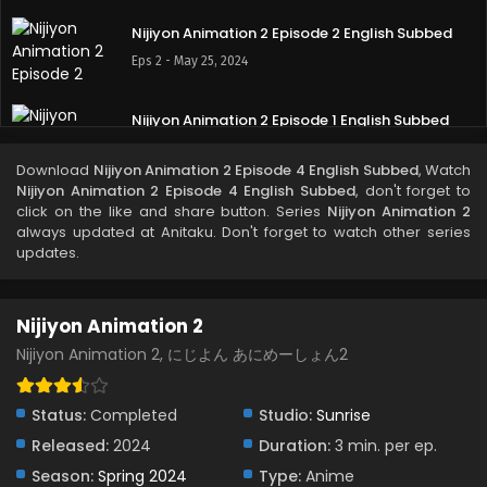
Nijiyon Animation 2 Episode 2 English Subbed
Eps 2 - May 25, 2024
Nijiyon Animation 2 Episode 1 English Subbed
Eps 1 - May 25, 2024
Download
Nijiyon Animation 2 Episode 4 English Subbed
, Watch
Nijiyon Animation 2 Episode 4 English Subbed
, don't forget to
click on the like and share button. Series
Nijiyon Animation 2
always updated at Anitaku. Don't forget to watch other series
updates.
Nijiyon Animation 2
Nijiyon Animation 2, にじよん あにめーしょん2
Status:
Completed
Studio:
Sunrise
Released:
2024
Duration:
3 min. per ep.
Season:
Spring 2024
Type:
Anime