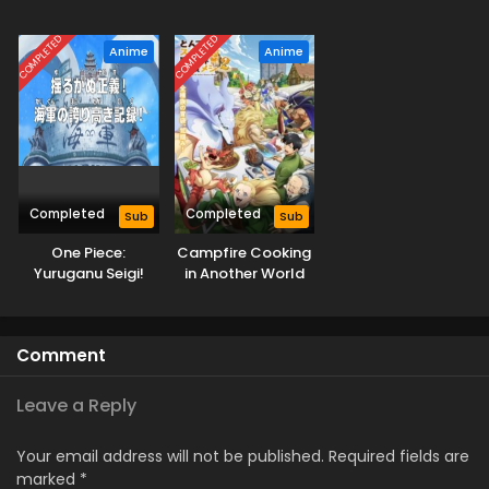
Adventurer in
From Salaryman to
Another World
Big Four! (Dub)
COMPLETED
COMPLETED
Anime
Anime
Completed
Completed
Sub
Sub
One Piece:
Campfire Cooking
Yuruganu Seigi!
in Another World
Kaigun no
with My Absurd
Hokoritakaki Log!
Skill Season 2
Comment
Leave a Reply
Your email address will not be published.
Required fields are
marked
*