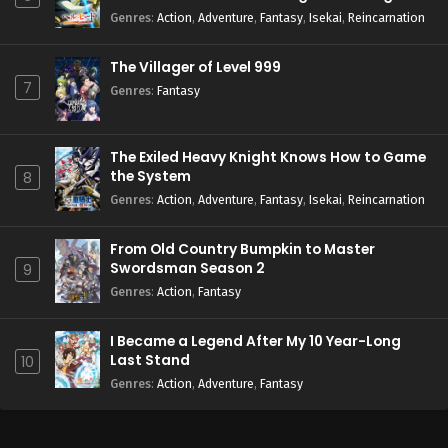
Season 2
Genres
:
Action
,
Adventure
,
Fantasy
,
Isekai
,
Reincarnation
The Villager of Level 999
7
Genres
:
Fantasy
The Exiled Heavy Knight Knows How to Game
the System
8
Genres
:
Action
,
Adventure
,
Fantasy
,
Isekai
,
Reincarnation
From Old Country Bumpkin to Master
Swordsman Season 2
9
Genres
:
Action
,
Fantasy
I Became a Legend After My 10 Year-Long
Last Stand
10
Genres
:
Action
,
Adventure
,
Fantasy