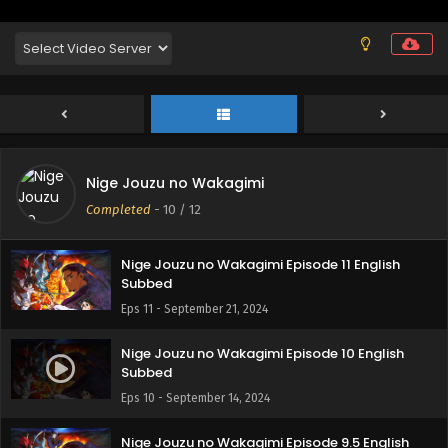
Nige Jouzu no Wakagimi Episode 12 English
Nige Jouzu no Wakagimi
Subbed
Completed
-
10
/ 12
Eps 12 - September 28, 2024
Nige Jouzu no Wakagimi Episode 11 English
Subbed
Eps 11 - September 21, 2024
Nige Jouzu no Wakagimi Episode 10 English
Subbed
Eps 10 - September 14, 2024
Nige Jouzu no Wakagimi Episode 9.5 English