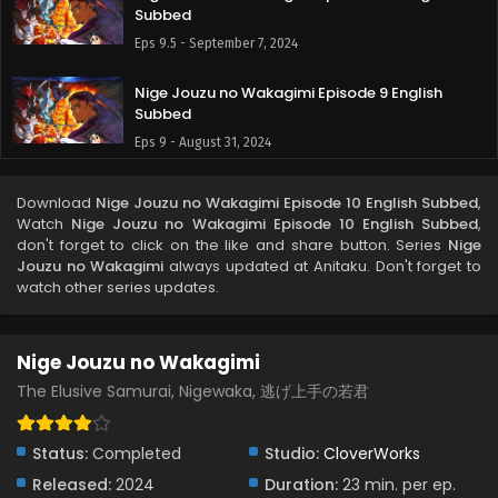
Subbed
Eps 9.5 - September 7, 2024
Nige Jouzu no Wakagimi Episode 9 English
Subbed
Eps 9 - August 31, 2024
Nige Jouzu no Wakagimi Episode 8 English
Download
Nige Jouzu no Wakagimi Episode 10 English Subbed
,
Subbed
Watch
Nige Jouzu no Wakagimi Episode 10 English Subbed
,
Eps 8 - August 17, 2024
don't forget to click on the like and share button. Series
Nige
Jouzu no Wakagimi
always updated at Anitaku. Don't forget to
watch other series updates.
Nige Jouzu no Wakagimi Episode 6 English
Subbed
Eps 6 - August 10, 2024
Nige Jouzu no Wakagimi
Nige Jouzu no Wakagimi Episode 5 English
The Elusive Samurai, Nigewaka, 逃げ上手の若君
Subbed
Eps 5 - July 27, 2024
Status:
Completed
Studio:
CloverWorks
Released:
2024
Duration:
23 min. per ep.
Nige Jouzu no Wakagimi Episode 4 English