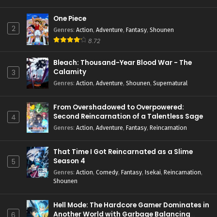
One Piece
2
Genres
:
Action
,
Adventure
,
Fantasy
,
Shounen
8.72
Bleach: Thousand-Year Blood War - The
Calamity
3
Genres
:
Action
,
Adventure
,
Shounen
,
Supernatural
From Overshadowed to Overpowered:
Second Reincarnation of a Talentless Sage
4
Genres
:
Action
,
Adventure
,
Fantasy
,
Reincarnation
That Time I Got Reincarnated as a Slime
Season 4
5
Genres
:
Action
,
Comedy
,
Fantasy
,
Isekai
,
Reincarnation
,
Shounen
Hell Mode: The Hardcore Gamer Dominates in
Another World with Garbage Balancing
6