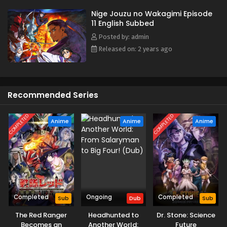
leaves the boy with no choice but to navigate his way free
Nige Jouzu no Wakagimi Episode
of enemy soldiers. As Tokiyuki struggles to survive against
11 English Subbed
these foes, he finds a new thrill in raising the stakes of his
usual hide-and-seek games. With a renewed sense of
Posted by: admin
purpose and the promise of powerful allies from Yorishige,
Released on: 2 years ago
Tokiyuki vows to avenge his family—not through his
capability to fight, but through his extraordinary talent for
running away. [Written by MAL Rewrite]
Recommended Series
COMPLETED
COMPLETED
Anime
Anime
Anime
Completed
Ongoing
Completed
Sub
Dub
Sub
The Red Ranger
Headhunted to
Dr. Stone: Science
Becomes an
Another World:
Future