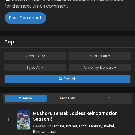
for the next time I comment.
Top
Genre
All
Status
All
Type
All
Order by
Default
Search
Weekly
Monthly
All
Mushoku Tensei: Jobless Reincarnation
Season 3
1
Genres
:
Adventure
,
Drama
,
Ecchi
,
Fantasy
,
Isekai
,
Reincarnation