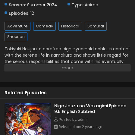
Subbed
Season:
Summer 2024
Type:
Anime
Eps 4 - July 27, 2024
Episodes:
12
Nige Jouzu no Wakagimi Episode 3 English
Adventure
Comedy
Historical
Samurai
Subbed
Shounen
Eps 3 - July 13, 2024
Tokiyuki Houjou, a carefree eight-year-old noble, is content
Nige Jouzu no Wakagimi Episode 2 English
with the serene life in Kamakura and shows little regard for
Subbed
the serious responsibilities that come with his eventually
Eps 2 - July 6, 2024
succeeding his father as the next shogun. Instead of
dedicating himself to rigorous training in swordsmanship or
Nige Jouzu no Wakagimi Episode 1 English
archery, Tokiyuki excels in the art of evasion, skillfully
Subbed
dodging his advisors and discovering perfect hiding spots.
Eps 1 - July 6, 2024
Related Episodes
However, his peaceful existence is shattered when a
sudden coup brutally wipes out his clan. Overwhelmed with
guilt for being the sole survivor, Tokiyuki contemplates
Nige Jouzu no Wakagimi Episode
9.5 English Subbed
joining his family in death. However, his fate takes an
abrupt turn when the enigmatic priest Yorishige Suwa
Posted by: admin
suddenly shoves him onto a battlefield. Yorishige, who
Released on: 2 years ago
prophesies that Tokiyuki will one day become a great hero,