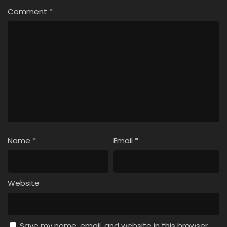
Comment
*
Name
*
Email
*
Website
Save my name, email, and website in this browser