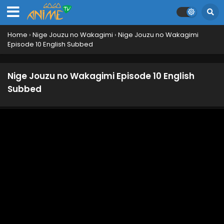
Home
›
Nige Jouzu no Wakagimi
›
Nige Jouzu no Wakagimi
Episode 10 English Subbed
Nige Jouzu no Wakagimi Episode 10 English
Subbed