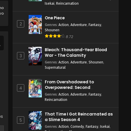
Isekai
,
Reincarnation
English Subbed
Eps 4 - July 27, 2024
mo
wo
One Piece
Naze Boku no Sekai wo Daremo
2
Oboeteinai no ka? Episode 3
Genres
:
Action
,
Adventure
,
Fantasy
,
Shounen
English Subbed
Eps 3 - July 20, 2024
8.72
4
Naze Boku no Sekai wo Daremo
Bleach: Thousand-Year Blood
Oboeteinai no ka? Episode 2
War - The Calamity
3
English Subbed
Eps 2 - July 13, 2024
Genres
:
Action
,
Adventure
,
Shounen
,
Supernatural
Naze Boku no Sekai wo Daremo
Oboeteinai no ka? Episode 1
From Overshadowed to
English Subbed
Eps 1 - July 13, 2024
Overpowered: Second
4
Reincarnation of a Talentless
Genres
:
Action
,
Adventure
,
Fantasy
,
Sage
Reincarnation
That Time I Got Reincarnated as
es
a Slime Season 4
5
t
Genres
:
Action
,
Comedy
,
Fantasy
,
Isekai
,