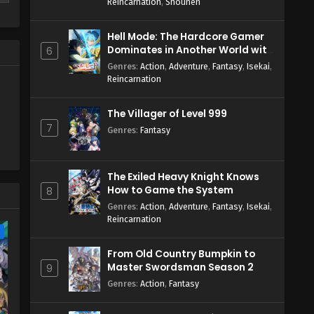
Reincarnation
,
Shounen
nd
Hell Mode: The Hardcore Gamer
.
Dominates in Another World with
6
Garbage Balancing Season 2
Genres
:
Action
,
Adventure
,
Fantasy
,
Isekai
,
Reincarnation
The Villager of Level 999
7
Genres
:
Fantasy
The Exiled Heavy Knight Knows
How to Game the System
8
Genres
:
Action
,
Adventure
,
Fantasy
,
Isekai
,
Reincarnation
e
From Old Country Bumpkin to
Master Swordsman Season 2
9
Genres
:
Action
,
Fantasy