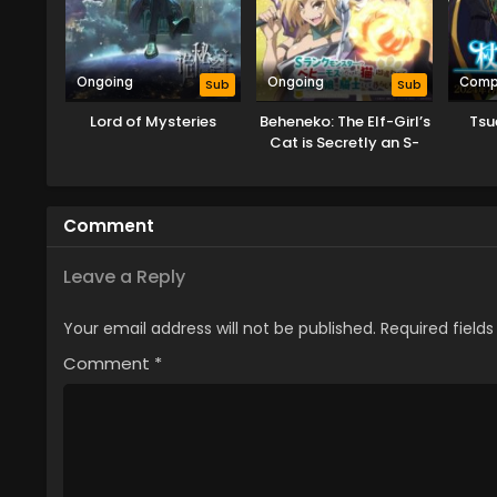
Ongoing
Ongoing
Comp
Sub
Sub
Lord of Mysteries
Beheneko: The Elf-Girl’s
Tsu
Cat is Secretly an S-
Ranked Monster!
(Uncensored)
Comment
Leave a Reply
Your email address will not be published.
Required field
Comment
*