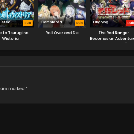
leted
Completed
Ongoing
Sub
Sub
Du
e to Tsurugi no
Roll Over and Die
The Red Ranger
Wistoria
Becomes an Adventur
in Another World (Du
s are marked
*