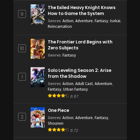
The Exiled Heavy Knight Knows
How to Game the System
9
Genres
:
Action
,
Adventure
,
Fantasy
,
Isekai
,
Reincarnation
The Frontier Lord Begins with
Zero Subjects
10
Genres
:
Fantasy
Solo Leveling Season 2: Arise
from the Shadow
1
Genres
:
Action
,
Adult Cast
,
Adventure
,
Fantasy
,
Urban Fantasy
8.87
One Piece
2
Genres
:
Action
,
Adventure
,
Fantasy
,
Shounen
8.72