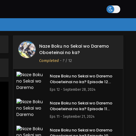
Naze Boku no Sekai wo Daremo
Oboeteinai no ka?
Completed
-
?
/ 12
Naze Boku no Sekai wo Daremo
Oboeteinai no ka? Episode 12
English Subbed
Eps 12 - September 28, 2024
Naze Boku no Sekai wo Daremo
Oboeteinai no ka? Episode 11
English Subbed
Eps 11 - September 21, 2024
Naze Boku no Sekai wo Daremo
Oboeteinai no ka? Episode 10