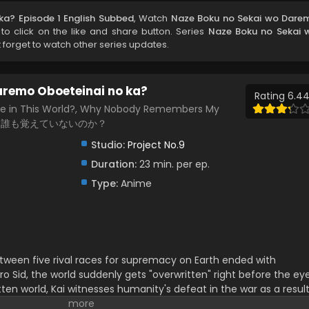
a? Episode 1 English Subbed
, Watch
Naze Boku no Sekai wo Dare
t to click on the like and share button. Series
Naze Boku no Sekai 
 forget to watch other series updates.
aremo Oboeteinai no ka?
Rating 6.4
 in This World?, Why Nobody Remembers My
の世界を誰も覚えていないのか？
Studio:
Project No.9
Duration:
23 min. per ep.
Type:
Anime
tween five rival races for supremacy on Earth ended with
ro Sid, the world suddenly gets "overwritten" right before the ey
tten world, Kai witnesses humanity's defeat in the war as a resul
 and demons now rule the land, and Kai himself has become a