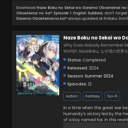
Download
Naze Boku no Sekai wo Daremo Oboeteinai no k
Oboeteinai no ka? Episode 1 English Subbed
, don't forge
Daremo Oboeteinai no ka?
always updated at Anitaku. Don't
Naze Boku no Sekai wo D
Why Does Nobody Remember Me
World?, NazeBoku, なぜ僕
Status:
Completed
Released:
2024
Season:
Summer 2024
Episodes:
12
Action
Fantasy
Sci-Fi
In a time when the great war be
humanity's victory led by the he
of a boy named Kai. In this rewri
of Sid's absence—where dragons