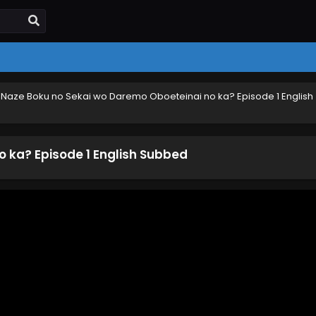
›
Naze Boku no Sekai wo Daremo Oboeteinai no ka? Episode 1 English
 ka? Episode 1 English Subbed