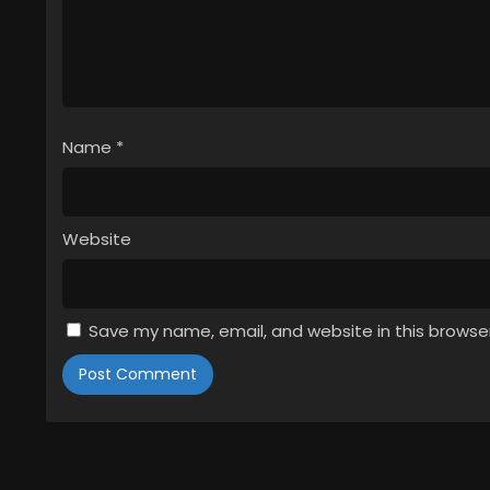
Name
*
Website
Save my name, email, and website in this browse