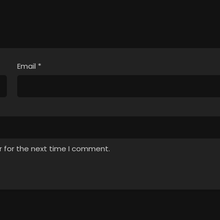
Email
*
r for the next time I comment.