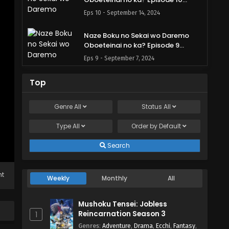
English Subbed
Eps 10 - September 14, 2024
Naze Boku no Sekai wo Daremo
Oboeteinai no ka? Episode 9
English Subbed
Eps 9 - September 7, 2024
Naze Boku no Sekai wo Daremo
Top
Oboeteinai no ka? Episode 8
English Subbed
Eps 8 - August 31, 2024
Genre
All
Status
All
Type
All
Naze Boku no Sekai wo Daremo
Order by
Default
Oboeteinai no ka? Episode 7
English Subbed
Search
Eps 7 - August 17, 2024
Naze Boku no Sekai wo Daremo
ht
Weekly
Monthly
All
Oboeteinai no ka? Episode 5
English Subbed
Eps 5 - August 10, 2024
Mushoku Tensei: Jobless
Reincarnation Season 3
1
Naze Boku no Sekai wo Daremo
Genres
:
Adventure
,
Drama
,
Ecchi
,
Fantasy
,
Oboeteinai no ka? Episode 4