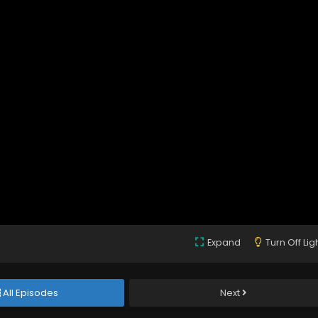
Expand
Turn Off Lig
All Episodes
Next