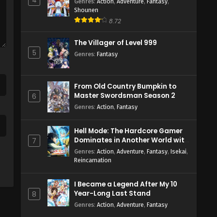
4
Genres
:
Action
,
Adventure
,
Fantasy
,
Shounen
8.72
The Villager of Level 999
5
Genres
:
Fantasy
From Old Country Bumpkin to
Master Swordsman Season 2
6
Genres
:
Action
,
Fantasy
Hell Mode: The Hardcore Gamer
Dominates in Another World with
7
Garbage Balancing Season 2
Genres
:
Action
,
Adventure
,
Fantasy
,
Isekai
,
Reincarnation
I Became a Legend After My 10
Year-Long Last Stand
8
Genres
:
Action
,
Adventure
,
Fantasy