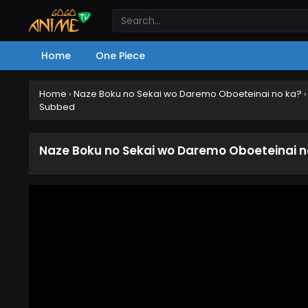
Home
One Piece
Home
›
Naze Boku no Sekai wo Daremo Oboeteinai no ka?
Subbed
Naze Boku no Sekai wo Daremo Oboeteinai no