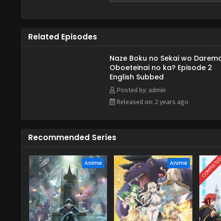
forgotten existence to all human
resolves to break free from this 
martial skills of the hero (Sid)
Related Episodes
(Source: MAL News)
Naze Boku no Sekai wo Darem
Oboeteinai no ka? Episode 2
English Subbed
Posted by: admin
Released on: 2 years ago
Recommended Series
COMPLETE
Anime
Anime