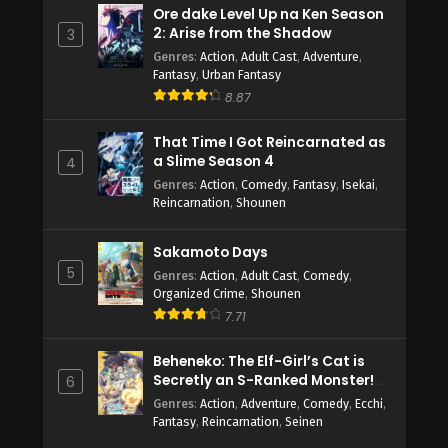
Ore dake Level Up na Ken Season
2: Arise from the Shadow
3
Genres
:
Action
,
Adult Cast
,
Adventure
,
Fantasy
,
Urban Fantasy
8.87
That Time I Got Reincarnated as
a Slime Season 4
4
Genres
:
Action
,
Comedy
,
Fantasy
,
Isekai
,
Reincarnation
,
Shounen
Sakamoto Days
5
Genres
:
Action
,
Adult Cast
,
Comedy
,
Organized Crime
,
Shounen
7.71
Beheneko: The Elf-Girl’s Cat is
Secretly an S-Ranked Monster!
6
(Uncensored)
Genres
:
Action
,
Adventure
,
Comedy
,
Ecchi
,
Fantasy
,
Reincarnation
,
Seinen