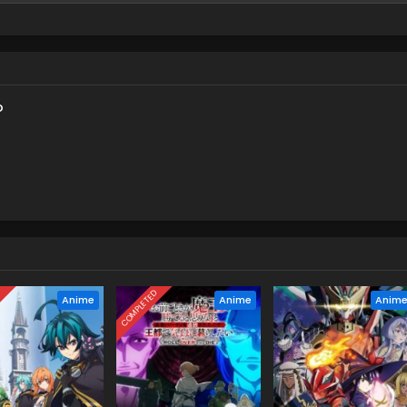
s. However, after encountering the mysterious girl Rinne, Kai
rewritten fate. In a world without a hero, he inherits the sword a
 and challenges the powerful enemy races that dominate the land
o
D
COMPLETED
Anime
Anime
Anim