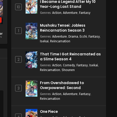
I Became a Legend After My 10
Year-Long Last Stand
10
Genres
:
Action
,
Adventure
,
Fantasy
b
Mushoku Tensei: Jobless
Reincarnation Season 3
1
er
Genres
:
Adventure
,
Drama
,
Ecchi
,
Fantasy
,
b)
Isekai
,
Reincarnation
That Time I Got Reincarnated as
a Slime Season 4
2
Genres
:
Action
,
Comedy
,
Fantasy
,
Isekai
,
Reincarnation
,
Shounen
From Overshadowed to
Overpowered: Second
3
Reincarnation of a Talentless
Genres
:
Action
,
Adventure
,
Fantasy
,
Sage
Reincarnation
One Piece