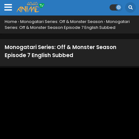
Monogatari Series: Off & Monster Season
Episode 16 English Subbed
Eps 16 - February 27, 2025
Home
›
Monogatari Series: Off & Monster Season
›
Monogatari
Series: Off & Monster Season Episode 7 English Subbed
Monogatari Series: Off & Monster Season
Episode 15 English Subbed
Eps 15 - October 24, 2024
Monogatari Series: Off & Monster Season
Episode 7 English Subbed
Monogatari Series: Off & Monster Season
Episode 14 English Subbed
Eps 14 - October 19, 2024
Monogatari Series: Off & Monster Season
Episode 13 English Subbed
Eps 13 - October 12, 2024
Monogatari Series: Off & Monster Season
Episode 12 English Subbed
Eps 12 - October 2, 2024
Monogatari Series: Off & Monster Season