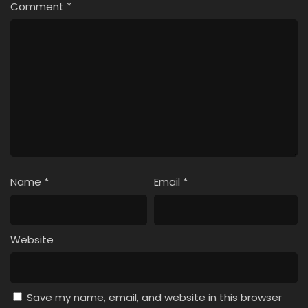
Comment
*
Name
*
Email
*
Website
Save my name, email, and website in this browser