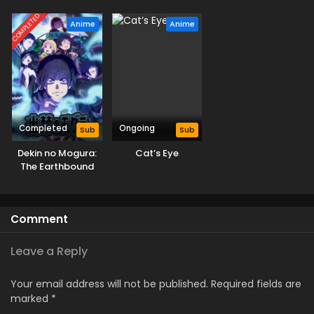
Season
COMPLETED
Anime
Anime
Completed
Ongoing
Sub
Sub
Dekin no Mogura:
Cat’s Eye
The Earthbound
Mole
Comment
Leave a Reply
Your email address will not be published.
Required fields are
marked
*