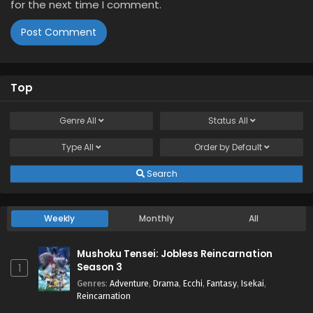
for the next time I comment.
Top
Genre
All
Status
All
Type
All
Order by
Default
Search
Weekly
Monthly
All
Mushoku Tensei: Jobless Reincarnation
Season 3
1
Genres
:
Adventure
,
Drama
,
Ecchi
,
Fantasy
,
Isekai
,
Reincarnation