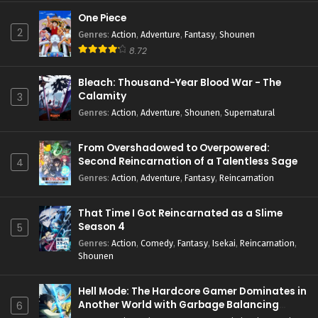
One Piece
2
Genres
:
Action
,
Adventure
,
Fantasy
,
Shounen
8.72
Bleach: Thousand-Year Blood War - The
Calamity
3
Genres
:
Action
,
Adventure
,
Shounen
,
Supernatural
From Overshadowed to Overpowered:
Second Reincarnation of a Talentless Sage
4
Genres
:
Action
,
Adventure
,
Fantasy
,
Reincarnation
That Time I Got Reincarnated as a Slime
Season 4
5
Genres
:
Action
,
Comedy
,
Fantasy
,
Isekai
,
Reincarnation
,
Shounen
Hell Mode: The Hardcore Gamer Dominates in
Another World with Garbage Balancing
6