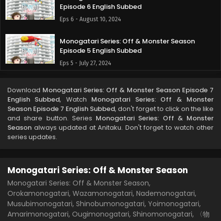
Episode 6 English Subbed
Eps 6 - August 10, 2024
Monogatari Series: Off & Monster Season
Episode 5 English Subbed
Eps 5 - July 27, 2024
Monogatari Series: Off & Monster Season
Download
Monogatari Series: Off & Monster Season Episode 7
Episode 4 English Subbed
English Subbed
, Watch
Monogatari Series: Off & Monster
Eps 4 - July 20, 2024
Season Episode 7 English Subbed
, don't forget to click on the like
and share button. Series
Monogatari Series: Off & Monster
Season
always updated at Anitaku. Don't forget to watch other
Monogatari Series: Off & Monster Season
series updates.
Episode 3 English Subbed
Eps 3 - July 13, 2024
Monogatari Series: Off & Monster Season
Monogatari Series: Off & Monster Season
Episode 2 English Subbed
Monogatari Series: Off & Monster Season,
Orokamonogatari, Wazamonogatari, Nademonogatari,
Eps 2 - July 13, 2024
Musubimonogatari, Shinobumonogatari, Yoimonogatari,
Amarimonogatari, Ougimonogatari, Shinomonogatari, 〈物
Monogatari Series: Off & Monster Season