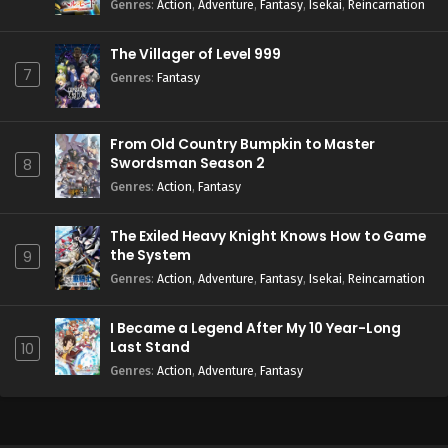
Season 2
Genres
:
Action
,
Adventure
,
Fantasy
,
Isekai
,
Reincarnation
The Villager of Level 999
7
Genres
:
Fantasy
From Old Country Bumpkin to Master
Swordsman Season 2
8
Genres
:
Action
,
Fantasy
The Exiled Heavy Knight Knows How to Game
the System
9
Genres
:
Action
,
Adventure
,
Fantasy
,
Isekai
,
Reincarnation
I Became a Legend After My 10 Year-Long
Last Stand
10
Genres
:
Action
,
Adventure
,
Fantasy