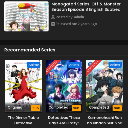
Monogatari Series: Off & Monster
Season Episode 8 English Subbed
Posted by: admin
Released on: 2 years ago
Recommended Series
COMPLETED
COMPLETED
Anime
Anime
Anime
Ongoing
Completed
Completed
Sub
Sub
Sub
The Dinner Table
Detectives These
Kamonohashi Ron
Detective
Days Are Crazy!
no Kindan Suiri 2nd