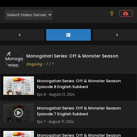
Episode 11 English Subbed
Eps 11 - September 28, 2024
Monogatari Series: Off & Monster Season
Episode 10 English Subbed
Eps 10 - September 21, 2024
Monogatari Series: Off & Monster Season
Monogatari Series: Off & Monster Season
Episode 9 English Subbed
Ongoing
-
7
/ ?
Eps 9 - September 14, 2024
Monogatari Series: Off & Monster Season
Episode 8 English Subbed
Eps 8 - August 31, 2024
Monogatari Series: Off & Monster Season
Episode 7 English Subbed
Eps 7 - August 17, 2024
Monogatari Series: Off & Monster Season