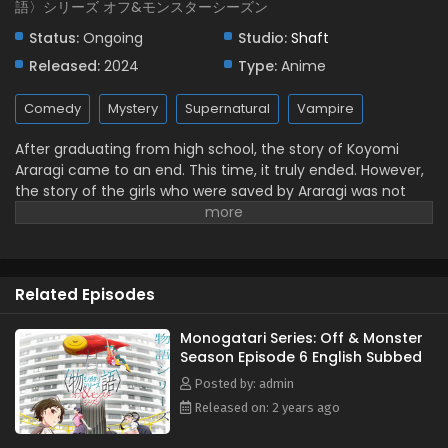
語〉シリーズ オフ&モンスターシーズン
Episode 1 English Subbed
Status:
Ongoing
Studio:
Shaft
Eps 1 - July 6, 2024
Released:
2024
Type:
Anime
Comedy
Mystery
Supernatural
Vampire
After graduating from high school, the story of Koyomi
Araragi came to an end. This time, it truly ended. However,
the story of the girls who were saved by Araragi was not
over. It is a prequel, or perhaps a sequel to their struggles in
youth. (Source: MAL News)
Related Episodes
Monogatari Series: Off & Monster
Season Episode 6 English Subbed
Posted by: admin
Released on: 2 years ago