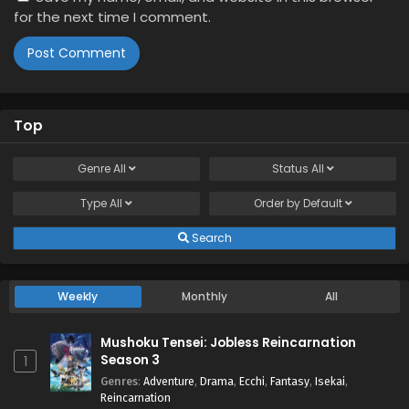
for the next time I comment.
Top
Genre
All
Status
All
Type
All
Order by
Default
Search
Weekly
Monthly
All
Mushoku Tensei: Jobless Reincarnation
Season 3
1
Genres
:
Adventure
,
Drama
,
Ecchi
,
Fantasy
,
Isekai
,
Reincarnation