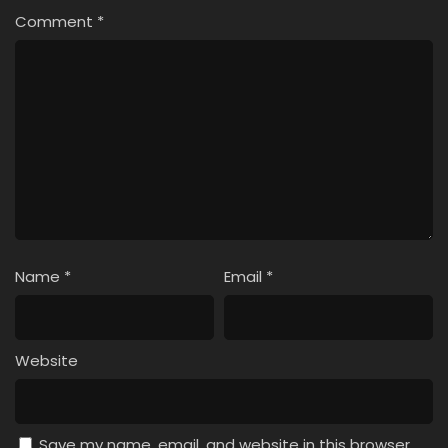
Comment
*
Name
*
Email
*
Website
Save my name, email, and website in this browser