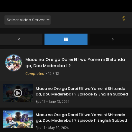
Maou no Ore ga Dorei Elf wo Yome ni Shitanda
ga, Dou Medereba Ii?
Completed
-
12
/ 12
Maou no Ore ga Dorei Elf wo Yome ni Shitanda
ga, Dou Medereba Ii? Episode 12 English Subbed
Eps 12 - June 13, 2024
Maou no Ore ga Dorei Elf wo Yome ni Shitanda
ga, Dou Medereba Ii? Episode 11 English Subbed
Eps 11 - May 30, 2024