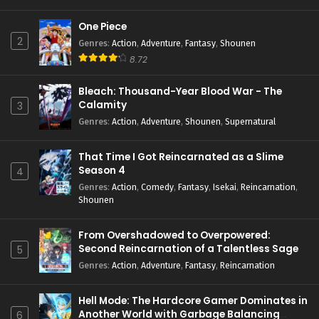
One Piece
2
Genres
:
Action
,
Adventure
,
Fantasy
,
Shounen
8.72
Bleach: Thousand-Year Blood War - The
Calamity
3
Genres
:
Action
,
Adventure
,
Shounen
,
Supernatural
That Time I Got Reincarnated as a Slime
Season 4
4
Genres
:
Action
,
Comedy
,
Fantasy
,
Isekai
,
Reincarnation
,
Shounen
From Overshadowed to Overpowered:
Second Reincarnation of a Talentless Sage
5
Genres
:
Action
,
Adventure
,
Fantasy
,
Reincarnation
Hell Mode: The Hardcore Gamer Dominates in
Another World with Garbage Balancing
6