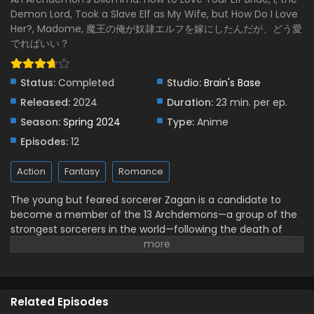
Demon Lord, Took a Slave Elf as My Wife, but How Do I Love
Maou no Ore ga Dorei Elf wo Yome ni Shitanda
Her?, Madome, 魔王の俺が奴隷エルフを嫁にしたんだが、どう愛
ga, Dou Medereba Ii? Episode 5 English Subbed
でればいい？
Eps 5 - May 24, 2024
Maou no Ore ga Dorei Elf wo Yome ni Shitanda
Status:
Completed
Studio:
Brain's Base
ga, Dou Medereba Ii? Episode 4 English Subbed
Released:
2024
Duration:
23 min. per ep.
Eps 4 - May 24, 2024
Season:
Spring 2024
Type:
Anime
Episodes:
12
Maou no Ore ga Dorei Elf wo Yome ni Shitanda
ga, Dou Medereba Ii? Episode 3 English Subbed
Action
Fantasy
Romance
Eps 3 - May 24, 2024
The young but feared sorcerer Zagan is a candidate to
Maou no Ore ga Dorei Elf wo Yome ni Shitanda
become a member of the 13 Archdemons—a group of the
ga, Dou Medereba Ii? Episode 2 English Subbed
strongest sorcerers in the world—following the death of
Eps 2 - May 24, 2024
their eldest member, Marchosias. When attending the
deceased Archdemon's estate auction, Zagan finds
Maou no Ore ga Dorei Elf wo Yome ni Shitanda
something he did not expect: love at first sight. The
ga, Dou Medereba Ii? Episode 1 English Subbed
sorcerer impulsively spends all his money to take Nephelia,
Related Episodes
Eps 1 - May 24, 2024
a rare elf slave, back to his castle. Given the girl's