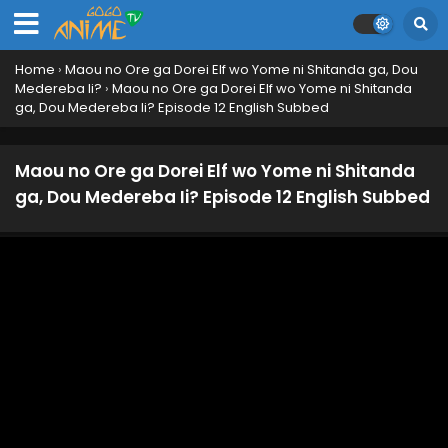
Home
›
Maou no Ore ga Dorei Elf wo Yome ni Shitanda ga, Dou
Medereba Ii?
›
Maou no Ore ga Dorei Elf wo Yome ni Shitanda
ga, Dou Medereba Ii? Episode 12 English Subbed
Maou no Ore ga Dorei Elf wo Yome ni Shitanda
ga, Dou Medereba Ii? Episode 12 English Subbed