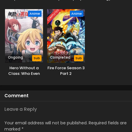
Swordsman
Former Students
Sekai Saikyou
Season 2
Reach the Dungeon
Season 3
COMPLETED
Anime
Anime
Depths!
Ongoing
Completed
Sub
Sub
Hero Without a
Fire Force Season 3
Class: Who Even
Part 2
Needs Skills?!
Comment
Leave a Reply
Your email address will not be published.
Required fields are
marked
*