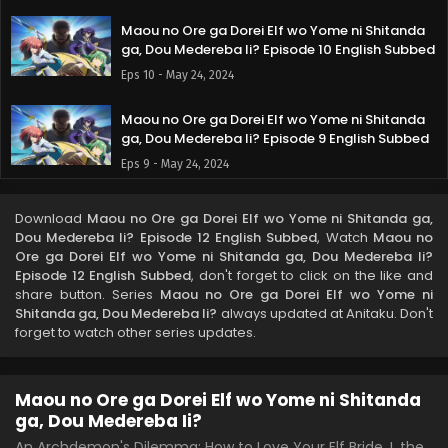
Maou no Ore ga Dorei Elf wo Yome ni Shitanda
ga, Dou Medereba Ii? Episode 10 English Subbed
Eps 10 - May 24, 2024
Maou no Ore ga Dorei Elf wo Yome ni Shitanda
ga, Dou Medereba Ii? Episode 9 English Subbed
Eps 9 - May 24, 2024
Maou no Ore ga Dorei Elf wo Yome ni Shitanda
Download
Maou no Ore ga Dorei Elf wo Yome ni Shitanda ga,
ga, Dou Medereba Ii? Episode 8 English Subbed
Dou Medereba Ii? Episode 12 English Subbed
, Watch
Maou no
Eps 8 - May 24, 2024
Ore ga Dorei Elf wo Yome ni Shitanda ga, Dou Medereba Ii?
Episode 12 English Subbed
, don't forget to click on the like and
share button. Series
Maou no Ore ga Dorei Elf wo Yome ni
Maou no Ore ga Dorei Elf wo Yome ni Shitanda
Shitanda ga, Dou Medereba Ii?
always updated at Anitaku. Don't
ga, Dou Medereba Ii? Episode 7 English Subbed
forget to watch other series updates.
Eps 7 - May 24, 2024
Maou no Ore ga Dorei Elf wo Yome ni Shitanda
Maou no Ore ga Dorei Elf wo Yome ni Shitanda
ga, Dou Medereba Ii? Episode 6 English Subbed
ga, Dou Medereba Ii?
Eps 6 - May 24, 2024
An Archdemon's Dilemma: How to Love Your Elf Bride, I, the