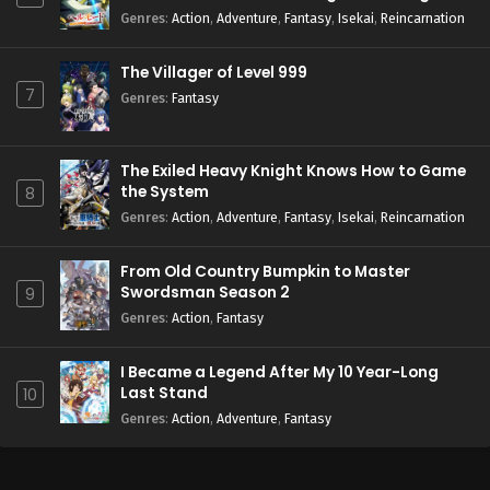
Season 2
Genres
:
Action
,
Adventure
,
Fantasy
,
Isekai
,
Reincarnation
The Villager of Level 999
7
Genres
:
Fantasy
The Exiled Heavy Knight Knows How to Game
the System
8
Genres
:
Action
,
Adventure
,
Fantasy
,
Isekai
,
Reincarnation
From Old Country Bumpkin to Master
Swordsman Season 2
9
Genres
:
Action
,
Fantasy
I Became a Legend After My 10 Year-Long
Last Stand
10
Genres
:
Action
,
Adventure
,
Fantasy