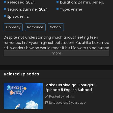
Subbed
Released:
2024
Duration:
24 min. per ep.
Eps 2 - July 13, 2024
Season:
Summer 2024
Type:
Anime
Episodes:
12
Make Heroine ga Oosugiru! Episode 1 English
Subbed
Comedy
Romance
School
Eps 1 - July 13, 2024
Despite not understanding much about fleeting teen
romance, first-year high school student Kazuhiko Nukumizu
still wonders how he would react if his life were to be turned
into a love story. Regardless, as a self-proclaimed
"background character," Nukumizu is satisfied continuing
his life as an introvert with a negligible social life. However,
he suddenly finds himself too close to the spotlight when
Related Episodes
he witnesses his popular classmate Anna Yanami be
rejected by her childhood friend in the middle of a family
restaurant. While Nukumizu wishes he could just forget
Make Heroine ga Oosugiru!
Episode 8 English Subbed
what he saw and move on, Anna ends up forcefully
confiding herself in Nukumizu, lamenting her status as a
Posted by: admin
childhood friend fated to have her beloved stolen. As he
Released on: 2 years ago
becomes dragged into Anna's situation, Nukumizu soon
gets caught up in the relationship drama of two more girls: