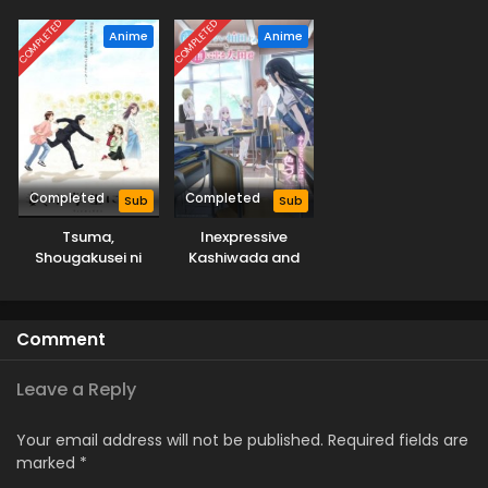
Party, so I Tried
Confessing to Her
COMPLETED
COMPLETED
Anime
Anime
Completed
Completed
Sub
Sub
Tsuma,
Inexpressive
Shougakusei ni
Kashiwada and
Naru.
Expressive Oota
Comment
Leave a Reply
Your email address will not be published.
Required fields are
marked
*