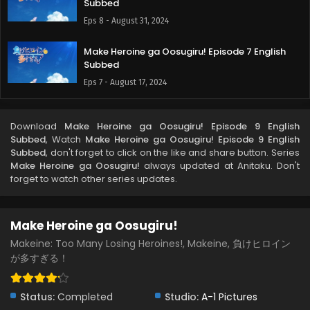
Subbed
Eps 8 - August 31, 2024
Make Heroine ga Oosugiru! Episode 7 English
Subbed
Eps 7 - August 17, 2024
Make Heroine ga Oosugiru! Episode 5 English
Download
Make Heroine ga Oosugiru! Episode 9 English
Subbed
Subbed
, Watch
Make Heroine ga Oosugiru! Episode 9 English
Eps 5 - August 10, 2024
Subbed
, don't forget to click on the like and share button. Series
Make Heroine ga Oosugiru!
always updated at Anitaku. Don't
Make Heroine ga Oosugiru! Episode 4 English
forget to watch other series updates.
Subbed
Eps 4 - July 27, 2024
Make Heroine ga Oosugiru!
Make Heroine ga Oosugiru! Episode 3 English
Makeine: Too Many Losing Heroines!, Makeine, 負けヒロイン
Subbed
が多すぎる！
Eps 3 - July 20, 2024
Status:
Completed
Studio:
A-1 Pictures
Make Heroine ga Oosugiru! Episode 2 English