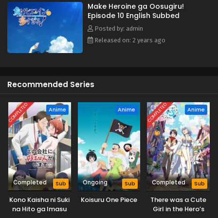
Make Heroine ga Oosugiru!
Lemon Yakishio, an outgoing member of the track and field
Episode 10 English Subbed
club; and Chika Komari, a shy member of the literature
club. Now thrust out of his comfort zone, Nukumizu finds
Posted by: admin
himself a major character in the lives of too many losing
Released on: 2 years ago
heroines. [Written by MAL Rewrite]
Recommended Series
COMPLETED
COMPLETED
Anime
Anime
Anime
Completed
Ongoing
Completed
Sub
Sub
Sub
Kono Kaisha ni Suki
Koisuru One Piece
There was a Cute
na Hito ga Imasu
Girl in the Hero’s