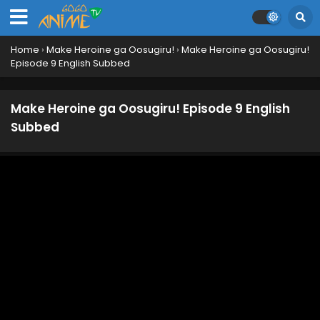
Home
›
Make Heroine ga Oosugiru!
›
Make Heroine ga Oosugiru!
Episode 9 English Subbed
Make Heroine ga Oosugiru! Episode 9 English
Subbed