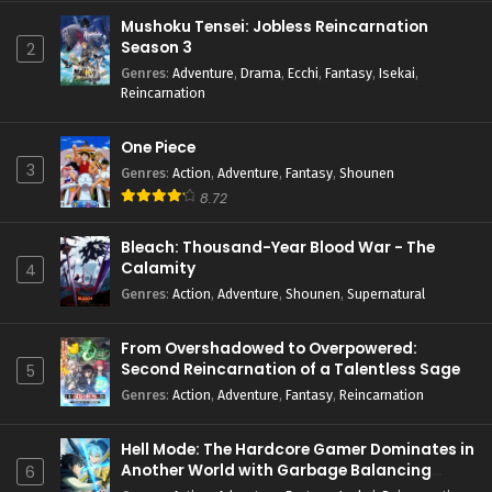
Mushoku Tensei: Jobless Reincarnation
Season 3
2
Genres
:
Adventure
,
Drama
,
Ecchi
,
Fantasy
,
Isekai
,
Reincarnation
One Piece
3
Genres
:
Action
,
Adventure
,
Fantasy
,
Shounen
8.72
Bleach: Thousand-Year Blood War - The
Calamity
4
Genres
:
Action
,
Adventure
,
Shounen
,
Supernatural
From Overshadowed to Overpowered:
Second Reincarnation of a Talentless Sage
5
Genres
:
Action
,
Adventure
,
Fantasy
,
Reincarnation
Hell Mode: The Hardcore Gamer Dominates in
Another World with Garbage Balancing
6
Season 2