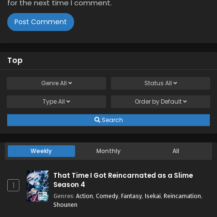
for the next time I comment.
Top
Genre
All
Status
All
Type
All
Order by
Default
Search
Weekly
Monthly
All
That Time I Got Reincarnated as a Slime
Season 4
1
Genres
:
Action
,
Comedy
,
Fantasy
,
Isekai
,
Reincarnation
,
Shounen