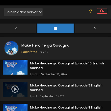
Make Heroine ga Oosugiru! Episode 12 English
Subbed
Eps 12 - September 28, 2024
Make Heroine ga Oosugiru! Episode 11 English
Make Heroine ga Oosugiru!
Subbed
Completed
-
9
/ 12
Eps 11 - September 21, 2024
Make Heroine ga Oosugiru! Episode 10 English
Subbed
Eps 10 - September 14, 2024
Make Heroine ga Oosugiru! Episode 9 English
Subbed
Eps 9 - September 7, 2024
Make Heroine ga Oosugiru! Episode 8 English