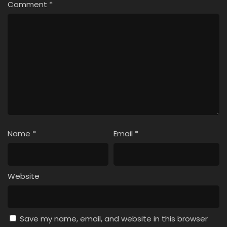
Comment
*
Name
*
Email
*
Website
Save my name, email, and website in this browser