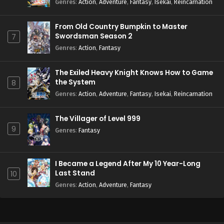
Genres
:
Action
,
Adventure
,
Fantasy
,
Isekai
,
Reincarnation
From Old Country Bumpkin to Master
Swordsman Season 2
7
Genres
:
Action
,
Fantasy
The Exiled Heavy Knight Knows How to Game
the System
8
Genres
:
Action
,
Adventure
,
Fantasy
,
Isekai
,
Reincarnation
The Villager of Level 999
9
Genres
:
Fantasy
I Became a Legend After My 10 Year-Long
Last Stand
10
Genres
:
Action
,
Adventure
,
Fantasy