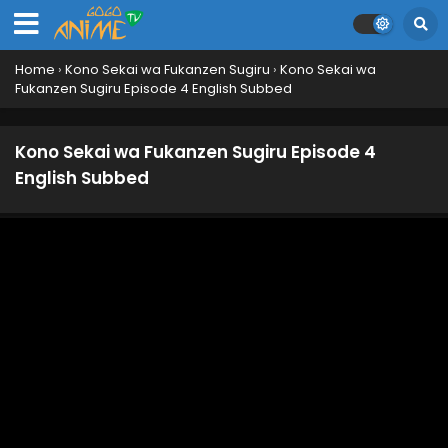
Kono Sekai wa Fukanzen Sugiru Episode 13
English Subbed
Eps 13 - September 27, 2024
Home
›
Kono Sekai wa Fukanzen Sugiru
›
Kono Sekai wa
Fukanzen Sugiru Episode 4 English Subbed
Kono Sekai wa Fukanzen Sugiru Episode 12
English Subbed
Eps 12 - September 20, 2024
Kono Sekai wa Fukanzen Sugiru Episode 4
English Subbed
Kono Sekai wa Fukanzen Sugiru Episode 11
English Subbed
Eps 11 - September 13, 2024
Kono Sekai wa Fukanzen Sugiru Episode 10
English Subbed
Eps 10 - August 31, 2024
Kono Sekai wa Fukanzen Sugiru Episode 9
English Subbed
Eps 9 - August 30, 2024
Kono Sekai wa Fukanzen Sugiru Episode 8