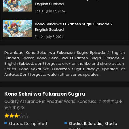
English Subbed
Eps 3 - July 12, 2024
Kono Sekai wa Fukanzen Sugiru Episode 2
English Subbed
Eps 2 - July 5, 2024
Kono Sekai wa Fukanzen Sugiru Episode 1 English
Download
Kono Sekai wa Fukanzen Sugiru Episode 4 English
Subbed
Subbed
, Watch
Kono Sekai wa Fukanzen Sugiru Episode 4
Eps 1 - July 5, 2024
English Subbed
, don't forget to click on the like and share button.
Series
Kono Sekai wa Fukanzen Sugiru
always updated at
Anitaku. Don't forget to watch other series updates.
Kono Sekai wa Fukanzen Sugiru
Quality Assurance in Another World, Konofuka, この世界は不
完全すぎる
Status:
Completed
Studio:
100studio
,
Studio