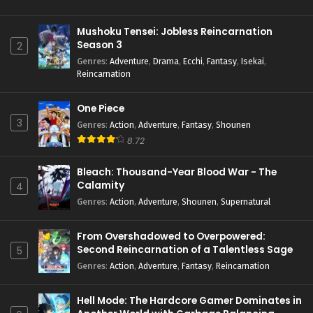
Mushoku Tensei: Jobless Reincarnation
Season 3
2
Genres
:
Adventure
,
Drama
,
Ecchi
,
Fantasy
,
Isekai
,
Reincarnation
One Piece
3
Genres
:
Action
,
Adventure
,
Fantasy
,
Shounen
8.72
Bleach: Thousand-Year Blood War - The
Calamity
4
Genres
:
Action
,
Adventure
,
Shounen
,
Supernatural
From Overshadowed to Overpowered:
Second Reincarnation of a Talentless Sage
5
Genres
:
Action
,
Adventure
,
Fantasy
,
Reincarnation
Hell Mode: The Hardcore Gamer Dominates in