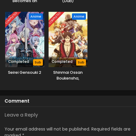
Becomes an
(Dub)
Adventurer in
Another World
COMPLETED
COMPLETED
Anime
Anime
(Dub)
Completed
Completed
Sub
Sub
Seirei Gensouki 2
Shinmai Ossan
Boukensha,
Saikyou Party ni
Shinu hodo
Kitaerarete Muteki
Comment
ni Naru.
Leave a Reply
Your email address will not be published.
Required fields are
marked
*