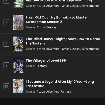
Another World with Garbage Balancing
6
Season 2
Genres
:
Action
,
Adventure
,
Fantasy
,
Isekai
,
Reincarnation
From Old Country Bumpkin to Master
Swordsman Season 2
7
Genres
:
Action
,
Fantasy
The Exiled Heavy Knight Knows How to Game
the System
8
Genres
:
Action
,
Adventure
,
Fantasy
,
Isekai
,
Reincarnation
The Villager of Level 999
9
Genres
:
Fantasy
I Became a Legend After My 10 Year-Long
Last Stand
10
Genres
:
Action
,
Adventure
,
Fantasy