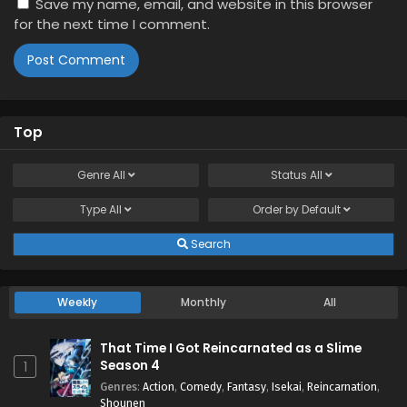
Save my name, email, and website in this browser
for the next time I comment.
Top
Genre
All
Status
All
Type
All
Order by
Default
Search
Weekly
Monthly
All
That Time I Got Reincarnated as a Slime
Season 4
1
Genres
:
Action
,
Comedy
,
Fantasy
,
Isekai
,
Reincarnation
,
Shounen