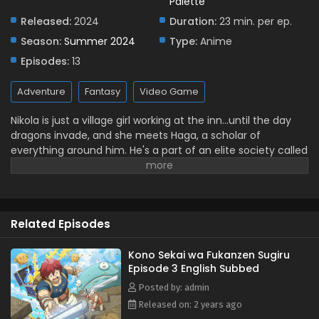
Palette
Released:
2024
Duration:
23 min. per ep.
Season:
Summer 2024
Type:
Anime
Episodes:
13
Adventure
Fantasy
Video Game
Nikola is just a village girl working at the inn...until the day
dragons invade, and she meets Haga, a scholar of
everything around him. He's a part of an elite society called
"Seeker," created to address a series of maladies plaguing
their usually peaceful world. But both Nikola and Haga have
secrets they hide...ones that will change each other's very
existence... (Source: Kodansha USA)
Related Episodes
Kono Sekai wa Fukanzen Sugiru
Episode 3 English Subbed
Posted by: admin
Released on: 2 years ago