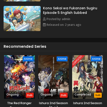
Kono Sekai wa Fukanzen Sugiru
Episode 5 English Subbed
Posted by: admin
Released on: 2 years ago
Recommended Series
COMPLETED
Anime
Anime
Anime
Ongoing
Ongoing
Completed
Dub
Dub
Sub
The Red Ranger
Ishura 2nd Season
Ishura 2nd Season