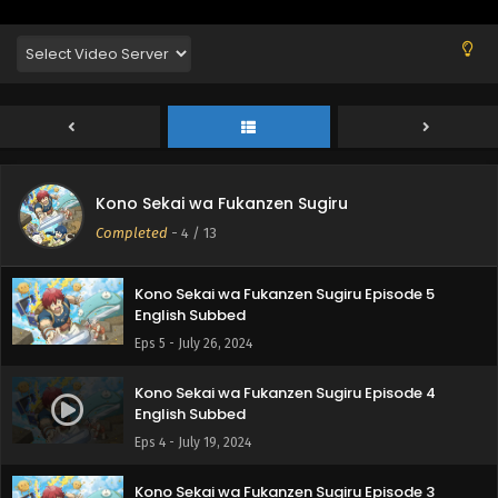
English Subbed
Eps 8 - August 17, 2024
Kono Sekai wa Fukanzen Sugiru Episode 7
English Subbed
Eps 7 - August 16, 2024
Kono Sekai wa Fukanzen Sugiru Episode 6
Kono Sekai wa Fukanzen Sugiru
English Subbed
Completed
-
4
/ 13
Eps 6 - August 3, 2024
Kono Sekai wa Fukanzen Sugiru Episode 5
English Subbed
Eps 5 - July 26, 2024
Kono Sekai wa Fukanzen Sugiru Episode 4
English Subbed
Eps 4 - July 19, 2024
Kono Sekai wa Fukanzen Sugiru Episode 3