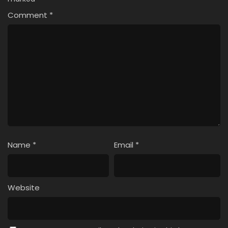
Comment
*
Name
*
Email
*
Website