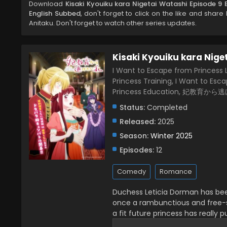
Download
Kisaki Kyouiku kara Nigetai Watashi Episode 9 
English Subbed
, don't forget to click on the like and share
Anitaku. Don't forget to watch other series updates.
Kisaki Kyouiku kara Nige
I Want to Escape from Princess
Princess Training, I Want to Esc
Princess Education, 妃教育か
Status:
Completed
Released:
2025
Season:
Winter 2025
Episodes:
12
Comedy
Romance
Duchess Leticia Dorman has bee
once a rambunctious and free-spi
a fit future princess has really 
someday take an interest in som