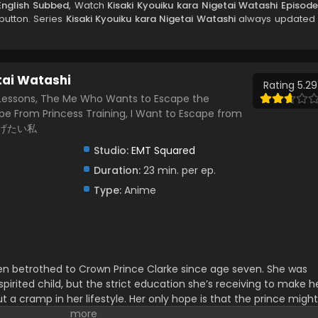
English Subbed
, Watch
Kisaki Kyouiku kara Nigetai Watashi Episode
 button. Series
Kisaki Kyouiku kara Nigetai Watashi
always updated 
tai Watashi
Rating 5.29
 Lessons, The Me Who Wants to Escape the
ape From Princess Training, I Want to Escape from
ら逃げたい私
Studio:
EMT Squared
Duration:
23 min. per ep.
Type:
Anime
n betrothed to Crown Prince Clarke since age seven. She was
rited child, but the strict education she’s receiving to make h
put a cramp in her lifestyle. Her only hope is that the prince might
eone else—so when Clarke shows up to a royal ball with an