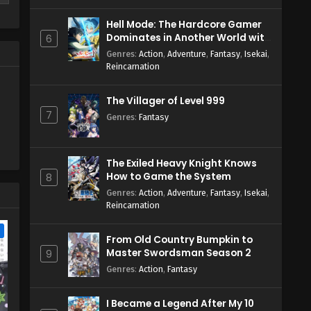
ue
Hell Mode: The Hardcore Gamer
Dominates in Another World with
6
s
Garbage Balancing Season 2
Genres
:
Action
,
Adventure
,
Fantasy
,
Isekai
,
Reincarnation
s?
The Villager of Level 999
7
Genres
:
Fantasy
The Exiled Heavy Knight Knows
How to Game the System
8
Genres
:
Action
,
Adventure
,
Fantasy
,
Isekai
,
Reincarnation
e
From Old Country Bumpkin to
Master Swordsman Season 2
9
Genres
:
Action
,
Fantasy
I Became a Legend After My 10