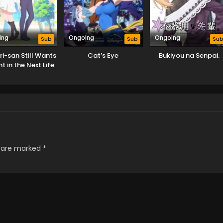
ing
Ongoing
Ongoing
Sub
Sub
Su
i-san Still Wants
Cat’s Eye
Bukiyou na Senpai.
ht in the Next Life
s are marked
*