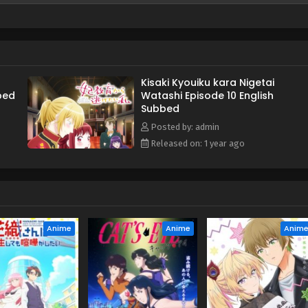
tie is overcome with delight, presuming her dream has come tr
oken off! She wastes no time retreating to an easygoing
und peace is cut short when the prince shows up and claims she’
rmined to win Lettie over and marry her, while Lettie is determined
 Who will emerge victorious in this heart-pounding battle of will
Kisaki Kyouiku kara Nigetai
bed
Watashi Episode 10 English
Subbed
Posted by: admin
Released on: 1 year ago
Anime
Anime
Anim