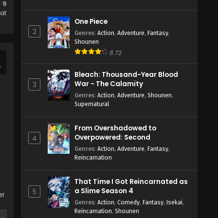
Eps 3 - January 18, 2025
 9
at
One Piece
Kisaki Kyouiku kara Nigetai
2
Watashi Episode 2 English Subbed
Genres
:
Action
,
Adventure
,
Fantasy
,
Shounen
Eps 2 - January 12, 2025
8.72
Kisaki Kyouiku kara Nigetai
Bleach: Thousand-Year Blood
Watashi Episode 1 English Subbed
War - The Calamity
3
Eps 1 - January 5, 2025
Genres
:
Action
,
Adventure
,
Shounen
,
Supernatural
From Overshadowed to
Overpowered: Second
4
Reincarnation of a Talentless
Genres
:
Action
,
Adventure
,
Fantasy
,
Sage
Reincarnation
That Time I Got Reincarnated as
a Slime Season 4
5
er
Genres
:
Action
,
Comedy
,
Fantasy
,
Isekai
,
Reincarnation
,
Shounen