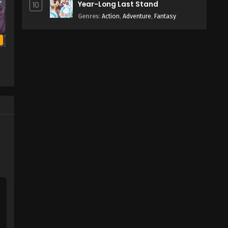
Year-Long Last Stand
10
Genres
:
Action
,
Adventure
,
Fantasy
b