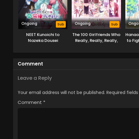
Ongoing
Ongoing
Ongo
Sub
Sub
NEET Kunoichi to
The 100 Girlfriends Who
Hanaor
Nazeka Dousei
Really, Really, Really,
to Fig
Hajimemashita
Really, Really Love You
Season 3
Comment
Leave a Reply
Your email address will not be published.
Required field
Comment
*