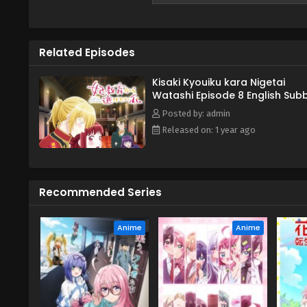
unknown woman at his side, Let
and her engagement has been br
countryside life, but her newfo
Related Episodes
still his fiancée! Clarke is dete
to resist his charms and escape!
(Source: J-Novel Club)
Kisaki Kyouiku kara Nigetai
Watashi Episode 8 English Sub
Posted by: admin
Released on: 1 year ago
Recommended Series
Anime
Anime