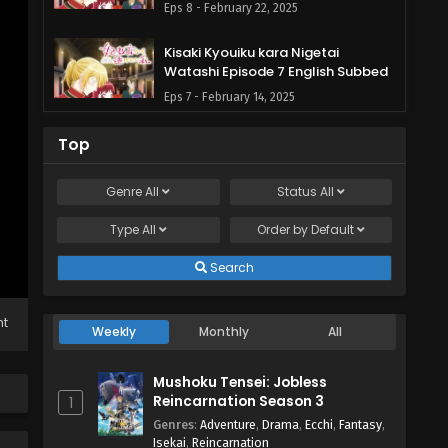
Eps 8 - February 22, 2025
Kisaki Kyouiku kara Nigetai
Watashi Episode 7 English Subbed
Eps 7 - February 14, 2025
Kisaki Kyouiku kara Nigetai
Top
Watashi Episode 6 English Subbed
Eps 6 - February 7, 2025
Genre
All
Status
All
Type
All
Kisaki Kyouiku kara Nigetai
Order by
Default
Watashi Episode 5 English Subbed
Search
Eps 5 - February 2, 2025
Kisaki Kyouiku kara Nigetai
ht
Weekly
Monthly
All
Watashi Episode 4 English Subbed
Eps 4 - January 26, 2025
Mushoku Tensei: Jobless
Reincarnation Season 3
1
Kisaki Kyouiku kara Nigetai
Genres
:
Adventure
,
Drama
,
Ecchi
,
Fantasy
,
Watashi Episode 3 English Subbed
Isekai
,
Reincarnation