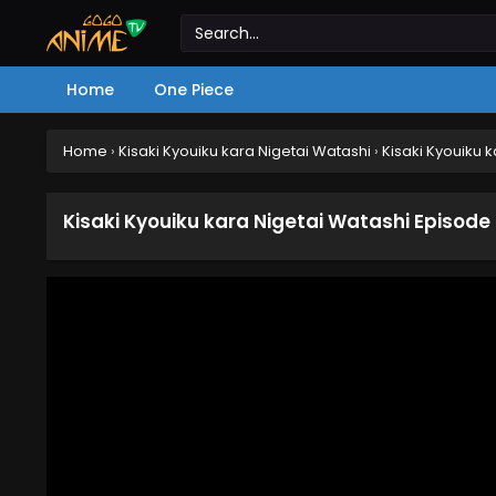
Home
One Piece
Home
›
Kisaki Kyouiku kara Nigetai Watashi
›
Kisaki Kyouiku 
Kisaki Kyouiku kara Nigetai Watashi Episode