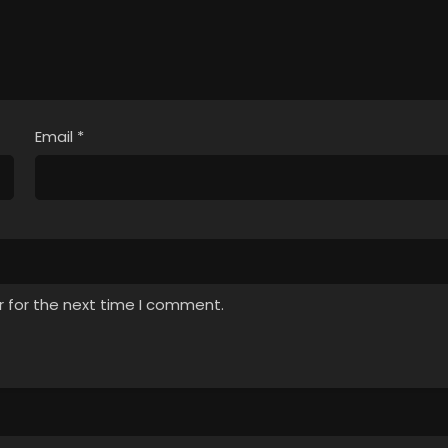
Email
*
r for the next time I comment.