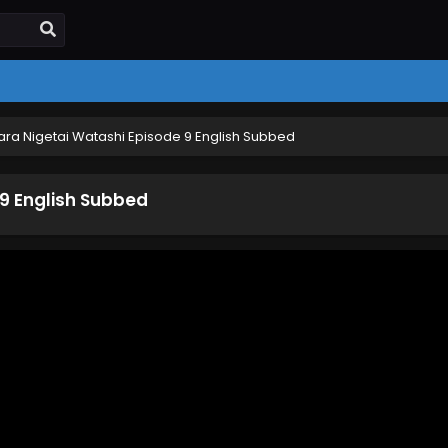
kara Nigetai Watashi Episode 9 English Subbed
 9 English Subbed