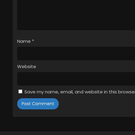
Name
*
Website
Save my name, email, and website in this browse