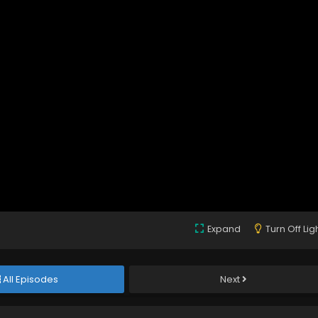
Expand
Turn Off Lig
All Episodes
Next