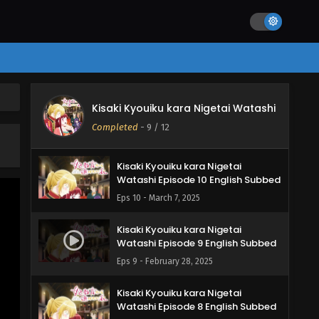
Kisaki Kyouiku kara Nigetai
Watashi Episode 12 English Subbed
Eps 12 - March 21, 2025
Kisaki Kyouiku kara Nigetai
Kisaki Kyouiku kara Nigetai Watashi
Watashi Episode 11 English Subbed
Completed
-
9
/ 12
Eps 11 - March 14, 2025
Kisaki Kyouiku kara Nigetai
Watashi Episode 10 English Subbed
Eps 10 - March 7, 2025
Kisaki Kyouiku kara Nigetai
Watashi Episode 9 English Subbed
Eps 9 - February 28, 2025
Kisaki Kyouiku kara Nigetai
Watashi Episode 8 English Subbed