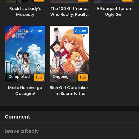
Rock Is a Lady’s
The 100 Girlfriends
A Bouquet for an
Modesty
Who Really, Really,
Ugly Girl
Really, Really,
Really Love You
COMPLETED
Anime
Anime
Season 3
Completed
Ongoing
Sub
Sub
Make Heroine ga
Rich Girl Caretaker:
Oosugiru!
I’m Secretly the
Caregiver of the
Most Popular Girl
in This Rich Kid
Comment
School
Leave a Reply