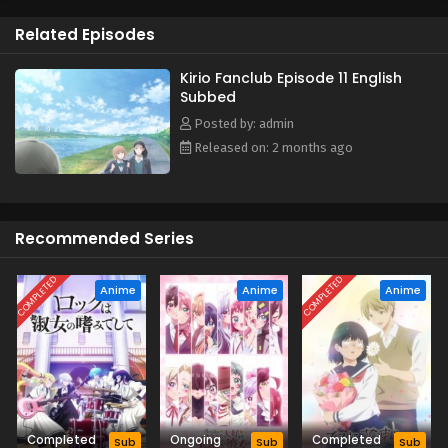
Related Episodes
Kirio Fanclub Episode 11 English
Subbed
Posted by: admin
Released on: 2 months ago
Recommended Series
COMPLETED
COMPLETED
Anime
Anime
Anime
Completed
Ongoing
Completed
Sub
Sub
Sub