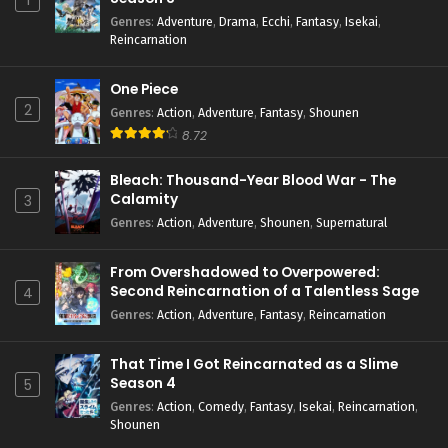
1
Genres
:
Adventure
,
Drama
,
Ecchi
,
Fantasy
,
Isekai
,
Reincarnation
One Piece
2
Genres
:
Action
,
Adventure
,
Fantasy
,
Shounen
8.72
Bleach: Thousand-Year Blood War - The
Calamity
3
Genres
:
Action
,
Adventure
,
Shounen
,
Supernatural
From Overshadowed to Overpowered:
Second Reincarnation of a Talentless Sage
4
Genres
:
Action
,
Adventure
,
Fantasy
,
Reincarnation
That Time I Got Reincarnated as a Slime
Season 4
5
Genres
:
Action
,
Comedy
,
Fantasy
,
Isekai
,
Reincarnation
,
Shounen