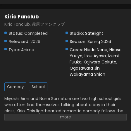
Kirio Fanclub Episode 4 English Subbed
Kirio Fanclub
Eps 4 - April 21, 2026
Kirio Fanclub, 霧尾ファンクラブ
Status:
Completed
Studio:
Satelight
Kirio Fanclub Episode 3 English Subbed
Released:
2026
Season:
Spring 2026
Eps 3 - April 14, 2026
Type:
Anime
Casts:
Hieda Nene
,
Hirose
Yuuya
,
Itou Ayasa
,
Izumi
Kirio Fanclub Episode 2 English Subbed
Fuuka
,
Kajiwara Gakuto
,
Eps 2 - April 8, 2026
Ogasawara Jin
,
Wakayama Shion
Kirio Fanclub Episode 1 English Subbed
Comedy
School
Eps 1 - April 2, 2026
Miyoshi Aimi and Nami Sometani are two high school girls
who often find themselves talking about a boy in their
class, Kirio. This lighthearted romantic comedy follows the
daily lives of these two friends and rivals on a journey that,
for now, seems to be heading everywhere but love.
(Source: Comic Ruelle, translated)