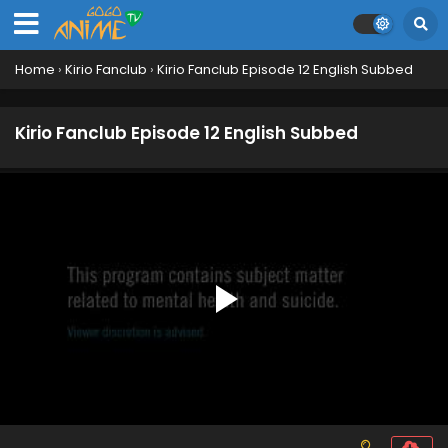
Home
›
Kirio Fanclub
›
Kirio Fanclub Episode 12 English Subbed
Kirio Fanclub Episode 12 English Subbed