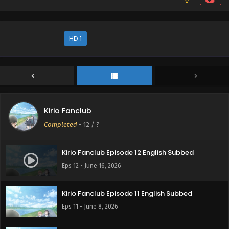
HD 1
Kirio Fanclub
Completed
-
12
/ ?
Kirio Fanclub Episode 12 English Subbed
Eps 12 - June 16, 2026
Kirio Fanclub Episode 11 English Subbed
Eps 11 - June 8, 2026