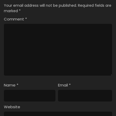
Your email address will not be published.
Required fields are
marked
*
Comment
*
Name
*
Email
*
Website