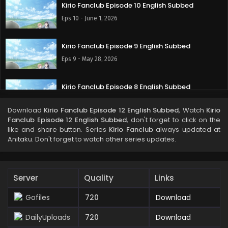
Kirio Fanclub Episode 10 English Subbed
Eps 10 - June 1, 2026
Kirio Fanclub Episode 9 English Subbed
Eps 9 - May 28, 2026
Kirio Fanclub Episode 8 English Subbed
Eps 8 - May 19, 2026
Download
Kirio Fanclub Episode 12 English Subbed
, Watch
Kirio
Fanclub Episode 12 English Subbed
, don't forget to click on the
Kirio Fanclub Episode 7 English Subbed
like and share button. Series
Kirio Fanclub
always updated at
Anitaku. Don't forget to watch other series updates.
Eps 7 - May 11, 2026
Kirio Fanclub Episode 6 English Subbed
Server
Quality
Links
Eps 6 - May 6, 2026
Gofiles
720
Download
Kirio Fanclub Episode 5 English Subbed
DailyUploads
720
Download
Eps 5 - April 30, 2026