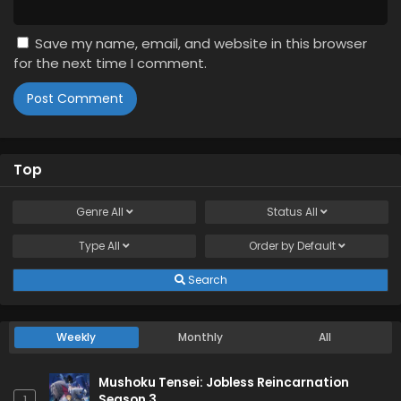
Save my name, email, and website in this browser
for the next time I comment.
Top
Genre
All
Status
All
Type
All
Order by
Default
Search
Weekly
Monthly
All
Mushoku Tensei: Jobless Reincarnation
Season 3