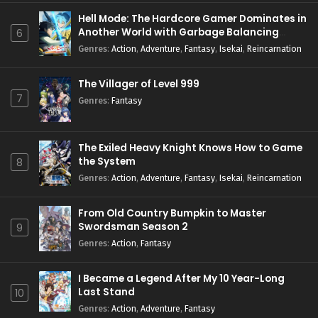
Hell Mode: The Hardcore Gamer Dominates in
Another World with Garbage Balancing
6
Season 2
Genres
:
Action
,
Adventure
,
Fantasy
,
Isekai
,
Reincarnation
The Villager of Level 999
7
Genres
:
Fantasy
The Exiled Heavy Knight Knows How to Game
the System
8
Genres
:
Action
,
Adventure
,
Fantasy
,
Isekai
,
Reincarnation
From Old Country Bumpkin to Master
Swordsman Season 2
9
Genres
:
Action
,
Fantasy
I Became a Legend After My 10 Year-Long
Last Stand
10
Genres
:
Action
,
Adventure
,
Fantasy