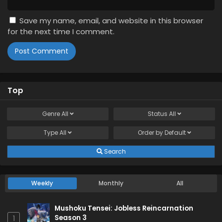
Save my name, email, and website in this browser
for the next time I comment.
Top
Genre
All
Status
All
Type
All
Order by
Default
Search
Weekly
Monthly
All
Mushoku Tensei: Jobless Reincarnation
Season 3
1