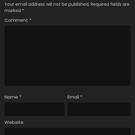
Your email address will not be published.
Required fields are
marked
*
Comment
*
Name
*
Email
*
Website