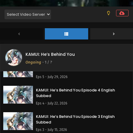
KAMUI: He’s Behind You Episode 6 English
Subbed
Eps 6 - August 5, 2026
KAMUI: He’s Behind You
Ongoing
-
1
/ ?
KAMUI: He’s Behind You Episode 5 English
Subbed
Eps 5 - July 29, 2026
KAMUI: He’s Behind You Episode 4 English
Subbed
Eps 4 - July 22, 2026
KAMUI: He’s Behind You Episode 3 English
Subbed
Eps 3 - July 15, 2026