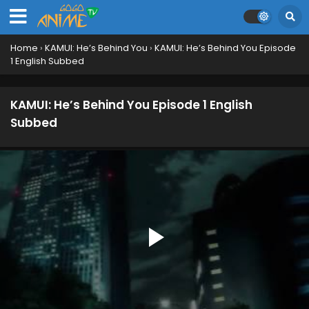
Home
›
KAMUI: He’s Behind You
›
KAMUI: He’s Behind You Episode
1 English Subbed
KAMUI: He’s Behind You Episode 1 English
Subbed