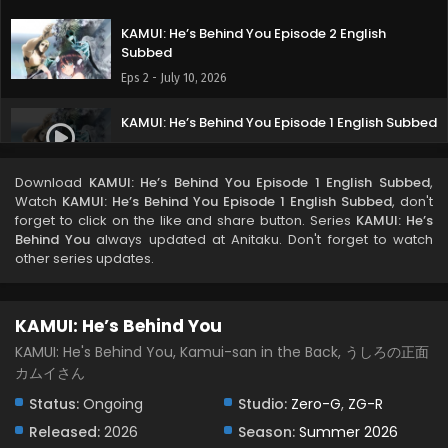
KAMUI: He’s Behind You Episode 2 English
Subbed
Eps 2 - July 10, 2026
KAMUI: He’s Behind You Episode 1 English Subbed
Eps 1 - July 4, 2026
Download
KAMUI: He’s Behind You Episode 1 English Subbed
,
Watch
KAMUI: He’s Behind You Episode 1 English Subbed
, don't
forget to click on the like and share button. Series
KAMUI: He’s
Behind You
always updated at Anitaku. Don't forget to watch
other series updates.
KAMUI: He’s Behind You
KAMUI: He's Behind You, Kamui-san in the Back, うしろの正面
カムイさん
Status:
Ongoing
Studio:
Zero-G
,
ZG-R
Released:
2026
Season:
Summer 2026