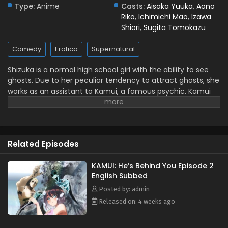
Type:
Anime
Casts:
Aisaka Yuuka
,
Aono
Riko
,
Ichimichi Mao
,
Izawa
Shiori
,
Sugita Tomokazu
Comedy
Erotica
Supernatural
Shizuka is a normal high school girl with the ability to see
ghosts. Due to her peculiar tendency to attract ghosts, she
works as an assistant to Kamui, a famous psychic. Kamui
takes pride in his top-notch psychic abilities, but the way
he exorcises ghosts is rather unusual! (Source: Shogakukan,
translated)
Related Episodes
KAMUI: He’s Behind You Episode 2
English Subbed
Posted by: admin
Released on: 4 weeks ago