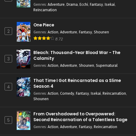
Genres
:
Adventure
,
Drama
,
Ecchi
,
Fantasy
,
Isekai
,
Reincarnation
One Piece
2
Genres
:
Action
,
Adventure
,
Fantasy
,
Shounen
8.72
Bleach: Thousand-Year Blood War - The
Calamity
3
Genres
:
Action
,
Adventure
,
Shounen
,
Supernatural
That Time I Got Reincarnated as a Slime
Season 4
4
Genres
:
Action
,
Comedy
,
Fantasy
,
Isekai
,
Reincarnation
,
Shounen
From Overshadowed to Overpowered:
Second Reincarnation of a Talentless Sage
5
Genres
:
Action
,
Adventure
,
Fantasy
,
Reincarnation