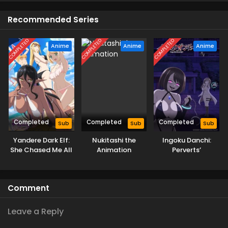
Recommended Series
COMPLETED
COMPLETED
COMPLETED
Anime
Anime
Anime
Completed
Completed
Completed
Sub
Sub
Sub
Yandere Dark Elf:
Nukitashi the
Ingoku Danchi:
She Chased Me All
Animation
Perverts’
the Way From
Apartment
Another World!
Complex
Comment
Leave a Reply