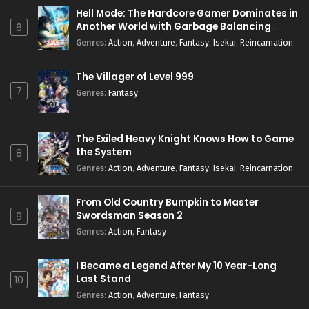
Hell Mode: The Hardcore Gamer Dominates in
Another World with Garbage Balancing
6
Season 2
Genres
:
Action
,
Adventure
,
Fantasy
,
Isekai
,
Reincarnation
The Villager of Level 999
7
Genres
:
Fantasy
The Exiled Heavy Knight Knows How to Game
the System
8
Genres
:
Action
,
Adventure
,
Fantasy
,
Isekai
,
Reincarnation
From Old Country Bumpkin to Master
Swordsman Season 2
9
Genres
:
Action
,
Fantasy
I Became a Legend After My 10 Year-Long
Last Stand
10
Genres
:
Action
,
Adventure
,
Fantasy