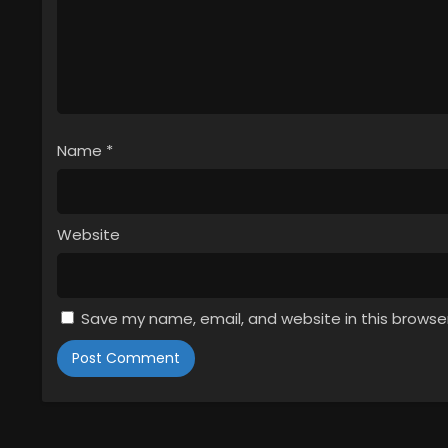
Name
*
Website
Save my name, email, and website in this browse