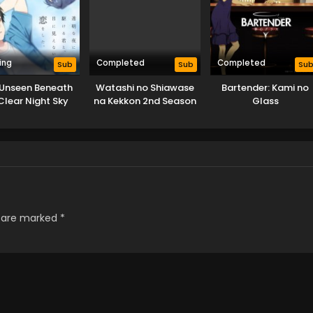
ing
Completed
Completed
Sub
Sub
Su
 Unseen Beneath
Watashi no Shiawase
Bartender: Kami no
Clear Night Sky
na Kekkon 2nd Season
Glass
s are marked
*