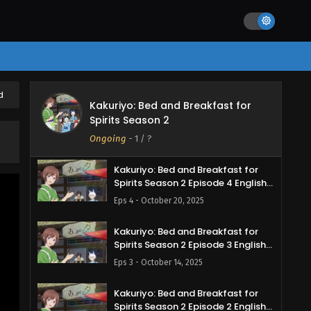
Subbed
Eps 7 - November 9, 2025
Kakuriyo: Bed and Breakfast for
Spirits Season 2 Episode 6 English
Subbed
Eps 6 - November 2, 2025
d
Kakuriyo: Bed and Breakfast for
Kakuriyo: Bed and Breakfast for
Spirits Season 2
Spirits Season 2 Episode 5 English
Subbed
Ongoing
-
1
/ ?
Eps 5 - October 28, 2025
Kakuriyo: Bed and Breakfast for
Spirits Season 2 Episode 4 English
Subbed
Eps 4 - October 20, 2025
Kakuriyo: Bed and Breakfast for
Spirits Season 2 Episode 3 English
Subbed
Eps 3 - October 14, 2025
Kakuriyo: Bed and Breakfast for
Spirits Season 2 Episode 2 English