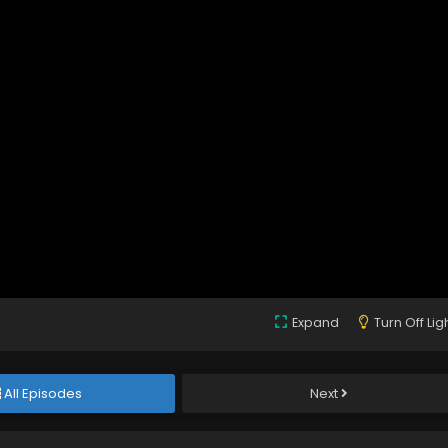
Expand
Turn Off Lig
All Episodes
Next