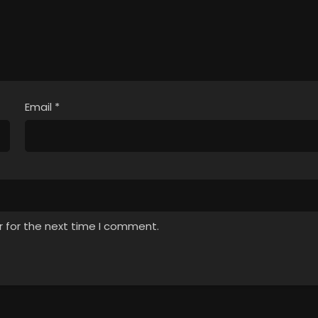
Email
*
r for the next time I comment.