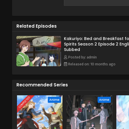
Related Episodes
Kakuriyo: Bed and Breakfast fo
Spirits Season 2 Episode 2 Engl
Subbed
Posted by: admin
Released on: 10 months ago
Recommended Series
COMPLETED
Anime
Anime