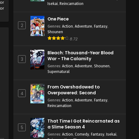
or
Isekai
,
Reincarnation
or
One Piece
2
Genres
:
Action
,
Adventure
,
Fantasy
,
Shounen
8.72
Bleach: Thousand-Year Blood
War - The Calamity
3
Genres
:
Action
,
Adventure
,
Shounen
,
Supernatural
From Overshadowed to
,
Overpowered: Second
4
Reincarnation of a Talentless
Genres
:
Action
,
Adventure
,
Fantasy
,
Sage
Reincarnation
That Time I Got Reincarnated as
a Slime Season 4
5
Genres
:
Action
,
Comedy
,
Fantasy
,
Isekai
,