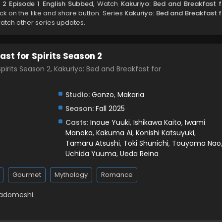
n 2 Episode 1 English Subbed
, Watch
Kakuriyo: Bed and Breakfast f
lick on the like and share button. Series
Kakuriyo: Bed and Breakfast f
watch other series updates.
st for Spirits Season 2
pirits Season 2, Kakuriyo: Bed and Breakfast for
Studio:
Gonzo
,
Makaria
Season:
Fall 2025
Casts:
Inoue Yuuki
,
Ishikawa Kaito
,
Iwami
Manaka
,
Kakuma Ai
,
Konishi Katsuyuki
,
Tamaru Atsushi
,
Toki Shunichi
,
Touyama Nao
Uchida Yuuma
,
Ueda Reina
Gourmet
Mythology
Romance
Yadomeshi.