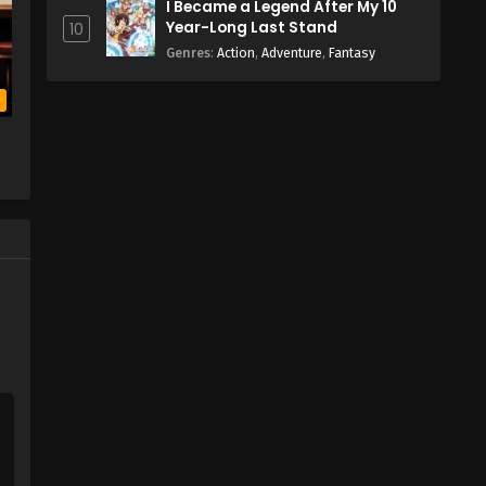
I Became a Legend After My 10
Year-Long Last Stand
10
Genres
:
Action
,
Adventure
,
Fantasy
b