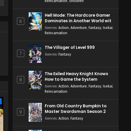
Reincarnation
,
Shounen
Hell Mode: The Hardcore Gamer
Dominates in Another World with
6
Garbage Balancing Season 2
Genres
:
Action
,
Adventure
,
Fantasy
,
Isekai
,
Reincarnation
The Villager of Level 999
7
Genres
:
Fantasy
The Exiled Heavy Knight Knows
How to Game the System
8
Genres
:
Action
,
Adventure
,
Fantasy
,
Isekai
,
Reincarnation
e
From Old Country Bumpkin to
Master Swordsman Season 2
9
Genres
:
Action
,
Fantasy