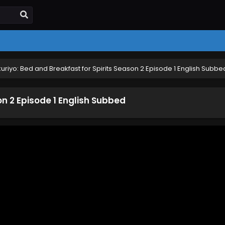
uriyo: Bed and Breakfast for Spirits Season 2 Episode 1 English Subbe
on 2 Episode 1 English Subbed