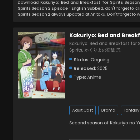
Download
Kakuriyo: Bed and Breakfast for Spirits Seaso
Spirits Season 2 Episode 1 English Subbed
, don't forget to c
Spirits Season 2
always updated at Anitaku. Don't forget to 
Kakuriyo: Bed and Breakfa
Kakuriyo: Bed and Breakfast for S
Spirits, かくりよの宿飯 弐
Status:
Ongoing
Released:
2025
Type:
Anime
Adult Cast
Drama
Fantasy
Second season of Kakuriyo no 