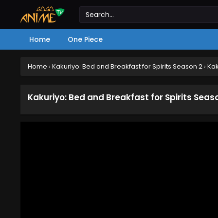
Home
One Piece
Home
›
Kakuriyo: Bed and Breakfast for Spirits Season 2
›
Kak
Kakuriyo: Bed and Breakfast for Spirits Seas