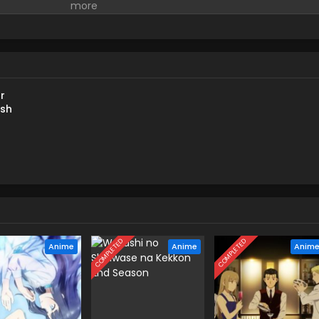
r
ish
COMPLETED
COMPLETED
Anime
Anime
Anim