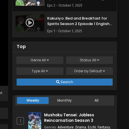
Subbed
Eps 2 - October 7, 2025
Kakuriyo: Bed and Breakfast for
Spirits Season 2 Episode 1 English
Subbed
Eps 1 - October 1, 2025
Top
Genre
All
Status
All
Type
All
Order by
Default
Search
ht
Weekly
Monthly
All
Mushoku Tensei: Jobless
Reincarnation Season 3
1
Genres
:
Adventure
,
Drama
,
Ecchi
,
Fantasy
,