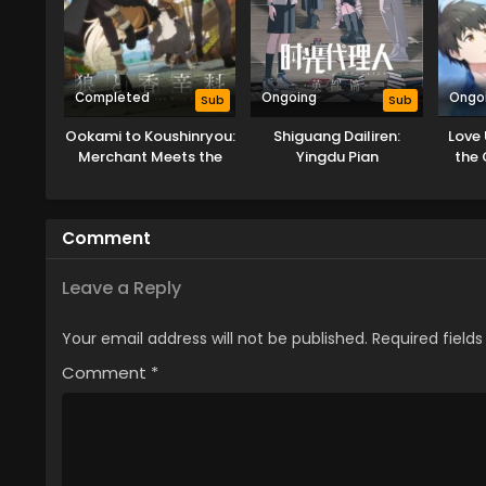
Completed
Ongoing
Ongo
Sub
Sub
Ookami to Koushinryou:
Shiguang Dailiren:
Love
Merchant Meets the
Yingdu Pian
the 
Wise Wolf
Comment
Leave a Reply
Your email address will not be published.
Required field
Comment
*